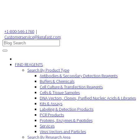
+1-800-546-1760
|
Customerservice@kerafast.com
FIND REAGENTS
Search By Product Type
Antibodies & Secondary Detection Reagents
Buffers & Chemicals
Cell Culture & Transfection Reagents
Cells & Tissue Samples
DNA Vectors, Clones, Purified Nucleic Acids & Libraries
Kits & Assays
Labeling & Detection Products
PCR Products
Proteins, Enzymes & Peptides
Services
Virus Vectors and Particles
Search By Research Area