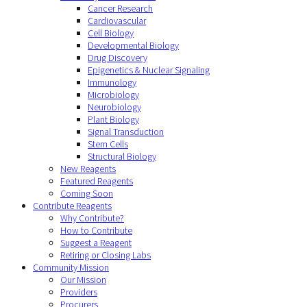
Cancer Research
Cardiovascular
Cell Biology
Developmental Biology
Drug Discovery
Epigenetics & Nuclear Signaling
Immunology
Microbiology
Neurobiology
Plant Biology
Signal Transduction
Stem Cells
Structural Biology
New Reagents
Featured Reagents
Coming Soon
Contribute Reagents
Why Contribute?
How to Contribute
Suggest a Reagent
Retiring or Closing Labs
Community Mission
Our Mission
Providers
Procurers