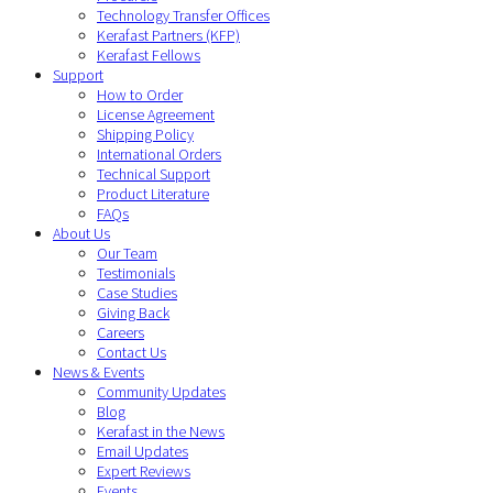
Technology Transfer Offices
Kerafast Partners (KFP)
Kerafast Fellows
Support
How to Order
License Agreement
Shipping Policy
International Orders
Technical Support
Product Literature
FAQs
About Us
Our Team
Testimonials
Case Studies
Giving Back
Careers
Contact Us
News & Events
Community Updates
Blog
Kerafast in the News
Email Updates
Expert Reviews
Events