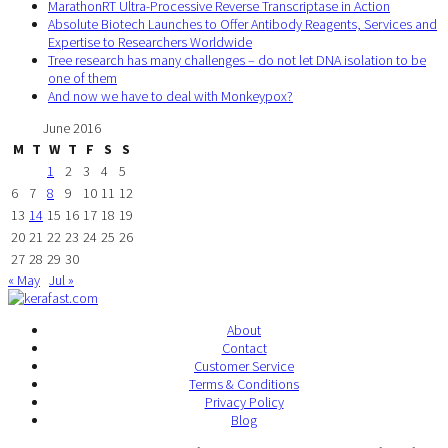
MarathonRT Ultra-Processive Reverse Transcriptase in Action
Absolute Biotech Launches to Offer Antibody Reagents, Services and
Expertise to Researchers Worldwide
Tree research has many challenges – do not let DNA isolation to be
one of them
And now we have to deal with Monkeypox?
June 2016
M
T
W
T
F
S
S
1
2
3
4
5
6
7
8
9
10
11
12
13
14
15
16
17
18
19
20
21
22
23
24
25
26
27
28
29
30
« May
Jul »
About
Contact
Customer Service
Terms & Conditions
Privacy Policy
Blog