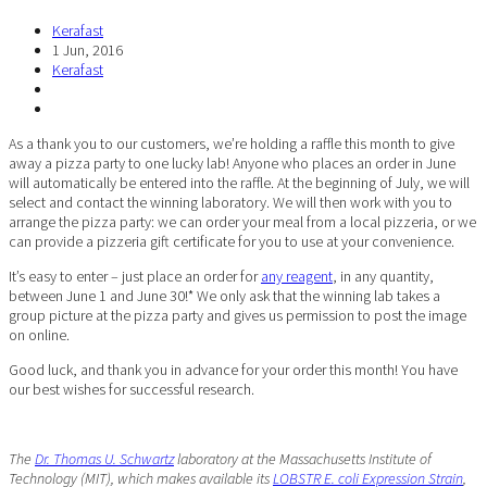
Kerafast
1 Jun, 2016
Kerafast
As a thank you to our customers, we’re holding a raffle this month to give
away a pizza party to one lucky lab! Anyone who places an order in June
will automatically be entered into the raffle. At the beginning of July, we will
select and contact the winning laboratory. We will then work with you to
arrange the pizza party: we can order your meal from a local pizzeria, or we
can provide a pizzeria gift certificate for you to use at your convenience.
It’s easy to enter – just place an order for
any reagent
, in any quantity,
between June 1 and June 30!* We only ask that the winning lab takes a
group picture at the pizza party and gives us permission to post the image
on online.
Good luck, and thank you in advance for your order this month! You have
our best wishes for successful research.
The
Dr. Thomas U. Schwartz
laboratory at the Massachusetts Institute of
Technology (MIT), which makes available its
LOBSTR E. coli Expression Strain
,