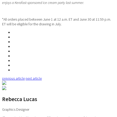
enjoys a Kerafast-sponsored ice cream party last summer.
*All orders placed between June 1 at 12 a.m. ET and June 30 at 11:59 p.m.
ET will be eligible for the drawing in July.
previous article
next article
Rebecca Lucas
Graphics Designer