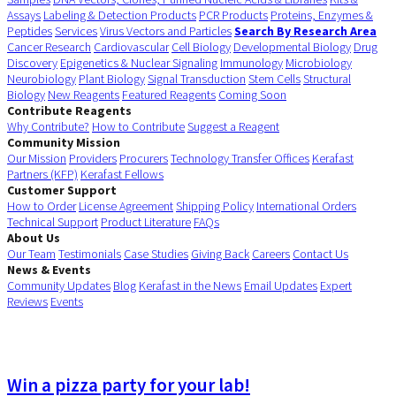
Assays
Labeling & Detection Products
PCR Products
Proteins, Enzymes &
Peptides
Services
Virus Vectors and Particles
Search By Research Area
Cancer Research
Cardiovascular
Cell Biology
Developmental Biology
Drug
Discovery
Epigenetics & Nuclear Signaling
Immunology
Microbiology
Neurobiology
Plant Biology
Signal Transduction
Stem Cells
Structural
Biology
New Reagents
Featured Reagents
Coming Soon
Contribute Reagents
Why Contribute?
How to Contribute
Suggest a Reagent
Community Mission
Our Mission
Providers
Procurers
Technology Transfer Offices
Kerafast
Partners (KFP)
Kerafast Fellows
Customer Support
How to Order
License Agreement
Shipping Policy
International Orders
Technical Support
Product Literature
FAQs
About Us
Our Team
Testimonials
Case Studies
Giving Back
Careers
Contact Us
News & Events
Community Updates
Blog
Kerafast in the News
Email Updates
Expert
Reviews
Events
Win a pizza party for your lab!