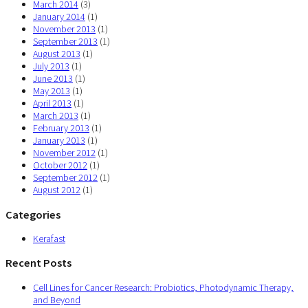
March 2014
(3)
January 2014
(1)
November 2013
(1)
September 2013
(1)
August 2013
(1)
July 2013
(1)
June 2013
(1)
May 2013
(1)
April 2013
(1)
March 2013
(1)
February 2013
(1)
January 2013
(1)
November 2012
(1)
October 2012
(1)
September 2012
(1)
August 2012
(1)
Categories
Kerafast
Recent Posts
Cell Lines for Cancer Research: Probiotics, Photodynamic Therapy,
and Beyond