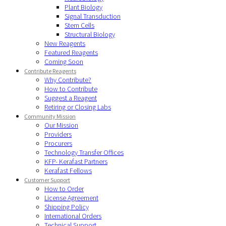
Plant Biology
Signal Transduction
Stem Cells
Structural Biology
New Reagents
Featured Reagents
Coming Soon
Contribute Reagents
Why Contribute?
How to Contribute
Suggest a Reagent
Retiring or Closing Labs
Community Mission
Our Mission
Providers
Procurers
Technology Transfer Offices
KFP- Kerafast Partners
Kerafast Fellows
Customer Support
How to Order
License Agreement
Shipping Policy
International Orders
Technical Support