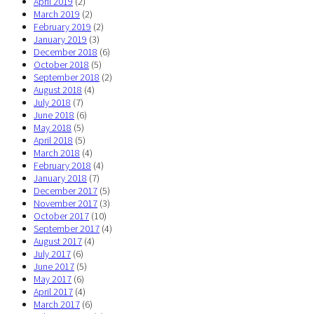
April 2019
(2)
March 2019
(2)
February 2019
(2)
January 2019
(3)
December 2018
(6)
October 2018
(5)
September 2018
(2)
August 2018
(4)
July 2018
(7)
June 2018
(6)
May 2018
(5)
April 2018
(5)
March 2018
(4)
February 2018
(4)
January 2018
(7)
December 2017
(5)
November 2017
(3)
October 2017
(10)
September 2017
(4)
August 2017
(4)
July 2017
(6)
June 2017
(5)
May 2017
(6)
April 2017
(4)
March 2017
(6)