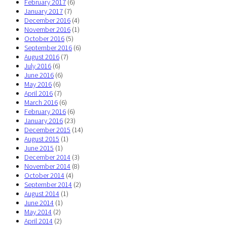
February 2017
(6)
January 2017
(7)
December 2016
(4)
November 2016
(1)
October 2016
(5)
September 2016
(6)
August 2016
(7)
July 2016
(6)
June 2016
(6)
May 2016
(6)
April 2016
(7)
March 2016
(6)
February 2016
(6)
January 2016
(23)
December 2015
(14)
August 2015
(1)
June 2015
(1)
December 2014
(3)
November 2014
(8)
October 2014
(4)
September 2014
(2)
August 2014
(1)
June 2014
(1)
May 2014
(2)
April 2014
(2)