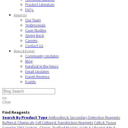
Product Literature
FAQs
About Us
Our Team
Testimonials
Case Studies
Giving Back
Careers
Contact Us
News & Events
Community Updates
Blog
Kerafast in the News
Email Updates
Expert Reviews
Events
Close
Find Reagents
Search By Product Type
Antibodies & Secondary Detection Reagents
Buffers & Chemicals
Cell Culture & Transfection Reagents
Cells & Tissue
Samples
DNA Vectors, Clones, Purified Nucleic Acids & Libraries
Kits &