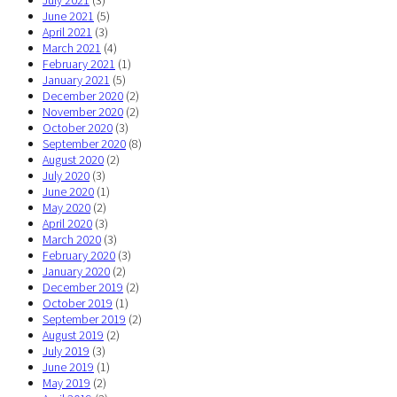
July 2021
(3)
June 2021
(5)
April 2021
(3)
March 2021
(4)
February 2021
(1)
January 2021
(5)
December 2020
(2)
November 2020
(2)
October 2020
(3)
September 2020
(8)
August 2020
(2)
July 2020
(3)
June 2020
(1)
May 2020
(2)
April 2020
(3)
March 2020
(3)
February 2020
(3)
January 2020
(2)
December 2019
(2)
October 2019
(1)
September 2019
(2)
August 2019
(2)
July 2019
(3)
June 2019
(1)
May 2019
(2)