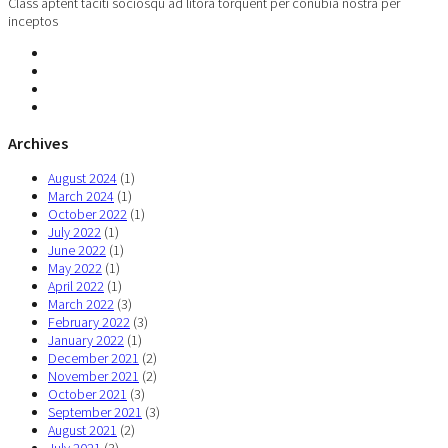
Class aptent taciti sociosqu ad litora torquent per conubia nostra per
inceptos
Archives
August 2024
(1)
March 2024
(1)
October 2022
(1)
July 2022
(1)
June 2022
(1)
May 2022
(1)
April 2022
(1)
March 2022
(3)
February 2022
(3)
January 2022
(1)
December 2021
(2)
November 2021
(2)
October 2021
(3)
September 2021
(3)
August 2021
(2)