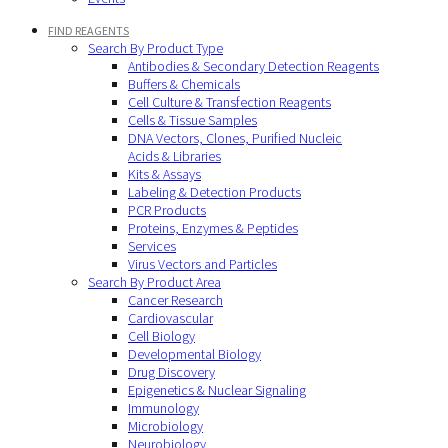
FIND REAGENTS
Search By Product Type
Antibodies & Secondary Detection Reagents
Buffers & Chemicals
Cell Culture & Transfection Reagents
Cells & Tissue Samples
DNA Vectors, Clones, Purified Nucleic
Acids & Libraries
Kits & Assays
Labeling & Detection Products
PCR Products
Proteins, Enzymes & Peptides
Services
Virus Vectors and Particles
Search By Product Area
Cancer Research
Cardiovascular
Cell Biology
Developmental Biology
Drug Discovery
Epigenetics & Nuclear Signaling
Immunology
Microbiology
Neurobiology