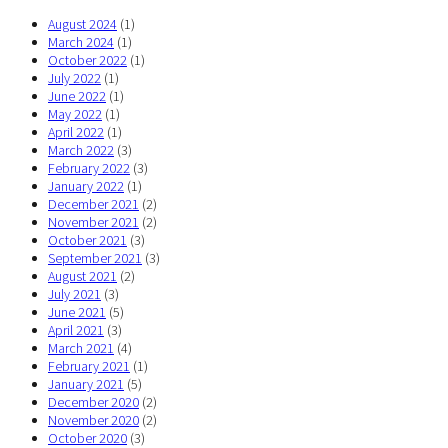
August 2024
(1)
March 2024
(1)
October 2022
(1)
July 2022
(1)
June 2022
(1)
May 2022
(1)
April 2022
(1)
March 2022
(3)
February 2022
(3)
January 2022
(1)
December 2021
(2)
November 2021
(2)
October 2021
(3)
September 2021
(3)
August 2021
(2)
July 2021
(3)
June 2021
(5)
April 2021
(3)
March 2021
(4)
February 2021
(1)
January 2021
(5)
December 2020
(2)
November 2020
(2)
October 2020
(3)