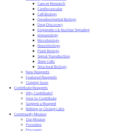
Cancer Research
Cardiovascular
Cell Biology
Developmental Biology
Drug Discovery
Epigenetics & Nuclear Signaling
Immunology
Microbiology
Neurobiology
Plant Biology
Signal Transduction
Stem Cells
Structural Biology
New Reagents
Featured Reagents
Coming Soon
Contribute Reagents
Why Contribute?
How to Contribute
Suggest a Reagent
Retiring or Closing Labs
Community Mission
Our Mission
Providers
Procurers