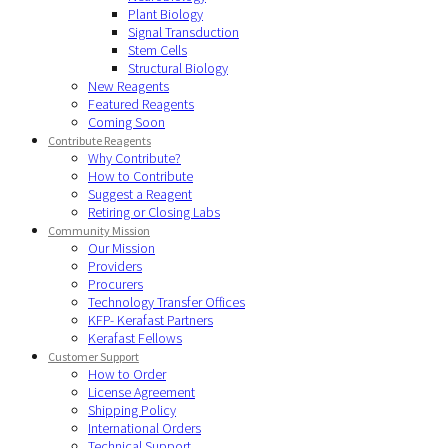
Plant Biology
Signal Transduction
Stem Cells
Structural Biology
New Reagents
Featured Reagents
Coming Soon
Contribute Reagents
Why Contribute?
How to Contribute
Suggest a Reagent
Retiring or Closing Labs
Community Mission
Our Mission
Providers
Procurers
Technology Transfer Offices
KFP- Kerafast Partners
Kerafast Fellows
Customer Support
How to Order
License Agreement
Shipping Policy
International Orders
Technical Support