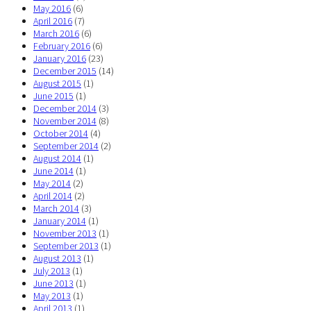
May 2016
(6)
April 2016
(7)
March 2016
(6)
February 2016
(6)
January 2016
(23)
December 2015
(14)
August 2015
(1)
June 2015
(1)
December 2014
(3)
November 2014
(8)
October 2014
(4)
September 2014
(2)
August 2014
(1)
June 2014
(1)
May 2014
(2)
April 2014
(2)
March 2014
(3)
January 2014
(1)
November 2013
(1)
September 2013
(1)
August 2013
(1)
July 2013
(1)
June 2013
(1)
May 2013
(1)
April 2013
(1)