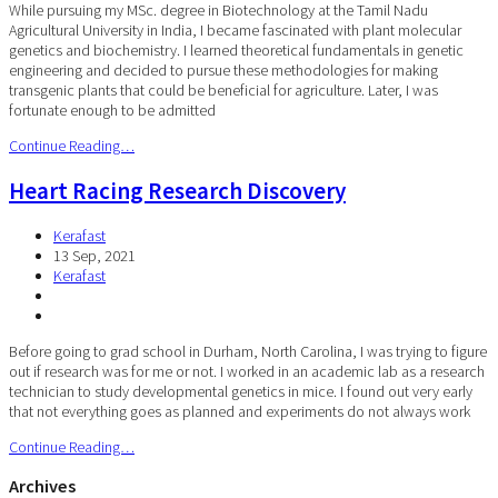
While pursuing my MSc. degree in Biotechnology at the Tamil Nadu
Agricultural University in India, I became fascinated with plant molecular
genetics and biochemistry. I learned theoretical fundamentals in genetic
engineering and decided to pursue these methodologies for making
transgenic plants that could be beneficial for agriculture. Later, I was
fortunate enough to be admitted
Continue Reading…
Heart Racing Research Discovery
Kerafast
13 Sep, 2021
Kerafast
Before going to grad school in Durham, North Carolina, I was trying to figure
out if research was for me or not. I worked in an academic lab as a research
technician to study developmental genetics in mice. I found out very early
that not everything goes as planned and experiments do not always work
Continue Reading…
Archives