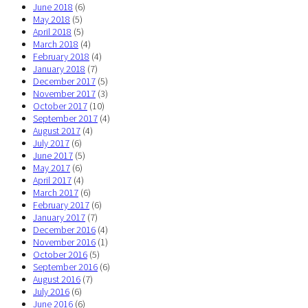
June 2018
(6)
May 2018
(5)
April 2018
(5)
March 2018
(4)
February 2018
(4)
January 2018
(7)
December 2017
(5)
November 2017
(3)
October 2017
(10)
September 2017
(4)
August 2017
(4)
July 2017
(6)
June 2017
(5)
May 2017
(6)
April 2017
(4)
March 2017
(6)
February 2017
(6)
January 2017
(7)
December 2016
(4)
November 2016
(1)
October 2016
(5)
September 2016
(6)
August 2016
(7)
July 2016
(6)
June 2016
(6)