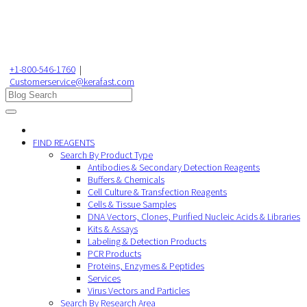
+1-800-546-1760
|
Customerservice@kerafast.com
FIND REAGENTS
Search By Product Type
Antibodies & Secondary Detection Reagents
Buffers & Chemicals
Cell Culture & Transfection Reagents
Cells & Tissue Samples
DNA Vectors, Clones, Purified Nucleic Acids & Libraries
Kits & Assays
Labeling & Detection Products
PCR Products
Proteins, Enzymes & Peptides
Services
Virus Vectors and Particles
Search By Research Area