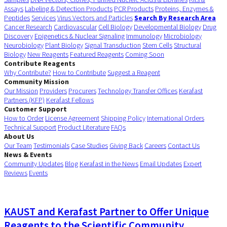
Assays
Labeling & Detection Products
PCR Products
Proteins, Enzymes &
Peptides
Services
Virus Vectors and Particles
Search By Research Area
Cancer Research
Cardiovascular
Cell Biology
Developmental Biology
Drug
Discovery
Epigenetics & Nuclear Signaling
Immunology
Microbiology
Neurobiology
Plant Biology
Signal Transduction
Stem Cells
Structural
Biology
New Reagents
Featured Reagents
Coming Soon
Contribute Reagents
Why Contribute?
How to Contribute
Suggest a Reagent
Community Mission
Our Mission
Providers
Procurers
Technology Transfer Offices
Kerafast
Partners (KFP)
Kerafast Fellows
Customer Support
How to Order
License Agreement
Shipping Policy
International Orders
Technical Support
Product Literature
FAQs
About Us
Our Team
Testimonials
Case Studies
Giving Back
Careers
Contact Us
News & Events
Community Updates
Blog
Kerafast in the News
Email Updates
Expert
Reviews
Events
KAUST and Kerafast Partner to Offer Unique
Reagents to the Scientific Community