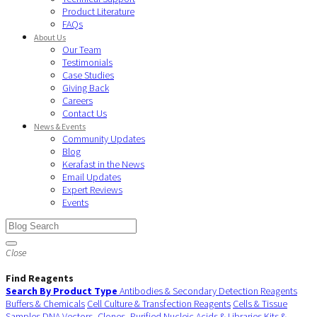
Product Literature
FAQs
About Us
Our Team
Testimonials
Case Studies
Giving Back
Careers
Contact Us
News & Events
Community Updates
Blog
Kerafast in the News
Email Updates
Expert Reviews
Events
Close
Find Reagents
Search By Product Type
Antibodies & Secondary Detection Reagents
Buffers & Chemicals
Cell Culture & Transfection Reagents
Cells & Tissue
Samples
DNA Vectors, Clones, Purified Nucleic Acids & Libraries
Kits &