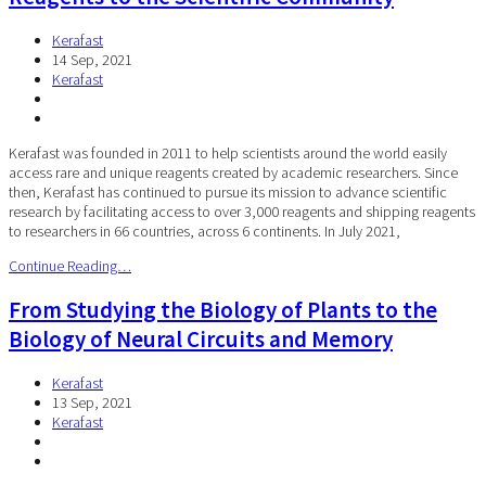
Kerafast
14 Sep, 2021
Kerafast
Kerafast was founded in 2011 to help scientists around the world easily
access rare and unique reagents created by academic researchers. Since
then, Kerafast has continued to pursue its mission to advance scientific
research by facilitating access to over 3,000 reagents and shipping reagents
to researchers in 66 countries, across 6 continents. In July 2021,
Continue Reading…
From Studying the Biology of Plants to the
Biology of Neural Circuits and Memory
Kerafast
13 Sep, 2021
Kerafast