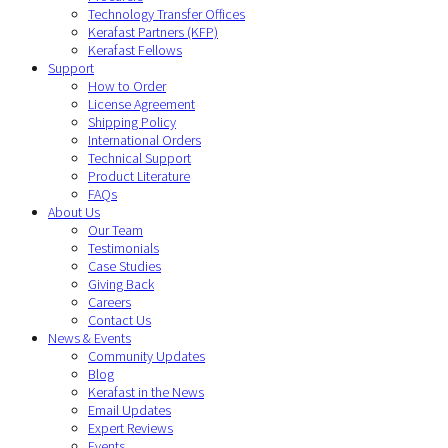
Technology Transfer Offices
Kerafast Partners (KFP)
Kerafast Fellows
Support
How to Order
License Agreement
Shipping Policy
International Orders
Technical Support
Product Literature
FAQs
About Us
Our Team
Testimonials
Case Studies
Giving Back
Careers
Contact Us
News & Events
Community Updates
Blog
Kerafast in the News
Email Updates
Expert Reviews
Events