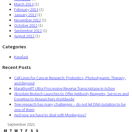
March 2013
(1)
February 2013
(1)
January 2013
(1)
November 2012
(1)
October 2012
(1)
September 2012
(1)
August 2012
(1)
Categories
Kerafast
Recent Posts
Cell Lines for Cancer Research: Probiotics, Photodynamic Therapy,
and Beyond
MarathonRT Ultra-Processive Reverse Transcriptase in Action
Absolute Biotech Launches to Offer Antibody Reagents, Services and
Expertise to Researchers Worldwide
Tree research has many challenges – do not let DNA isolation to be
one of them
And now we have to deal with Monkeypox?
September 2021
M
T
W
T
F
S
S