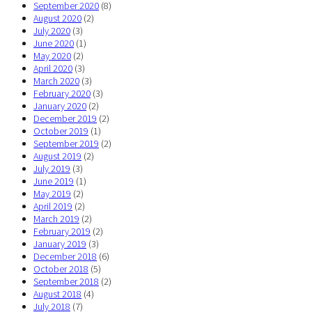
September 2020
(8)
August 2020
(2)
July 2020
(3)
June 2020
(1)
May 2020
(2)
April 2020
(3)
March 2020
(3)
February 2020
(3)
January 2020
(2)
December 2019
(2)
October 2019
(1)
September 2019
(2)
August 2019
(2)
July 2019
(3)
June 2019
(1)
May 2019
(2)
April 2019
(2)
March 2019
(2)
February 2019
(2)
January 2019
(3)
December 2018
(6)
October 2018
(5)
September 2018
(2)
August 2018
(4)
July 2018
(7)