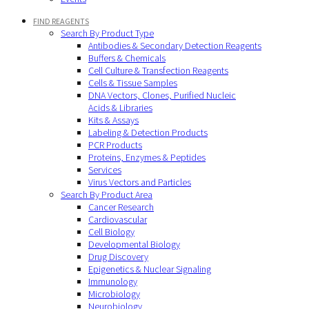
FIND REAGENTS
Search By Product Type
Antibodies & Secondary Detection Reagents
Buffers & Chemicals
Cell Culture & Transfection Reagents
Cells & Tissue Samples
DNA Vectors, Clones, Purified Nucleic
Acids & Libraries
Kits & Assays
Labeling & Detection Products
PCR Products
Proteins, Enzymes & Peptides
Services
Virus Vectors and Particles
Search By Product Area
Cancer Research
Cardiovascular
Cell Biology
Developmental Biology
Drug Discovery
Epigenetics & Nuclear Signaling
Immunology
Microbiology
Neurobiology