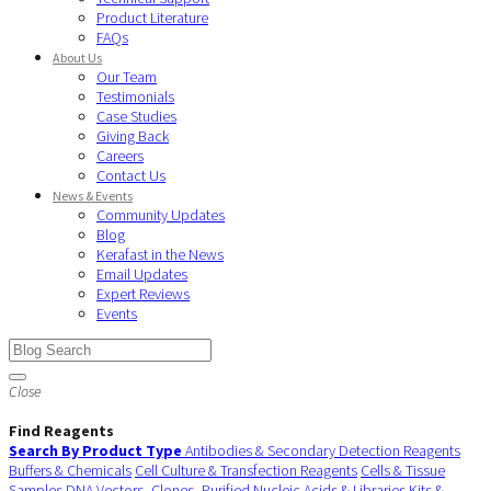
Product Literature
FAQs
About Us
Our Team
Testimonials
Case Studies
Giving Back
Careers
Contact Us
News & Events
Community Updates
Blog
Kerafast in the News
Email Updates
Expert Reviews
Events
Close
Find Reagents
Search By Product Type
Antibodies & Secondary Detection Reagents
Buffers & Chemicals
Cell Culture & Transfection Reagents
Cells & Tissue
Samples
DNA Vectors, Clones, Purified Nucleic Acids & Libraries
Kits &