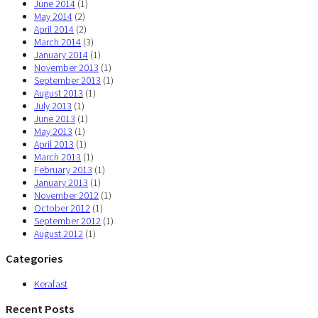
June 2014
(1)
May 2014
(2)
April 2014
(2)
March 2014
(3)
January 2014
(1)
November 2013
(1)
September 2013
(1)
August 2013
(1)
July 2013
(1)
June 2013
(1)
May 2013
(1)
April 2013
(1)
March 2013
(1)
February 2013
(1)
January 2013
(1)
November 2012
(1)
October 2012
(1)
September 2012
(1)
August 2012
(1)
Categories
Kerafast
Recent Posts