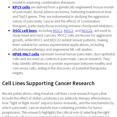
model in exploring combination therapies.
KPCY cells
are derived from a genetically engineered mouse model
of pancreatic ductal adenocarcinoma, harboring mutations in Kras
and Trp53 genes. They are instrumental in studying the aggressive
nature of pancreatic cancer and the effects of combination
therapies, particularly those involving immune checkpoint inhibitors.
OSCC cell lines
, including
MOC1
,
MOC2
, and
MOC22
, are used to
study head and neck cancers. MOC2 cells are known for aggressive
growth, while MOC1 and MOC22 exhibit slower patterns, making
them suitable for various experimental applications, including
photoimmunotherapy and engineered NK cell studies.
HPDE-H6c7 cells
represent normal human pancreatic duct epithelial
cells and are used as controls in pancreatic cancer research. They
help identify differences in protein expression between healthy and
cancerous cells, aiding in the discovery of potential therapeutic
targets.
Cell Lines Supporting Cancer Research
Recent publications citing Kerafast cell lines cover research topics that
include the effect of dietary probiotics on antibody therapy effectiveness,
how “fight or flight mode” impacts tumor immunity, and the mechanisms by
which pancreatic cancer exploits iron-containing proteins for tumor
progression. This research highlights the critical role of selecting the right