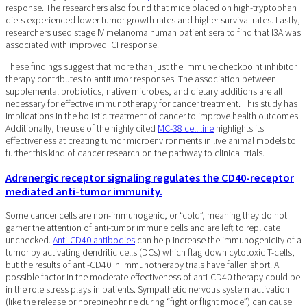
response. The researchers also found that mice placed on high-tryptophan
diets experienced lower tumor growth rates and higher survival rates. Lastly,
researchers used stage IV melanoma human patient sera to find that I3A was
associated with improved ICI response.
These findings suggest that more than just the immune checkpoint inhibitor
therapy contributes to antitumor responses. The association between
supplemental probiotics, native microbes, and dietary additions are all
necessary for effective immunotherapy for cancer treatment. This study has
implications in the holistic treatment of cancer to improve health outcomes.
Additionally, the use of the highly cited
MC-38 cell line
highlights its
effectiveness at creating tumor microenvironments in live animal models to
further this kind of cancer research on the pathway to clinical trials.
Adrenergic receptor signaling regulates the CD40-receptor
mediated anti-tumor immunity.
Some cancer cells are non-immunogenic, or “cold”, meaning they do not
garner the attention of anti-tumor immune cells and are left to replicate
unchecked.
Anti-CD40 antibodies
can help increase the immunogenicity of a
tumor by activating dendritic cells (DCs) which flag down cytotoxic T-cells,
but the results of anti-CD40 in immunotherapy trials have fallen short. A
possible factor in the moderate effectiveness of anti-CD40 therapy could be
in the role stress plays in patients. Sympathetic nervous system activation
(like the release or norepinephrine during “fight or flight mode”) can cause