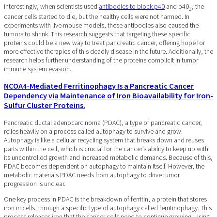
Interestingly, when scientists used
antibodies to block p40
and p40
, the
2
cancer cells started to die, but the healthy cells were not harmed. In
experiments with live mouse models, these antibodies also caused the
tumors to shrink. This research suggests that targeting these specific
proteins could be a new way to treat pancreatic cancer, offering hope for
more effective therapies of this deadly disease in the future. Additionally, the
research helps further understanding of the proteins complicit in tumor
immune system evasion.
NCOA4-Mediated Ferritinophagy Is a Pancreatic Cancer
Dependency via Maintenance of Iron Bioavailability for Iron-
Sulfur Cluster Proteins.
Pancreatic ductal adenocarcinoma (PDAC), a type of pancreatic cancer,
relies heavily on a process called autophagy to survive and grow.
Autophagy is like a cellular recycling system that breaks down and reuses
parts within the cell, which is crucial for the cancer’s ability to keep up with
its uncontrolled growth and increased metabolic demands. Because of this,
PDAC becomes dependent on autophagy to maintain itself. However, the
metabolic materials PDAC needs from autophagy to drive tumor
progression is unclear.
One key process in PDAC is the breakdown of ferritin, a protein that stores
iron in cells, through a specific type of autophagy called ferritinophagy. This
process releases iron that the cancer cells need to continue growing. Using