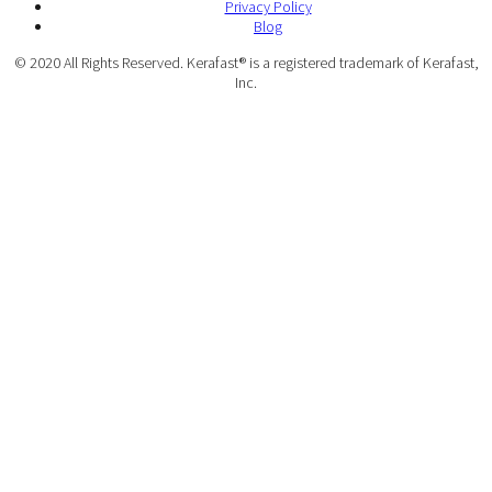
Privacy Policy
Blog
© 2020 All Rights Reserved. Kerafast® is a registered trademark of Kerafast,
Inc.