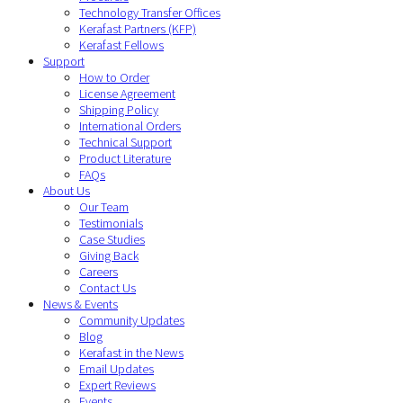
Technology Transfer Offices
Kerafast Partners (KFP)
Kerafast Fellows
Support
How to Order
License Agreement
Shipping Policy
International Orders
Technical Support
Product Literature
FAQs
About Us
Our Team
Testimonials
Case Studies
Giving Back
Careers
Contact Us
News & Events
Community Updates
Blog
Kerafast in the News
Email Updates
Expert Reviews
Events