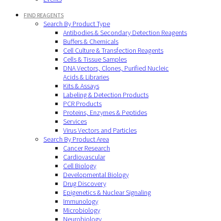
FIND REAGENTS
Search By Product Type
Antibodies & Secondary Detection Reagents
Buffers & Chemicals
Cell Culture & Transfection Reagents
Cells & Tissue Samples
DNA Vectors, Clones, Purified Nucleic
Acids & Libraries
Kits & Assays
Labeling & Detection Products
PCR Products
Proteins, Enzymes & Peptides
Services
Virus Vectors and Particles
Search By Product Area
Cancer Research
Cardiovascular
Cell Biology
Developmental Biology
Drug Discovery
Epigenetics & Nuclear Signaling
Immunology
Microbiology
Neurobiology