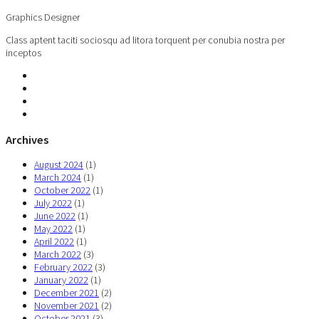
Graphics Designer
Class aptent taciti sociosqu ad litora torquent per conubia nostra per
inceptos
Archives
August 2024
(1)
March 2024
(1)
October 2022
(1)
July 2022
(1)
June 2022
(1)
May 2022
(1)
April 2022
(1)
March 2022
(3)
February 2022
(3)
January 2022
(1)
December 2021
(2)
November 2021
(2)
October 2021
(3)