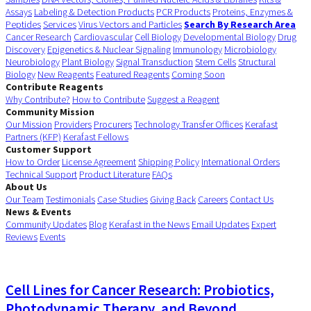
Assays
Labeling & Detection Products
PCR Products
Proteins, Enzymes &
Peptides
Services
Virus Vectors and Particles
Search By Research Area
Cancer Research
Cardiovascular
Cell Biology
Developmental Biology
Drug
Discovery
Epigenetics & Nuclear Signaling
Immunology
Microbiology
Neurobiology
Plant Biology
Signal Transduction
Stem Cells
Structural
Biology
New Reagents
Featured Reagents
Coming Soon
Contribute Reagents
Why Contribute?
How to Contribute
Suggest a Reagent
Community Mission
Our Mission
Providers
Procurers
Technology Transfer Offices
Kerafast
Partners (KFP)
Kerafast Fellows
Customer Support
How to Order
License Agreement
Shipping Policy
International Orders
Technical Support
Product Literature
FAQs
About Us
Our Team
Testimonials
Case Studies
Giving Back
Careers
Contact Us
News & Events
Community Updates
Blog
Kerafast in the News
Email Updates
Expert
Reviews
Events
Cell Lines for Cancer Research: Probiotics,
Photodynamic Therapy, and Beyond