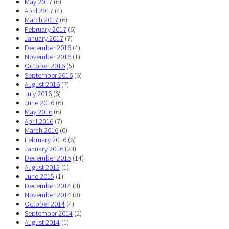
May 2017
(6)
April 2017
(4)
March 2017
(6)
February 2017
(6)
January 2017
(7)
December 2016
(4)
November 2016
(1)
October 2016
(5)
September 2016
(6)
August 2016
(7)
July 2016
(6)
June 2016
(6)
May 2016
(6)
April 2016
(7)
March 2016
(6)
February 2016
(6)
January 2016
(23)
December 2015
(14)
August 2015
(1)
June 2015
(1)
December 2014
(3)
November 2014
(8)
October 2014
(4)
September 2014
(2)
August 2014
(1)