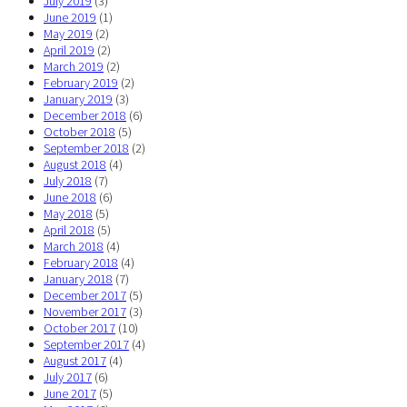
July 2019
(3)
June 2019
(1)
May 2019
(2)
April 2019
(2)
March 2019
(2)
February 2019
(2)
January 2019
(3)
December 2018
(6)
October 2018
(5)
September 2018
(2)
August 2018
(4)
July 2018
(7)
June 2018
(6)
May 2018
(5)
April 2018
(5)
March 2018
(4)
February 2018
(4)
January 2018
(7)
December 2017
(5)
November 2017
(3)
October 2017
(10)
September 2017
(4)
August 2017
(4)
July 2017
(6)
June 2017
(5)