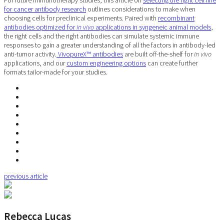
For future immunotherapy studies, this article on
selecting the right cell line
for cancer antibody research
outlines considerations to make when
choosing cells for preclinical experiments. Paired with
recombinant
antibodies optimized for
in vivo
applications in syngeneic animal models
,
the right cells and the right antibodies can simulate systemic immune
responses to gain a greater understanding of all the factors in antibody-led
anti-tumor activity.
VivopureX™ antibodies
are built off-the-shelf for
in vivo
applications, and our
custom engineering options
can create further
formats tailor-made for your studies.
previous article
Rebecca Lucas