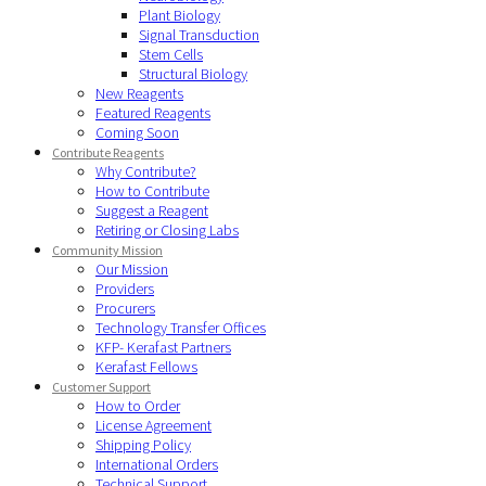
Plant Biology
Signal Transduction
Stem Cells
Structural Biology
New Reagents
Featured Reagents
Coming Soon
Contribute Reagents
Why Contribute?
How to Contribute
Suggest a Reagent
Retiring or Closing Labs
Community Mission
Our Mission
Providers
Procurers
Technology Transfer Offices
KFP- Kerafast Partners
Kerafast Fellows
Customer Support
How to Order
License Agreement
Shipping Policy
International Orders
Technical Support