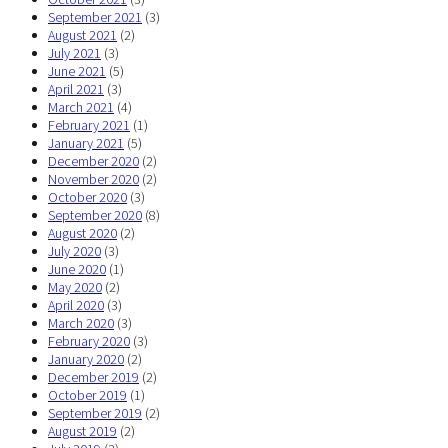
September 2021
(3)
August 2021
(2)
July 2021
(3)
June 2021
(5)
April 2021
(3)
March 2021
(4)
February 2021
(1)
January 2021
(5)
December 2020
(2)
November 2020
(2)
October 2020
(3)
September 2020
(8)
August 2020
(2)
July 2020
(3)
June 2020
(1)
May 2020
(2)
April 2020
(3)
March 2020
(3)
February 2020
(3)
January 2020
(2)
December 2019
(2)
October 2019
(1)
September 2019
(2)
August 2019
(2)