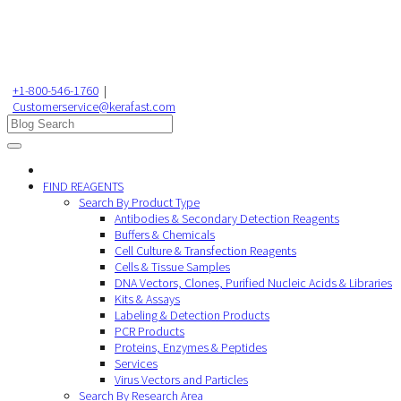
+1-800-546-1760
|
Customerservice@kerafast.com
FIND REAGENTS
Search By Product Type
Antibodies & Secondary Detection Reagents
Buffers & Chemicals
Cell Culture & Transfection Reagents
Cells & Tissue Samples
DNA Vectors, Clones, Purified Nucleic Acids & Libraries
Kits & Assays
Labeling & Detection Products
PCR Products
Proteins, Enzymes & Peptides
Services
Virus Vectors and Particles
Search By Research Area