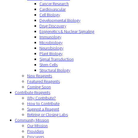
Cancer Research
Cardiovascular
Cell Biology
Developmental Biology
Drug Discovery
Epigenetics & Nuclear Signaling
Immunology
Microbiology
Neurobiology
Plant Biology
Signal Transduction
Stem Cells
Structural Biology
New Reagents
Featured Reagents
Coming Soon
Contribute Reagents
Why Contribute?
How to Contribute
Suggest a Reagent
Retiring or Closing Labs
Community Mission
Our Mission
Providers
Procurers