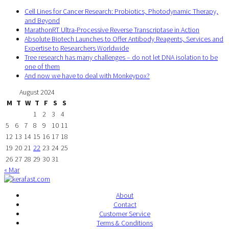
Cell Lines for Cancer Research: Probiotics, Photodynamic Therapy,
and Beyond
MarathonRT Ultra-Processive Reverse Transcriptase in Action
Absolute Biotech Launches to Offer Antibody Reagents, Services and
Expertise to Researchers Worldwide
Tree research has many challenges – do not let DNA isolation to be
one of them
And now we have to deal with Monkeypox?
August 2024
M
T
W
T
F
S
S
1
2
3
4
5
6
7
8
9
10
11
12
13
14
15
16
17
18
19
20
21
22
23
24
25
26
27
28
29
30
31
« Mar
About
Contact
Customer Service
Terms & Conditions