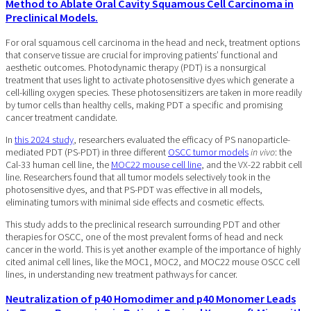
Method to Ablate Oral Cavity Squamous Cell Carcinoma in
Preclinical Models.
For oral squamous cell carcinoma in the head and neck, treatment options
that conserve tissue are crucial for improving patients’ functional and
aesthetic outcomes. Photodynamic therapy (PDT) is a nonsurgical
treatment that uses light to activate photosensitive dyes which generate a
cell-killing oxygen species. These photosensitizers are taken in more readily
by tumor cells than healthy cells, making PDT a specific and promising
cancer treatment candidate.
In
this 2024 study
, researchers evaluated the efficacy of PS nanoparticle-
mediated PDT (PS-PDT) in three different
OSCC tumor models
in vivo
: the
Cal-33 human cell line, the
MOC22 mouse cell line
, and the VX-22 rabbit cell
line. Researchers found that all tumor models selectively took in the
photosensitive dyes, and that PS-PDT was effective in all models,
eliminating tumors with minimal side effects and cosmetic effects.
This study adds to the preclinical research surrounding PDT and other
therapies for OSCC, one of the most prevalent forms of head and neck
cancer in the world. This is yet another example of the importance of highly
cited animal cell lines, like the MOC1, MOC2, and MOC22 mouse OSCC cell
lines, in understanding new treatment pathways for cancer.
Neutralization of p40 Homodimer and p40 Monomer Leads