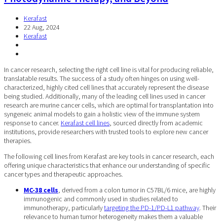
Kerafast
22 Aug, 2024
Kerafast
In cancer research, selecting the right cell line is vital for producing reliable,
translatable results. The success of a study often hinges on using well-
characterized, highly cited cell lines that accurately represent the disease
being studied. Additionally, many of the leading cell lines used in cancer
research are murine cancer cells, which are optimal for transplantation into
syngeneic animal models to gain a holistic view of the immune system
response to cancer.
Kerafast cell lines
, sourced directly from academic
institutions, provide researchers with trusted tools to explore new cancer
therapies.
The following cell lines from Kerafast are key tools in cancer research, each
offering unique characteristics that enhance our understanding of specific
cancer types and therapeutic approaches.
MC-38 cells
, derived from a colon tumor in C57BL/6 mice, are highly
immunogenic and commonly used in studies related to
immunotherapy, particularly
targeting the PD-1/PD-L1 pathway
. Their
relevance to human tumor heterogeneity makes them a valuable