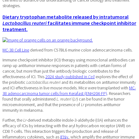
cell lines to advance our understanding of cancer biology and treatment
strategies.
Dietary tryptophan metabolite released by intratumoral
Lactobacillus reuteri
facilitates immune checkpoint inhibitor
treatment.
MC-38 Cell Line
derived from C57BL6 murine colon adenocarcinoma cells.
Immune checkpoint inhibitor (ICI) therapy using monoclonal antibodies can
ramp up antitumor immune responses in patients with certain forms of
cancer, but more than just the antibody biologic contributes to the
effectiveness of ICI. This
2024 study published in
Cell
explores the effect of
the probiotic
Lactobacillus reuteri
and its metabolites on antitumor immunity
and ICI effectiveness in live mouse models. Mice were transplanted with
MC-
38 adenocarcinoma tumor cells from Kerafast (ENH204-FP)
. Researchers
found that orally administered
L. reuteri
(
Lr
) can be found in the tumor
microenvironment, and that the presence of
Lr
promotes antitumor
immunity in melanoma.
Further, the
Lr
-derived metabolite indole-3-aldehyde (I3A) enhances the
efficacy of ICIs by interacting with the aryl hydrocarbon receptor (AhR) on
CD8 T-cells. This interaction triggers the production and release of
inflammatory cytokines, such as
IFNγ
, which amplify the antitumor immune