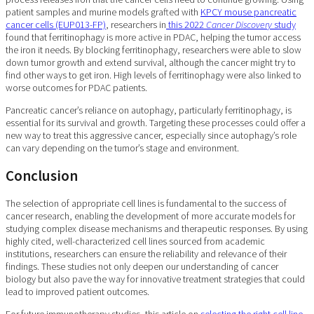
patient samples and murine models grafted with
KPCY mouse pancreatic
cancer cells (EUP013-FP)
, researchers in
this 2022
Cancer Discovery
study
found that ferritinophagy is more active in PDAC, helping the tumor access
the iron it needs. By blocking ferritinophagy, researchers were able to slow
down tumor growth and extend survival, although the cancer might try to
find other ways to get iron. High levels of ferritinophagy were also linked to
worse outcomes for PDAC patients.
Pancreatic cancer’s reliance on autophagy, particularly ferritinophagy, is
essential for its survival and growth. Targeting these processes could offer a
new way to treat this aggressive cancer, especially since autophagy’s role
can vary depending on the tumor’s stage and environment.
Conclusion
The selection of appropriate cell lines is fundamental to the success of
cancer research, enabling the development of more accurate models for
studying complex disease mechanisms and therapeutic responses. By using
highly cited, well-characterized cell lines sourced from academic
institutions, researchers can ensure the reliability and relevance of their
findings. These studies not only deepen our understanding of cancer
biology but also pave the way for innovative treatment strategies that could
lead to improved patient outcomes.