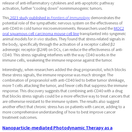
release of anti-inflammatory cytokines and anti-apoptotic pathway
activation, further “cooling down” nonimmunogenic tumors.
This
2023 study published in
Frontiers of Immunology
demonstrates the
potential role of the sympathetic nervous system on the effectiveness of
anti-CD40 in cold tumor microenvironments. Researchers used the
MOC2
oral squamous cell carcinoma mouse cell line
transplanted into syngeneic
animal models for
in vivo
studies. They found that stress-related signals in
the body, specifically through the activation of a receptor called β2
adrenergic receptor (β2AR) on DCs, can reduce the effectiveness of anti-
CD40. This stress signaling interferes with the way CD40 works in the
immune cells, weakening the immune response against the tumor.
Interestingly, when researchers added the drug propranolol, which blocks
these stress signals, the immune response was much stronger. The
combination of propranolol with anti-CD40 led to better tumor shrinkage,
more T-cells attacking the tumor, and fewer cells that suppress the immune
response. This discovery suggests that combining anti-CD40 with a drug
that blocks stress signals could be a more effective way to treat cancers that
are otherwise resistant to the immune system. The results also suggest
another effect that chronic stress has on patients with cancer, adding to a
more comprehensive understanding of how to best improve cancer
treatment outcomes.
Nanoparticle-mediated Photodynamic Therapy as a