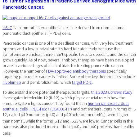
to Tumor Regression in Patient-Derived Xenograft Mice with
Pancreatic Cancer.
H6c7
is an immortalized epithelial cell line derived from normal human
pancreatic duct epithelial (HPDE) cells.
Pancreatic cancer is one of the deadliest cancers, with very few treatment
options and a low survival rate. It’s hard to catch early because the
symptoms are unclear, there aren’t specific tests to detect it, and the cancer
grows quickly. As of now, several antibody therapies have been developed
or are in various stages of clinical trials for treating pancreatic cancer.
However, the number of
FDA-approved antibody therapies
specifically
targeting pancreatic cancer is limited. Some of the key therapeutics include
nivolumab
and pembrolizumab, which
target PD-1
.
To understand more potential therapeutic targets,
this 2023
Cancers
study
investigates Interleukin-12 (IL-12), which plays a crucial role in how the
immune system fights cancer. They found that in
human pancreatic duct
epithelial cells HPDE-H6c7 (ECA001-FP)
and patient sera, certain forms of IL-
12, called p40monomer (p40) and p40 heterodimer (p40
), were higher
2
than normal, while the forms IL-12 and IL-23 were lower. Cancer cells in the
pancreas also produced more of these p40
and p40 proteins than healthy
2
cells.