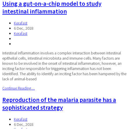
Using a gut-on-a-chip model to study
intestinal inflammation
Kerafast
6 Dec, 2018
Kerafast
Intestinal inflammation involves a complex interaction between intestinal
epithelial cells, intestinal microbiota and immune cells. Many factors are
known to be involved in the onset of intestinal inflammation; however, an
inciting factor responsible for triggering inflammation has not been
identified. The ability to identify an inciting factor has been hampered by the
lack of animal-based
Continue Reading…
Reproduction of the malaria parasite has a
sophisticated strategy
Kerafast
6 Dec, 2018