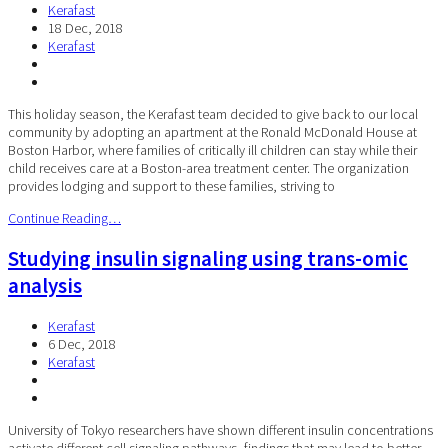
Kerafast
18 Dec, 2018
Kerafast
This holiday season, the Kerafast team decided to give back to our local
community by adopting an apartment at the Ronald McDonald House at
Boston Harbor, where families of critically ill children can stay while their
child receives care at a Boston-area treatment center. The organization
provides lodging and support to these families, striving to
Continue Reading…
Studying insulin signaling using trans-omic
analysis
Kerafast
6 Dec, 2018
Kerafast
University of Tokyo researchers have shown different insulin concentrations
activate different cell signaling pathways, findings that may lead to better