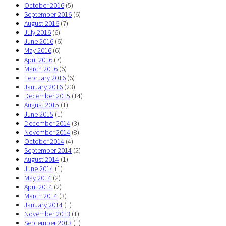
October 2016
(5)
September 2016
(6)
August 2016
(7)
July 2016
(6)
June 2016
(6)
May 2016
(6)
April 2016
(7)
March 2016
(6)
February 2016
(6)
January 2016
(23)
December 2015
(14)
August 2015
(1)
June 2015
(1)
December 2014
(3)
November 2014
(8)
October 2014
(4)
September 2014
(2)
August 2014
(1)
June 2014
(1)
May 2014
(2)
April 2014
(2)
March 2014
(3)
January 2014
(1)
November 2013
(1)
September 2013
(1)