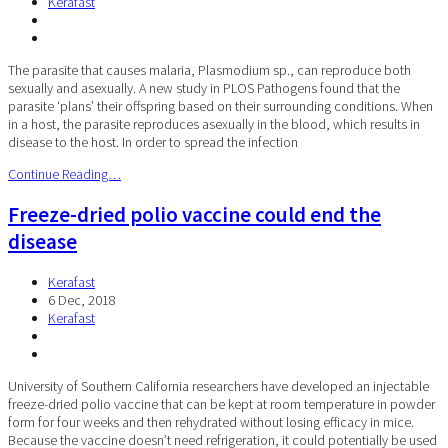
Kerafast
The parasite that causes malaria, Plasmodium sp., can reproduce both
sexually and asexually. A new study in PLOS Pathogens found that the
parasite ‘plans’ their offspring based on their surrounding conditions. When
in a host, the parasite reproduces asexually in the blood, which results in
disease to the host. In order to spread the infection
Continue Reading…
Freeze-dried polio vaccine could end the
disease
Kerafast
6 Dec, 2018
Kerafast
University of Southern California researchers have developed an injectable
freeze-dried polio vaccine that can be kept at room temperature in powder
form for four weeks and then rehydrated without losing efficacy in mice.
Because the vaccine doesn’t need refrigeration, it could potentially be used