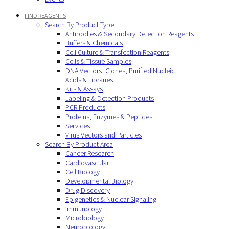
FIND REAGENTS
Search By Product Type
Antibodies & Secondary Detection Reagents
Buffers & Chemicals
Cell Culture & Transfection Reagents
Cells & Tissue Samples
DNA Vectors, Clones, Purified Nucleic
Acids & Libraries
Kits & Assays
Labeling & Detection Products
PCR Products
Proteins, Enzymes & Peptides
Services
Virus Vectors and Particles
Search By Product Area
Cancer Research
Cardiovascular
Cell Biology
Developmental Biology
Drug Discovery
Epigenetics & Nuclear Signaling
Immunology
Microbiology
Neurobiology