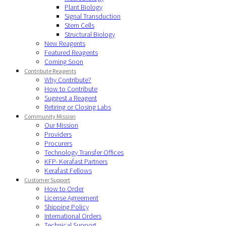
Plant Biology
Signal Transduction
Stem Cells
Structural Biology
New Reagents
Featured Reagents
Coming Soon
Contribute Reagents
Why Contribute?
How to Contribute
Suggest a Reagent
Retiring or Closing Labs
Community Mission
Our Mission
Providers
Procurers
Technology Transfer Offices
KFP- Kerafast Partners
Kerafast Fellows
Customer Support
How to Order
License Agreement
Shipping Policy
International Orders
Technical Support