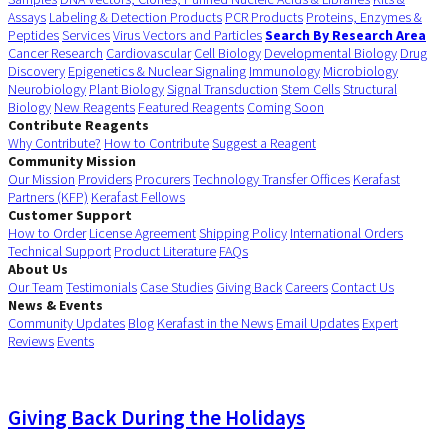
Assays
Labeling & Detection Products
PCR Products
Proteins, Enzymes &
Peptides
Services
Virus Vectors and Particles
Search By Research Area
Cancer Research
Cardiovascular
Cell Biology
Developmental Biology
Drug
Discovery
Epigenetics & Nuclear Signaling
Immunology
Microbiology
Neurobiology
Plant Biology
Signal Transduction
Stem Cells
Structural
Biology
New Reagents
Featured Reagents
Coming Soon
Contribute Reagents
Why Contribute?
How to Contribute
Suggest a Reagent
Community Mission
Our Mission
Providers
Procurers
Technology Transfer Offices
Kerafast
Partners (KFP)
Kerafast Fellows
Customer Support
How to Order
License Agreement
Shipping Policy
International Orders
Technical Support
Product Literature
FAQs
About Us
Our Team
Testimonials
Case Studies
Giving Back
Careers
Contact Us
News & Events
Community Updates
Blog
Kerafast in the News
Email Updates
Expert
Reviews
Events
Giving Back During the Holidays