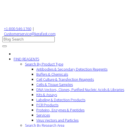
+1-800-546-1760
|
Customerservice@kerafast.com
FIND REAGENTS
Search By Product Type
Antibodies & Secondary Detection Reagents
Buffers & Chemicals
Cell Culture & Transfection Reagents
Cells & Tissue Samples
DNA Vectors, Clones, Purified Nucleic Acids & Libraries
Kits & Assays
Labeling & Detection Products
PCR Products
Proteins, Enzymes & Peptides
Services
Virus Vectors and Particles
Search By Research Area