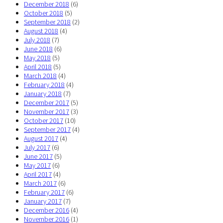
December 2018
(6)
October 2018
(5)
September 2018
(2)
August 2018
(4)
July 2018
(7)
June 2018
(6)
May 2018
(5)
April 2018
(5)
March 2018
(4)
February 2018
(4)
January 2018
(7)
December 2017
(5)
November 2017
(3)
October 2017
(10)
September 2017
(4)
August 2017
(4)
July 2017
(6)
June 2017
(5)
May 2017
(6)
April 2017
(4)
March 2017
(6)
February 2017
(6)
January 2017
(7)
December 2016
(4)
November 2016
(1)