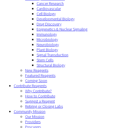
Cancer Research
Cardiovascular
Cell Biology
Developmental Biology
Drug Discovery
Epigenetics & Nuclear Signaling
Immunology
Microbiology
Neurobiology
Plant Biology
Signal Transduction
Stem Cells
Structural Biology
New Reagents
Featured Reagents
Coming Soon
Contribute Reagents
Why Contribute?
How to Contribute
Suggest a Reagent
Retiring or Closing Labs
Community Mission
Our Mission
Providers
Procurers