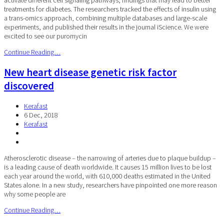
treatments for diabetes. The researchers tracked the effects of insulin using
a trans-omics approach, combining multiple databases and large-scale
experiments, and published their results in the journal iScience. We were
excited to see our puromycin
Continue Reading…
New heart disease genetic risk factor
discovered
Kerafast
6 Dec, 2018
Kerafast
Atherosclerotic disease – the narrowing of arteries due to plaque buildup –
is a leading cause of death worldwide. It causes 15 million lives to be lost
each year around the world, with 610,000 deaths estimated in the United
States alone. In a new study, researchers have pinpointed one more reason
why some people are
Continue Reading…