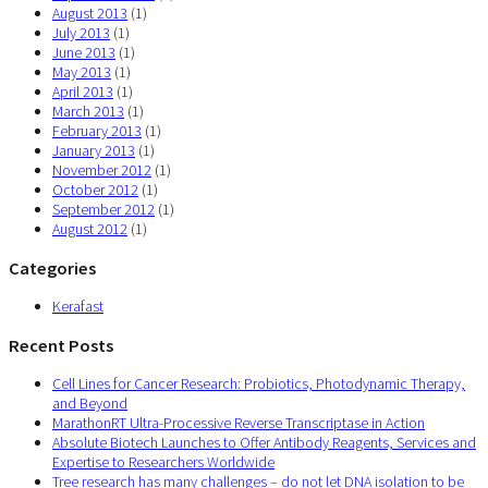
August 2013
(1)
July 2013
(1)
June 2013
(1)
May 2013
(1)
April 2013
(1)
March 2013
(1)
February 2013
(1)
January 2013
(1)
November 2012
(1)
October 2012
(1)
September 2012
(1)
August 2012
(1)
Categories
Kerafast
Recent Posts
Cell Lines for Cancer Research: Probiotics, Photodynamic Therapy,
and Beyond
MarathonRT Ultra-Processive Reverse Transcriptase in Action
Absolute Biotech Launches to Offer Antibody Reagents, Services and
Expertise to Researchers Worldwide
Tree research has many challenges – do not let DNA isolation to be