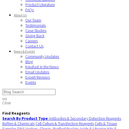
Product Literature
FAQs
About Us
Our Team
Testimonials
Case Studies
Giving Back
Careers
Contact Us
News & Events
Community Updates
Blog
Kerafast in the News
Email Updates
Expert Reviews
Events
Close
Find Reagents
Search By Product Type
Antibodies & Secondary Detection Reagents
Buffers & Chemicals
Cell Culture & Transfection Reagents
Cells & Tissue
Samples
DNA Vectors, Clones, Purified Nucleic Acids & Libraries
Kits &