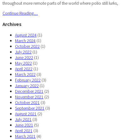
throughout more remote parts of the world where polio still lurks,
Continue Reading…
Archives
August 2024
(1)
March 2024
(1)
October 2022
(1)
July 2022
(1)
June 2022
(1)
May 2022
(1)
April 2022
(1)
March 2022
(3)
February 2022
(3)
January 2022
(1)
December 2021
(2)
November 2021
(2)
October 2021
(3)
September 2021
(3)
August 2021
(2)
July 2021
(3)
June 2021
(5)
April 2021
(3)
March 2021
(4)