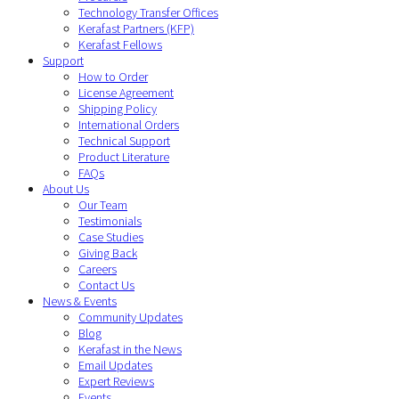
Technology Transfer Offices
Kerafast Partners (KFP)
Kerafast Fellows
Support
How to Order
License Agreement
Shipping Policy
International Orders
Technical Support
Product Literature
FAQs
About Us
Our Team
Testimonials
Case Studies
Giving Back
Careers
Contact Us
News & Events
Community Updates
Blog
Kerafast in the News
Email Updates
Expert Reviews
Events