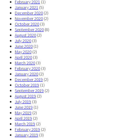
February 2021
(1)
January 2021
(5)
December 2020
(2)
November 2020
(2)
October 2020
(3)
September 2020
(8)
August 2020
(2)
July 2020
(3)
June 2020
(1)
May 2020
(2)
April 2020
(3)
March 2020
(3)
February 2020
(3)
January 2020
(2)
December 2019
(2)
October 2019
(1)
September 2019
(2)
August 2019
(2)
July 2019
(3)
June 2019
(1)
May 2019
(2)
April 2019
(2)
March 2019
(2)
February 2019
(2)
January 2019
(3)