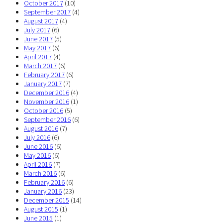
October 2017
(10)
September 2017
(4)
August 2017
(4)
July 2017
(6)
June 2017
(5)
May 2017
(6)
April 2017
(4)
March 2017
(6)
February 2017
(6)
January 2017
(7)
December 2016
(4)
November 2016
(1)
October 2016
(5)
September 2016
(6)
August 2016
(7)
July 2016
(6)
June 2016
(6)
May 2016
(6)
April 2016
(7)
March 2016
(6)
February 2016
(6)
January 2016
(23)
December 2015
(14)
August 2015
(1)
June 2015
(1)