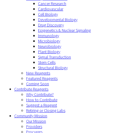
Cancer Research
Cardiovascular
Cell Biology
Developmental Biology
Drug Discovery
Epigenetics & Nuclear Signaling
Immunology
Microbiology
Neurobiology
Plant Biology
Signal Transduction
Stem Cells
Structural Biology
New Reagents
Featured Reagents
Coming Soon
Contribute Reagents
Why Contribute?
How to Contribute
Suggest a Reagent
Retiring or Closing Labs
Community Mission
Our Mission
Providers
Procurers