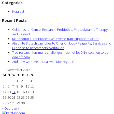
Categories
Kerafast
Recent Posts
Cell Lines for Cancer Research: Probiotics, Photodynamic Therapy,
and Beyond
MarathonRT Ultra-Processive Reverse Transcriptase in Action
Absolute Biotech Launches to Offer Antibody Reagents, Services and
Expertise to Researchers Worldwide
Tree research has many challenges – do not let DNA isolation to be
one of them
And now we have to deal with Monkeypox?
November 2012
M
T
W
T
F
S
S
1
2
3
4
5
6
7
8
9
10
11
12
13
14
15
16
17
18
19
20
21
22
23
24
25
26
27
28
29
30
« Oct
Jan »