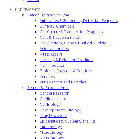
FIND REAGENTS
Search By Product Type
Antibodies & Secondary Detection Reagents
Buffers & Chemicals
Cell Culture & Transfection Reagents
Cells & Tissue Samples
DNA Vectors, Clones, Purified Nucleic
Acids & Libraries
Kits & Assays
Labeling & Detection Products
PCR Products
Proteins, Enzymes & Peptides
Services
Virus Vectors and Particles
Search By Product Area
Cancer Research
Cardiovascular
Cell Biology
Developmental Biology
Drug Discovery
Epigenetics & Nuclear Signaling
Immunology
Microbiology
Neurobiology