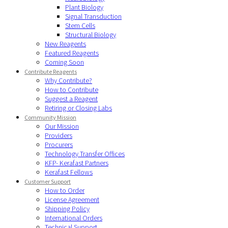
Plant Biology
Signal Transduction
Stem Cells
Structural Biology
New Reagents
Featured Reagents
Coming Soon
Contribute Reagents
Why Contribute?
How to Contribute
Suggest a Reagent
Retiring or Closing Labs
Community Mission
Our Mission
Providers
Procurers
Technology Transfer Offices
KFP- Kerafast Partners
Kerafast Fellows
Customer Support
How to Order
License Agreement
Shipping Policy
International Orders
Technical Support