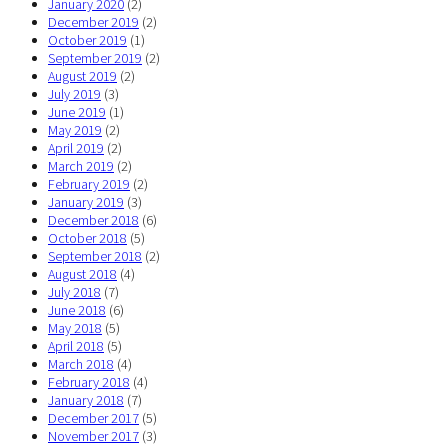
January 2020
(2)
December 2019
(2)
October 2019
(1)
September 2019
(2)
August 2019
(2)
July 2019
(3)
June 2019
(1)
May 2019
(2)
April 2019
(2)
March 2019
(2)
February 2019
(2)
January 2019
(3)
December 2018
(6)
October 2018
(5)
September 2018
(2)
August 2018
(4)
July 2018
(7)
June 2018
(6)
May 2018
(5)
April 2018
(5)
March 2018
(4)
February 2018
(4)
January 2018
(7)
December 2017
(5)
November 2017
(3)