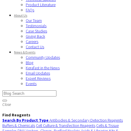
Product Literature
FAQs
About Us
Our Team
Testimonials
Case Studies
Giving Back
Careers
Contact Us
News & Events
Community Updates
Blog
Kerafast in the News
Email Updates
Expert Reviews
Events
Close
Find Reagents
Search By Product Type
Antibodies & Secondary Detection Reagents
Buffers & Chemicals
Cell Culture & Transfection Reagents
Cells & Tissue
Samples
DNA Vectors, Clones, Purified Nucleic Acids & Libraries
Kits &