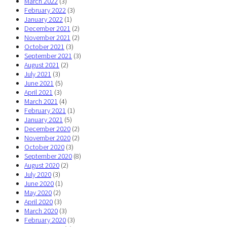
March 2022
(3)
February 2022
(3)
January 2022
(1)
December 2021
(2)
November 2021
(2)
October 2021
(3)
September 2021
(3)
August 2021
(2)
July 2021
(3)
June 2021
(5)
April 2021
(3)
March 2021
(4)
February 2021
(1)
January 2021
(5)
December 2020
(2)
November 2020
(2)
October 2020
(3)
September 2020
(8)
August 2020
(2)
July 2020
(3)
June 2020
(1)
May 2020
(2)
April 2020
(3)
March 2020
(3)
February 2020
(3)