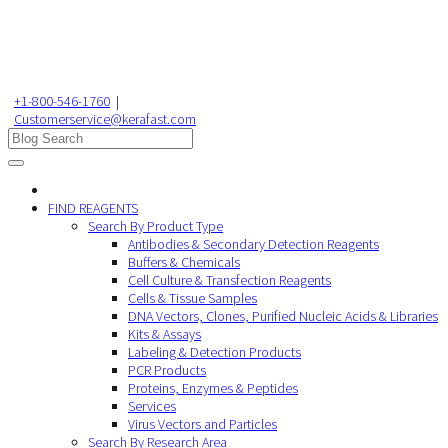
+1-800-546-1760
|
Customerservice@kerafast.com
FIND REAGENTS
Search By Product Type
Antibodies & Secondary Detection Reagents
Buffers & Chemicals
Cell Culture & Transfection Reagents
Cells & Tissue Samples
DNA Vectors, Clones, Purified Nucleic Acids & Libraries
Kits & Assays
Labeling & Detection Products
PCR Products
Proteins, Enzymes & Peptides
Services
Virus Vectors and Particles
Search By Research Area