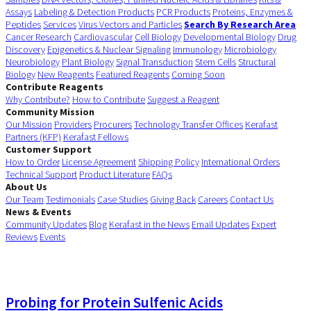
Assays
Labeling & Detection Products
PCR Products
Proteins, Enzymes &
Peptides
Services
Virus Vectors and Particles
Search By Research Area
Cancer Research
Cardiovascular
Cell Biology
Developmental Biology
Drug
Discovery
Epigenetics & Nuclear Signaling
Immunology
Microbiology
Neurobiology
Plant Biology
Signal Transduction
Stem Cells
Structural
Biology
New Reagents
Featured Reagents
Coming Soon
Contribute Reagents
Why Contribute?
How to Contribute
Suggest a Reagent
Community Mission
Our Mission
Providers
Procurers
Technology Transfer Offices
Kerafast
Partners (KFP)
Kerafast Fellows
Customer Support
How to Order
License Agreement
Shipping Policy
International Orders
Technical Support
Product Literature
FAQs
About Us
Our Team
Testimonials
Case Studies
Giving Back
Careers
Contact Us
News & Events
Community Updates
Blog
Kerafast in the News
Email Updates
Expert
Reviews
Events
Probing for Protein Sulfenic Acids