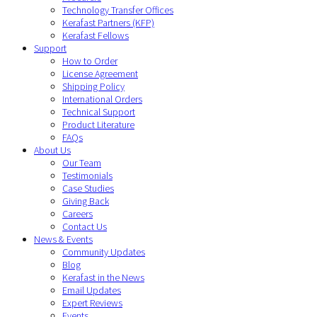
Technology Transfer Offices
Kerafast Partners (KFP)
Kerafast Fellows
Support
How to Order
License Agreement
Shipping Policy
International Orders
Technical Support
Product Literature
FAQs
About Us
Our Team
Testimonials
Case Studies
Giving Back
Careers
Contact Us
News & Events
Community Updates
Blog
Kerafast in the News
Email Updates
Expert Reviews
Events