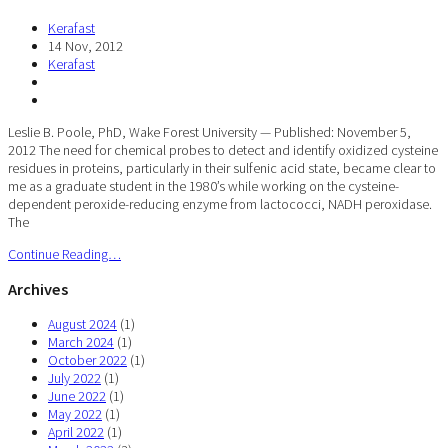
Kerafast
14 Nov, 2012
Kerafast
Leslie B. Poole, PhD, Wake Forest University — Published: November 5,
2012 The need for chemical probes to detect and identify oxidized cysteine
residues in proteins, particularly in their sulfenic acid state, became clear to
me as a graduate student in the 1980’s while working on the cysteine-
dependent peroxide-reducing enzyme from lactococci, NADH peroxidase.
The
Continue Reading…
Archives
August 2024
(1)
March 2024
(1)
October 2022
(1)
July 2022
(1)
June 2022
(1)
May 2022
(1)
April 2022
(1)