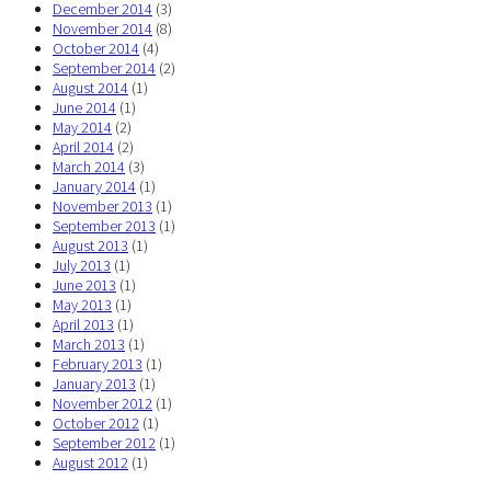
December 2014
(3)
November 2014
(8)
October 2014
(4)
September 2014
(2)
August 2014
(1)
June 2014
(1)
May 2014
(2)
April 2014
(2)
March 2014
(3)
January 2014
(1)
November 2013
(1)
September 2013
(1)
August 2013
(1)
July 2013
(1)
June 2013
(1)
May 2013
(1)
April 2013
(1)
March 2013
(1)
February 2013
(1)
January 2013
(1)
November 2012
(1)
October 2012
(1)
September 2012
(1)
August 2012
(1)