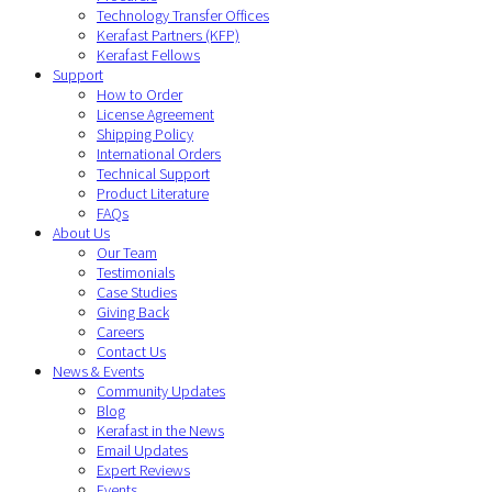
Technology Transfer Offices
Kerafast Partners (KFP)
Kerafast Fellows
Support
How to Order
License Agreement
Shipping Policy
International Orders
Technical Support
Product Literature
FAQs
About Us
Our Team
Testimonials
Case Studies
Giving Back
Careers
Contact Us
News & Events
Community Updates
Blog
Kerafast in the News
Email Updates
Expert Reviews
Events