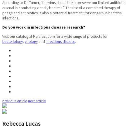
According to Dr. Turner, “the virus should help preserve our limited antibiotic
arsenal in combating deadly bacteria.” The use of a combined therapy of
phage and antibiotics is also a potential treatment for dangerous bacterial
infections.
Do you work in infectious disease research?
Visit our catalog at Kerafast.com for a wide range of products for
bacteriology
,
virology
and
infectious disease
.
previous article
next article
Rebecca Lucas