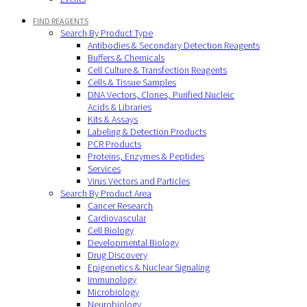
FIND REAGENTS
Search By Product Type
Antibodies & Secondary Detection Reagents
Buffers & Chemicals
Cell Culture & Transfection Reagents
Cells & Tissue Samples
DNA Vectors, Clones, Purified Nucleic
Acids & Libraries
Kits & Assays
Labeling & Detection Products
PCR Products
Proteins, Enzymes & Peptides
Services
Virus Vectors and Particles
Search By Product Area
Cancer Research
Cardiovascular
Cell Biology
Developmental Biology
Drug Discovery
Epigenetics & Nuclear Signaling
Immunology
Microbiology
Neurobiology