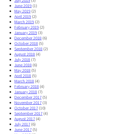
July 2019
(3)
June 2019
(1)
May 2019
(2)
April 2019
(2)
March 2019
(2)
February 2019
(2)
January 2019
(3)
December 2018
(6)
October 2018
(5)
September 2018
(2)
August 2018
(4)
July 2018
(7)
June 2018
(6)
May 2018
(5)
April 2018
(5)
March 2018
(4)
February 2018
(4)
January 2018
(7)
December 2017
(5)
November 2017
(3)
October 2017
(10)
September 2017
(4)
August 2017
(4)
July 2017
(6)
June 2017
(5)