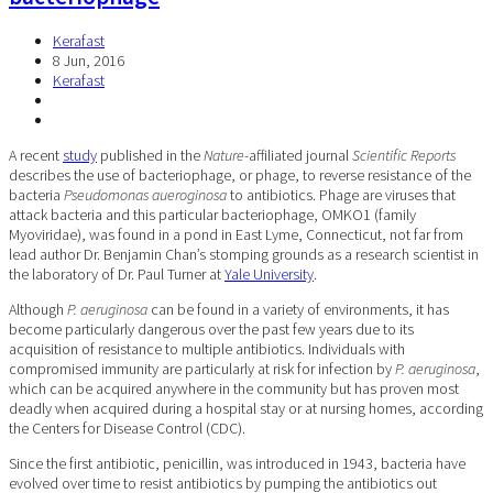
Kerafast
8 Jun, 2016
Kerafast
A recent
study
published in the
Nature-
affiliated journal
Scientific Reports
describes the use of bacteriophage, or phage, to reverse resistance of the
bacteria
Pseudomonas aueroginosa
to antibiotics. Phage are viruses that
attack bacteria and this particular bacteriophage, OMKO1 (family
Myoviridae), was found in a pond in East Lyme, Connecticut, not far from
lead author Dr. Benjamin Chan’s stomping grounds as a research scientist in
the laboratory of Dr. Paul Turner at
Yale University
.
Although
P. aeruginosa
can be found in a variety of environments, it has
become particularly dangerous over the past few years due to its
acquisition of resistance to multiple antibiotics. Individuals with
compromised immunity are particularly at risk for infection by
P. aeruginosa
,
which can be acquired anywhere in the community but has proven most
deadly when acquired during a hospital stay or at nursing homes, according
the Centers for Disease Control (CDC).
Since the first antibiotic, penicillin, was introduced in 1943, bacteria have
evolved over time to resist antibiotics by pumping the antibiotics out