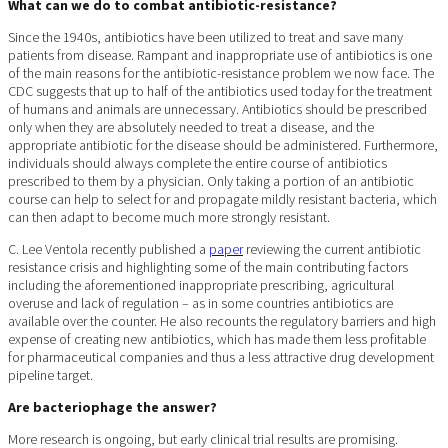
What can we do to combat antibiotic-resistance?
Since the 1940s, antibiotics have been utilized to treat and save many
patients from disease. Rampant and inappropriate use of antibiotics is one
of the main reasons for the antibiotic-resistance problem we now face. The
CDC suggests that up to half of the antibiotics used today for the treatment
of humans and animals are unnecessary. Antibiotics should be prescribed
only when they are absolutely needed to treat a disease, and the
appropriate antibiotic for the disease should be administered. Furthermore,
individuals should always complete the entire course of antibiotics
prescribed to them by a physician. Only taking a portion of an antibiotic
course can help to select for and propagate mildly resistant bacteria, which
can then adapt to become much more strongly resistant.
C. Lee Ventola recently published a
paper
reviewing the current antibiotic
resistance crisis and highlighting some of the main contributing factors
including the aforementioned inappropriate prescribing, agricultural
overuse and lack of regulation – as in some countries antibiotics are
available over the counter. He also recounts the regulatory barriers and high
expense of creating new antibiotics, which has made them less profitable
for pharmaceutical companies and thus a less attractive drug development
pipeline target.
Are bacteriophage the answer?
More research is ongoing, but early clinical trial results are promising.