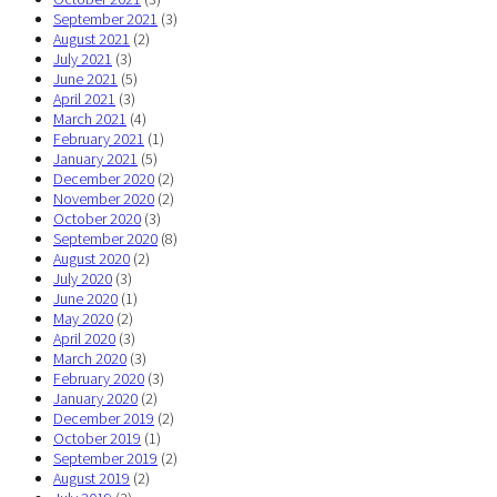
September 2021
(3)
August 2021
(2)
July 2021
(3)
June 2021
(5)
April 2021
(3)
March 2021
(4)
February 2021
(1)
January 2021
(5)
December 2020
(2)
November 2020
(2)
October 2020
(3)
September 2020
(8)
August 2020
(2)
July 2020
(3)
June 2020
(1)
May 2020
(2)
April 2020
(3)
March 2020
(3)
February 2020
(3)
January 2020
(2)
December 2019
(2)
October 2019
(1)
September 2019
(2)
August 2019
(2)