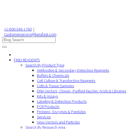
+1-800-546-1760
|
Customerservice@kerafast.com
FIND REAGENTS
Search By Product Type
Antibodies & Secondary Detection Reagents
Buffers & Chemicals
Cell Culture & Transfection Reagents
Cells & Tissue Samples
DNA Vectors, Clones, Purified Nucleic Acids & Libraries
Kits & Assays
Labeling & Detection Products
PCR Products
Proteins, Enzymes & Peptides
Services
Virus Vectors and Particles
Search By Research Area