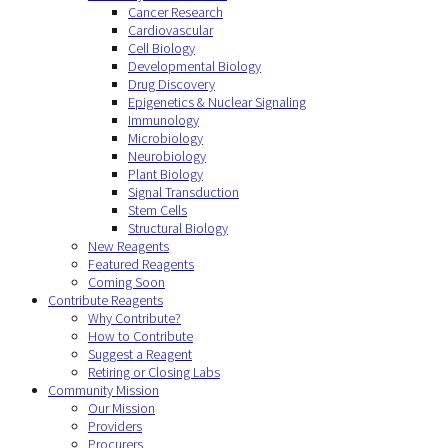
Cancer Research
Cardiovascular
Cell Biology
Developmental Biology
Drug Discovery
Epigenetics & Nuclear Signaling
Immunology
Microbiology
Neurobiology
Plant Biology
Signal Transduction
Stem Cells
Structural Biology
New Reagents
Featured Reagents
Coming Soon
Contribute Reagents
Why Contribute?
How to Contribute
Suggest a Reagent
Retiring or Closing Labs
Community Mission
Our Mission
Providers
Procurers