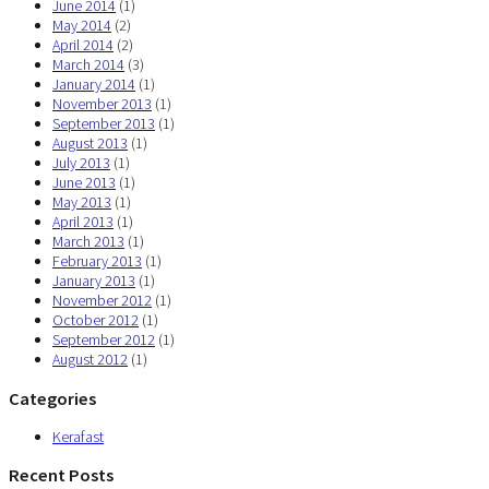
June 2014
(1)
May 2014
(2)
April 2014
(2)
March 2014
(3)
January 2014
(1)
November 2013
(1)
September 2013
(1)
August 2013
(1)
July 2013
(1)
June 2013
(1)
May 2013
(1)
April 2013
(1)
March 2013
(1)
February 2013
(1)
January 2013
(1)
November 2012
(1)
October 2012
(1)
September 2012
(1)
August 2012
(1)
Categories
Kerafast
Recent Posts