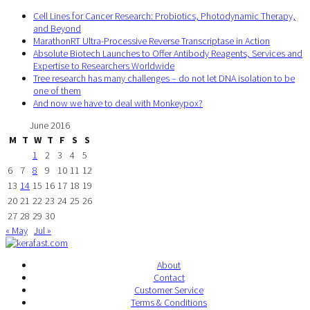
Cell Lines for Cancer Research: Probiotics, Photodynamic Therapy,
and Beyond
MarathonRT Ultra-Processive Reverse Transcriptase in Action
Absolute Biotech Launches to Offer Antibody Reagents, Services and
Expertise to Researchers Worldwide
Tree research has many challenges – do not let DNA isolation to be
one of them
And now we have to deal with Monkeypox?
June 2016
M
T
W
T
F
S
S
1
2
3
4
5
6
7
8
9
10
11
12
13
14
15
16
17
18
19
20
21
22
23
24
25
26
27
28
29
30
« May
Jul »
About
Contact
Customer Service
Terms & Conditions