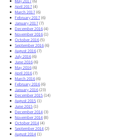
May 2017
(6)
April 2017
(4)
March 2017
(6)
February 2017
(6)
January 2017
(7)
December 2016
(4)
November 2016
(1)
October 2016
(5)
September 2016
(6)
August 2016
(7)
July 2016
(6)
June 2016
(6)
May 2016
(6)
April 2016
(7)
March 2016
(6)
February 2016
(6)
January 2016
(23)
December 2015
(14)
August 2015
(1)
June 2015
(1)
December 2014
(3)
November 2014
(8)
October 2014
(4)
September 2014
(2)
August 2014
(1)