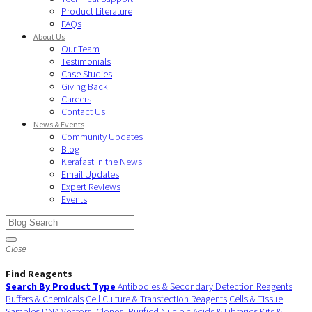
Product Literature
FAQs
About Us
Our Team
Testimonials
Case Studies
Giving Back
Careers
Contact Us
News & Events
Community Updates
Blog
Kerafast in the News
Email Updates
Expert Reviews
Events
Close
Find Reagents
Search By Product Type
Antibodies & Secondary Detection Reagents
Buffers & Chemicals
Cell Culture & Transfection Reagents
Cells & Tissue
Samples
DNA Vectors, Clones, Purified Nucleic Acids & Libraries
Kits &