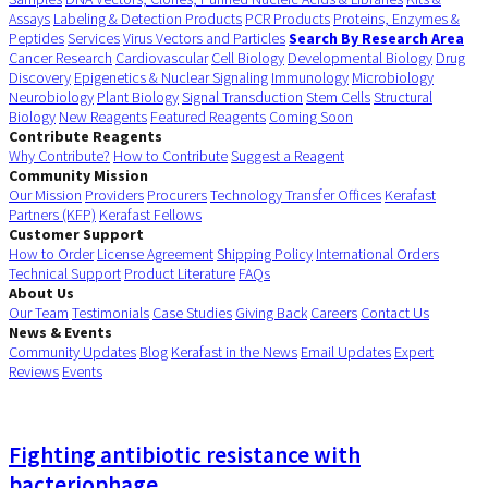
Assays
Labeling & Detection Products
PCR Products
Proteins, Enzymes &
Peptides
Services
Virus Vectors and Particles
Search By Research Area
Cancer Research
Cardiovascular
Cell Biology
Developmental Biology
Drug
Discovery
Epigenetics & Nuclear Signaling
Immunology
Microbiology
Neurobiology
Plant Biology
Signal Transduction
Stem Cells
Structural
Biology
New Reagents
Featured Reagents
Coming Soon
Contribute Reagents
Why Contribute?
How to Contribute
Suggest a Reagent
Community Mission
Our Mission
Providers
Procurers
Technology Transfer Offices
Kerafast
Partners (KFP)
Kerafast Fellows
Customer Support
How to Order
License Agreement
Shipping Policy
International Orders
Technical Support
Product Literature
FAQs
About Us
Our Team
Testimonials
Case Studies
Giving Back
Careers
Contact Us
News & Events
Community Updates
Blog
Kerafast in the News
Email Updates
Expert
Reviews
Events
Fighting antibiotic resistance with
bacteriophage