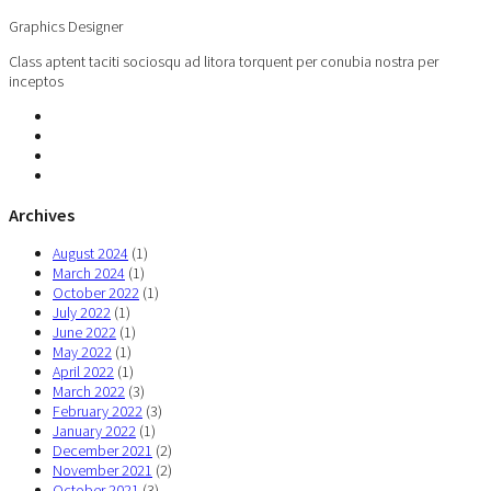
Graphics Designer
Class aptent taciti sociosqu ad litora torquent per conubia nostra per
inceptos
Archives
August 2024
(1)
March 2024
(1)
October 2022
(1)
July 2022
(1)
June 2022
(1)
May 2022
(1)
April 2022
(1)
March 2022
(3)
February 2022
(3)
January 2022
(1)
December 2021
(2)
November 2021
(2)
October 2021
(3)