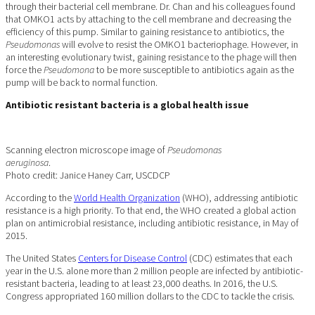
through their bacterial cell membrane. Dr. Chan and his colleagues found
that OMKO1 acts by attaching to the cell membrane and decreasing the
efficiency of this pump. Similar to gaining resistance to antibiotics, the
Pseudomonas
will evolve to resist the OMKO1 bacteriophage. However, in
an interesting evolutionary twist, gaining resistance to the phage will then
force the
Pseudomona
to be more susceptible to antibiotics again as the
pump will be back to normal function.
Antibiotic resistant bacteria is a global health issue
Scanning electron microscope image of
Pseudomonas
aeruginosa
.
Photo credit: Janice Haney Carr, USCDCP
According to the
World Health Organization
(WHO), addressing antibiotic
resistance is a high priority. To that end, the WHO created a global action
plan on antimicrobial resistance, including antibiotic resistance, in May of
2015.
The United States
Centers for Disease Control
(CDC) estimates that each
year in the U.S. alone more than 2 million people are infected by antibiotic-
resistant bacteria, leading to at least 23,000 deaths. In 2016, the U.S.
Congress appropriated 160 million dollars to the CDC to tackle the crisis.