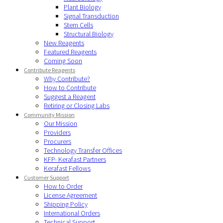
Plant Biology
Signal Transduction
Stem Cells
Structural Biology
New Reagents
Featured Reagents
Coming Soon
Contribute Reagents
Why Contribute?
How to Contribute
Suggest a Reagent
Retiring or Closing Labs
Community Mission
Our Mission
Providers
Procurers
Technology Transfer Offices
KFP- Kerafast Partners
Kerafast Fellows
Customer Support
How to Order
License Agreement
Shipping Policy
International Orders
Technical Support