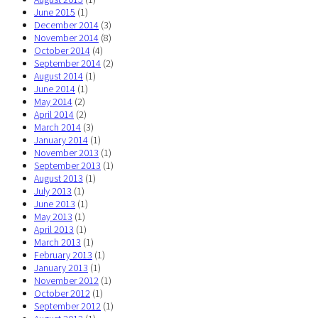
June 2015
(1)
December 2014
(3)
November 2014
(8)
October 2014
(4)
September 2014
(2)
August 2014
(1)
June 2014
(1)
May 2014
(2)
April 2014
(2)
March 2014
(3)
January 2014
(1)
November 2013
(1)
September 2013
(1)
August 2013
(1)
July 2013
(1)
June 2013
(1)
May 2013
(1)
April 2013
(1)
March 2013
(1)
February 2013
(1)
January 2013
(1)
November 2012
(1)
October 2012
(1)
September 2012
(1)