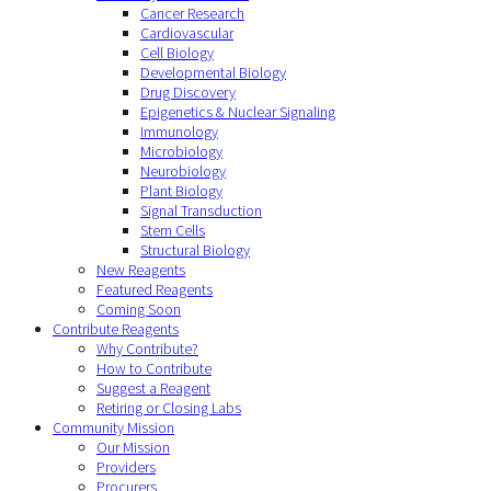
Cancer Research
Cardiovascular
Cell Biology
Developmental Biology
Drug Discovery
Epigenetics & Nuclear Signaling
Immunology
Microbiology
Neurobiology
Plant Biology
Signal Transduction
Stem Cells
Structural Biology
New Reagents
Featured Reagents
Coming Soon
Contribute Reagents
Why Contribute?
How to Contribute
Suggest a Reagent
Retiring or Closing Labs
Community Mission
Our Mission
Providers
Procurers