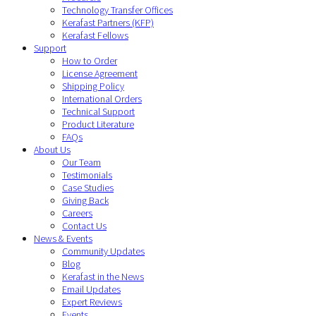
Technology Transfer Offices
Kerafast Partners (KFP)
Kerafast Fellows
Support
How to Order
License Agreement
Shipping Policy
International Orders
Technical Support
Product Literature
FAQs
About Us
Our Team
Testimonials
Case Studies
Giving Back
Careers
Contact Us
News & Events
Community Updates
Blog
Kerafast in the News
Email Updates
Expert Reviews
Events