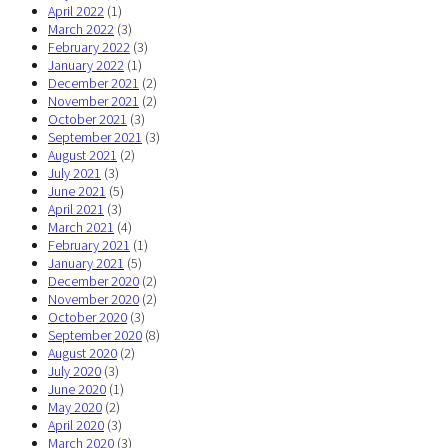
April 2022
(1)
March 2022
(3)
February 2022
(3)
January 2022
(1)
December 2021
(2)
November 2021
(2)
October 2021
(3)
September 2021
(3)
August 2021
(2)
July 2021
(3)
June 2021
(5)
April 2021
(3)
March 2021
(4)
February 2021
(1)
January 2021
(5)
December 2020
(2)
November 2020
(2)
October 2020
(3)
September 2020
(8)
August 2020
(2)
July 2020
(3)
June 2020
(1)
May 2020
(2)
April 2020
(3)
March 2020
(3)