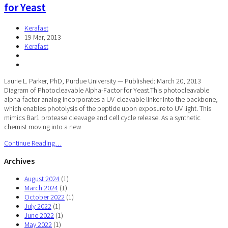
for Yeast
Kerafast
19 Mar, 2013
Kerafast
Laurie L. Parker, PhD, Purdue University — Published: March 20, 2013
Diagram of Photocleavable Alpha-Factor for Yeast.This photocleavable
alpha-factor analog incorporates a UV-cleavable linker into the backbone,
which enables photolysis of the peptide upon exposure to UV light. This
mimics Bar1 protease cleavage and cell cycle release. As a synthetic
chemist moving into a new
Continue Reading…
Archives
August 2024
(1)
March 2024
(1)
October 2022
(1)
July 2022
(1)
June 2022
(1)
May 2022
(1)