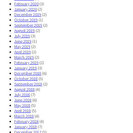
February 2020
(3)
January 2020
(2)
December 2019
(2)
October 2019
(1)
September 2019
(2)
August 2019
(2)
July 2019
(3)
June 2019
(1)
May 2019
(2)
April 2019
(2)
March 2019
(2)
February 2019
(2)
January 2019
(3)
December 2018
(6)
October 2018
(5)
September 2018
(2)
August 2018
(4)
July 2018
(7)
June 2018
(6)
May 2018
(5)
April 2018
(5)
March 2018
(4)
February 2018
(4)
January 2018
(7)
December 2017
(5)