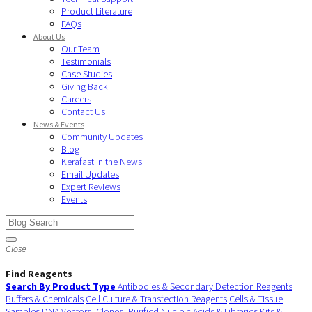
Product Literature
FAQs
About Us
Our Team
Testimonials
Case Studies
Giving Back
Careers
Contact Us
News & Events
Community Updates
Blog
Kerafast in the News
Email Updates
Expert Reviews
Events
Close
Find Reagents
Search By Product Type
Antibodies & Secondary Detection Reagents
Buffers & Chemicals
Cell Culture & Transfection Reagents
Cells & Tissue
Samples
DNA Vectors, Clones, Purified Nucleic Acids & Libraries
Kits &