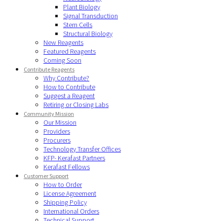
Plant Biology
Signal Transduction
Stem Cells
Structural Biology
New Reagents
Featured Reagents
Coming Soon
Contribute Reagents
Why Contribute?
How to Contribute
Suggest a Reagent
Retiring or Closing Labs
Community Mission
Our Mission
Providers
Procurers
Technology Transfer Offices
KFP- Kerafast Partners
Kerafast Fellows
Customer Support
How to Order
License Agreement
Shipping Policy
International Orders
Technical Support