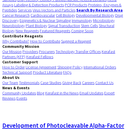
Assays
Labeling & Detection Products
PCR Products
Proteins, Enzymes &
Peptides
Services
Virus Vectors and Particles
Search By Research Area
Cancer Research
Cardiovascular
Cell Biology
Developmental Biology
Drug
Discovery
Epigenetics & Nuclear Signaling
Immunology
Microbiology
Neurobiology
Plant Biology
Signal Transduction
Stem Cells
Structural
Biology
New Reagents
Featured Reagents
Coming Soon
Contribute Reagents
Why Contribute?
How to Contribute
Suggest a Reagent
Community Mission
Our Mission
Providers
Procurers
Technology Transfer Offices
Kerafast
Partners (KFP)
Kerafast Fellows
Customer Support
How to Order
License Agreement
Shipping Policy
International Orders
Technical Support
Product Literature
FAQs
About Us
Our Team
Testimonials
Case Studies
Giving Back
Careers
Contact Us
News & Events
Community Updates
Blog
Kerafast in the News
Email Updates
Expert
Reviews
Events
Development of Photocleavable Alpha-Factor