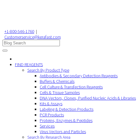
+1-800-546-1760
|
Customerservice@kerafast.com
FIND REAGENTS
Search By Product Type
Antibodies & Secondary Detection Reagents
Buffers & Chemicals
Cell Culture & Transfection Reagents
Cells & Tissue Samples
DNA Vectors, Clones, Purified Nucleic Acids & Libraries
Kits & Assays
Labeling & Detection Products
PCR Products
Proteins, Enzymes & Peptides
Services
Virus Vectors and Particles
Search By Research Area