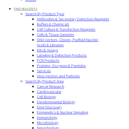
FIND REAGENTS
Search By Product Type
Antibodies & Secondary Detection Reagents
Buffers & Chemicals
Cell Culture & Transfection Reagents
Cells & Tissue Samples
DNA Vectors, Clones, Purified Nucleic
Acids & Libraries
Kits & Assays
Labeling & Detection Products
PCR Products
Proteins, Enzymes & Peptides
Services
Virus Vectors and Particles
Search By Product Area
Cancer Research
Cardiovascular
Cell Biology
Developmental Biology
Drug Discovery
Epigenetics & Nuclear Signaling
Immunology
Microbiology
Neurobiology