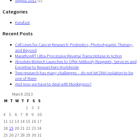
August 2012
(1)
Categories
Kerafast
Recent Posts
Cell Lines for Cancer Research: Probiotics, Photodynamic Therapy,
and Beyond
MarathonRT Ultra-Processive Reverse Transcriptase in Action
Absolute Biotech Launches to Offer Antibody Reagents, Services and
Expertise to Researchers Worldwide
Tree research has many challenges – do not let DNA isolation to be
one of them
And now we have to deal with Monkeypox?
March 2013
M
T
W
T
F
S
S
1
2
3
4
5
6
7
8
9
10
11
12
13
14
15
16
17
18
19
20
21
22
23
24
25
26
27
28
29
30
31