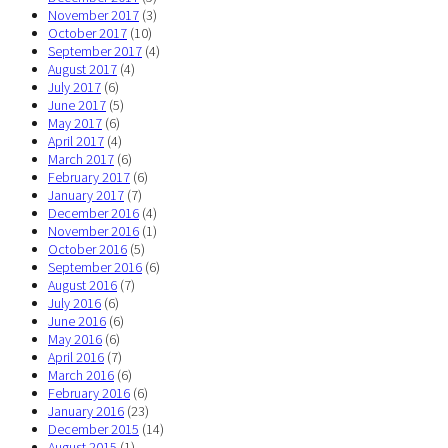
November 2017
(3)
October 2017
(10)
September 2017
(4)
August 2017
(4)
July 2017
(6)
June 2017
(5)
May 2017
(6)
April 2017
(4)
March 2017
(6)
February 2017
(6)
January 2017
(7)
December 2016
(4)
November 2016
(1)
October 2016
(5)
September 2016
(6)
August 2016
(7)
July 2016
(6)
June 2016
(6)
May 2016
(6)
April 2016
(7)
March 2016
(6)
February 2016
(6)
January 2016
(23)
December 2015
(14)
August 2015
(1)