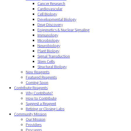
Cancer Research
Cardiovascular
Cell Biology
Developmental Biology
Drug Discovery
Epigenetics & Nuclear Signaling
Immunology
Microbiology
Neurobiology
Plant Biology
Signal Transduction
Stem Cells
Structural Biology
New Reagents
Featured Reagents
Coming Soon
Contribute Reagents
Why Contribute?
How to Contribute
Suggest a Reagent
Retiring or Closing Labs
Community Mission
Our Mission
Providers
Procurers