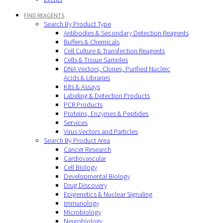
FIND REAGENTS
Search By Product Type
Antibodies & Secondary Detection Reagents
Buffers & Chemicals
Cell Culture & Transfection Reagents
Cells & Tissue Samples
DNA Vectors, Clones, Purified Nucleic
Acids & Libraries
Kits & Assays
Labeling & Detection Products
PCR Products
Proteins, Enzymes & Peptides
Services
Virus Vectors and Particles
Search By Product Area
Cancer Research
Cardiovascular
Cell Biology
Developmental Biology
Drug Discovery
Epigenetics & Nuclear Signaling
Immunology
Microbiology
Neurobiology