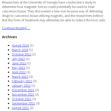
Researchers at the University of Georgia have conducted a study to
determine how magnetic forces could potentially be used to treat
cancerous tissue. They discovered a new non-invasive way of delivering
drugs to cancerous tissue utilizing magnets, and the researchers believe
that this form of treatment may ultimately be able to reduce the toxic side
Continue Reading…
Archives
August 2024
(1)
March 2024
(1)
October 2022
(1)
July 2022
(1)
June 2022
(1)
May 2022
(1)
April 2022
(1)
March 2022
(3)
February 2022
(3)
January 2022
(1)
December 2021
(2)
November 2021
(2)
October 2021
(3)
September 2021
(3)
August 2021
(2)