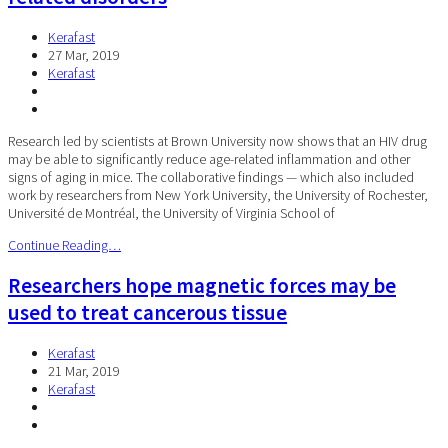
Kerafast
27 Mar, 2019
Kerafast
Research led by scientists at Brown University now shows that an HIV drug
may be able to significantly reduce age-related inflammation and other
signs of aging in mice. The collaborative findings — which also included
work by researchers from New York University, the University of Rochester,
Université de Montréal, the University of Virginia School of
Continue Reading…
Researchers hope magnetic forces may be
used to treat cancerous tissue
Kerafast
21 Mar, 2019
Kerafast