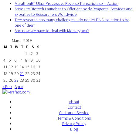
MarathonRT Ultra-Processive Reverse Transcriptase in Action
Absolute Biotech Launches to Offer Antibody Reagents, Services and
Expertise to Researchers Worldwide
Tree research has many challenges – do not let DNA isolation to be
one of them
And now we have to deal with Monkeypox?
March 2019
M
T
W
T
F
S
S
1
2
3
4
5
6
7
8
9
10
11
12
13
14
15
16
17
18
19
20
21
22
23
24
25
26
27
28
29
30
31
« Feb
Apr »
About
Contact
Customer Service
Terms & Conditions
Privacy Policy
Blog