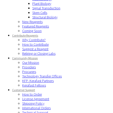
Plant Biology
Signal Transduction
Stem Cells
Structural Biology
New Reagents
Featured Reagents
Coming Soon
Contribute Reagents
Why Contribute?
How to Contribute
Suggest a Reagent
Retiring or Closing Labs
Community Mission
Our Mission
Providers
Procurers
Technology Transfer Offices
KFP- Kerafast Partners
Kerafast Fellows
Customer Support
How to Order
License Agreement
Shipping Policy
International Orders
Technical Support