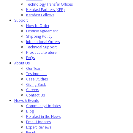
Technology Transfer Offices
Kerafast Partners (KFP)
Kerafast Fellows
Support
How to Order
License Agreement
Shipping Policy
International Orders
Technical Support
Product Literature
FAQs
About Us
Our Team
Testimonials
Case Studies
Giving Back
Careers
Contact Us
News & Events
Community Updates
Blog
Kerafast in the News
Email Updates
Expert Reviews
Events