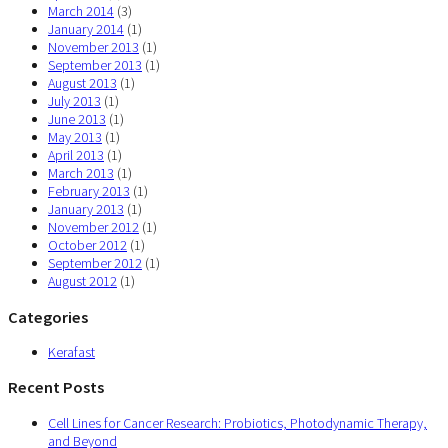
March 2014
(3)
January 2014
(1)
November 2013
(1)
September 2013
(1)
August 2013
(1)
July 2013
(1)
June 2013
(1)
May 2013
(1)
April 2013
(1)
March 2013
(1)
February 2013
(1)
January 2013
(1)
November 2012
(1)
October 2012
(1)
September 2012
(1)
August 2012
(1)
Categories
Kerafast
Recent Posts
Cell Lines for Cancer Research: Probiotics, Photodynamic Therapy,
and Beyond