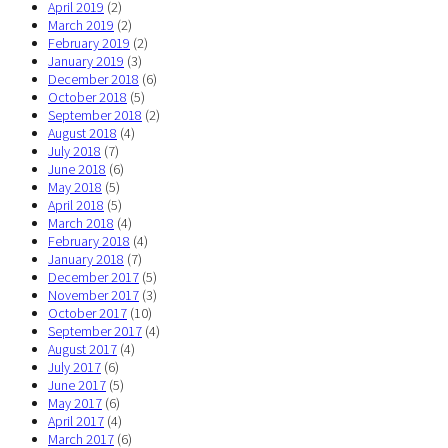
April 2019
(2)
March 2019
(2)
February 2019
(2)
January 2019
(3)
December 2018
(6)
October 2018
(5)
September 2018
(2)
August 2018
(4)
July 2018
(7)
June 2018
(6)
May 2018
(5)
April 2018
(5)
March 2018
(4)
February 2018
(4)
January 2018
(7)
December 2017
(5)
November 2017
(3)
October 2017
(10)
September 2017
(4)
August 2017
(4)
July 2017
(6)
June 2017
(5)
May 2017
(6)
April 2017
(4)
March 2017
(6)