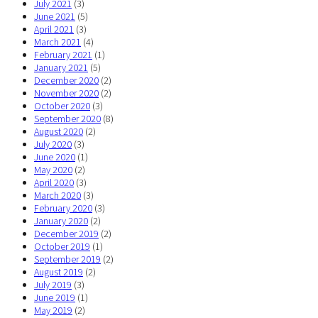
July 2021
(3)
June 2021
(5)
April 2021
(3)
March 2021
(4)
February 2021
(1)
January 2021
(5)
December 2020
(2)
November 2020
(2)
October 2020
(3)
September 2020
(8)
August 2020
(2)
July 2020
(3)
June 2020
(1)
May 2020
(2)
April 2020
(3)
March 2020
(3)
February 2020
(3)
January 2020
(2)
December 2019
(2)
October 2019
(1)
September 2019
(2)
August 2019
(2)
July 2019
(3)
June 2019
(1)
May 2019
(2)