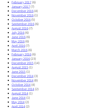
February 2017
(6)
January 2017
(7)
December 2016
(4)
November 2016
(1)
October 2016
(5)
September 2016
(6)
August 2016
(7)
July 2016
(6)
June 2016
(6)
May 2016
(6)
April 2016
(7)
March 2016
(6)
February 2016
(6)
January 2016
(23)
December 2015
(14)
August 2015
(1)
June 2015
(1)
December 2014
(3)
November 2014
(8)
October 2014
(4)
September 2014
(2)
August 2014
(1)
June 2014
(1)
May 2014
(2)
April 2014
(2)