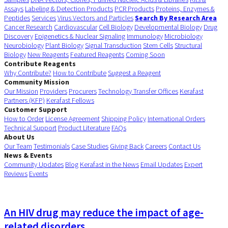
Assays
Labeling & Detection Products
PCR Products
Proteins, Enzymes &
Peptides
Services
Virus Vectors and Particles
Search By Research Area
Cancer Research
Cardiovascular
Cell Biology
Developmental Biology
Drug
Discovery
Epigenetics & Nuclear Signaling
Immunology
Microbiology
Neurobiology
Plant Biology
Signal Transduction
Stem Cells
Structural
Biology
New Reagents
Featured Reagents
Coming Soon
Contribute Reagents
Why Contribute?
How to Contribute
Suggest a Reagent
Community Mission
Our Mission
Providers
Procurers
Technology Transfer Offices
Kerafast
Partners (KFP)
Kerafast Fellows
Customer Support
How to Order
License Agreement
Shipping Policy
International Orders
Technical Support
Product Literature
FAQs
About Us
Our Team
Testimonials
Case Studies
Giving Back
Careers
Contact Us
News & Events
Community Updates
Blog
Kerafast in the News
Email Updates
Expert
Reviews
Events
An HIV drug may reduce the impact of age-
related disorders