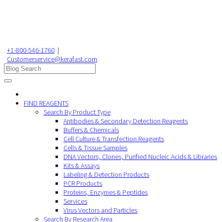
+1-800-546-1760
|
Customerservice@kerafast.com
FIND REAGENTS
Search By Product Type
Antibodies & Secondary Detection Reagents
Buffers & Chemicals
Cell Culture & Transfection Reagents
Cells & Tissue Samples
DNA Vectors, Clones, Purified Nucleic Acids & Libraries
Kits & Assays
Labeling & Detection Products
PCR Products
Proteins, Enzymes & Peptides
Services
Virus Vectors and Particles
Search By Research Area