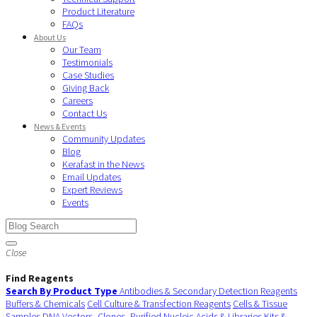
Product Literature
FAQs
About Us
Our Team
Testimonials
Case Studies
Giving Back
Careers
Contact Us
News & Events
Community Updates
Blog
Kerafast in the News
Email Updates
Expert Reviews
Events
Close
Find Reagents
Search By Product Type
Antibodies & Secondary Detection Reagents
Buffers & Chemicals
Cell Culture & Transfection Reagents
Cells & Tissue
Samples
DNA Vectors, Clones, Purified Nucleic Acids & Libraries
Kits &