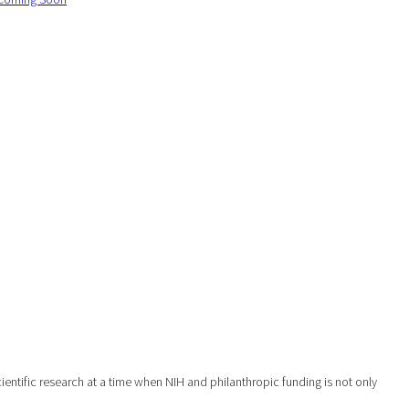
ntific research at a time when NIH and philanthropic funding is not only