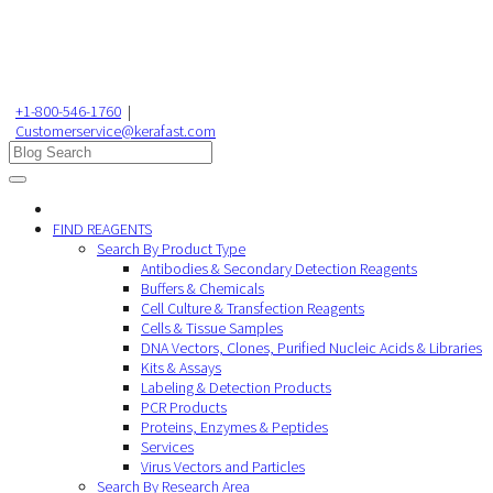
+1-800-546-1760
|
Customerservice@kerafast.com
FIND REAGENTS
Search By Product Type
Antibodies & Secondary Detection Reagents
Buffers & Chemicals
Cell Culture & Transfection Reagents
Cells & Tissue Samples
DNA Vectors, Clones, Purified Nucleic Acids & Libraries
Kits & Assays
Labeling & Detection Products
PCR Products
Proteins, Enzymes & Peptides
Services
Virus Vectors and Particles
Search By Research Area