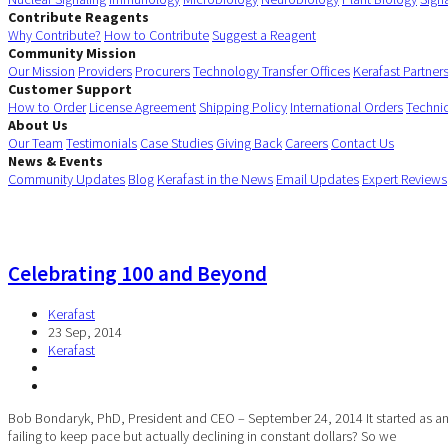
Contribute Reagents
Why Contribute?
How to Contribute
Suggest a Reagent
Community Mission
Our Mission
Providers
Procurers
Technology Transfer Offices
Kerafast Partner
Customer Support
How to Order
License Agreement
Shipping Policy
International Orders
Techni
About Us
Our Team
Testimonials
Case Studies
Giving Back
Careers
Contact Us
News & Events
Community Updates
Blog
Kerafast in the News
Email Updates
Expert Reviews
Celebrating 100 and Beyond
Kerafast
23 Sep, 2014
Kerafast
Bob Bondaryk, PhD, President and CEO – September 24, 2014 It started as an i
failing to keep pace but actually declining in constant dollars? So we