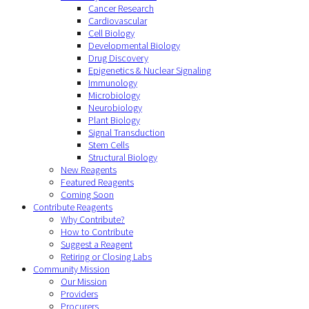
Cancer Research
Cardiovascular
Cell Biology
Developmental Biology
Drug Discovery
Epigenetics & Nuclear Signaling
Immunology
Microbiology
Neurobiology
Plant Biology
Signal Transduction
Stem Cells
Structural Biology
New Reagents
Featured Reagents
Coming Soon
Contribute Reagents
Why Contribute?
How to Contribute
Suggest a Reagent
Retiring or Closing Labs
Community Mission
Our Mission
Providers
Procurers