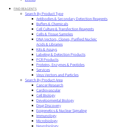
FIND REAGENTS
Search By Product Type
Antibodies & Secondary Detection Reagents
Buffers & Chemicals
Cell Culture & Transfection Reagents
Cells & Tissue Samples
DNA Vectors, Clones, Purified Nucleic
Acids & Libraries
Kits & Assays
Labeling & Detection Products
PCR Products
Proteins, Enzymes & Peptides
Services
Virus Vectors and Particles
Search By Product Area
Cancer Research
Cardiovascular
Cell Biology
Developmental Biology
Drug Discovery
Epigenetics & Nuclear Signaling
Immunology
Microbiology
Neurobiology