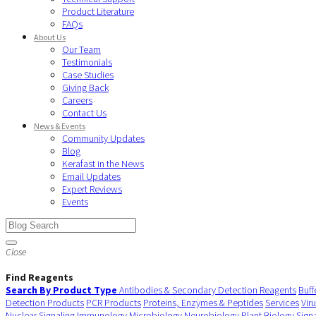
Product Literature
FAQs
About Us
Our Team
Testimonials
Case Studies
Giving Back
Careers
Contact Us
News & Events
Community Updates
Blog
Kerafast in the News
Email Updates
Expert Reviews
Events
Close
Find Reagents
Search By Product Type
Antibodies & Secondary Detection Reagents
Buff
Detection Products
PCR Products
Proteins, Enzymes & Peptides
Services
Vir
Nuclear Signaling
Immunology
Microbiology
Neurobiology
Plant Biology
Sign