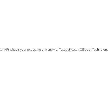
14 KF) What is your role at the University of Texas at Austin Office of Technolog