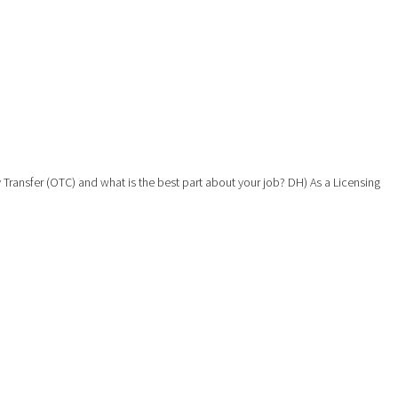
y Transfer (OTC) and what is the best part about your job? DH) As a Licensing