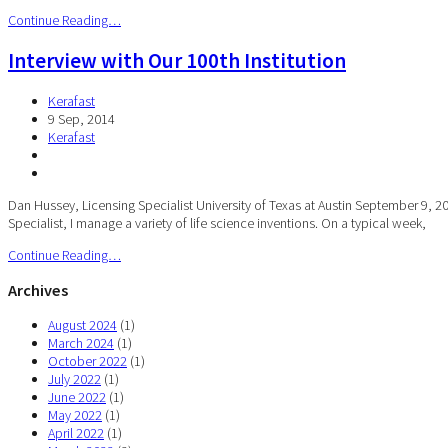
Continue Reading…
Interview with Our 100th Institution
Kerafast
9 Sep, 2014
Kerafast
Dan Hussey, Licensing Specialist University of Texas at Austin September 9, 20
Specialist, I manage a variety of life science inventions. On a typical week,
Continue Reading…
Archives
August 2024
(1)
March 2024
(1)
October 2022
(1)
July 2022
(1)
June 2022
(1)
May 2022
(1)
April 2022
(1)