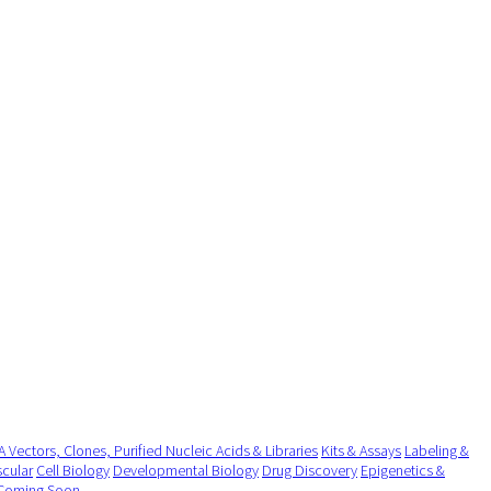
 Vectors, Clones, Purified Nucleic Acids & Libraries
Kits & Assays
Labeling &
cular
Cell Biology
Developmental Biology
Drug Discovery
Epigenetics &
Coming Soon