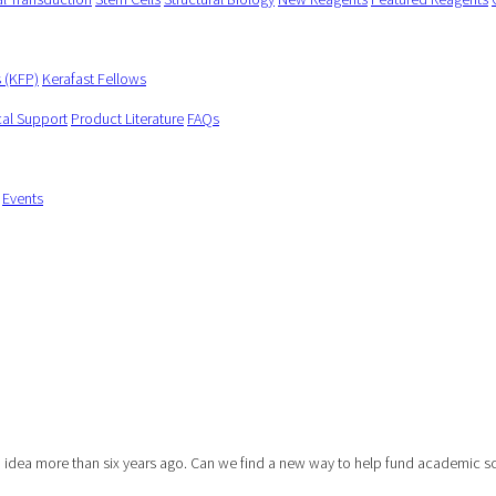
s (KFP)
Kerafast Fellows
cal Support
Product Literature
FAQs
Events
dea more than six years ago. Can we find a new way to help fund academic scie