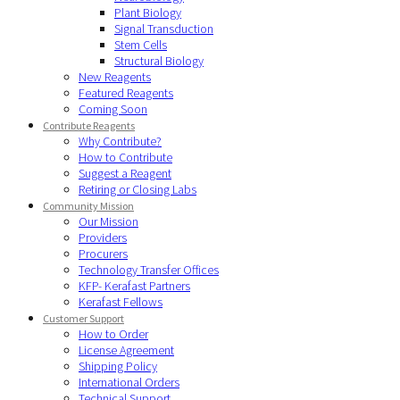
Plant Biology
Signal Transduction
Stem Cells
Structural Biology
New Reagents
Featured Reagents
Coming Soon
Contribute Reagents
Why Contribute?
How to Contribute
Suggest a Reagent
Retiring or Closing Labs
Community Mission
Our Mission
Providers
Procurers
Technology Transfer Offices
KFP- Kerafast Partners
Kerafast Fellows
Customer Support
How to Order
License Agreement
Shipping Policy
International Orders
Technical Support