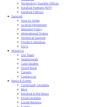
Technology Transfer Offices
Kerafast Partners (KFP)
Kerafast Fellows
Support
How to Order
License Agreement
Shipping Policy
International Orders
Technical Support
Product Literature
FAQs
About Us
Our Team
Testimonials
Case Studies
Giving Back
Careers
Contact Us
News & Events
Community Updates
Blog
Kerafast in the News
Email Updates
Expert Reviews
Events