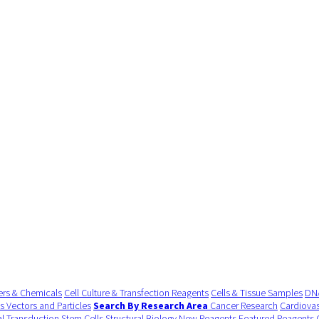
ers & Chemicals
Cell Culture & Transfection Reagents
Cells & Tissue Samples
DNA
us Vectors and Particles
Search By Research Area
Cancer Research
Cardiovas
al Transduction
Stem Cells
Structural Biology
New Reagents
Featured Reagents