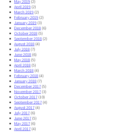
May 2019
(2)
April 2019
(2)
March 2019
(2)
February 2019
(2)
January 2019
(3)
December 2018
(6)
October 2018
(5)
September 2018
(2)
August 2018
(4)
July 2018
(7)
June 2018
(6)
May 2018
(5)
April 2018
(5)
March 2018
(4)
February 2018
(4)
January 2018
(7)
December 2017
(5)
November 2017
(3)
October 2017
(10)
September 2017
(4)
August 2017
(4)
July 2017
(6)
June 2017
(5)
May 2017
(6)
April 2017
(4)