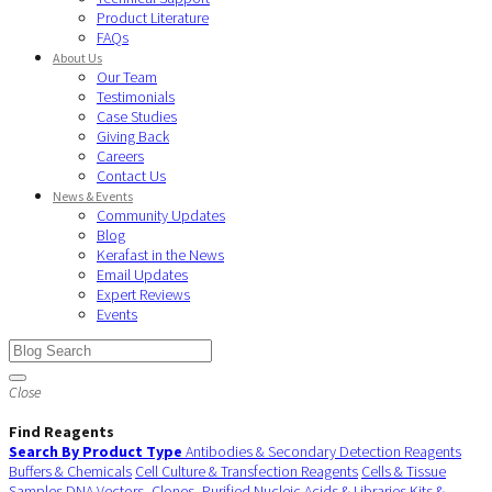
Product Literature
FAQs
About Us
Our Team
Testimonials
Case Studies
Giving Back
Careers
Contact Us
News & Events
Community Updates
Blog
Kerafast in the News
Email Updates
Expert Reviews
Events
Close
Find Reagents
Search By Product Type
Antibodies & Secondary Detection Reagents
Buffers & Chemicals
Cell Culture & Transfection Reagents
Cells & Tissue
Samples
DNA Vectors, Clones, Purified Nucleic Acids & Libraries
Kits &