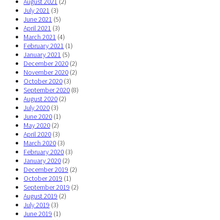
August 2021
(2)
July 2021
(3)
June 2021
(5)
April 2021
(3)
March 2021
(4)
February 2021
(1)
January 2021
(5)
December 2020
(2)
November 2020
(2)
October 2020
(3)
September 2020
(8)
August 2020
(2)
July 2020
(3)
June 2020
(1)
May 2020
(2)
April 2020
(3)
March 2020
(3)
February 2020
(3)
January 2020
(2)
December 2019
(2)
October 2019
(1)
September 2019
(2)
August 2019
(2)
July 2019
(3)
June 2019
(1)