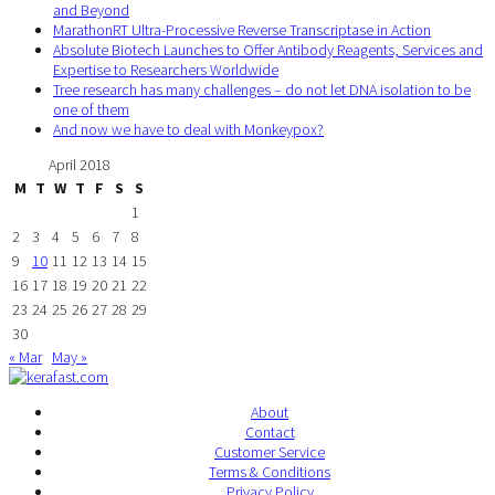
and Beyond
MarathonRT Ultra-Processive Reverse Transcriptase in Action
Absolute Biotech Launches to Offer Antibody Reagents, Services and
Expertise to Researchers Worldwide
Tree research has many challenges – do not let DNA isolation to be
one of them
And now we have to deal with Monkeypox?
April 2018
M
T
W
T
F
S
S
1
2
3
4
5
6
7
8
9
10
11
12
13
14
15
16
17
18
19
20
21
22
23
24
25
26
27
28
29
30
« Mar
May »
About
Contact
Customer Service
Terms & Conditions
Privacy Policy