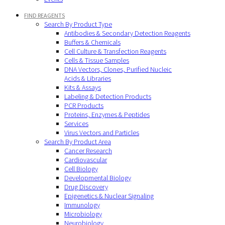
FIND REAGENTS
Search By Product Type
Antibodies & Secondary Detection Reagents
Buffers & Chemicals
Cell Culture & Transfection Reagents
Cells & Tissue Samples
DNA Vectors, Clones, Purified Nucleic
Acids & Libraries
Kits & Assays
Labeling & Detection Products
PCR Products
Proteins, Enzymes & Peptides
Services
Virus Vectors and Particles
Search By Product Area
Cancer Research
Cardiovascular
Cell Biology
Developmental Biology
Drug Discovery
Epigenetics & Nuclear Signaling
Immunology
Microbiology
Neurobiology