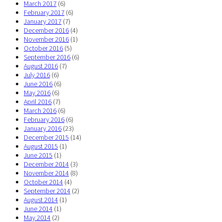
March 2017
(6)
February 2017
(6)
January 2017
(7)
December 2016
(4)
November 2016
(1)
October 2016
(5)
September 2016
(6)
August 2016
(7)
July 2016
(6)
June 2016
(6)
May 2016
(6)
April 2016
(7)
March 2016
(6)
February 2016
(6)
January 2016
(23)
December 2015
(14)
August 2015
(1)
June 2015
(1)
December 2014
(3)
November 2014
(8)
October 2014
(4)
September 2014
(2)
August 2014
(1)
June 2014
(1)
May 2014
(2)