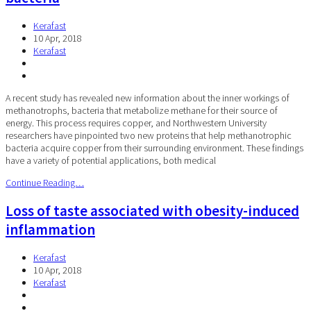
Kerafast
10 Apr, 2018
Kerafast
A recent study has revealed new information about the inner workings of
methanotrophs, bacteria that metabolize methane for their source of
energy. This process requires copper, and Northwestern University
researchers have pinpointed two new proteins that help methanotrophic
bacteria acquire copper from their surrounding environment. These findings
have a variety of potential applications, both medical
Continue Reading…
Loss of taste associated with obesity-induced
inflammation
Kerafast
10 Apr, 2018
Kerafast