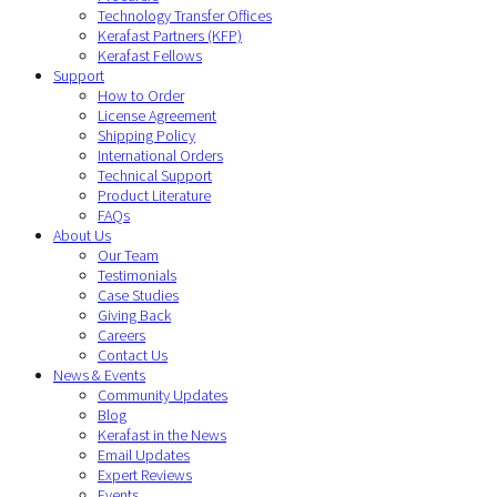
Technology Transfer Offices
Kerafast Partners (KFP)
Kerafast Fellows
Support
How to Order
License Agreement
Shipping Policy
International Orders
Technical Support
Product Literature
FAQs
About Us
Our Team
Testimonials
Case Studies
Giving Back
Careers
Contact Us
News & Events
Community Updates
Blog
Kerafast in the News
Email Updates
Expert Reviews
Events