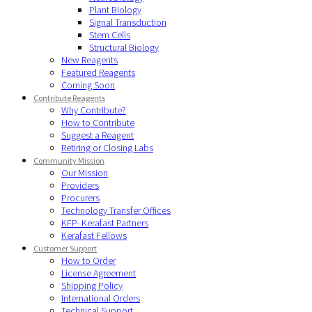
Plant Biology
Signal Transduction
Stem Cells
Structural Biology
New Reagents
Featured Reagents
Coming Soon
Contribute Reagents
Why Contribute?
How to Contribute
Suggest a Reagent
Retiring or Closing Labs
Community Mission
Our Mission
Providers
Procurers
Technology Transfer Offices
KFP- Kerafast Partners
Kerafast Fellows
Customer Support
How to Order
License Agreement
Shipping Policy
International Orders
Technical Support