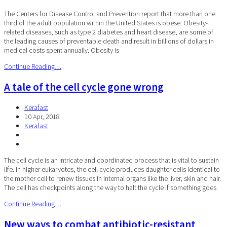
The Centers for Disease Control and Prevention report that more than one
third of the adult population within the United States is obese. Obesity-
related diseases, such as type 2 diabetes and heart disease, are some of
the leading causes of preventable death and result in billions of dollars in
medical costs spent annually. Obesity is
Continue Reading…
A tale of the cell cycle gone wrong
Kerafast
10 Apr, 2018
Kerafast
The cell cycle is an intricate and coordinated process that is vital to sustain
life. In higher eukaryotes, the cell cycle produces daughter cells identical to
the mother cell to renew tissues in internal organs like the liver, skin and hair.
The cell has checkpoints along the way to halt the cycle if something goes
Continue Reading…
New ways to combat antibiotic-resistant