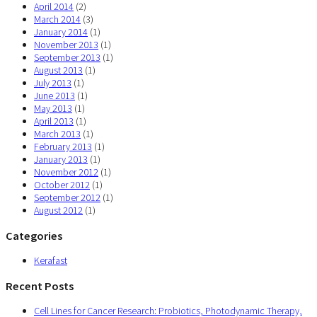
April 2014
(2)
March 2014
(3)
January 2014
(1)
November 2013
(1)
September 2013
(1)
August 2013
(1)
July 2013
(1)
June 2013
(1)
May 2013
(1)
April 2013
(1)
March 2013
(1)
February 2013
(1)
January 2013
(1)
November 2012
(1)
October 2012
(1)
September 2012
(1)
August 2012
(1)
Categories
Kerafast
Recent Posts
Cell Lines for Cancer Research: Probiotics, Photodynamic Therapy,