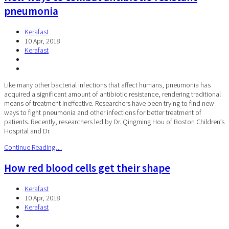
pneumonia
Kerafast
10 Apr, 2018
Kerafast
Like many other bacterial infections that affect humans, pneumonia has
acquired a significant amount of antibiotic resistance, rendering traditional
means of treatment ineffective. Researchers have been trying to find new
ways to fight pneumonia and other infections for better treatment of
patients. Recently, researchers led by Dr. Qingming Hou of Boston Children’s
Hospital and Dr.
Continue Reading…
How red blood cells get their shape
Kerafast
10 Apr, 2018
Kerafast