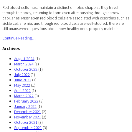
Red blood cells must maintain a distinct dimpled shape as they travel
through the body, returning to form even after pushing through narrow
capillaries. Misshapen red blood cells are associated with disorders such as
sickle cell anemia, and though red blood cells are well-studied, there are
still unanswered questions about how healthy ones properly maintain
Continue Reading…
Archives
August 2024
(1)
March 2024
(1)
October 2022
(1)
July 2022
(1)
June 2022
(1)
May 2022
(1)
April 2022
(1)
March 2022
(3)
February 2022
(3)
January 2022
(1)
December 2021
(2)
November 2021
(2)
October 2021
(3)
September 2021
(3)