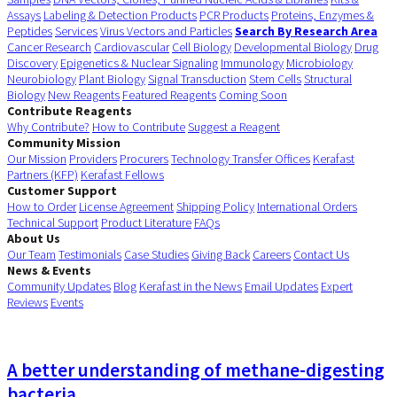
Assays
Labeling & Detection Products
PCR Products
Proteins, Enzymes &
Peptides
Services
Virus Vectors and Particles
Search By Research Area
Cancer Research
Cardiovascular
Cell Biology
Developmental Biology
Drug
Discovery
Epigenetics & Nuclear Signaling
Immunology
Microbiology
Neurobiology
Plant Biology
Signal Transduction
Stem Cells
Structural
Biology
New Reagents
Featured Reagents
Coming Soon
Contribute Reagents
Why Contribute?
How to Contribute
Suggest a Reagent
Community Mission
Our Mission
Providers
Procurers
Technology Transfer Offices
Kerafast
Partners (KFP)
Kerafast Fellows
Customer Support
How to Order
License Agreement
Shipping Policy
International Orders
Technical Support
Product Literature
FAQs
About Us
Our Team
Testimonials
Case Studies
Giving Back
Careers
Contact Us
News & Events
Community Updates
Blog
Kerafast in the News
Email Updates
Expert
Reviews
Events
A better understanding of methane-digesting
bacteria