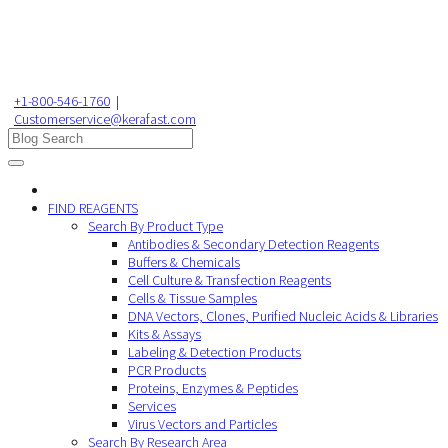
+1-800-546-1760
|
Customerservice@kerafast.com
FIND REAGENTS
Search By Product Type
Antibodies & Secondary Detection Reagents
Buffers & Chemicals
Cell Culture & Transfection Reagents
Cells & Tissue Samples
DNA Vectors, Clones, Purified Nucleic Acids & Libraries
Kits & Assays
Labeling & Detection Products
PCR Products
Proteins, Enzymes & Peptides
Services
Virus Vectors and Particles
Search By Research Area