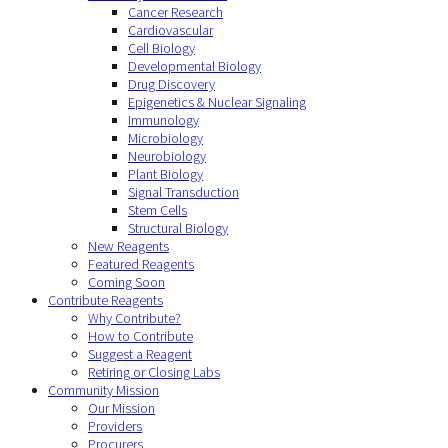
Cancer Research
Cardiovascular
Cell Biology
Developmental Biology
Drug Discovery
Epigenetics & Nuclear Signaling
Immunology
Microbiology
Neurobiology
Plant Biology
Signal Transduction
Stem Cells
Structural Biology
New Reagents
Featured Reagents
Coming Soon
Contribute Reagents
Why Contribute?
How to Contribute
Suggest a Reagent
Retiring or Closing Labs
Community Mission
Our Mission
Providers
Procurers