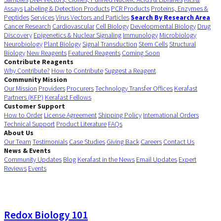
Assays
Labeling & Detection Products
PCR Products
Proteins, Enzymes &
Peptides
Services
Virus Vectors and Particles
Search By Research Area
Cancer Research
Cardiovascular
Cell Biology
Developmental Biology
Drug
Discovery
Epigenetics & Nuclear Signaling
Immunology
Microbiology
Neurobiology
Plant Biology
Signal Transduction
Stem Cells
Structural
Biology
New Reagents
Featured Reagents
Coming Soon
Contribute Reagents
Why Contribute?
How to Contribute
Suggest a Reagent
Community Mission
Our Mission
Providers
Procurers
Technology Transfer Offices
Kerafast
Partners (KFP)
Kerafast Fellows
Customer Support
How to Order
License Agreement
Shipping Policy
International Orders
Technical Support
Product Literature
FAQs
About Us
Our Team
Testimonials
Case Studies
Giving Back
Careers
Contact Us
News & Events
Community Updates
Blog
Kerafast in the News
Email Updates
Expert
Reviews
Events
Redox Biology 101