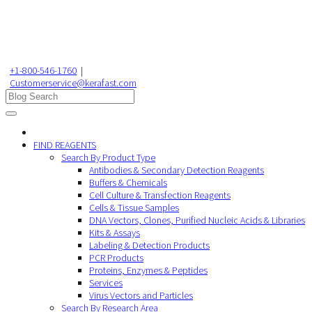
+1-800-546-1760
|
Customerservice@kerafast.com
FIND REAGENTS
Search By Product Type
Antibodies & Secondary Detection Reagents
Buffers & Chemicals
Cell Culture & Transfection Reagents
Cells & Tissue Samples
DNA Vectors, Clones, Purified Nucleic Acids & Libraries
Kits & Assays
Labeling & Detection Products
PCR Products
Proteins, Enzymes & Peptides
Services
Virus Vectors and Particles
Search By Research Area