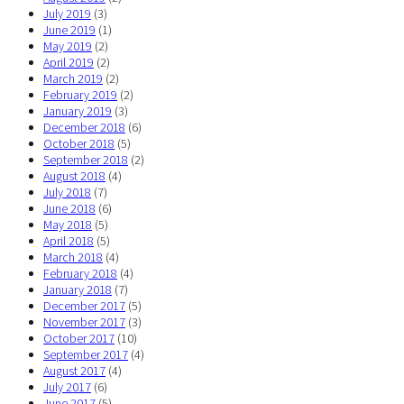
July 2019
(3)
June 2019
(1)
May 2019
(2)
April 2019
(2)
March 2019
(2)
February 2019
(2)
January 2019
(3)
December 2018
(6)
October 2018
(5)
September 2018
(2)
August 2018
(4)
July 2018
(7)
June 2018
(6)
May 2018
(5)
April 2018
(5)
March 2018
(4)
February 2018
(4)
January 2018
(7)
December 2017
(5)
November 2017
(3)
October 2017
(10)
September 2017
(4)
August 2017
(4)
July 2017
(6)
June 2017
(5)