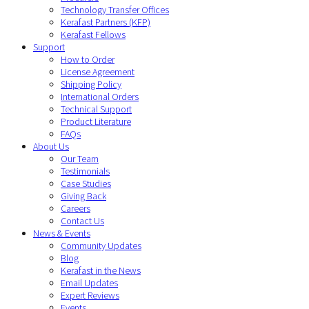
Technology Transfer Offices
Kerafast Partners (KFP)
Kerafast Fellows
Support
How to Order
License Agreement
Shipping Policy
International Orders
Technical Support
Product Literature
FAQs
About Us
Our Team
Testimonials
Case Studies
Giving Back
Careers
Contact Us
News & Events
Community Updates
Blog
Kerafast in the News
Email Updates
Expert Reviews
Events