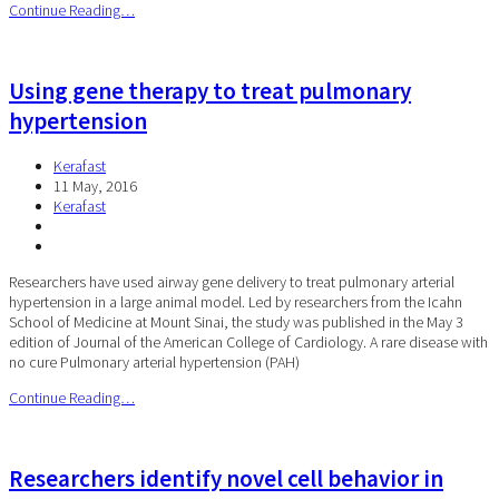
Continue Reading…
Using gene therapy to treat pulmonary
hypertension
Kerafast
11 May, 2016
Kerafast
Researchers have used airway gene delivery to treat pulmonary arterial
hypertension in a large animal model. Led by researchers from the Icahn
School of Medicine at Mount Sinai, the study was published in the May 3
edition of Journal of the American College of Cardiology. A rare disease with
no cure Pulmonary arterial hypertension (PAH)
Continue Reading…
Researchers identify novel cell behavior in