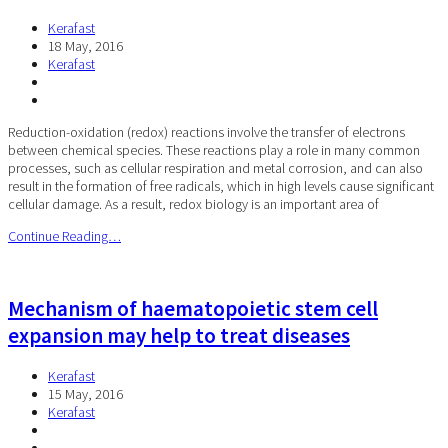
Kerafast
18 May, 2016
Kerafast
Reduction-oxidation (redox) reactions involve the transfer of electrons
between chemical species. These reactions play a role in many common
processes, such as cellular respiration and metal corrosion, and can also
result in the formation of free radicals, which in high levels cause significant
cellular damage. As a result, redox biology is an important area of
Continue Reading…
Mechanism of haematopoietic stem cell
expansion may help to treat diseases
Kerafast
15 May, 2016
Kerafast