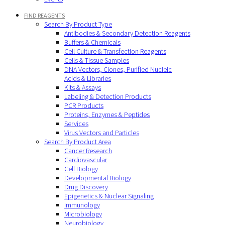
FIND REAGENTS
Search By Product Type
Antibodies & Secondary Detection Reagents
Buffers & Chemicals
Cell Culture & Transfection Reagents
Cells & Tissue Samples
DNA Vectors, Clones, Purified Nucleic
Acids & Libraries
Kits & Assays
Labeling & Detection Products
PCR Products
Proteins, Enzymes & Peptides
Services
Virus Vectors and Particles
Search By Product Area
Cancer Research
Cardiovascular
Cell Biology
Developmental Biology
Drug Discovery
Epigenetics & Nuclear Signaling
Immunology
Microbiology
Neurobiology