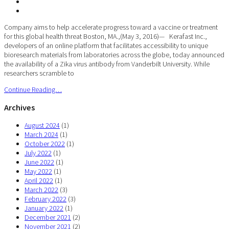
Company aims to help accelerate progress toward a vaccine or treatment
for this global health threat Boston, MA.,(May 3, 2016)— Kerafast Inc.,
developers of an online platform that facilitates accessibility to unique
bioresearch materials from laboratories across the globe, today announced
the availability of a Zika virus antibody from Vanderbilt University. While
researchers scramble to
Continue Reading…
Archives
August 2024
(1)
March 2024
(1)
October 2022
(1)
July 2022
(1)
June 2022
(1)
May 2022
(1)
April 2022
(1)
March 2022
(3)
February 2022
(3)
January 2022
(1)
December 2021
(2)
November 2021
(2)