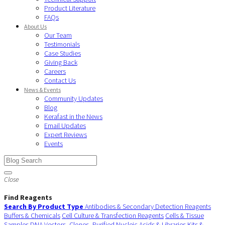
Product Literature
FAQs
About Us
Our Team
Testimonials
Case Studies
Giving Back
Careers
Contact Us
News & Events
Community Updates
Blog
Kerafast in the News
Email Updates
Expert Reviews
Events
Close
Find Reagents
Search By Product Type
Antibodies & Secondary Detection Reagents
Buffers & Chemicals
Cell Culture & Transfection Reagents
Cells & Tissue
Samples
DNA Vectors, Clones, Purified Nucleic Acids & Libraries
Kits &