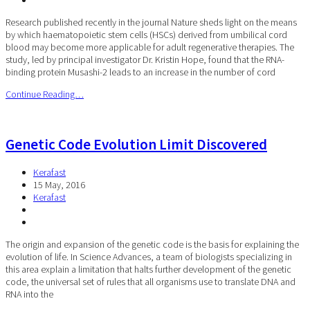
Research published recently in the journal Nature sheds light on the means
by which haematopoietic stem cells (HSCs) derived from umbilical cord
blood may become more applicable for adult regenerative therapies. The
study, led by principal investigator Dr. Kristin Hope, found that the RNA-
binding protein Musashi-2 leads to an increase in the number of cord
Continue Reading…
Genetic Code Evolution Limit Discovered
Kerafast
15 May, 2016
Kerafast
The origin and expansion of the genetic code is the basis for explaining the
evolution of life. In Science Advances, a team of biologists specializing in
this area explain a limitation that halts further development of the genetic
code, the universal set of rules that all organisms use to translate DNA and
RNA into the