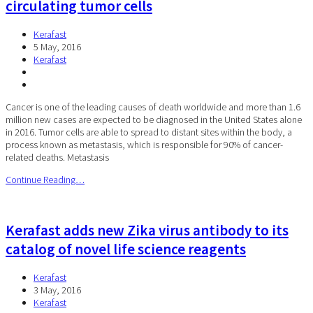
circulating tumor cells
Kerafast
5 May, 2016
Kerafast
Cancer is one of the leading causes of death worldwide and more than 1.6
million new cases are expected to be diagnosed in the United States alone
in 2016. Tumor cells are able to spread to distant sites within the body, a
process known as metastasis, which is responsible for 90% of cancer-
related deaths. Metastasis
Continue Reading…
Kerafast adds new Zika virus antibody to its
catalog of novel life science reagents
Kerafast
3 May, 2016
Kerafast