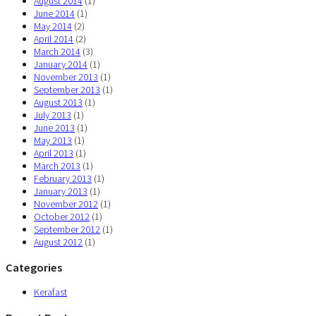
August 2014
(1)
June 2014
(1)
May 2014
(2)
April 2014
(2)
March 2014
(3)
January 2014
(1)
November 2013
(1)
September 2013
(1)
August 2013
(1)
July 2013
(1)
June 2013
(1)
May 2013
(1)
April 2013
(1)
March 2013
(1)
February 2013
(1)
January 2013
(1)
November 2012
(1)
October 2012
(1)
September 2012
(1)
August 2012
(1)
Categories
Kerafast