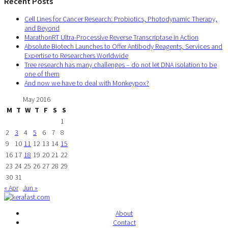
Recent Posts
Cell Lines for Cancer Research: Probiotics, Photodynamic Therapy,
and Beyond
MarathonRT Ultra-Processive Reverse Transcriptase in Action
Absolute Biotech Launches to Offer Antibody Reagents, Services and
Expertise to Researchers Worldwide
Tree research has many challenges – do not let DNA isolation to be
one of them
And now we have to deal with Monkeypox?
May 2016
M
T
W
T
F
S
S
1
2
3
4
5
6
7
8
9
10
11
12
13
14
15
16
17
18
19
20
21
22
23
24
25
26
27
28
29
30
31
« Apr
Jun »
About
Contact