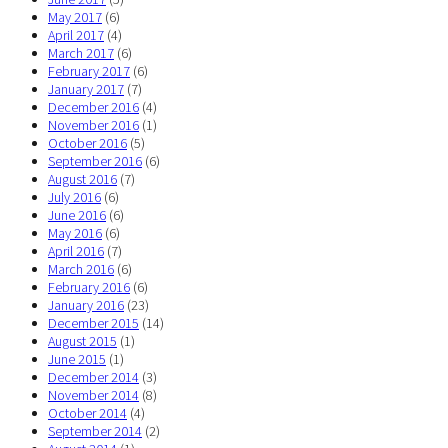
May 2017
(6)
April 2017
(4)
March 2017
(6)
February 2017
(6)
January 2017
(7)
December 2016
(4)
November 2016
(1)
October 2016
(5)
September 2016
(6)
August 2016
(7)
July 2016
(6)
June 2016
(6)
May 2016
(6)
April 2016
(7)
March 2016
(6)
February 2016
(6)
January 2016
(23)
December 2015
(14)
August 2015
(1)
June 2015
(1)
December 2014
(3)
November 2014
(8)
October 2014
(4)
September 2014
(2)