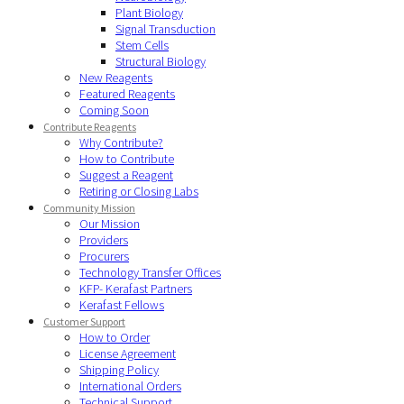
Plant Biology
Signal Transduction
Stem Cells
Structural Biology
New Reagents
Featured Reagents
Coming Soon
Contribute Reagents
Why Contribute?
How to Contribute
Suggest a Reagent
Retiring or Closing Labs
Community Mission
Our Mission
Providers
Procurers
Technology Transfer Offices
KFP- Kerafast Partners
Kerafast Fellows
Customer Support
How to Order
License Agreement
Shipping Policy
International Orders
Technical Support