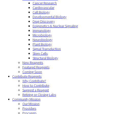
Cancer Research
Cardiovascular
Cell Biology
Developmental Biology
Drug Discovery
Epigenetics & Nuclear Signaling
Immunology
Microbiology
Neurobiology
Plant Biology
Signal Transduction
Stem Cells
Structural Biology
New Reagents
Featured Reagents
Coming Soon
Contribute Reagents
Why Contribute?
How to Contribute
Suggest a Reagent
Retiring or Closing Labs
Community Mission
Our Mission
Providers
Procurers