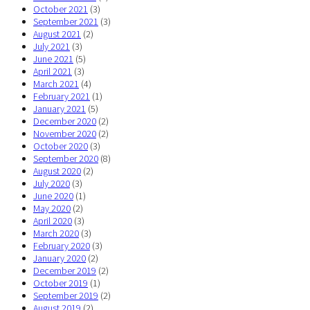
October 2021
(3)
September 2021
(3)
August 2021
(2)
July 2021
(3)
June 2021
(5)
April 2021
(3)
March 2021
(4)
February 2021
(1)
January 2021
(5)
December 2020
(2)
November 2020
(2)
October 2020
(3)
September 2020
(8)
August 2020
(2)
July 2020
(3)
June 2020
(1)
May 2020
(2)
April 2020
(3)
March 2020
(3)
February 2020
(3)
January 2020
(2)
December 2019
(2)
October 2019
(1)
September 2019
(2)
August 2019
(2)