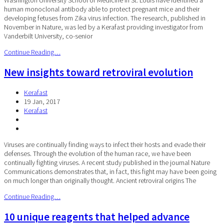
human monoclonal antibody able to protect pregnant mice and their
developing fetuses from Zika virus infection. The research, published in
November in Nature, was led by a Kerafast providing investigator from
Vanderbilt University, co-senior
Continue Reading…
New insights toward retroviral evolution
Kerafast
19 Jan, 2017
Kerafast
Viruses are continually finding ways to infect their hosts and evade their
defenses. Through the evolution of the human race, we have been
continually fighting viruses. A recent study published in the journal Nature
Communications demonstrates that, in fact, this fight may have been going
on much longer than originally thought. Ancient retroviral origins The
Continue Reading…
10 unique reagents that helped advance