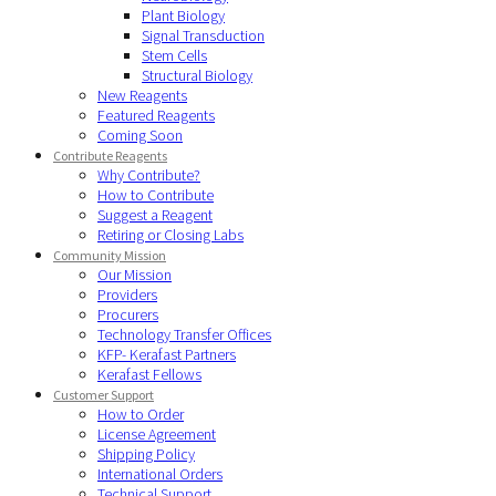
Plant Biology
Signal Transduction
Stem Cells
Structural Biology
New Reagents
Featured Reagents
Coming Soon
Contribute Reagents
Why Contribute?
How to Contribute
Suggest a Reagent
Retiring or Closing Labs
Community Mission
Our Mission
Providers
Procurers
Technology Transfer Offices
KFP- Kerafast Partners
Kerafast Fellows
Customer Support
How to Order
License Agreement
Shipping Policy
International Orders
Technical Support