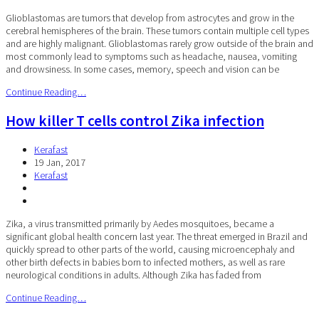
Glioblastomas are tumors that develop from astrocytes and grow in the
cerebral hemispheres of the brain. These tumors contain multiple cell types
and are highly malignant. Glioblastomas rarely grow outside of the brain and
most commonly lead to symptoms such as headache, nausea, vomiting
and drowsiness. In some cases, memory, speech and vision can be
Continue Reading…
How killer T cells control Zika infection
Kerafast
19 Jan, 2017
Kerafast
Zika, a virus transmitted primarily by Aedes mosquitoes, became a
significant global health concern last year. The threat emerged in Brazil and
quickly spread to other parts of the world, causing microencephaly and
other birth defects in babies born to infected mothers, as well as rare
neurological conditions in adults. Although Zika has faded from
Continue Reading…