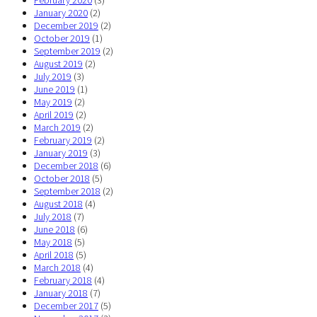
February 2020
(3)
January 2020
(2)
December 2019
(2)
October 2019
(1)
September 2019
(2)
August 2019
(2)
July 2019
(3)
June 2019
(1)
May 2019
(2)
April 2019
(2)
March 2019
(2)
February 2019
(2)
January 2019
(3)
December 2018
(6)
October 2018
(5)
September 2018
(2)
August 2018
(4)
July 2018
(7)
June 2018
(6)
May 2018
(5)
April 2018
(5)
March 2018
(4)
February 2018
(4)
January 2018
(7)
December 2017
(5)