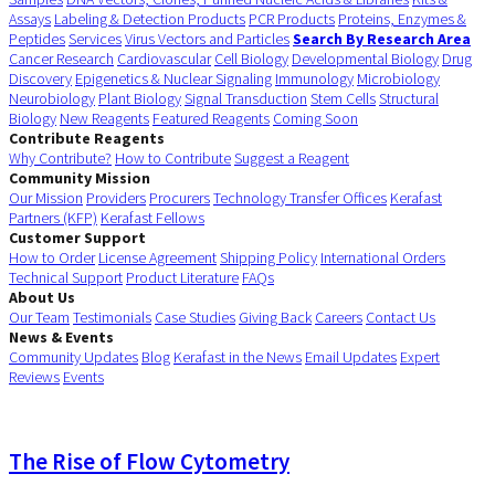
Assays
Labeling & Detection Products
PCR Products
Proteins, Enzymes &
Peptides
Services
Virus Vectors and Particles
Search By Research Area
Cancer Research
Cardiovascular
Cell Biology
Developmental Biology
Drug
Discovery
Epigenetics & Nuclear Signaling
Immunology
Microbiology
Neurobiology
Plant Biology
Signal Transduction
Stem Cells
Structural
Biology
New Reagents
Featured Reagents
Coming Soon
Contribute Reagents
Why Contribute?
How to Contribute
Suggest a Reagent
Community Mission
Our Mission
Providers
Procurers
Technology Transfer Offices
Kerafast
Partners (KFP)
Kerafast Fellows
Customer Support
How to Order
License Agreement
Shipping Policy
International Orders
Technical Support
Product Literature
FAQs
About Us
Our Team
Testimonials
Case Studies
Giving Back
Careers
Contact Us
News & Events
Community Updates
Blog
Kerafast in the News
Email Updates
Expert
Reviews
Events
The Rise of Flow Cytometry