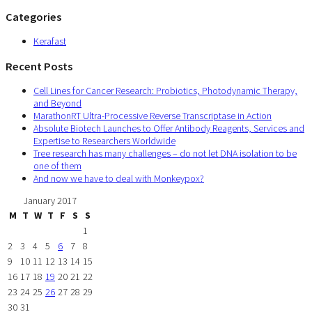
Categories
Kerafast
Recent Posts
Cell Lines for Cancer Research: Probiotics, Photodynamic Therapy,
and Beyond
MarathonRT Ultra-Processive Reverse Transcriptase in Action
Absolute Biotech Launches to Offer Antibody Reagents, Services and
Expertise to Researchers Worldwide
Tree research has many challenges – do not let DNA isolation to be
one of them
And now we have to deal with Monkeypox?
January 2017
M
T
W
T
F
S
S
1
2
3
4
5
6
7
8
9
10
11
12
13
14
15
16
17
18
19
20
21
22
23
24
25
26
27
28
29
30
31