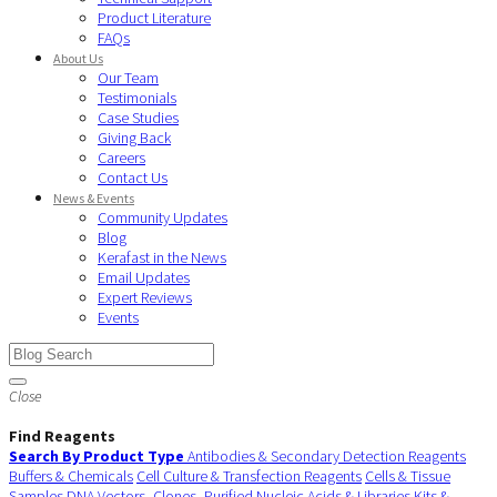
Product Literature
FAQs
About Us
Our Team
Testimonials
Case Studies
Giving Back
Careers
Contact Us
News & Events
Community Updates
Blog
Kerafast in the News
Email Updates
Expert Reviews
Events
Close
Find Reagents
Search By Product Type
Antibodies & Secondary Detection Reagents
Buffers & Chemicals
Cell Culture & Transfection Reagents
Cells & Tissue
Samples
DNA Vectors, Clones, Purified Nucleic Acids & Libraries
Kits &