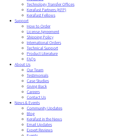
Technology Transfer Offices
Kerafast Partners (KFP)
Kerafast Fellows
Support
How to Order
License Agreement
Shipping Policy
International Orders
Technical Support
Product Literature
FAQs
About Us
Our Team
Testimonials
Case Studies
Giving Back
Careers
Contact Us
News & Events
Community Updates
Blog
Kerafast in the News
Email Updates
Expert Reviews
Events