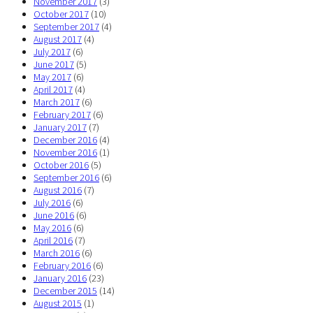
November 2017
(3)
October 2017
(10)
September 2017
(4)
August 2017
(4)
July 2017
(6)
June 2017
(5)
May 2017
(6)
April 2017
(4)
March 2017
(6)
February 2017
(6)
January 2017
(7)
December 2016
(4)
November 2016
(1)
October 2016
(5)
September 2016
(6)
August 2016
(7)
July 2016
(6)
June 2016
(6)
May 2016
(6)
April 2016
(7)
March 2016
(6)
February 2016
(6)
January 2016
(23)
December 2015
(14)
August 2015
(1)