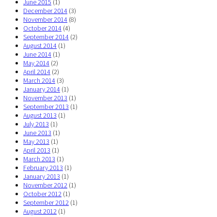
June 2015
(1)
December 2014
(3)
November 2014
(8)
October 2014
(4)
September 2014
(2)
August 2014
(1)
June 2014
(1)
May 2014
(2)
April 2014
(2)
March 2014
(3)
January 2014
(1)
November 2013
(1)
September 2013
(1)
August 2013
(1)
July 2013
(1)
June 2013
(1)
May 2013
(1)
April 2013
(1)
March 2013
(1)
February 2013
(1)
January 2013
(1)
November 2012
(1)
October 2012
(1)
September 2012
(1)
August 2012
(1)