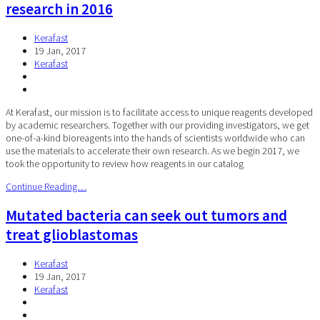
research in 2016
Kerafast
19 Jan, 2017
Kerafast
At Kerafast, our mission is to facilitate access to unique reagents developed
by academic researchers. Together with our providing investigators, we get
one-of-a-kind bioreagents into the hands of scientists worldwide who can
use the materials to accelerate their own research. As we begin 2017, we
took the opportunity to review how reagents in our catalog
Continue Reading…
Mutated bacteria can seek out tumors and
treat glioblastomas
Kerafast
19 Jan, 2017
Kerafast