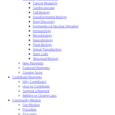
Cancer Research
Cardiovascular
Cell Biology
Developmental Biology
Drug Discovery
Epigenetics & Nuclear Signaling
Immunology
Microbiology
Neurobiology
Plant Biology
Signal Transduction
Stem Cells
Structural Biology
New Reagents
Featured Reagents
Coming Soon
Contribute Reagents
Why Contribute?
How to Contribute
Suggest a Reagent
Retiring or Closing Labs
Community Mission
Our Mission
Providers
Procurers