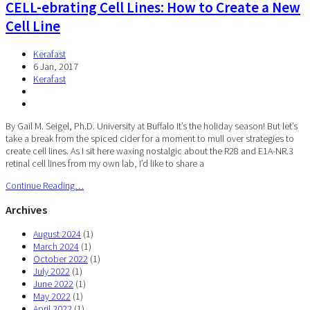
CELL-ebrating Cell Lines: How to Create a New
Cell Line
Kerafast
6 Jan, 2017
Kerafast
By Gail M. Seigel, Ph.D. University at Buffalo It’s the holiday season! But let’s
take a break from the spiced cider for a moment to mull over strategies to
create cell lines. As I sit here waxing nostalgic about the R28 and E1A-NR.3
retinal cell lines from my own lab, I’d like to share a
Continue Reading…
Archives
August 2024
(1)
March 2024
(1)
October 2022
(1)
July 2022
(1)
June 2022
(1)
May 2022
(1)
April 2022
(1)