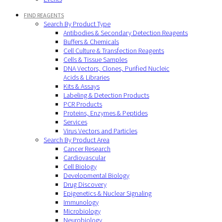
FIND REAGENTS
Search By Product Type
Antibodies & Secondary Detection Reagents
Buffers & Chemicals
Cell Culture & Transfection Reagents
Cells & Tissue Samples
DNA Vectors, Clones, Purified Nucleic
Acids & Libraries
Kits & Assays
Labeling & Detection Products
PCR Products
Proteins, Enzymes & Peptides
Services
Virus Vectors and Particles
Search By Product Area
Cancer Research
Cardiovascular
Cell Biology
Developmental Biology
Drug Discovery
Epigenetics & Nuclear Signaling
Immunology
Microbiology
Neurobiology