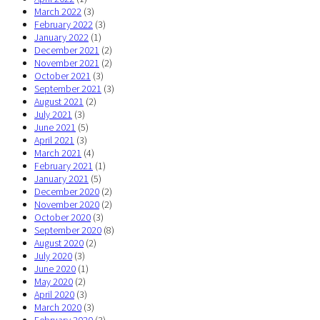
March 2022
(3)
February 2022
(3)
January 2022
(1)
December 2021
(2)
November 2021
(2)
October 2021
(3)
September 2021
(3)
August 2021
(2)
July 2021
(3)
June 2021
(5)
April 2021
(3)
March 2021
(4)
February 2021
(1)
January 2021
(5)
December 2020
(2)
November 2020
(2)
October 2020
(3)
September 2020
(8)
August 2020
(2)
July 2020
(3)
June 2020
(1)
May 2020
(2)
April 2020
(3)
March 2020
(3)