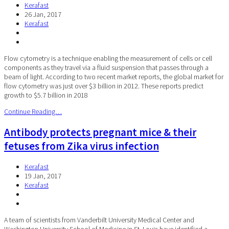
Kerafast
26 Jan, 2017
Kerafast
Flow cytometry is a technique enabling the measurement of cells or cell
components as they travel via a fluid suspension that passes through a
beam of light. According to two recent market reports, the global market for
flow cytometry was just over $3 billion in 2012. These reports predict
growth to $5.7 billion in 2018
Continue Reading…
Antibody protects pregnant mice & their
fetuses from Zika virus infection
Kerafast
19 Jan, 2017
Kerafast
A team of scientists from Vanderbilt University Medical Center and
Washington University School of Medicine in St. Louis have identified a