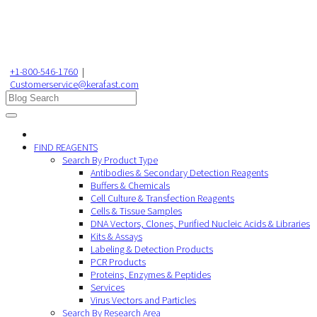
+1-800-546-1760
|
Customerservice@kerafast.com
FIND REAGENTS
Search By Product Type
Antibodies & Secondary Detection Reagents
Buffers & Chemicals
Cell Culture & Transfection Reagents
Cells & Tissue Samples
DNA Vectors, Clones, Purified Nucleic Acids & Libraries
Kits & Assays
Labeling & Detection Products
PCR Products
Proteins, Enzymes & Peptides
Services
Virus Vectors and Particles
Search By Research Area