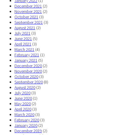
January 2022
(1)
December 2021
(2)
November 2021
(2)
October 2021
(3)
September 2021
(3)
August 2021
(2)
July 2021
(3)
June 2021
(5)
April 2021
(3)
March 2021
(4)
February 2021
(1)
January 2021
(5)
December 2020
(2)
November 2020
(2)
October 2020
(3)
September 2020
(8)
August 2020
(2)
July 2020
(3)
June 2020
(1)
May 2020
(2)
April 2020
(3)
March 2020
(3)
February 2020
(3)
January 2020
(2)
December 2019
(2)