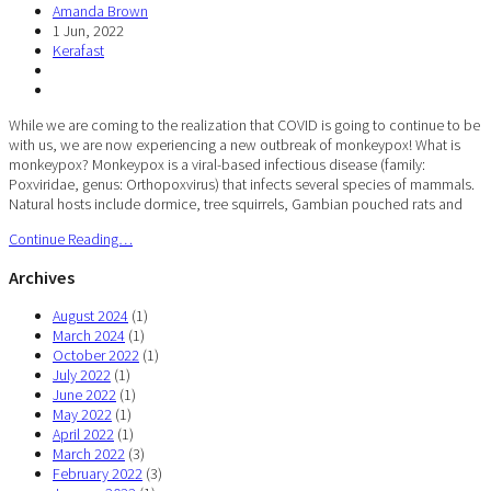
Amanda Brown
1 Jun, 2022
Kerafast
While we are coming to the realization that COVID is going to continue to be
with us, we are now experiencing a new outbreak of monkeypox! What is
monkeypox? Monkeypox is a viral-based infectious disease (family:
Poxviridae, genus: Orthopoxvirus) that infects several species of mammals.
Natural hosts include dormice, tree squirrels, Gambian pouched rats and
Continue Reading…
Archives
August 2024
(1)
March 2024
(1)
October 2022
(1)
July 2022
(1)
June 2022
(1)
May 2022
(1)
April 2022
(1)
March 2022
(3)
February 2022
(3)