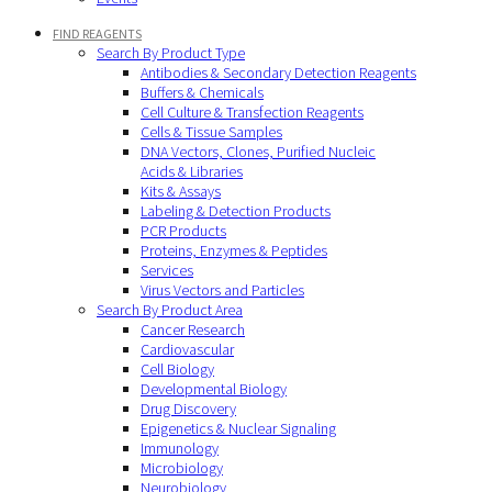
FIND REAGENTS
Search By Product Type
Antibodies & Secondary Detection Reagents
Buffers & Chemicals
Cell Culture & Transfection Reagents
Cells & Tissue Samples
DNA Vectors, Clones, Purified Nucleic
Acids & Libraries
Kits & Assays
Labeling & Detection Products
PCR Products
Proteins, Enzymes & Peptides
Services
Virus Vectors and Particles
Search By Product Area
Cancer Research
Cardiovascular
Cell Biology
Developmental Biology
Drug Discovery
Epigenetics & Nuclear Signaling
Immunology
Microbiology
Neurobiology