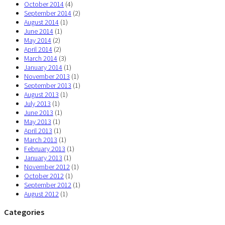
October 2014
(4)
September 2014
(2)
August 2014
(1)
June 2014
(1)
May 2014
(2)
April 2014
(2)
March 2014
(3)
January 2014
(1)
November 2013
(1)
September 2013
(1)
August 2013
(1)
July 2013
(1)
June 2013
(1)
May 2013
(1)
April 2013
(1)
March 2013
(1)
February 2013
(1)
January 2013
(1)
November 2012
(1)
October 2012
(1)
September 2012
(1)
August 2012
(1)
Categories