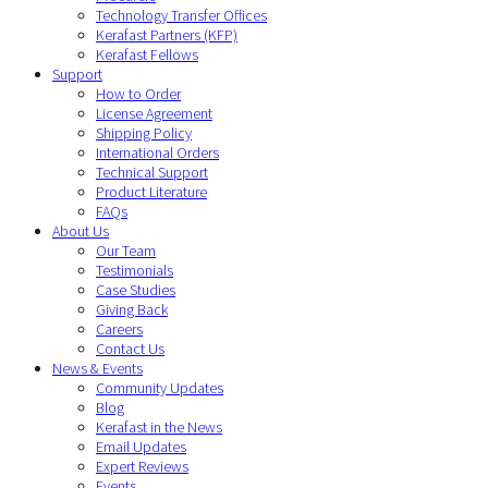
Technology Transfer Offices
Kerafast Partners (KFP)
Kerafast Fellows
Support
How to Order
License Agreement
Shipping Policy
International Orders
Technical Support
Product Literature
FAQs
About Us
Our Team
Testimonials
Case Studies
Giving Back
Careers
Contact Us
News & Events
Community Updates
Blog
Kerafast in the News
Email Updates
Expert Reviews
Events