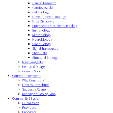
Cancer Research
Cardiovascular
Cell Biology
Developmental Biology
Drug Discovery
Epigenetics & Nuclear Signaling
Immunology
Microbiology
Neurobiology
Plant Biology
Signal Transduction
Stem Cells
Structural Biology
New Reagents
Featured Reagents
Coming Soon
Contribute Reagents
Why Contribute?
How to Contribute
Suggest a Reagent
Retiring or Closing Labs
Community Mission
Our Mission
Providers
Procurers