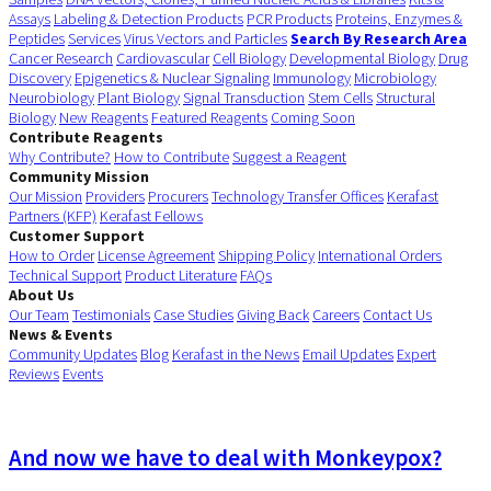
Assays
Labeling & Detection Products
PCR Products
Proteins, Enzymes &
Peptides
Services
Virus Vectors and Particles
Search By Research Area
Cancer Research
Cardiovascular
Cell Biology
Developmental Biology
Drug
Discovery
Epigenetics & Nuclear Signaling
Immunology
Microbiology
Neurobiology
Plant Biology
Signal Transduction
Stem Cells
Structural
Biology
New Reagents
Featured Reagents
Coming Soon
Contribute Reagents
Why Contribute?
How to Contribute
Suggest a Reagent
Community Mission
Our Mission
Providers
Procurers
Technology Transfer Offices
Kerafast
Partners (KFP)
Kerafast Fellows
Customer Support
How to Order
License Agreement
Shipping Policy
International Orders
Technical Support
Product Literature
FAQs
About Us
Our Team
Testimonials
Case Studies
Giving Back
Careers
Contact Us
News & Events
Community Updates
Blog
Kerafast in the News
Email Updates
Expert
Reviews
Events
And now we have to deal with Monkeypox?