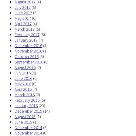
August 2017
(4)
July 2017
(6)
June 2017
(5)
May 2017
(6)
April 2017
(4)
March 2017
(6)
February 2017
(6)
January 2017
(7)
December 2016
(4)
November 2016
(1)
October 2016
(5)
September 2016
(6)
August 2016
(7)
July 2016
(6)
June 2016
(6)
May 2016
(6)
April 2016
(7)
March 2016
(6)
February 2016
(6)
January 2016
(23)
December 2015
(14)
August 2015
(1)
June 2015
(1)
December 2014
(3)
November 2014
(8)