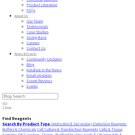
Product Literature
FAQs
About Us
Our Team
Testimonials
Case Studies
Giving Back
Careers
Contact Us
News & Events
Community Updates
Blog
Kerafast in the News
Email Updates
Expert Reviews
Events
Close
Find Reagents
Search By Product Type
Antibodies & Secondary Detection Reagents
Buffers & Chemicals
Cell Culture & Transfection Reagents
Cells & Tissue
Samples
DNA Vectors, Clones, Purified Nucleic Acids & Libraries
Kits &