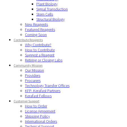
Plant Biology
Signal Transduction
Stem Cells
Structural Biology
New Reagents
Featured Reagents
Coming Soon
Contribute Reagents
Why Contribute?
How to Contribute
Suggest a Reagent
Retiring or Closing Labs
Community Mission
Our Mission
Providers
Procurers
Technology Transfer Offices
KFP- Kerafast Partners
Kerafast Fellows
Customer Support
How to Order
License Agreement
Shipping Policy
International Orders
Technical Support