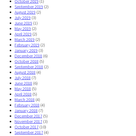
October 2019
(1)
September 2019
(2)
August 2019
(2)
July 2019
(3)
June 2019
(1)
May 2019
(2)
April 2019
(2)
March 2019
(2)
February 2019
(2)
January 2019
(3)
December 2018
(6)
October 2018
(5)
September 2018
(2)
August 2018
(4)
July 2018
(7)
June 2018
(6)
May 2018
(5)
April 2018
(5)
March 2018
(4)
February 2018
(4)
January 2018
(7)
December 2017
(5)
November 2017
(3)
October 2017
(10)
September 2017
(4)