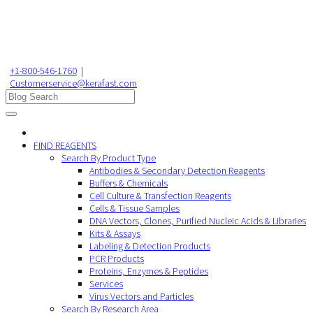
+1-800-546-1760
|
Customerservice@kerafast.com
FIND REAGENTS
Search By Product Type
Antibodies & Secondary Detection Reagents
Buffers & Chemicals
Cell Culture & Transfection Reagents
Cells & Tissue Samples
DNA Vectors, Clones, Purified Nucleic Acids & Libraries
Kits & Assays
Labeling & Detection Products
PCR Products
Proteins, Enzymes & Peptides
Services
Virus Vectors and Particles
Search By Research Area