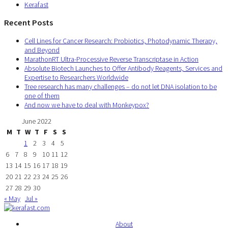
Kerafast
Recent Posts
Cell Lines for Cancer Research: Probiotics, Photodynamic Therapy,
and Beyond
MarathonRT Ultra-Processive Reverse Transcriptase in Action
Absolute Biotech Launches to Offer Antibody Reagents, Services and
Expertise to Researchers Worldwide
Tree research has many challenges – do not let DNA isolation to be
one of them
And now we have to deal with Monkeypox?
June 2022
M
T
W
T
F
S
S
1
2
3
4
5
6
7
8
9
10
11
12
13
14
15
16
17
18
19
20
21
22
23
24
25
26
27
28
29
30
« May
Jul »
About