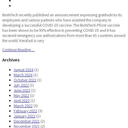
BioNTech recently published an announcement expressing gratitude to its
employees and various partners who have assisted the company in
developing a successful COVID-19 vaccine. The BioNTech-Pfizer vaccine
has been shown to be 95% effective in preventing COVID-19 and it has
received emergency use authorizations from more than 45 countries around
the world. Kerafast is very
Continue Reading…
Archives
August 2024
(1)
March 2024
(1)
October 2022
(1)
July 2022
(1)
June 2022
(1)
May 2022
(1)
April 2022
(1)
March 2022
(3)
February 2022
(3)
January 2022
(1)
December 2021
(2)
November 2021
(2)