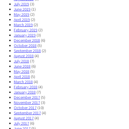
July 2019
(3)
June 2019
(1)
May 2019
(2)
April 2019
(2)
March 2019
(2)
February 2019
(2)
January 2019
(3)
December 2018
(6)
October 2018
(5)
September 2018
(2)
August 2018
(4)
July 2018
(7)
June 2018
(6)
May 2018
(5)
April 2018
(5)
March 2018
(4)
February 2018
(4)
January 2018
(7)
December 2017
(5)
November 2017
(3)
October 2017
(10)
September 2017
(4)
August 2017
(4)
July 2017
(6)
June 2017
(5)