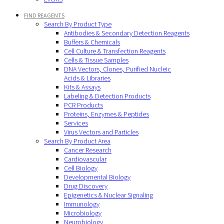
FIND REAGENTS
Search By Product Type
Antibodies & Secondary Detection Reagents
Buffers & Chemicals
Cell Culture & Transfection Reagents
Cells & Tissue Samples
DNA Vectors, Clones, Purified Nucleic
Acids & Libraries
Kits & Assays
Labeling & Detection Products
PCR Products
Proteins, Enzymes & Peptides
Services
Virus Vectors and Particles
Search By Product Area
Cancer Research
Cardiovascular
Cell Biology
Developmental Biology
Drug Discovery
Epigenetics & Nuclear Signaling
Immunology
Microbiology
Neurobiology