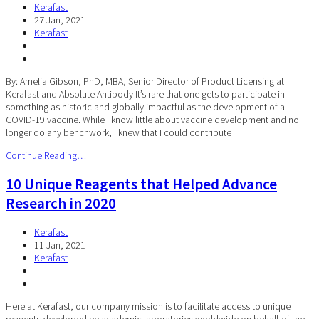
Kerafast
27 Jan, 2021
Kerafast
By: Amelia Gibson, PhD, MBA, Senior Director of Product Licensing at
Kerafast and Absolute Antibody It’s rare that one gets to participate in
something as historic and globally impactful as the development of a
COVID-19 vaccine. While I know little about vaccine development and no
longer do any benchwork, I knew that I could contribute
Continue Reading…
10 Unique Reagents that Helped Advance
Research in 2020
Kerafast
11 Jan, 2021
Kerafast
Here at Kerafast, our company mission is to facilitate access to unique
reagents developed by academic laboratories worldwide on behalf of the