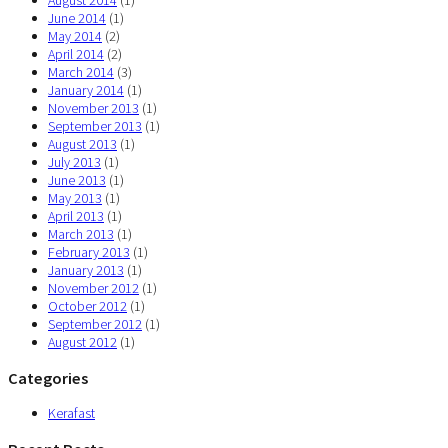
August 2014
(1)
June 2014
(1)
May 2014
(2)
April 2014
(2)
March 2014
(3)
January 2014
(1)
November 2013
(1)
September 2013
(1)
August 2013
(1)
July 2013
(1)
June 2013
(1)
May 2013
(1)
April 2013
(1)
March 2013
(1)
February 2013
(1)
January 2013
(1)
November 2012
(1)
October 2012
(1)
September 2012
(1)
August 2012
(1)
Categories
Kerafast