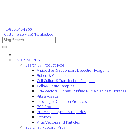
+1-800-546-1760
|
Customerservice@kerafast.com
FIND REAGENTS
Search By Product Type
Antibodies & Secondary Detection Reagents
Buffers & Chemicals
Cell Culture & Transfection Reagents
Cells & Tissue Samples
DNA Vectors, Clones, Purified Nucleic Acids & Libraries
Kits & Assays
Labeling & Detection Products
PCR Products
Proteins, Enzymes & Peptides
Services
Virus Vectors and Particles
Search By Research Area