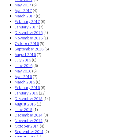
May 2017
(6)
April 2017
(4)
March 2017
(6)
February 2017
(6)
January 2017
(7)
December 2016
(4)
November 2016
(1)
October 2016
(5)
September 2016
(6)
August 2016
(7)
July 2016
(6)
June 2016
(6)
May 2016
(6)
April 2016
(7)
March 2016
(6)
February 2016
(6)
January 2016
(23)
December 2015
(14)
August 2015
(1)
June 2015
(1)
December 2014
(3)
November 2014
(8)
October 2014
(4)
September 2014
(2)