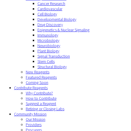
Cancer Research
Cardiovascular
Cell Biology
Developmental Biology
Drug Discovery
Epigenetics & Nuclear Signaling
Immunology
Microbiology
Neurobiology
Plant Biology
Signal Transduction
Stem Cells
Structural Biology
New Reagents
Featured Reagents
Coming Soon
Contribute Reagents
Why Contribute?
How to Contribute
Suggest a Reagent
Retiring or Closing Labs
Community Mission
Our Mission
Providers
Procurers