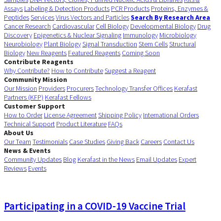
Assays
Labeling & Detection Products
PCR Products
Proteins, Enzymes &
Peptides
Services
Virus Vectors and Particles
Search By Research Area
Cancer Research
Cardiovascular
Cell Biology
Developmental Biology
Drug
Discovery
Epigenetics & Nuclear Signaling
Immunology
Microbiology
Neurobiology
Plant Biology
Signal Transduction
Stem Cells
Structural
Biology
New Reagents
Featured Reagents
Coming Soon
Contribute Reagents
Why Contribute?
How to Contribute
Suggest a Reagent
Community Mission
Our Mission
Providers
Procurers
Technology Transfer Offices
Kerafast
Partners (KFP)
Kerafast Fellows
Customer Support
How to Order
License Agreement
Shipping Policy
International Orders
Technical Support
Product Literature
FAQs
About Us
Our Team
Testimonials
Case Studies
Giving Back
Careers
Contact Us
News & Events
Community Updates
Blog
Kerafast in the News
Email Updates
Expert
Reviews
Events
Participating in a COVID-19 Vaccine Trial