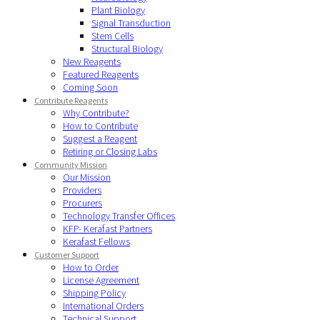
Plant Biology
Signal Transduction
Stem Cells
Structural Biology
New Reagents
Featured Reagents
Coming Soon
Contribute Reagents
Why Contribute?
How to Contribute
Suggest a Reagent
Retiring or Closing Labs
Community Mission
Our Mission
Providers
Procurers
Technology Transfer Offices
KFP- Kerafast Partners
Kerafast Fellows
Customer Support
How to Order
License Agreement
Shipping Policy
International Orders
Technical Support