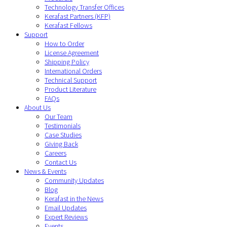
Technology Transfer Offices
Kerafast Partners (KFP)
Kerafast Fellows
Support
How to Order
License Agreement
Shipping Policy
International Orders
Technical Support
Product Literature
FAQs
About Us
Our Team
Testimonials
Case Studies
Giving Back
Careers
Contact Us
News & Events
Community Updates
Blog
Kerafast in the News
Email Updates
Expert Reviews
Events