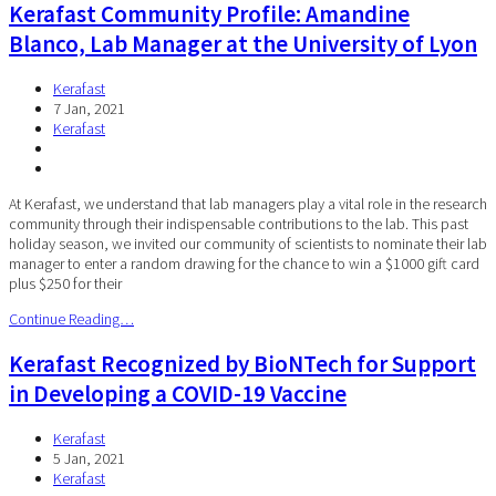
Kerafast Community Profile: Amandine
Blanco, Lab Manager at the University of Lyon
Kerafast
7 Jan, 2021
Kerafast
At Kerafast, we understand that lab managers play a vital role in the research
community through their indispensable contributions to the lab. This past
holiday season, we invited our community of scientists to nominate their lab
manager to enter a random drawing for the chance to win a $1000 gift card
plus $250 for their
Continue Reading…
Kerafast Recognized by BioNTech for Support
in Developing a COVID-19 Vaccine
Kerafast
5 Jan, 2021
Kerafast