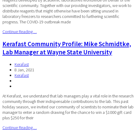
scientific community. Together with our providing investigators, we work to
distribute reagents that might otherwise have been sitting unused in
laboratory freezers to researchers committed to furthering scientific
progress. The COVID-19 outbreak made
Continue Reading…
Kerafast Community Profile: Mike Schmidtke,
Lab Manager at Wayne State University
Kerafast
8 Jan, 2021
Kerafast
At Kerafast, we understand that lab managers play a vital role in the research
community through their indispensable contributions to the lab. This past
holiday season, we invited our community of scientists to nominate their lab
manager to enter a random drawing for the chance to win a $1000 gift card
plus $250 for their
Continue Reading…