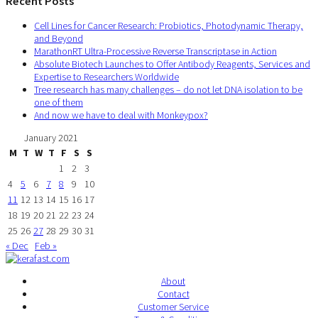
Recent Posts
Cell Lines for Cancer Research: Probiotics, Photodynamic Therapy,
and Beyond
MarathonRT Ultra-Processive Reverse Transcriptase in Action
Absolute Biotech Launches to Offer Antibody Reagents, Services and
Expertise to Researchers Worldwide
Tree research has many challenges – do not let DNA isolation to be
one of them
And now we have to deal with Monkeypox?
January 2021
M
T
W
T
F
S
S
1
2
3
4
5
6
7
8
9
10
11
12
13
14
15
16
17
18
19
20
21
22
23
24
25
26
27
28
29
30
31
« Dec
Feb »
About
Contact
Customer Service