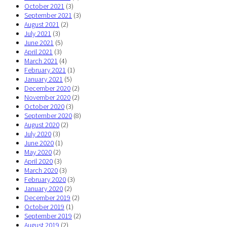
October 2021
(3)
September 2021
(3)
August 2021
(2)
July 2021
(3)
June 2021
(5)
April 2021
(3)
March 2021
(4)
February 2021
(1)
January 2021
(5)
December 2020
(2)
November 2020
(2)
October 2020
(3)
September 2020
(8)
August 2020
(2)
July 2020
(3)
June 2020
(1)
May 2020
(2)
April 2020
(3)
March 2020
(3)
February 2020
(3)
January 2020
(2)
December 2019
(2)
October 2019
(1)
September 2019
(2)
August 2019
(2)