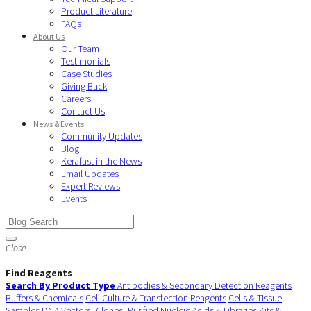
Product Literature
FAQs
About Us
Our Team
Testimonials
Case Studies
Giving Back
Careers
Contact Us
News & Events
Community Updates
Blog
Kerafast in the News
Email Updates
Expert Reviews
Events
Close
Find Reagents
Search By Product Type
Antibodies & Secondary Detection Reagents
Buffers & Chemicals
Cell Culture & Transfection Reagents
Cells & Tissue
Samples
DNA Vectors, Clones, Purified Nucleic Acids & Libraries
Kits &