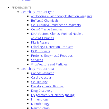
FIND REAGENTS
Search By Product Type
Antibodies & Secondary Detection Reagents
Buffers & Chemicals
Cell Culture & Transfection Reagents
Cells & Tissue Samples
DNA Vectors, Clones, Purified Nucleic
Acids & Libraries
Kits & Assays
Labeling & Detection Products
PCR Products
Proteins, Enzymes & Peptides
Services
Virus Vectors and Particles
Search By Product Area
Cancer Research
Cardiovascular
Cell Biology
Developmental Biology
Drug Discovery
Epigenetics & Nuclear Signaling
Immunology
Microbiology
Neurobiology