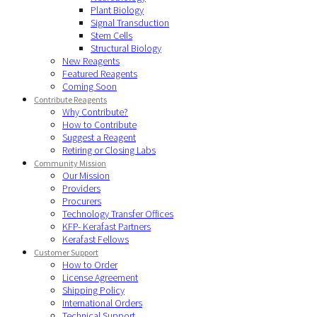
Plant Biology
Signal Transduction
Stem Cells
Structural Biology
New Reagents
Featured Reagents
Coming Soon
Contribute Reagents
Why Contribute?
How to Contribute
Suggest a Reagent
Retiring or Closing Labs
Community Mission
Our Mission
Providers
Procurers
Technology Transfer Offices
KFP- Kerafast Partners
Kerafast Fellows
Customer Support
How to Order
License Agreement
Shipping Policy
International Orders
Technical Support