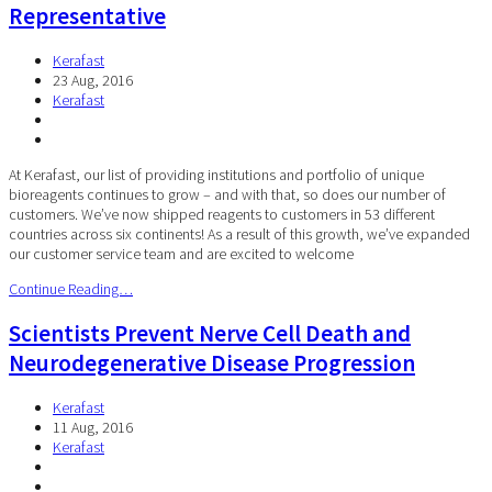
Representative
Kerafast
23 Aug, 2016
Kerafast
At Kerafast, our list of providing institutions and portfolio of unique
bioreagents continues to grow – and with that, so does our number of
customers. We’ve now shipped reagents to customers in 53 different
countries across six continents! As a result of this growth, we’ve expanded
our customer service team and are excited to welcome
Continue Reading…
Scientists Prevent Nerve Cell Death and
Neurodegenerative Disease Progression
Kerafast
11 Aug, 2016
Kerafast