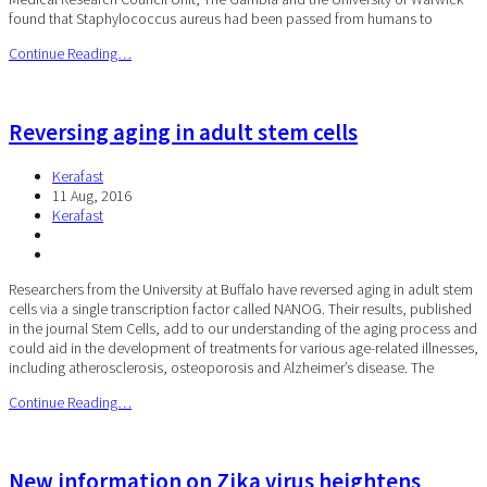
found that Staphylococcus aureus had been passed from humans to
Continue Reading…
Reversing aging in adult stem cells
Kerafast
11 Aug, 2016
Kerafast
Researchers from the University at Buffalo have reversed aging in adult stem
cells via a single transcription factor called NANOG. Their results, published
in the journal Stem Cells, add to our understanding of the aging process and
could aid in the development of treatments for various age-related illnesses,
including atherosclerosis, osteoporosis and Alzheimer’s disease. The
Continue Reading…
New information on Zika virus heightens