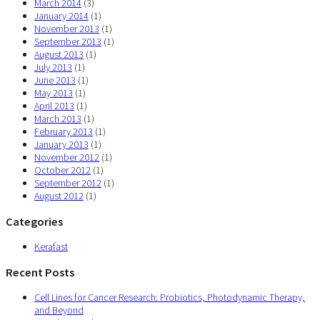
March 2014
(3)
January 2014
(1)
November 2013
(1)
September 2013
(1)
August 2013
(1)
July 2013
(1)
June 2013
(1)
May 2013
(1)
April 2013
(1)
March 2013
(1)
February 2013
(1)
January 2013
(1)
November 2012
(1)
October 2012
(1)
September 2012
(1)
August 2012
(1)
Categories
Kerafast
Recent Posts
Cell Lines for Cancer Research: Probiotics, Photodynamic Therapy,
and Beyond