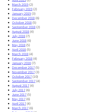
April 2019
(2)
March 2019
(2)
February 2019
(2)
January 2019
(3)
December 2018
(6)
October 2018
(5)
September 2018
(2)
August 2018
(4)
July 2018
(7)
June 2018
(6)
May 2018
(5)
April 2018
(5)
March 2018
(4)
February 2018
(4)
January 2018
(7)
December 2017
(5)
November 2017
(3)
October 2017
(10)
September 2017
(4)
August 2017
(4)
July 2017
(6)
June 2017
(5)
May 2017
(6)
April 2017
(4)
March 2017
(6)