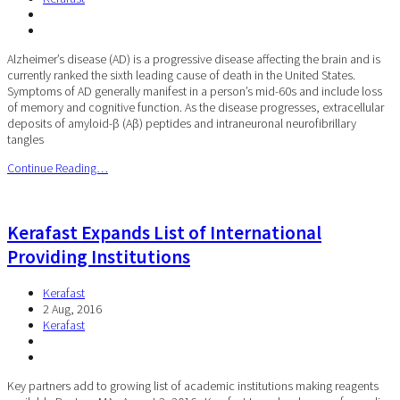
Alzheimer’s disease (AD) is a progressive disease affecting the brain and is
currently ranked the sixth leading cause of death in the United States.
Symptoms of AD generally manifest in a person’s mid-60s and include loss
of memory and cognitive function. As the disease progresses, extracellular
deposits of amyloid-β (Aβ) peptides and intraneuronal neurofibrillary
tangles
Continue Reading…
Kerafast Expands List of International
Providing Institutions
Kerafast
2 Aug, 2016
Kerafast
Key partners add to growing list of academic institutions making reagents