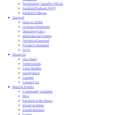
Technology Transfer Offices
Kerafast Partners (KFP)
Kerafast Fellows
Support
How to Order
License Agreement
Shipping Policy
International Orders
Technical Support
Product Literature
FAQs
About Us
Our Team
Testimonials
Case Studies
Giving Back
Careers
Contact Us
News & Events
Community Updates
Blog
Kerafast in the News
Email Updates
Expert Reviews
Events