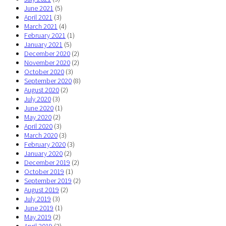
June 2021
(5)
April 2021
(3)
March 2021
(4)
February 2021
(1)
January 2021
(5)
December 2020
(2)
November 2020
(2)
October 2020
(3)
September 2020
(8)
August 2020
(2)
July 2020
(3)
June 2020
(1)
May 2020
(2)
April 2020
(3)
March 2020
(3)
February 2020
(3)
January 2020
(2)
December 2019
(2)
October 2019
(1)
September 2019
(2)
August 2019
(2)
July 2019
(3)
June 2019
(1)
May 2019
(2)