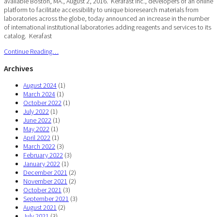
available Boston, MA., August 2, 2016. Kerafast Inc., developers of an online
platform to facilitate accessibility to unique bioresearch materials from
laboratories across the globe, today announced an increase in the number
of international institutional laboratories adding reagents and services to its
catalog. Kerafast
Continue Reading…
Archives
August 2024
(1)
March 2024
(1)
October 2022
(1)
July 2022
(1)
June 2022
(1)
May 2022
(1)
April 2022
(1)
March 2022
(3)
February 2022
(3)
January 2022
(1)
December 2021
(2)
November 2021
(2)
October 2021
(3)
September 2021
(3)
August 2021
(2)
July 2021
(3)