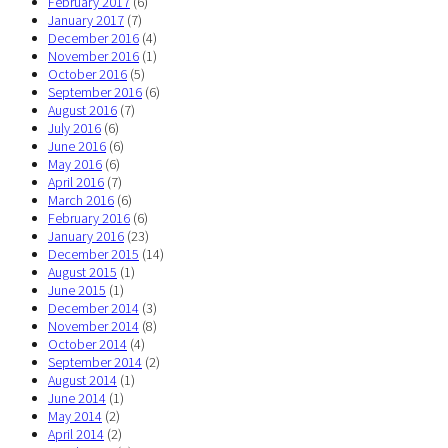
February 2017
(6)
January 2017
(7)
December 2016
(4)
November 2016
(1)
October 2016
(5)
September 2016
(6)
August 2016
(7)
July 2016
(6)
June 2016
(6)
May 2016
(6)
April 2016
(7)
March 2016
(6)
February 2016
(6)
January 2016
(23)
December 2015
(14)
August 2015
(1)
June 2015
(1)
December 2014
(3)
November 2014
(8)
October 2014
(4)
September 2014
(2)
August 2014
(1)
June 2014
(1)
May 2014
(2)
April 2014
(2)