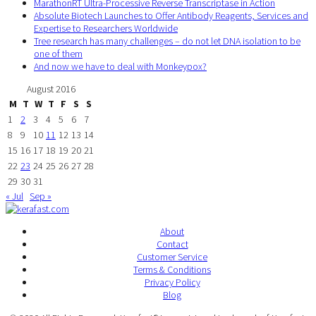
MarathonRT Ultra-Processive Reverse Transcriptase in Action
Absolute Biotech Launches to Offer Antibody Reagents, Services and
Expertise to Researchers Worldwide
Tree research has many challenges – do not let DNA isolation to be
one of them
And now we have to deal with Monkeypox?
August 2016
M
T
W
T
F
S
S
1
2
3
4
5
6
7
8
9
10
11
12
13
14
15
16
17
18
19
20
21
22
23
24
25
26
27
28
29
30
31
« Jul
Sep »
About
Contact
Customer Service
Terms & Conditions
Privacy Policy
Blog