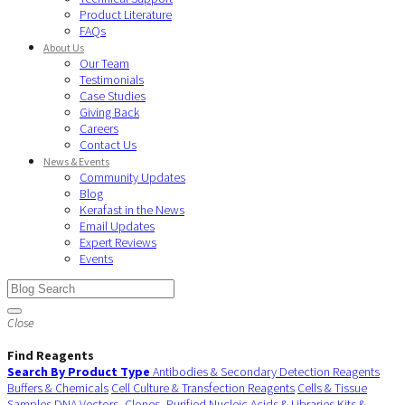
Product Literature
FAQs
About Us
Our Team
Testimonials
Case Studies
Giving Back
Careers
Contact Us
News & Events
Community Updates
Blog
Kerafast in the News
Email Updates
Expert Reviews
Events
Close
Find Reagents
Search By Product Type
Antibodies & Secondary Detection Reagents
Buffers & Chemicals
Cell Culture & Transfection Reagents
Cells & Tissue
Samples
DNA Vectors, Clones, Purified Nucleic Acids & Libraries
Kits &