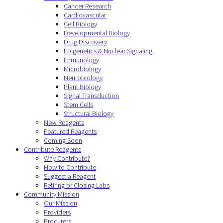
Cancer Research
Cardiovascular
Cell Biology
Developmental Biology
Drug Discovery
Epigenetics & Nuclear Signaling
Immunology
Microbiology
Neurobiology
Plant Biology
Signal Transduction
Stem Cells
Structural Biology
New Reagents
Featured Reagents
Coming Soon
Contribute Reagents
Why Contribute?
How to Contribute
Suggest a Reagent
Retiring or Closing Labs
Community Mission
Our Mission
Providers
Procurers