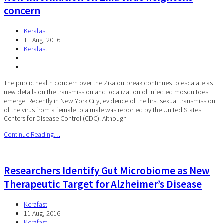
concern
Kerafast
11 Aug, 2016
Kerafast
The public health concern over the Zika outbreak continues to escalate as
new details on the transmission and localization of infected mosquitoes
emerge. Recently in New York City, evidence of the first sexual transmission
of the virus from a female to a male was reported by the United States
Centers for Disease Control (CDC). Although
Continue Reading…
Researchers Identify Gut Microbiome as New
Therapeutic Target for Alzheimer’s Disease
Kerafast
11 Aug, 2016
Kerafast