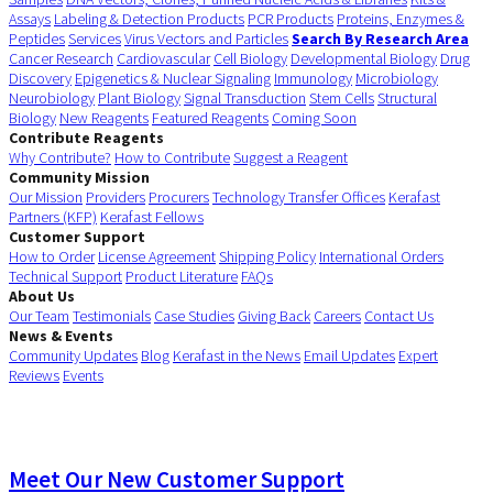
Assays
Labeling & Detection Products
PCR Products
Proteins, Enzymes &
Peptides
Services
Virus Vectors and Particles
Search By Research Area
Cancer Research
Cardiovascular
Cell Biology
Developmental Biology
Drug
Discovery
Epigenetics & Nuclear Signaling
Immunology
Microbiology
Neurobiology
Plant Biology
Signal Transduction
Stem Cells
Structural
Biology
New Reagents
Featured Reagents
Coming Soon
Contribute Reagents
Why Contribute?
How to Contribute
Suggest a Reagent
Community Mission
Our Mission
Providers
Procurers
Technology Transfer Offices
Kerafast
Partners (KFP)
Kerafast Fellows
Customer Support
How to Order
License Agreement
Shipping Policy
International Orders
Technical Support
Product Literature
FAQs
About Us
Our Team
Testimonials
Case Studies
Giving Back
Careers
Contact Us
News & Events
Community Updates
Blog
Kerafast in the News
Email Updates
Expert
Reviews
Events
Meet Our New Customer Support