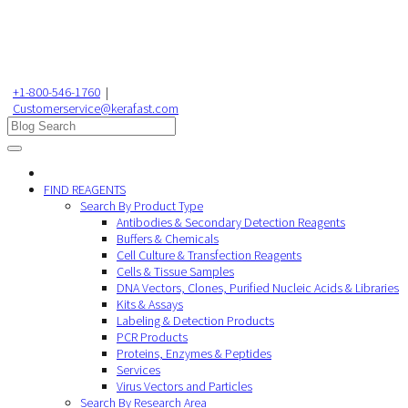
+1-800-546-1760
|
Customerservice@kerafast.com
FIND REAGENTS
Search By Product Type
Antibodies & Secondary Detection Reagents
Buffers & Chemicals
Cell Culture & Transfection Reagents
Cells & Tissue Samples
DNA Vectors, Clones, Purified Nucleic Acids & Libraries
Kits & Assays
Labeling & Detection Products
PCR Products
Proteins, Enzymes & Peptides
Services
Virus Vectors and Particles
Search By Research Area