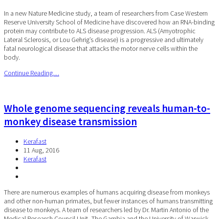
In a new Nature Medicine study, a team of researchers from Case Western
Reserve University School of Medicine have discovered how an RNA-binding
protein may contribute to ALS disease progression. ALS (Amyotrophic
Lateral Sclerosis, or Lou Gehrig’s disease) is a progressive and ultimately
fatal neurological disease that attacks the motor nerve cells within the
body.
Continue Reading…
Whole genome sequencing reveals human-to-
monkey disease transmission
Kerafast
11 Aug, 2016
Kerafast
There are numerous examples of humans acquiring disease from monkeys
and other non-human primates, but fewer instances of humans transmitting
disease to monkeys. A team of researchers led by Dr. Martin Antonio of the
Medical Research Council Unit, The Gambia and the University of Warwick