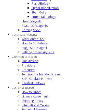
Plant Biology
Signal Transduction
Stem Cells
Structural Biology
New Reagents
Featured Reagents
Coming Soon
Contribute Reagents
Why Contribute?
How to Contribute
Suggest a Reagent
Retiring or Closing Labs
Community Mission
Our Mission
Providers
Procurers
Technology Transfer Offices
KFP- Kerafast Partners
Kerafast Fellows
Customer Support
How to Order
License Agreement
Shipping Policy
International Orders
Technical Support