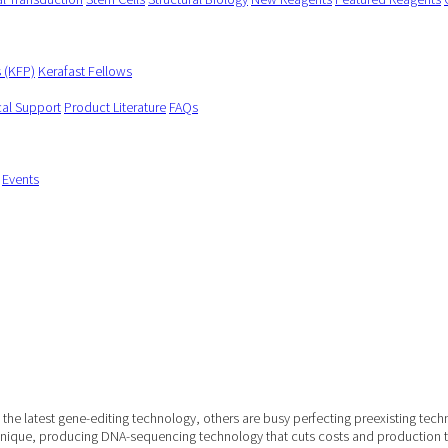
s (KFP)
Kerafast Fellows
cal Support
Product Literature
FAQs
Events
 of the latest gene-editing technology, others are busy perfecting preexisting
chnique, producing DNA-sequencing technology that cuts costs and production 