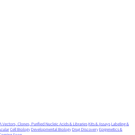
 Vectors, Clones, Purified Nucleic Acids & Libraries
Kits & Assays
Labeling &
cular
Cell Biology
Developmental Biology
Drug Discovery
Epigenetics &
Coming Soon