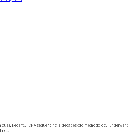
 techniques. Recently, DNA sequencing, a decades-old methodology, underwent
times.