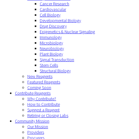
Cancer Research
Cardiovascular
Cell Biology
Developmental Biology
Drug Discovery
Epigenetics & Nuclear Signaling
Immunology
Microbiology
Neurobiology
Plant Biology
Signal Transduction
Stem Cells
Structural Biology
New Reagents
Featured Reagents
Coming Soon
Contribute Reagents
Why Contribute?
How to Contribute
Suggest a Reagent
Retiring or Closing Labs
Community Mission
Our Mission
Providers
Procurers