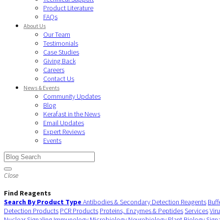
Product Literature
FAQs
About Us
Our Team
Testimonials
Case Studies
Giving Back
Careers
Contact Us
News & Events
Community Updates
Blog
Kerafast in the News
Email Updates
Expert Reviews
Events
Close
Find Reagents
Search By Product Type
Antibodies & Secondary Detection Reagents
Buff
Detection Products
PCR Products
Proteins, Enzymes & Peptides
Services
Vir
Nuclear Signaling
Immunology
Microbiology
Neurobiology
Plant Biology
Sign