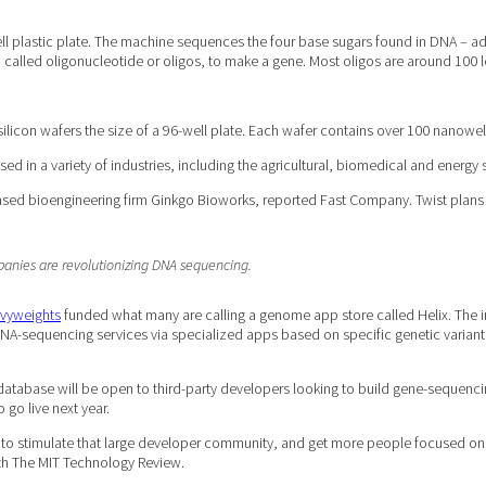
ll plastic plate. The machine sequences the four base sugars found in DNA – ade
, called oligonucleotide or oligos, to make a gene. Most oligos are around 100 l
icon wafers the size of a 96-well plate. Each wafer contains over 100 nanowel
ed in a variety of industries, including the agricultural, biomedical and energy 
ed bioengineering firm Ginkgo Bioworks, reported Fast Company. Twist plans to
panies are revolutionizing DNA sequencing.
avyweights
funded what many are calling a genome app store called Helix. The ind
 DNA-sequencing services via specialized apps based on specific genetic varian
 database will be open to third-party developers looking to build gene-sequencin
o go live next year.
s to stimulate that large developer community, and get more people focused on it
th The MIT Technology Review.