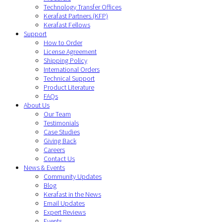
Technology Transfer Offices
Kerafast Partners (KFP)
Kerafast Fellows
Support
How to Order
License Agreement
Shipping Policy
International Orders
Technical Support
Product Literature
FAQs
About Us
Our Team
Testimonials
Case Studies
Giving Back
Careers
Contact Us
News & Events
Community Updates
Blog
Kerafast in the News
Email Updates
Expert Reviews
Events