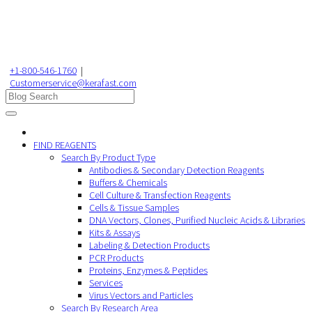
+1-800-546-1760
|
Customerservice@kerafast.com
FIND REAGENTS
Search By Product Type
Antibodies & Secondary Detection Reagents
Buffers & Chemicals
Cell Culture & Transfection Reagents
Cells & Tissue Samples
DNA Vectors, Clones, Purified Nucleic Acids & Libraries
Kits & Assays
Labeling & Detection Products
PCR Products
Proteins, Enzymes & Peptides
Services
Virus Vectors and Particles
Search By Research Area