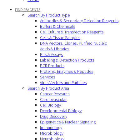
FIND REAGENTS
Search By Product Type
Antibodies & Secondary Detection Reagents
Buffers & Chemicals
Cell Culture & Transfection Reagents
Cells & Tissue Samples
DNA Vectors, Clones, Purified Nucleic
Acids & Libraries
Kits & Assays
Labeling & Detection Products
PCR Products
Proteins, Enzymes & Peptides
Services
Virus Vectors and Particles
Search By Product Area
Cancer Research
Cardiovascular
Cell Biology
Developmental Biology
Drug Discovery
Epigenetics & Nuclear Signaling
Immunology
Microbiology
Neurobiology