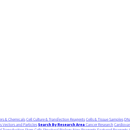
ers & Chemicals
Cell Culture & Transfection Reagents
Cells & Tissue Samples
DNA
us Vectors and Particles
Search By Research Area
Cancer Research
Cardiovas
al Transduction
Stem Cells
Structural Biology
New Reagents
Featured Reagents