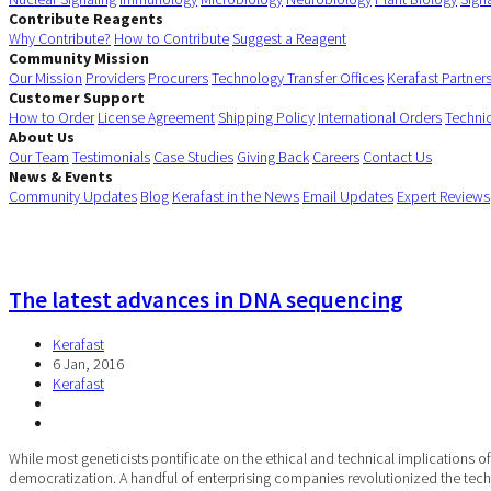
Contribute Reagents
Why Contribute?
How to Contribute
Suggest a Reagent
Community Mission
Our Mission
Providers
Procurers
Technology Transfer Offices
Kerafast Partner
Customer Support
How to Order
License Agreement
Shipping Policy
International Orders
Techni
About Us
Our Team
Testimonials
Case Studies
Giving Back
Careers
Contact Us
News & Events
Community Updates
Blog
Kerafast in the News
Email Updates
Expert Reviews
The latest advances in DNA sequencing
Kerafast
6 Jan, 2016
Kerafast
While most geneticists pontificate on the ethical and technical implications
democratization. A handful of enterprising companies revolutionized the te