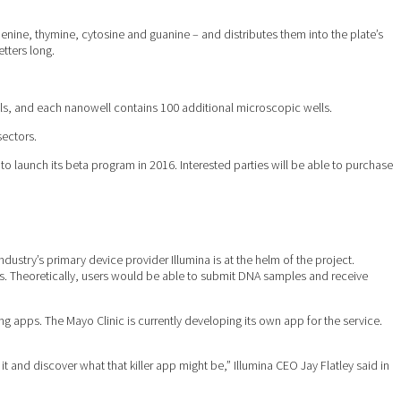
nine, thymine, cytosine and guanine – and distributes them into the plate’s
etters long.
ls, and each nanowell contains 100 additional microscopic wells.
sectors.
 launch its beta program in 2016. Interested parties will be able to purchase
ustry’s primary device provider Illumina is at the helm of the project.
ts. Theoretically, users would be able to submit DNA samples and receive
g apps. The Mayo Clinic is currently developing its own app for the service.
 and discover what that killer app might be,” Illumina CEO Jay Flatley said in