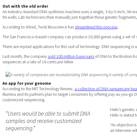
Out with the old
order
An industry-standard DNA-synthesis machine uses a single, 3-by-5-inch, 96-we
96 wells. Lab technicians then manually join together these genetic fragments
According to Wired, Twist Bioscience has
streamlined this process
.
The San Francisco-based company can produce 10,000 genes using a set of sil
There are myriad applications for this sort of technology. DNA sequencing is us
Last month, the company
sold 100 million base pairs
of DNA to the Boston-bas
sequences at a rate of 10 cents per letter.
A variety of com
An app for your genome
According to the MIT Technology Review,
a collection of DNA-sequencing he
Illumina and its partners plan to target consumers by offering pay-as-you-go
customized sequencing.
Helix’s genetic
“Users would be able to submit DNA
Helix is slated t
samples and receive customized
“An objective i
sequencing.”
an interview wi