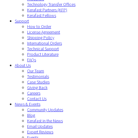
Technology Transfer Offices
Kerafast Partners (KFP)
Kerafast Fellows
Support
How to Order
License Agreement
Shipping Policy
International Orders
Technical Support
Product Literature
FAQs
About Us
Our Team
Testimonials
Case Studies
Giving Back
Careers
Contact Us
News & Events
Community Updates
Blog
Kerafast in the News
Email Updates
Expert Reviews
Events