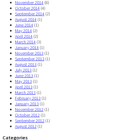
November 2014
(8)
October 2014
(4)
September 2014
(2)
August 2014
(1)
June 2014
(1)
May 2014
(2)
April 2014
(2)
March 2014
(3)
January 2014
(1)
November 2013
(1)
September 2013
(1)
August 2013
(1)
July 2013
(1)
June 2013
(1)
May 2013
(1)
April 2013
(1)
March 2013
(1)
February 2013
(1)
January 2013
(1)
November 2012
(1)
October 2012
(1)
September 2012
(1)
August 2012
(1)
Categories