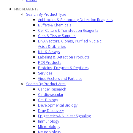
FIND REAGENTS
Search By Product Type
Antibodies & Secondary Detection Reagents
Buffers & Chemicals
Cell Culture & Transfection Reagents
Cells & Tissue Samples
DNA Vectors, Clones, Purified Nucleic
Acids & Libraries
Kits & Assays
Labeling & Detection Products
PCR Products
Proteins, Enzymes & Peptides
Services
Virus Vectors and Particles
Search By Product Area
Cancer Research
Cardiovascular
Cell Biology
Developmental Biology
Drug Discovery
Epigenetics & Nuclear Signaling
Immunology
Microbiology
Neurobiology