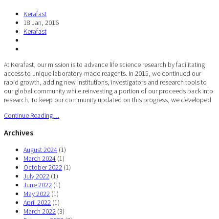
Kerafast
18 Jan, 2016
Kerafast
At Kerafast, our mission is to advance life science research by facilitating
access to unique laboratory-made reagents. In 2015, we continued our
rapid growth, adding new institutions, investigators and research tools to
our global community while reinvesting a portion of our proceeds back into
research. To keep our community updated on this progress, we developed
Continue Reading…
Archives
August 2024
(1)
March 2024
(1)
October 2022
(1)
July 2022
(1)
June 2022
(1)
May 2022
(1)
April 2022
(1)
March 2022
(3)