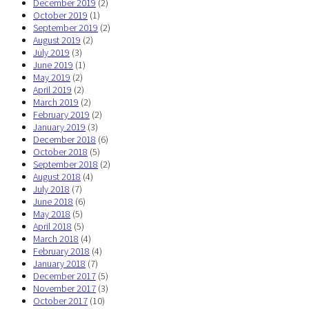
December 2019
(2)
October 2019
(1)
September 2019
(2)
August 2019
(2)
July 2019
(3)
June 2019
(1)
May 2019
(2)
April 2019
(2)
March 2019
(2)
February 2019
(2)
January 2019
(3)
December 2018
(6)
October 2018
(5)
September 2018
(2)
August 2018
(4)
July 2018
(7)
June 2018
(6)
May 2018
(5)
April 2018
(5)
March 2018
(4)
February 2018
(4)
January 2018
(7)
December 2017
(5)
November 2017
(3)
October 2017
(10)