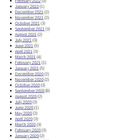
February 2022
(3)
January 2022
(1)
December 2021
(2)
November 2021
(2)
October 2021
(3)
September 2021
(3)
August 2021
(2)
July 2021
(3)
June 2021
(5)
April 2021
(3)
March 2021
(4)
February 2021
(1)
January 2021
(5)
December 2020
(2)
November 2020
(2)
October 2020
(3)
September 2020
(8)
August 2020
(2)
July 2020
(3)
June 2020
(1)
May 2020
(2)
April 2020
(3)
March 2020
(3)
February 2020
(3)
January 2020
(2)