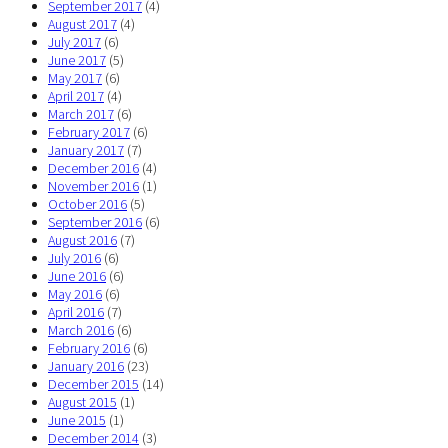
September 2017
(4)
August 2017
(4)
July 2017
(6)
June 2017
(5)
May 2017
(6)
April 2017
(4)
March 2017
(6)
February 2017
(6)
January 2017
(7)
December 2016
(4)
November 2016
(1)
October 2016
(5)
September 2016
(6)
August 2016
(7)
July 2016
(6)
June 2016
(6)
May 2016
(6)
April 2016
(7)
March 2016
(6)
February 2016
(6)
January 2016
(23)
December 2015
(14)
August 2015
(1)
June 2015
(1)
December 2014
(3)