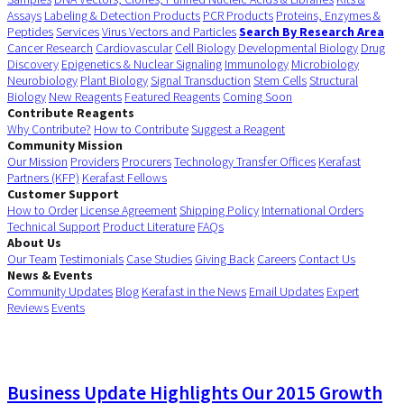
Assays
Labeling & Detection Products
PCR Products
Proteins, Enzymes &
Peptides
Services
Virus Vectors and Particles
Search By Research Area
Cancer Research
Cardiovascular
Cell Biology
Developmental Biology
Drug
Discovery
Epigenetics & Nuclear Signaling
Immunology
Microbiology
Neurobiology
Plant Biology
Signal Transduction
Stem Cells
Structural
Biology
New Reagents
Featured Reagents
Coming Soon
Contribute Reagents
Why Contribute?
How to Contribute
Suggest a Reagent
Community Mission
Our Mission
Providers
Procurers
Technology Transfer Offices
Kerafast
Partners (KFP)
Kerafast Fellows
Customer Support
How to Order
License Agreement
Shipping Policy
International Orders
Technical Support
Product Literature
FAQs
About Us
Our Team
Testimonials
Case Studies
Giving Back
Careers
Contact Us
News & Events
Community Updates
Blog
Kerafast in the News
Email Updates
Expert
Reviews
Events
Business Update Highlights Our 2015 Growth