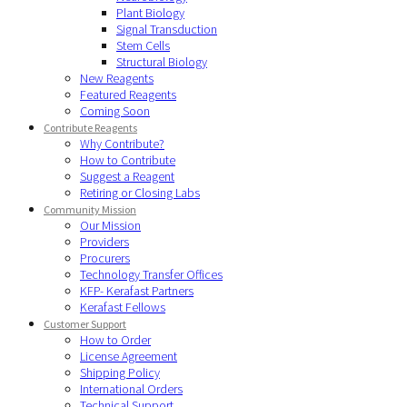
Plant Biology
Signal Transduction
Stem Cells
Structural Biology
New Reagents
Featured Reagents
Coming Soon
Contribute Reagents
Why Contribute?
How to Contribute
Suggest a Reagent
Retiring or Closing Labs
Community Mission
Our Mission
Providers
Procurers
Technology Transfer Offices
KFP- Kerafast Partners
Kerafast Fellows
Customer Support
How to Order
License Agreement
Shipping Policy
International Orders
Technical Support