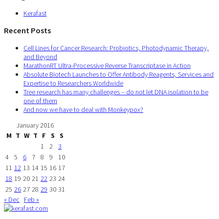
Kerafast
Recent Posts
Cell Lines for Cancer Research: Probiotics, Photodynamic Therapy,
and Beyond
MarathonRT Ultra-Processive Reverse Transcriptase in Action
Absolute Biotech Launches to Offer Antibody Reagents, Services and
Expertise to Researchers Worldwide
Tree research has many challenges – do not let DNA isolation to be
one of them
And now we have to deal with Monkeypox?
January 2016
M
T
W
T
F
S
S
1
2
3
4
5
6
7
8
9
10
11
12
13
14
15
16
17
18
19
20
21
22
23
24
25
26
27
28
29
30
31
« Dec
Feb »