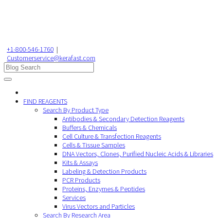
+1-800-546-1760
|
Customerservice@kerafast.com
FIND REAGENTS
Search By Product Type
Antibodies & Secondary Detection Reagents
Buffers & Chemicals
Cell Culture & Transfection Reagents
Cells & Tissue Samples
DNA Vectors, Clones, Purified Nucleic Acids & Libraries
Kits & Assays
Labeling & Detection Products
PCR Products
Proteins, Enzymes & Peptides
Services
Virus Vectors and Particles
Search By Research Area