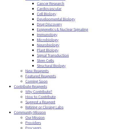
Cancer Research
Cardiovascular
Cell Biology
Developmental Biology
Drug Discovery
Epigenetics & Nuclear Signaling
Immunology
Microbiology
Neurobiology
Plant Biology
Signal Transduction
Stem Cells
Structural Biology
New Reagents
Featured Reagents
Coming Soon
Contribute Reagents
Why Contribute?
How to Contribute
Suggest a Reagent
Retiring or Closing Labs
Community Mission
Our Mission
Providers
Procurers