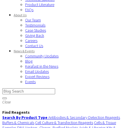
Product Literature
FAQs
About Us
Our Team
Testimonials
Case Studies
Giving Back
Careers
Contact Us
News & Events
Community Updates
Blog
Kerafast in the News
Email Updates
Expert Reviews
Events
Close
Find Reagents
Search By Product Type
Antibodies & Secondary Detection Reagents
Buffers & Chemicals
Cell Culture & Transfection Reagents
Cells & Tissue
Samples
DNA Vectors, Clones, Purified Nucleic Acids & Libraries
Kits &