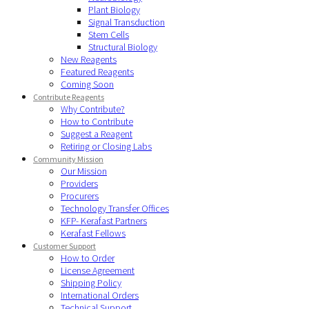
Plant Biology
Signal Transduction
Stem Cells
Structural Biology
New Reagents
Featured Reagents
Coming Soon
Contribute Reagents
Why Contribute?
How to Contribute
Suggest a Reagent
Retiring or Closing Labs
Community Mission
Our Mission
Providers
Procurers
Technology Transfer Offices
KFP- Kerafast Partners
Kerafast Fellows
Customer Support
How to Order
License Agreement
Shipping Policy
International Orders
Technical Support