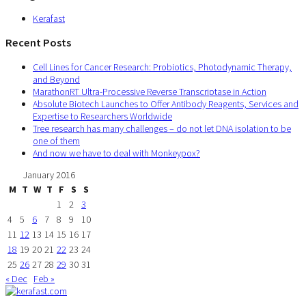
Kerafast
Recent Posts
Cell Lines for Cancer Research: Probiotics, Photodynamic Therapy,
and Beyond
MarathonRT Ultra-Processive Reverse Transcriptase in Action
Absolute Biotech Launches to Offer Antibody Reagents, Services and
Expertise to Researchers Worldwide
Tree research has many challenges – do not let DNA isolation to be
one of them
And now we have to deal with Monkeypox?
January 2016
M
T
W
T
F
S
S
1
2
3
4
5
6
7
8
9
10
11
12
13
14
15
16
17
18
19
20
21
22
23
24
25
26
27
28
29
30
31
« Dec
Feb »