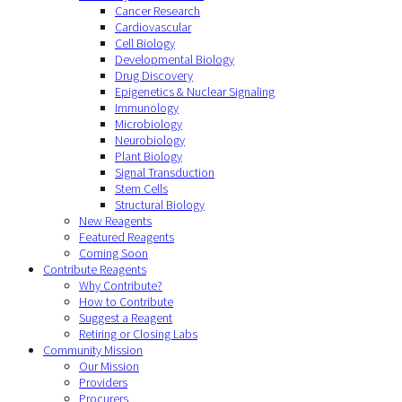
Cancer Research
Cardiovascular
Cell Biology
Developmental Biology
Drug Discovery
Epigenetics & Nuclear Signaling
Immunology
Microbiology
Neurobiology
Plant Biology
Signal Transduction
Stem Cells
Structural Biology
New Reagents
Featured Reagents
Coming Soon
Contribute Reagents
Why Contribute?
How to Contribute
Suggest a Reagent
Retiring or Closing Labs
Community Mission
Our Mission
Providers
Procurers