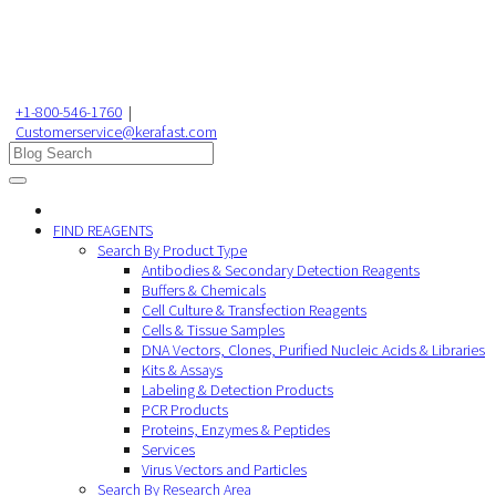
+1-800-546-1760
|
Customerservice@kerafast.com
FIND REAGENTS
Search By Product Type
Antibodies & Secondary Detection Reagents
Buffers & Chemicals
Cell Culture & Transfection Reagents
Cells & Tissue Samples
DNA Vectors, Clones, Purified Nucleic Acids & Libraries
Kits & Assays
Labeling & Detection Products
PCR Products
Proteins, Enzymes & Peptides
Services
Virus Vectors and Particles
Search By Research Area