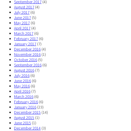
September 2017
(4)
August 2017
(4)
July 2017
(6)
June 2017
(5)
May 2017
(6)
April 2017
(4)
March 2017
(6)
February 2017
(6)
January 2017
(7)
December 2016
(4)
November 2016
(1)
October 2016
(5)
September 2016
(6)
August 2016
(7)
July 2016
(6)
June 2016
(6)
May 2016
(6)
April 2016
(7)
March 2016
(6)
February 2016
(6)
January 2016
(23)
December 2015
(14)
August 2015
(1)
June 2015
(1)
December 2014
(3)