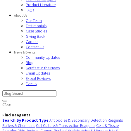
Product Literature
FAQs
About Us
Our Team
Testimonials
Case Studies
Giving Back
Careers
Contact Us
News & Events
Community Updates
Blog
Kerafast in the News
Email Updates
Expert Reviews
Events
Close
Find Reagents
Search By Product Type
Antibodies & Secondary Detection Reagents
Buffers & Chemicals
Cell Culture & Transfection Reagents
Cells & Tissue
Samples
DNA Vectors, Clones, Purified Nucleic Acids & Libraries
Kits &