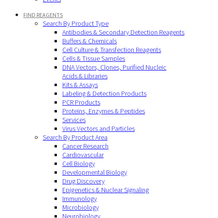
FIND REAGENTS
Search By Product Type
Antibodies & Secondary Detection Reagents
Buffers & Chemicals
Cell Culture & Transfection Reagents
Cells & Tissue Samples
DNA Vectors, Clones, Purified Nucleic
Acids & Libraries
Kits & Assays
Labeling & Detection Products
PCR Products
Proteins, Enzymes & Peptides
Services
Virus Vectors and Particles
Search By Product Area
Cancer Research
Cardiovascular
Cell Biology
Developmental Biology
Drug Discovery
Epigenetics & Nuclear Signaling
Immunology
Microbiology
Neurobiology