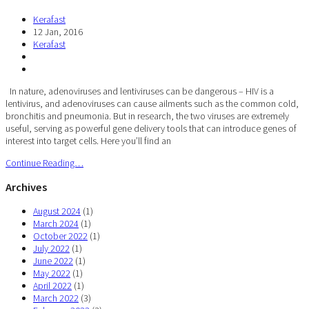
Kerafast
12 Jan, 2016
Kerafast
In nature, adenoviruses and lentiviruses can be dangerous – HIV is a
lentivirus, and adenoviruses can cause ailments such as the common cold,
bronchitis and pneumonia. But in research, the two viruses are extremely
useful, serving as powerful gene delivery tools that can introduce genes of
interest into target cells. Here you’ll find an
Continue Reading…
Archives
August 2024
(1)
March 2024
(1)
October 2022
(1)
July 2022
(1)
June 2022
(1)
May 2022
(1)
April 2022
(1)
March 2022
(3)