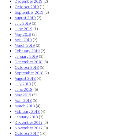
December 2019
(2)
October 2019
(1)
September 2019
(2)
August 2019
(2)
July 2019
(3)
June 2019
(1)
May 2019
(2)
April 2019
(2)
March 2019
(2)
February 2019
(2)
January 2019
(3)
December 2018
(6)
October 2018
(5)
September 2018
(2)
August 2018
(4)
July 2018
(7)
June 2018
(6)
May 2018
(5)
April 2018
(5)
March 2018
(4)
February 2018
(4)
January 2018
(7)
December 2017
(5)
November 2017
(3)
October 2017
(10)