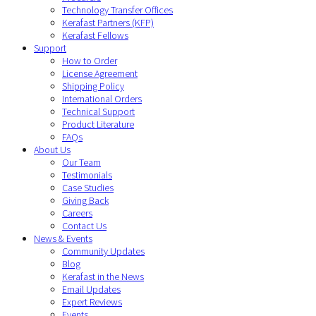
Technology Transfer Offices
Kerafast Partners (KFP)
Kerafast Fellows
Support
How to Order
License Agreement
Shipping Policy
International Orders
Technical Support
Product Literature
FAQs
About Us
Our Team
Testimonials
Case Studies
Giving Back
Careers
Contact Us
News & Events
Community Updates
Blog
Kerafast in the News
Email Updates
Expert Reviews
Events