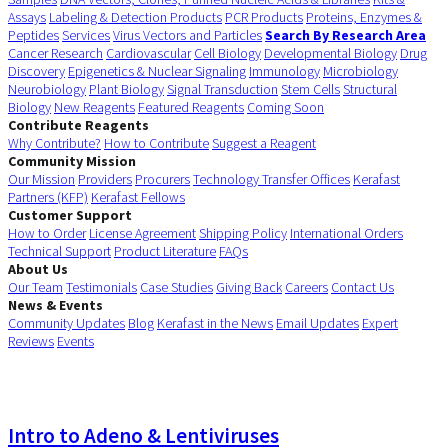
Assays
Labeling & Detection Products
PCR Products
Proteins, Enzymes &
Peptides
Services
Virus Vectors and Particles
Search By Research Area
Cancer Research
Cardiovascular
Cell Biology
Developmental Biology
Drug
Discovery
Epigenetics & Nuclear Signaling
Immunology
Microbiology
Neurobiology
Plant Biology
Signal Transduction
Stem Cells
Structural
Biology
New Reagents
Featured Reagents
Coming Soon
Contribute Reagents
Why Contribute?
How to Contribute
Suggest a Reagent
Community Mission
Our Mission
Providers
Procurers
Technology Transfer Offices
Kerafast
Partners (KFP)
Kerafast Fellows
Customer Support
How to Order
License Agreement
Shipping Policy
International Orders
Technical Support
Product Literature
FAQs
About Us
Our Team
Testimonials
Case Studies
Giving Back
Careers
Contact Us
News & Events
Community Updates
Blog
Kerafast in the News
Email Updates
Expert
Reviews
Events
Intro to Adeno & Lentiviruses