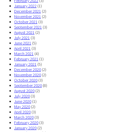
February 2022
(3)
January 2022
(1)
December 2021
(2)
November 2021
(2)
October 2021
(3)
September 2021
(3)
August 2021
(2)
July 2021
(3)
June 2021
(5)
April 2021
(3)
March 2021
(4)
February 2021
(1)
January 2021
(5)
December 2020
(2)
November 2020
(2)
October 2020
(3)
September 2020
(8)
August 2020
(2)
July 2020
(3)
June 2020
(1)
May 2020
(2)
April 2020
(3)
March 2020
(3)
February 2020
(3)
January 2020
(2)