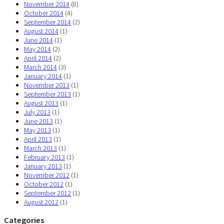
November 2014
(8)
October 2014
(4)
September 2014
(2)
August 2014
(1)
June 2014
(1)
May 2014
(2)
April 2014
(2)
March 2014
(3)
January 2014
(1)
November 2013
(1)
September 2013
(1)
August 2013
(1)
July 2013
(1)
June 2013
(1)
May 2013
(1)
April 2013
(1)
March 2013
(1)
February 2013
(1)
January 2013
(1)
November 2012
(1)
October 2012
(1)
September 2012
(1)
August 2012
(1)
Categories