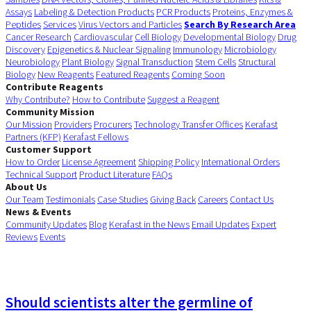
Assays
Labeling & Detection Products
PCR Products
Proteins, Enzymes &
Peptides
Services
Virus Vectors and Particles
Search By Research Area
Cancer Research
Cardiovascular
Cell Biology
Developmental Biology
Drug
Discovery
Epigenetics & Nuclear Signaling
Immunology
Microbiology
Neurobiology
Plant Biology
Signal Transduction
Stem Cells
Structural
Biology
New Reagents
Featured Reagents
Coming Soon
Contribute Reagents
Why Contribute?
How to Contribute
Suggest a Reagent
Community Mission
Our Mission
Providers
Procurers
Technology Transfer Offices
Kerafast
Partners (KFP)
Kerafast Fellows
Customer Support
How to Order
License Agreement
Shipping Policy
International Orders
Technical Support
Product Literature
FAQs
About Us
Our Team
Testimonials
Case Studies
Giving Back
Careers
Contact Us
News & Events
Community Updates
Blog
Kerafast in the News
Email Updates
Expert
Reviews
Events
Should scientists alter the germline of