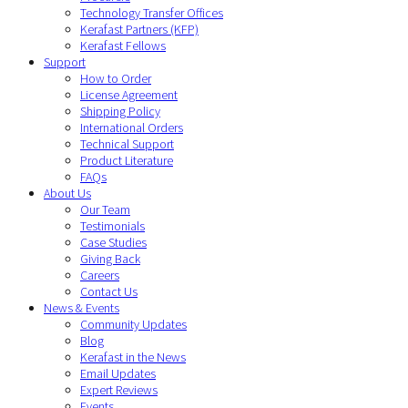
Technology Transfer Offices
Kerafast Partners (KFP)
Kerafast Fellows
Support
How to Order
License Agreement
Shipping Policy
International Orders
Technical Support
Product Literature
FAQs
About Us
Our Team
Testimonials
Case Studies
Giving Back
Careers
Contact Us
News & Events
Community Updates
Blog
Kerafast in the News
Email Updates
Expert Reviews
Events