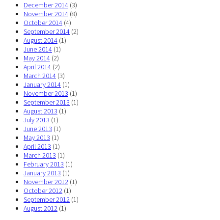
December 2014
(3)
November 2014
(8)
October 2014
(4)
September 2014
(2)
August 2014
(1)
June 2014
(1)
May 2014
(2)
April 2014
(2)
March 2014
(3)
January 2014
(1)
November 2013
(1)
September 2013
(1)
August 2013
(1)
July 2013
(1)
June 2013
(1)
May 2013
(1)
April 2013
(1)
March 2013
(1)
February 2013
(1)
January 2013
(1)
November 2012
(1)
October 2012
(1)
September 2012
(1)
August 2012
(1)