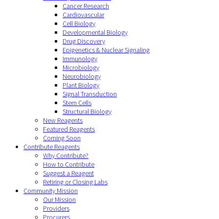
Cancer Research
Cardiovascular
Cell Biology
Developmental Biology
Drug Discovery
Epigenetics & Nuclear Signaling
Immunology
Microbiology
Neurobiology
Plant Biology
Signal Transduction
Stem Cells
Structural Biology
New Reagents
Featured Reagents
Coming Soon
Contribute Reagents
Why Contribute?
How to Contribute
Suggest a Reagent
Retiring or Closing Labs
Community Mission
Our Mission
Providers
Procurers