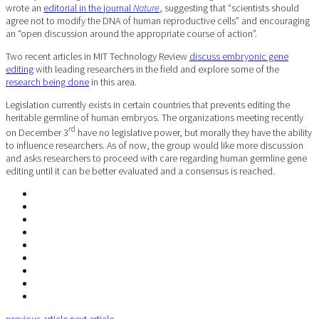
wrote an
editorial in the journal
Nature
, suggesting that “scientists should
agree not to modify the DNA of human reproductive cells” and encouraging
an “open discussion around the appropriate course of action”.
Two recent articles in MIT Technology Review
discuss embryonic gene
editing
with leading researchers in the field and explore some of the
research being done
in this area.
Legislation currently exists in certain countries that prevents editing the
heritable germline of human embryos. The organizations meeting recently
rd
on December 3
have no legislative power, but morally they have the ability
to influence researchers. As of now, the group would like more discussion
and asks researchers to proceed with care regarding human germline gene
editing until it can be better evaluated and a consensus is reached.
previous article
next article