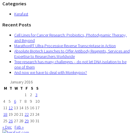
Categories
Kerafast
Recent Posts
Cell Lines for Cancer Research: Probiotics, Photodynamic Therapy,
and Beyond
MarathonRT Ultra-Processive Reverse Transcriptase in Action
Absolute Biotech Launches to Offer Antibody Reagents, Services and
Expertise to Researchers Worldwide
Tree research has many challenges – do not let DNA isolation to be
one of them
And now we have to deal with Monkeypox?
January 2016
M
T
W
T
F
S
S
1
2
3
4
5
6
7
8
9
10
11
12
13
14
15
16
17
18
19
20
21
22
23
24
25
26
27
28
29
30
31
« Dec
Feb »