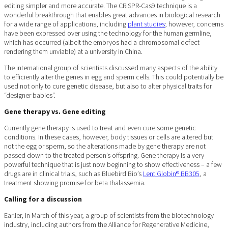
editing simpler and more accurate. The CRISPR-Cas9 technique is a
wonderful breakthrough that enables great advances in biological research
for a wide range of applications, including
plant studies
; however, concerns
have been expressed over using the technology for the human germline,
which has occurred (albeit the embryos had a chromosomal defect
rendering them unviable) at a university in China.
The international group of scientists discussed many aspects of the ability
to efficiently alter the genes in egg and sperm cells. This could potentially be
used not only to cure genetic disease, but also to alter physical traits for
“designer babies”.
Gene therapy vs. Gene editing
Currently gene therapy is used to treat and even cure some genetic
conditions. In these cases, however, body tissues or cells are altered but
not the egg or sperm, so the alterations made by gene therapy are not
passed down to the treated person’s offspring. Gene therapy is a very
powerful technique that is just now beginning to show effectiveness – a few
drugs are in clinical trials, such as Bluebird Bio’s
LentiGlobin® BB305
, a
treatment showing promise for beta thalassemia.
Calling for a discussion
Earlier, in March of this year, a group of scientists from the biotechnology
industry, including authors from the Alliance for Regenerative Medicine,