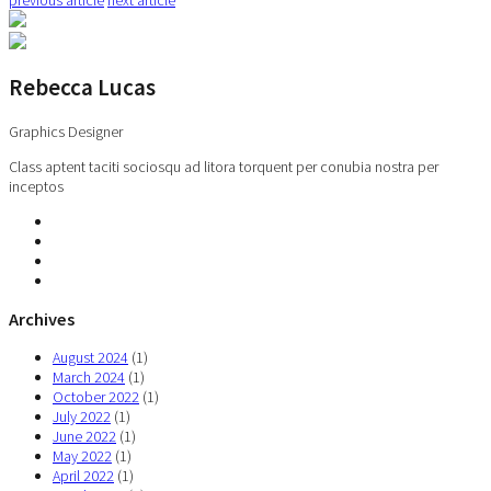
Rebecca Lucas
Graphics Designer
Class aptent taciti sociosqu ad litora torquent per conubia nostra per
inceptos
Archives
August 2024
(1)
March 2024
(1)
October 2022
(1)
July 2022
(1)
June 2022
(1)
May 2022
(1)
April 2022
(1)