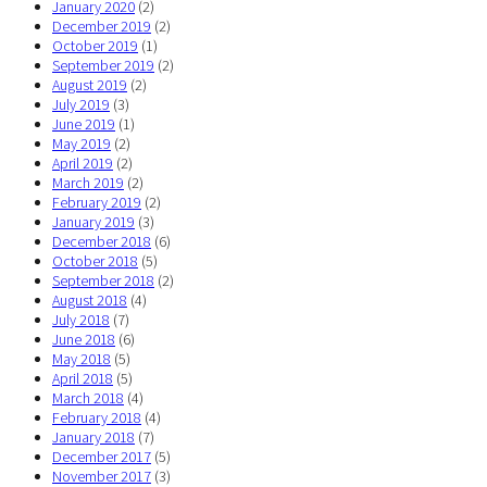
January 2020
(2)
December 2019
(2)
October 2019
(1)
September 2019
(2)
August 2019
(2)
July 2019
(3)
June 2019
(1)
May 2019
(2)
April 2019
(2)
March 2019
(2)
February 2019
(2)
January 2019
(3)
December 2018
(6)
October 2018
(5)
September 2018
(2)
August 2018
(4)
July 2018
(7)
June 2018
(6)
May 2018
(5)
April 2018
(5)
March 2018
(4)
February 2018
(4)
January 2018
(7)
December 2017
(5)
November 2017
(3)