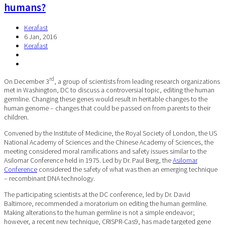
humans?
Kerafast
6 Jan, 2016
Kerafast
rd
On December 3
, a group of scientists from leading research organizations
met in Washington, DC to discuss a controversial topic, editing the human
germline. Changing these genes would result in heritable changes to the
human genome – changes that could be passed on from parents to their
children.
Convened by the Institute of Medicine, the Royal Society of London, the US
National Academy of Sciences and the Chinese Academy of Sciences, the
meeting considered moral ramifications and safety issues similar to the
Asilomar Conference held in 1975. Led by Dr. Paul Berg, the
Asilomar
Conference
considered the safety of what was then an emerging technique
– recombinant DNA technology.
The participating scientists at the DC conference, led by Dr. David
Baltimore, recommended a moratorium on editing the human germline.
Making alterations to the human germline is not a simple endeavor;
however, a recent new technique, CRISPR-Cas9, has made targeted gene