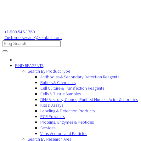
+1-800-546-1760
|
Customerservice@kerafast.com
FIND REAGENTS
Search By Product Type
Antibodies & Secondary Detection Reagents
Buffers & Chemicals
Cell Culture & Transfection Reagents
Cells & Tissue Samples
DNA Vectors, Clones, Purified Nucleic Acids & Libraries
Kits & Assays
Labeling & Detection Products
PCR Products
Proteins, Enzymes & Peptides
Services
Virus Vectors and Particles
Search By Research Area