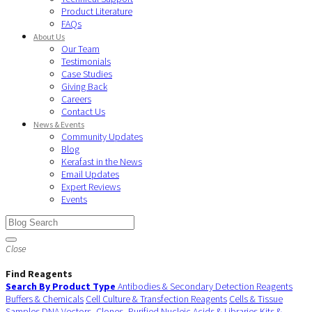
Product Literature
FAQs
About Us
Our Team
Testimonials
Case Studies
Giving Back
Careers
Contact Us
News & Events
Community Updates
Blog
Kerafast in the News
Email Updates
Expert Reviews
Events
Close
Find Reagents
Search By Product Type
Antibodies & Secondary Detection Reagents
Buffers & Chemicals
Cell Culture & Transfection Reagents
Cells & Tissue
Samples
DNA Vectors, Clones, Purified Nucleic Acids & Libraries
Kits &