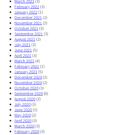
March 2022
(3)
February 2022
(3)
January 2022
(1)
December 2021
(2)
November 2021
(2)
October 2021
(3)
September 2021
(3)
August 2021
(2)
July 2021
(3)
June 2021
(5)
April 2021
(3)
March 2021
(4)
February 2021
(1)
January 2021
(5)
December 2020
(2)
November 2020
(2)
October 2020
(3)
September 2020
(8)
August 2020
(2)
July 2020
(3)
June 2020
(1)
May 2020
(2)
April 2020
(3)
March 2020
(3)
February 2020
(3)