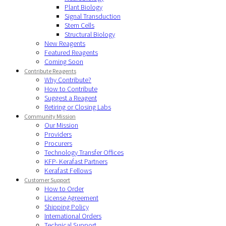
Plant Biology
Signal Transduction
Stem Cells
Structural Biology
New Reagents
Featured Reagents
Coming Soon
Contribute Reagents
Why Contribute?
How to Contribute
Suggest a Reagent
Retiring or Closing Labs
Community Mission
Our Mission
Providers
Procurers
Technology Transfer Offices
KFP- Kerafast Partners
Kerafast Fellows
Customer Support
How to Order
License Agreement
Shipping Policy
International Orders
Technical Support