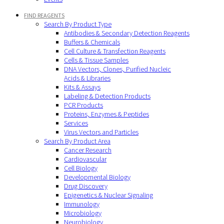
FIND REAGENTS
Search By Product Type
Antibodies & Secondary Detection Reagents
Buffers & Chemicals
Cell Culture & Transfection Reagents
Cells & Tissue Samples
DNA Vectors, Clones, Purified Nucleic
Acids & Libraries
Kits & Assays
Labeling & Detection Products
PCR Products
Proteins, Enzymes & Peptides
Services
Virus Vectors and Particles
Search By Product Area
Cancer Research
Cardiovascular
Cell Biology
Developmental Biology
Drug Discovery
Epigenetics & Nuclear Signaling
Immunology
Microbiology
Neurobiology