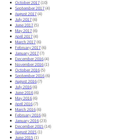
October 2017
(10)
September 2017
(4)
August 2017
(4)
July 2017
(6)
June 2017
(5)
May 2017
(6)
April 2017
(4)
March 2017
(6)
February 2017
(6)
January 2017
(7)
December 2016
(4)
November 2016
(1)
October 2016
(5)
September 2016
(6)
August 2016
(7)
July 2016
(6)
June 2016
(6)
May 2016
(6)
April 2016
(7)
March 2016
(6)
February 2016
(6)
January 2016
(23)
December 2015
(14)
August 2015
(1)
June 2015
(1)