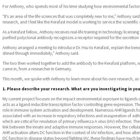
For Anthony, who spends most of his time studying how environmental factor
“It’s an area of the life sciences that was completely new to me,” Anthony said.
research, and I feel like the Kerafast model is working to service the scientifi
As a Kerafast fellow, Anthony receives real-life training in technology licensi
purified polyclonal antibody recognizes a receptor required for the secretion 
Anthony arranged a meeting to introduce Dr. Hsu to Kerafast, explain the bene
shined through immediately,” Anthony said.
The two then worked together to add the antibody to the Kerafast platform, wh
came in, from a researcher in Germany.
This month, we spoke with Anthony to learn more about his own research, as w
1. Please describe your research. What are you investigating in y
My current project focuses on the impact environmental exposure to ligands o
acts as a ligand-inducible transcription factor controlling gene expression. 
role in immune system activation and development. Numerous AHR ligands hav
associated with an increase in respiratory infections and exasperation of ast
which are critical for resolution of primary influenza A virus (IAV) infection.
link between the innate and adaptive immune responses. However, the cellula
AHR activation alters DC function in the context of IAV infection, and how alte
DC function in disease states beyond fighting IAV, these findings have much b