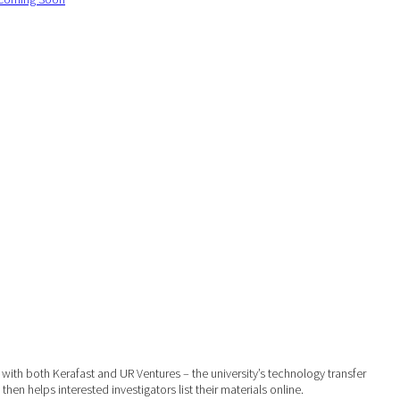
with both Kerafast and UR Ventures – the university’s technology transfer
hen helps interested investigators list their materials online.