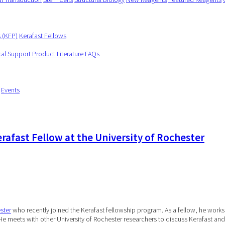
s (KFP)
Kerafast Fellows
cal Support
Product Literature
FAQs
Events
rafast Fellow at the University of Rochester
ster
who recently joined the Kerafast fellowship program. As a fellow, he works 
 He meets with other University of Rochester researchers to discuss Kerafast and t