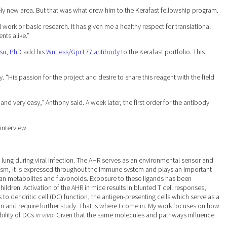
y new area. But that was what drew him to the Kerafast fellowship program.
 work or basic research. It has given me a healthy respect for translational
nts alike.”
su, PhD
add his
Wntless/Gpr177 antibody
to the Kerafast portfolio. This
His passion for the project and desire to share this reagent with the field
 very easy,” Anthony said. A week later, the first order for the antibody
interview.
lung during viral infection. The AHR serves as an environmental sensor and
olism, it is expressed throughout the immune system and plays an important
an metabolites and flavonoids. Exposure to these ligands has been
dren. Activation of the AHR in mice results in blunted T cell responses,
 to dendritic cell (DC) function, the antigen-presenting cells which serve as a
 and require further study. That is where I come in. My work focuses on how
bility of DCs
in vivo
. Given that the same molecules and pathways influence