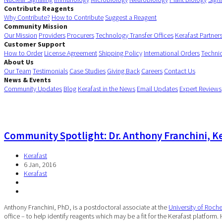
Contribute Reagents
Why Contribute?
How to Contribute
Suggest a Reagent
Community Mission
Our Mission
Providers
Procurers
Technology Transfer Offices
Kerafast Partner
Customer Support
How to Order
License Agreement
Shipping Policy
International Orders
Techni
About Us
Our Team
Testimonials
Case Studies
Giving Back
Careers
Contact Us
News & Events
Community Updates
Blog
Kerafast in the News
Email Updates
Expert Reviews
Community Spotlight: Dr. Anthony Franchini, Ke
Kerafast
6 Jan, 2016
Kerafast
Anthony Franchini, PhD, is a postdoctoral associate at the
University of Roche
office – to help identify reagents which may be a fit for the Kerafast platform.