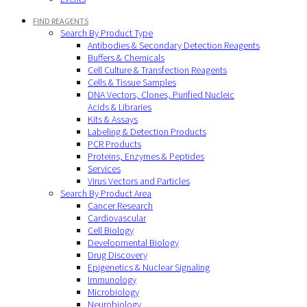
FIND REAGENTS
Search By Product Type
Antibodies & Secondary Detection Reagents
Buffers & Chemicals
Cell Culture & Transfection Reagents
Cells & Tissue Samples
DNA Vectors, Clones, Purified Nucleic
Acids & Libraries
Kits & Assays
Labeling & Detection Products
PCR Products
Proteins, Enzymes & Peptides
Services
Virus Vectors and Particles
Search By Product Area
Cancer Research
Cardiovascular
Cell Biology
Developmental Biology
Drug Discovery
Epigenetics & Nuclear Signaling
Immunology
Microbiology
Neurobiology