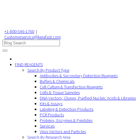
+1-800-546-1760
|
Customerservice@kerafast.com
FIND REAGENTS
Search By Product Type
Antibodies & Secondary Detection Reagents
Buffers & Chemicals
Cell Culture & Transfection Reagents
Cells & Tissue Samples
DNA Vectors, Clones, Purified Nucleic Acids & Libraries
Kits & Assays
Labeling & Detection Products
PCR Products
Proteins, Enzymes & Peptides
Services
Virus Vectors and Particles
Search By Research Area