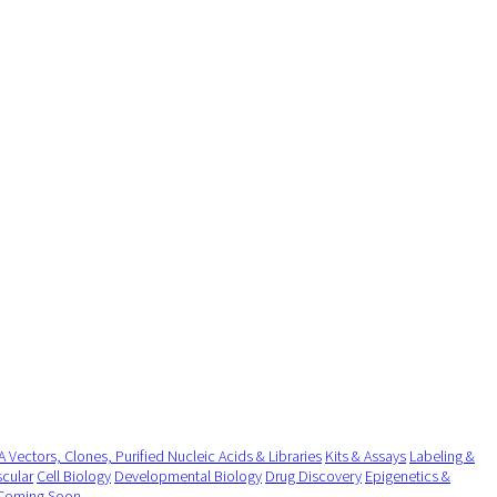
 Vectors, Clones, Purified Nucleic Acids & Libraries
Kits & Assays
Labeling &
cular
Cell Biology
Developmental Biology
Drug Discovery
Epigenetics &
Coming Soon