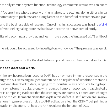
s modify immune system function, technology commercialization was an entirel
 “I’ve spent my whole career working in laboratory settings, doing either clinical
c community to push research along faster, to the benefit of researchers and patie
ng and the business side of research. One of his first successes was helping
Wei H
of Wnt, cell signaling proteins that have become an active area of study.
fits of becoming a provider, and learn more about the Wntless/Gpr177 antibody. “
ere it could be accessed by investigators worldwide. “The process was quick and
ell as his goals for the Kerafast fellowship and beyond. Read on below for his 
our post-doctoral work?
f the aryl hydrocarbon receptor (AHR) has on primary immune responses in the 
Though the AHR was originally characterized as a regulator of xenobiotic metab
e been described to date, ranging from industrial waste products to tryptoph
hma symptoms in adults, along with reduced humoral responses in vaccinated chil
 There is compelling evidence that these changes are due to AHR-mediated changes
r and molecular mechanisms that explain this defect in DC function are unknown
rations in gene expression due to AHR activation affect the CD8+ T cell priming a
roader implications for how the AHR regulates the function of DCs.