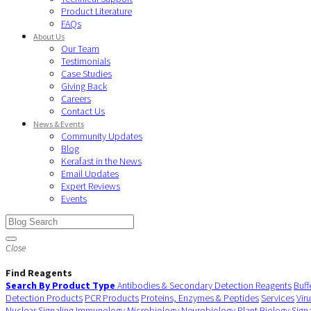
Product Literature
FAQs
About Us
Our Team
Testimonials
Case Studies
Giving Back
Careers
Contact Us
News & Events
Community Updates
Blog
Kerafast in the News
Email Updates
Expert Reviews
Events
Close
Find Reagents
Search By Product Type
Antibodies & Secondary Detection Reagents
Buff
Detection Products
PCR Products
Proteins, Enzymes & Peptides
Services
Vir
Nuclear Signaling
Immunology
Microbiology
Neurobiology
Plant Biology
Sign