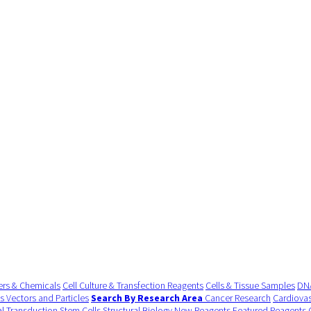
ers & Chemicals
Cell Culture & Transfection Reagents
Cells & Tissue Samples
DNA
us Vectors and Particles
Search By Research Area
Cancer Research
Cardiovas
al Transduction
Stem Cells
Structural Biology
New Reagents
Featured Reagents