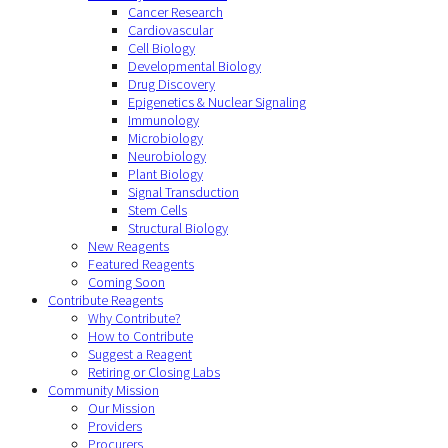
Cancer Research
Cardiovascular
Cell Biology
Developmental Biology
Drug Discovery
Epigenetics & Nuclear Signaling
Immunology
Microbiology
Neurobiology
Plant Biology
Signal Transduction
Stem Cells
Structural Biology
New Reagents
Featured Reagents
Coming Soon
Contribute Reagents
Why Contribute?
How to Contribute
Suggest a Reagent
Retiring or Closing Labs
Community Mission
Our Mission
Providers
Procurers