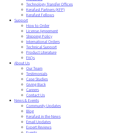
Technology Transfer Offices
Kerafast Partners (KFP)
Kerafast Fellows
Support
How to Order
License Agreement
Shipping Policy
International Orders
Technical Support
Product Literature
FAQs
About Us
Our Team
Testimonials
Case Studies
Giving Back
Careers
Contact Us
News & Events
Community Updates
Blog
Kerafast in the News
Email Updates
Expert Reviews
Events