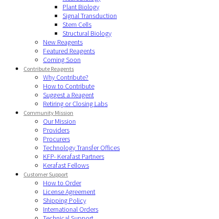
Plant Biology
Signal Transduction
Stem Cells
Structural Biology
New Reagents
Featured Reagents
Coming Soon
Contribute Reagents
Why Contribute?
How to Contribute
Suggest a Reagent
Retiring or Closing Labs
Community Mission
Our Mission
Providers
Procurers
Technology Transfer Offices
KFP- Kerafast Partners
Kerafast Fellows
Customer Support
How to Order
License Agreement
Shipping Policy
International Orders
Technical Support