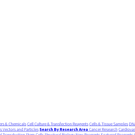
ers & Chemicals
Cell Culture & Transfection Reagents
Cells & Tissue Samples
DNA
us Vectors and Particles
Search By Research Area
Cancer Research
Cardiovas
al Transduction
Stem Cells
Structural Biology
New Reagents
Featured Reagents