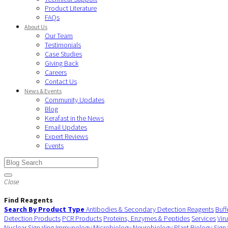
Product Literature
FAQs
About Us
Our Team
Testimonials
Case Studies
Giving Back
Careers
Contact Us
News & Events
Community Updates
Blog
Kerafast in the News
Email Updates
Expert Reviews
Events
Close
Find Reagents
Search By Product Type
Antibodies & Secondary Detection Reagents
Buff
Detection Products
PCR Products
Proteins, Enzymes & Peptides
Services
Vir
Nuclear Signaling
Immunology
Microbiology
Neurobiology
Plant Biology
Sign