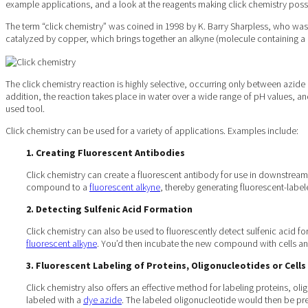
example applications, and a look at the reagents making click chemistry poss
The term “click chemistry” was coined in 1998 by K. Barry Sharpless, who was 
catalyzed by copper, which brings together an alkyne (molecule containing a
The click chemistry reaction is highly selective, occurring only between azid
addition, the reaction takes place in water over a wide range of pH values, 
used tool.
Click chemistry can be used for a variety of applications. Examples include:
1. Creating Fluorescent Antibodies
Click chemistry can create a fluorescent antibody for use in downstream
compound to a
fluorescent alkyne
, thereby generating fluorescent-labe
2. Detecting Sulfenic Acid Formation
Click chemistry can also be used to fluorescently detect sulfenic acid fo
fluorescent alkyne
. You’d then incubate the new compound with cells and
3. Fluorescent Labeling of Proteins, Oligonucleotides or Cells
Click chemistry also offers an effective method for labeling proteins, ol
labeled with a
dye azide
. The labeled oligonucleotide would then be pre