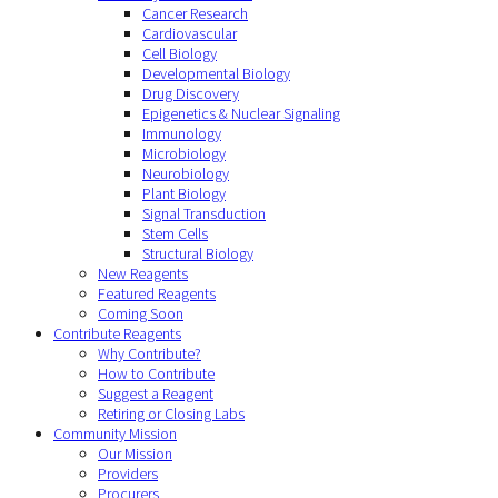
Cancer Research
Cardiovascular
Cell Biology
Developmental Biology
Drug Discovery
Epigenetics & Nuclear Signaling
Immunology
Microbiology
Neurobiology
Plant Biology
Signal Transduction
Stem Cells
Structural Biology
New Reagents
Featured Reagents
Coming Soon
Contribute Reagents
Why Contribute?
How to Contribute
Suggest a Reagent
Retiring or Closing Labs
Community Mission
Our Mission
Providers
Procurers