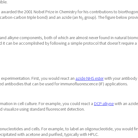
ible.
awarded the 2001 Nobel Prize in Chemistry for his contributions to biorthogonal
 carbon-carbon triple bond) and an azide (an N
group). The figure below provid
3
e and alkyne components, both of which are almost never found in natural biomole
and it can be accomplished by following a simple protocol that doesn’t require
 experimentation. First, you would react an
azide NHS ester
with your antibody 
led antibodies that can be used for immunofluorescence (IF) applications.
rmation in cell culture. For example, you could react a
DCP-alkyne
with an azide
 visualize using standard fluorescent detection.
igonucleotides and cells. For example, to label an oligonucleotide, you would fi
cipitated with acetone and purified, typically with HPLC.