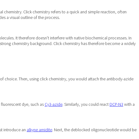
 chemistry. Click chemistry refers to a quick and simple reaction, often
es a visual outline of the process.
cules. It therefore doesn’t interfere with native biochemical processes. In
 a strong chemistry background. Click chemistry has therefore become a widely
of choice. Then, using click chemistry, you would attach the antibody-azide
 fluorescent dye, such as
Cy3-azide
. Similarly, you could react
DCP-N3
with a
rst introduce an
alkyne amidite
. Next, the deblocked oligonucleotide would be