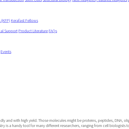
s (KFP)
Kerafast Fellows
cal Support
Product Literature
FAQs
Events
apidly and with high yield. Those molecules might be proteins, peptides, DNA, o
ry is a handy tool for many different researchers, ranging from cell biologists t