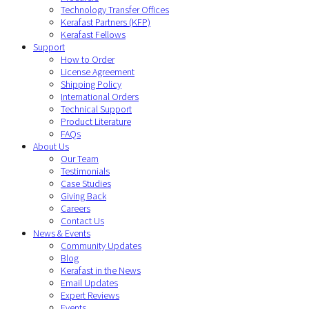
Technology Transfer Offices
Kerafast Partners (KFP)
Kerafast Fellows
Support
How to Order
License Agreement
Shipping Policy
International Orders
Technical Support
Product Literature
FAQs
About Us
Our Team
Testimonials
Case Studies
Giving Back
Careers
Contact Us
News & Events
Community Updates
Blog
Kerafast in the News
Email Updates
Expert Reviews
Events