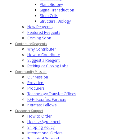
Plant Biology
Signal Transduction
Stem Cells
Structural Biology
New Reagents
Featured Reagents
Coming Soon
Contribute Reagents
Why Contribute?
How to Contribute
Suggest a Reagent
Retiring or Closing Labs
Community Mission
Our Mission
Providers
Procurers
Technology Transfer Offices
KFP- Kerafast Partners
Kerafast Fellows
Customer Support
How to Order
License Agreement
Shipping Policy
International Orders
Technical Support