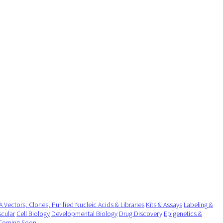
 Vectors, Clones, Purified Nucleic Acids & Libraries
Kits & Assays
Labeling &
cular
Cell Biology
Developmental Biology
Drug Discovery
Epigenetics &
Coming Soon