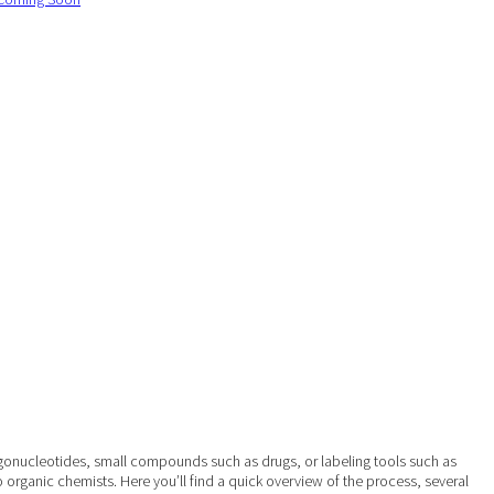
ligonucleotides, small compounds such as drugs, or labeling tools such as
o organic chemists. Here you’ll find a quick overview of the process, several