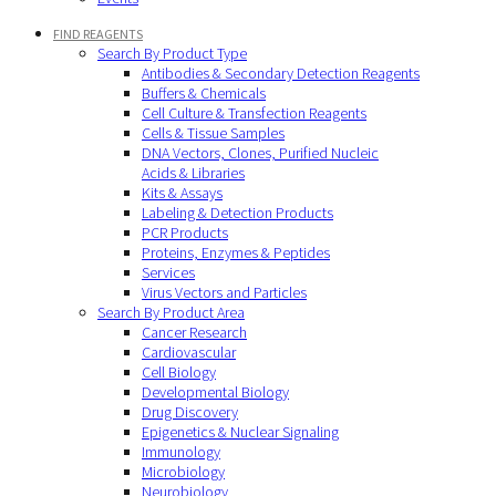
FIND REAGENTS
Search By Product Type
Antibodies & Secondary Detection Reagents
Buffers & Chemicals
Cell Culture & Transfection Reagents
Cells & Tissue Samples
DNA Vectors, Clones, Purified Nucleic
Acids & Libraries
Kits & Assays
Labeling & Detection Products
PCR Products
Proteins, Enzymes & Peptides
Services
Virus Vectors and Particles
Search By Product Area
Cancer Research
Cardiovascular
Cell Biology
Developmental Biology
Drug Discovery
Epigenetics & Nuclear Signaling
Immunology
Microbiology
Neurobiology