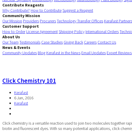
Contribute Reagents
Why Contribute?
How to Contribute
Suggest a Reagent
Community Mission
Our Mission
Providers
Procurers
Technology Transfer Offices
Kerafast Partner
Customer Support
How to Order
License Agreement
Shipping Policy
International Orders
Techni
About Us
Our Team
Testimonials
Case Studies
Giving Back
Careers
Contact Us
News & Events
Community Updates
Blog
Kerafast in the News
Email Updates
Expert Reviews
Click Chemistry 101
Kerafast
6 Jan, 2016
Kerafast
Click chemistry is a versatile reaction used to join two molecules together r
biotin and fluorescent dyes. With so many potential applications, click chemist