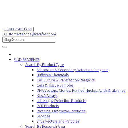
+1-800-546-1760
|
Customerservice@kerafast.com
FIND REAGENTS
Search By Product Type
Antibodies & Secondary Detection Reagents
Buffers & Chemicals
Cell Culture & Transfection Reagents
Cells & Tissue Samples
DNA Vectors, Clones, Purified Nucleic Acids & Libraries
Kits & Assays
Labeling & Detection Products
PCR Products
Proteins, Enzymes & Peptides
Services
Virus Vectors and Particles
Search By Research Area