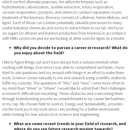
which we find alternate purposes. We utilize techniques such as
hydrothermal carbonization, Soxhlet extraction, rotary evaporation,
vacuum evaporation, pyrolysis, and others to conduct separation or pre-
treatment of the biomass. Biomass consists of cellulose, hemicellulose, and
lignin. Each of those can contain potentially valuable precursors to many
useful industrial chemicals and we try to extract them in our lab. We focus
on sugars for ethanol and butanol production from biomass in accordance
with NREL protocols and we are looking at other uses for lignin as a binder.
Why did you decide to pursue a career in research? What do
you enjoy about the field?
I like to figure things out and I have always had a curious mindset when
working with things. Ever since I was able to comprehend and learn, I have
tried to ask questions and toy around with things in an effort to make them
work. Science comes naturally to me and research using scientific methods
fulfils my curiosity. The questions of “Why” and “How” come more often to
my mind than “When” or “Where”. I would like to admit that I find challenges
in research difficult but rewarding. These obstacles and overcoming them
through brainstorming provide accomplishments in my career like feathers
in my cap. My chosen field to work in, Energy and Sustainability, provides
me the most joy in my work since I am working for a better environment
while looking for new advances in science and engineering.
What are some recent trends in your field of research, and
where do you see future research moving towards?