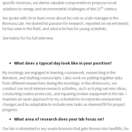
specific biomass, we derive valuable components to propose novel
st
solutions to energy and environmental challenges of the 21
century.
We spoke with Vir to learn more about his role as a lab manager in the
Biomass Lab. He shared his passion for research, reported on recent trends
he has seen in the field, and advice he has for young scientists.
See below for his full interview
What does a typical day look like in your position?
My mornings are engaged in learning coursework, researching in the
literature, and drafting manuscripts. I also work on putting together data
from different researchers during the mornings. In the afternoons, we
conduct our most intense research activities, such as trying out new ideas,
conducting routine protocols, and repairing broken equipment in the lab. I
maintain an open approach to my schedule to incorporate unexpected
changes and be adaptable to include new tasks as deemed fit for project
progress.
What area of research does your lab focus on?
Our lab is interested in any waste biomass that gets thrown into landfills, for