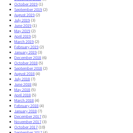
October 2019
(1)
September 2019
(2)
August 2019
(2)
July 2019
(3)
June 2019
(1)
May 2019
(2)
April 2019
(2)
March 2019
(2)
February 2019
(2)
January 2019
(3)
December 2018
(6)
October 2018
(5)
September 2018
(2)
August 2018
(4)
July 2018
(7)
June 2018
(6)
May 2018
(5)
April 2018
(5)
March 2018
(4)
February 2018
(4)
January 2018
(7)
December 2017
(5)
November 2017
(3)
October 2017
(10)
September 2017
(4)