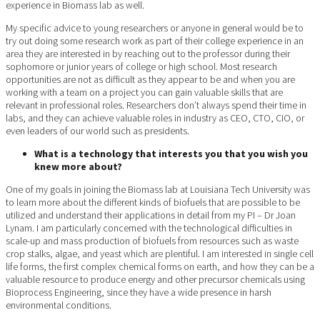
experience in Biomass lab as well.
My specific advice to young researchers or anyone in general would be to
try out doing some research work as part of their college experience in an
area they are interested in by reaching out to the professor during their
sophomore or junior years of college or high school. Most research
opportunities are not as difficult as they appear to be and when you are
working with a team on a project you can gain valuable skills that are
relevant in professional roles. Researchers don’t always spend their time in
labs, and they can achieve valuable roles in industry as CEO, CTO, CIO, or
even leaders of our world such as presidents.
What is a technology that interests you that you wish you
knew more about?
One of my goals in joining the Biomass lab at Louisiana Tech University was
to learn more about the different kinds of biofuels that are possible to be
utilized and understand their applications in detail from my PI – Dr Joan
Lynam. I am particularly concerned with the technological difficulties in
scale-up and mass production of biofuels from resources such as waste
crop stalks, algae, and yeast which are plentiful. I am interested in single cell
life forms, the first complex chemical forms on earth, and how they can be a
valuable resource to produce energy and other precursor chemicals using
Bioprocess Engineering, since they have a wide presence in harsh
environmental conditions.