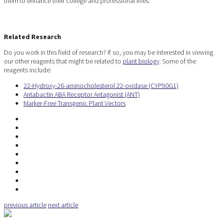
them to enhance their college and professional lives.
Related Research
Do you work in this field of research? If so, you may be interested in viewing
our other reagents that might be related to
plant biology
. Some of the
reagents include:
22-Hydroxy-26-aminocholesterol 22-oxidase (CYP90G1)
Antabactin ABA Receptor Antagonist (ANT)
Marker-Free Transgenic Plant Vectors
previous article
next article