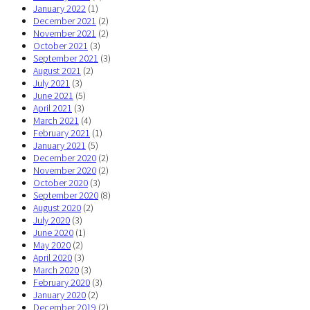
January 2022
(1)
December 2021
(2)
November 2021
(2)
October 2021
(3)
September 2021
(3)
August 2021
(2)
July 2021
(3)
June 2021
(5)
April 2021
(3)
March 2021
(4)
February 2021
(1)
January 2021
(5)
December 2020
(2)
November 2020
(2)
October 2020
(3)
September 2020
(8)
August 2020
(2)
July 2020
(3)
June 2020
(1)
May 2020
(2)
April 2020
(3)
March 2020
(3)
February 2020
(3)
January 2020
(2)
December 2019
(2)