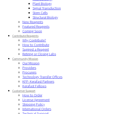
Plant Biology
Signal Transduction
Stem Cells
Structural Biology
New Reagents
Featured Reagents
Coming Soon
Contribute Reagents
Why Contribute?
How to Contribute
Suggest a Reagent
Retiring or Closing Labs
Community Mission
Our Mission
Providers
Procurers
Technology Transfer Offices
KFP- Kerafast Partners
Kerafast Fellows
Customer Support
How to Order
License Agreement
Shipping Policy
International Orders
Technical Support