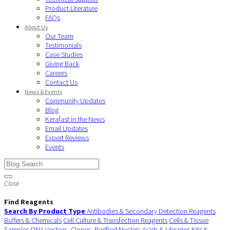
Product Literature
FAQs
About Us
Our Team
Testimonials
Case Studies
Giving Back
Careers
Contact Us
News & Events
Community Updates
Blog
Kerafast in the News
Email Updates
Expert Reviews
Events
Close
Find Reagents
Search By Product Type
Antibodies & Secondary Detection Reagents
Buffers & Chemicals
Cell Culture & Transfection Reagents
Cells & Tissue
Samples
DNA Vectors, Clones, Purified Nucleic Acids & Libraries
Kits &