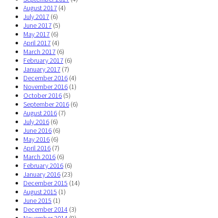
August 2017
(4)
July 2017
(6)
June 2017
(5)
May 2017
(6)
April 2017
(4)
March 2017
(6)
February 2017
(6)
January 2017
(7)
December 2016
(4)
November 2016
(1)
October 2016
(5)
September 2016
(6)
August 2016
(7)
July 2016
(6)
June 2016
(6)
May 2016
(6)
April 2016
(7)
March 2016
(6)
February 2016
(6)
January 2016
(23)
December 2015
(14)
August 2015
(1)
June 2015
(1)
December 2014
(3)
November 2014
(8)