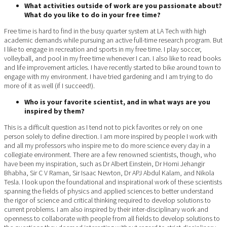
What activities outside of work are you passionate about?
What do you like to do in your free time?
Free time is hard to find in the busy quarter system at LA Tech with high
academic demands while pursuing an active full-time research program. But
I like to engage in recreation and sports in my free time. I play soccer,
volleyball, and pool in my free time whenever I can. I also like to read books
and life improvement articles. I have recently started to bike around town to
engage with my environment. I have tried gardening and I am trying to do
more of it as well (if I succeed!).
Who is your favorite scientist, and in what ways are you
inspired by them?
This is a difficult question as I tend not to pick favorites or rely on one
person solely to define direction. I am more inspired by people I work with
and all my professors who inspire me to do more science every day in a
collegiate environment. There are a few renowned scientists, though, who
have been my inspiration, such as Dr Albert Einstein, Dr Homi Jehangir
Bhabha, Sir C V Raman, Sir Isaac Newton, Dr APJ Abdul Kalam, and Nikola
Tesla. I look upon the foundational and inspirational work of these scientists
spanning the fields of physics and applied sciences to better understand
the rigor of science and critical thinking required to develop solutions to
current problems. I am also inspired by their inter-disciplinary work and
openness to collaborate with people from all fields to develop solutions to