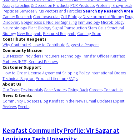
Assays
Labeling & Detection Products
PCR Products
Proteins, Enzymes &
Peptides
Services
Virus Vectors and Particles
Search By Research Area
Cancer Research
Cardiovascular
Cell Biology
Developmental Biology
Drug
Discovery
Epigenetics & Nuclear Signaling
Immunology
Microbiology
Neurobiology
Plant Biology
Signal Transduction
Stem Cells
Structural
Biology
New Reagents
Featured Reagents
Coming Soon
Contribute Reagents
Why Contribute?
How to Contribute
Suggest a Reagent
Community Mission
Our Mission
Providers
Procurers
Technology Transfer Offices
Kerafast
Partners (KFP)
Kerafast Fellows
Customer Support
How to Order
License Agreement
Shipping Policy
International Orders
Technical Support
Product Literature
FAQs
About Us
Our Team
Testimonials
Case Studies
Giving Back
Careers
Contact Us
News & Events
Community Updates
Blog
Kerafast in the News
Email Updates
Expert
Reviews
Events
Kerafast Community Profile: Vir Sagar at
Louisiana Tech University