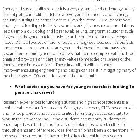
Energy and sustainability research is a very dynamic field and energy policy
is a hot potato in political debate as everyone is concerned with energy
security, but sluggish action is a fact. Given the latest IPCC climate report
findings and leading scientists’ research works, the new recommendations
lead us into a quick plug and fix renewables until long term solutions, such
as green hydrogen or nuclear fusion, can be put to use for mass energy
needs. Our lab focuses on bio-renewable energy sources, such as biofuels
and chemical precursors that are green and derived from biomass. We
research on second generation biofuels that do not compete with the food
chain and provide significant energy values to meet the challenges of the
energy dense times we live in. These in addition with efficiency
improvements using engineering and design can assist in mitigating many of
the challenges of CO
emissions and other pollutants.
2
What advice do you have for young researchers looking to
pursue this career?
Research experiences for undergraduates and high school students is a
central feature of our Biomass lab. We highly value early STEM research skills
and hence provide various opportunities for undergraduate students to
work in the lab year-round. Female students and minority students are
encouraged even further and provided scholarships to work in the lab
through grants and other resources. Mentorship has been a cornerstone in
my research career, and I have made it a key element in the research