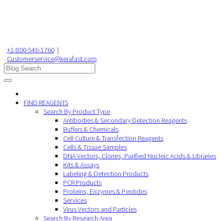
+1-800-546-1760
|
Customerservice@kerafast.com
FIND REAGENTS
Search By Product Type
Antibodies & Secondary Detection Reagents
Buffers & Chemicals
Cell Culture & Transfection Reagents
Cells & Tissue Samples
DNA Vectors, Clones, Purified Nucleic Acids & Libraries
Kits & Assays
Labeling & Detection Products
PCR Products
Proteins, Enzymes & Peptides
Services
Virus Vectors and Particles
Search By Research Area