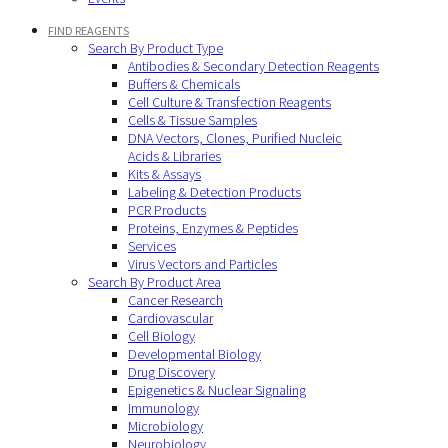
FIND REAGENTS
Search By Product Type
Antibodies & Secondary Detection Reagents
Buffers & Chemicals
Cell Culture & Transfection Reagents
Cells & Tissue Samples
DNA Vectors, Clones, Purified Nucleic
Acids & Libraries
Kits & Assays
Labeling & Detection Products
PCR Products
Proteins, Enzymes & Peptides
Services
Virus Vectors and Particles
Search By Product Area
Cancer Research
Cardiovascular
Cell Biology
Developmental Biology
Drug Discovery
Epigenetics & Nuclear Signaling
Immunology
Microbiology
Neurobiology