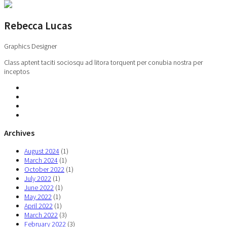
Rebecca Lucas
Graphics Designer
Class aptent taciti sociosqu ad litora torquent per conubia nostra per
inceptos
Archives
August 2024
(1)
March 2024
(1)
October 2022
(1)
July 2022
(1)
June 2022
(1)
May 2022
(1)
April 2022
(1)
March 2022
(3)
February 2022
(3)