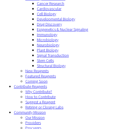
Cancer Research
Cardiovascular
Cell Biology
Developmental Biology
Drug Discovery
Epigenetics & Nuclear Signaling
Immunology
Microbiology
Neurobiology
Plant Biology
Signal Transduction
Stem Cells
Structural Biology
New Reagents
Featured Reagents
Coming Soon
Contribute Reagents
Why Contribute?
How to Contribute
Suggest a Reagent
Retiring or Closing Labs
Community Mission
Our Mission
Providers
Procurers