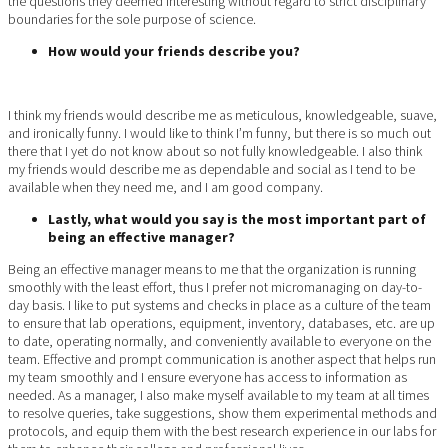
the questions they deemed interesting without regard to strict disciplinary
boundaries for the sole purpose of science.
How would your friends describe you?
I think my friends would describe me as meticulous, knowledgeable, suave,
and ironically funny. I would like to think I’m funny, but there is so much out
there that I yet do not know about so not fully knowledgeable. I also think
my friends would describe me as dependable and social as I tend to be
available when they need me, and I am good company.
Lastly, what would you say is the most important part of
being an effective manager?
Being an effective manager means to me that the organization is running
smoothly with the least effort, thus I prefer not micromanaging on day-to-
day basis. I like to put systems and checks in place as a culture of the team
to ensure that lab operations, equipment, inventory, databases, etc. are up
to date, operating normally, and conveniently available to everyone on the
team. Effective and prompt communication is another aspect that helps run
my team smoothly and I ensure everyone has access to information as
needed. As a manager, I also make myself available to my team at all times
to resolve queries, take suggestions, show them experimental methods and
protocols, and equip them with the best research experience in our labs for