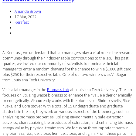
Amanda Brown
17 Mar, 2022
Kerafast
At Kerafast, we understand that lab managers play a vital role in the research
community through their indispensable contributions to the lab. This past
quarter, we invited our community of scientists to nominate their lab
manager to enter a random drawing for the chance to win a $1000 gift card
plus $250 for their respective labs. One of our two winners was Vir Sagar
from
Louisiana Tech University
.
Vir is a lab manager in the
Biomass Lab
at Louisiana Tech University. The lab
focuses on utilizing waste biomass to enhance their value either chemically
or energetically. Vir currently works with the biomass of Shrimp shells, Rice
husks, and Corn stover. With a total of 15 undergraduate and graduate
students in the lab, they work on various aspects of the bioenergy such as
analyzing biomass properties, utilizing environmentally safe extraction
solvents, characterizing the products of extraction, and enhancing biomass
energy value by physical treatments. We focus on three important parts in
any biomass, viz., cellulose, hemicellulose, and lignin. From these parts in a