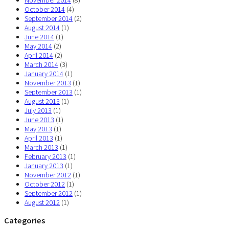
October 2014
(4)
September 2014
(2)
August 2014
(1)
June 2014
(1)
May 2014
(2)
April 2014
(2)
March 2014
(3)
January 2014
(1)
November 2013
(1)
September 2013
(1)
August 2013
(1)
July 2013
(1)
June 2013
(1)
May 2013
(1)
April 2013
(1)
March 2013
(1)
February 2013
(1)
January 2013
(1)
November 2012
(1)
October 2012
(1)
September 2012
(1)
August 2012
(1)
Categories