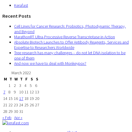
Kerafast
Recent Posts
Cell Lines for Cancer Research: Probiotics, Photodynamic Therapy,
and Beyond
MarathonRT Ultra-Processive Reverse Transcriptase in Action
Absolute Biotech Launches to Offer Antibody Reagents, Services and
Expertise to Researchers Worldwide
Tree research has many challenges – do not let DNA isolation to be
one of them
And now we have to deal with Monkeypox?
March 2022
M
T
W
T
F
S
S
1
2
3
4
5
6
7
8
9
10
11
12
13
14
15
16
17
18
19
20
21
22
23
24
25
26
27
28
29
30
31
« Feb
Apr »