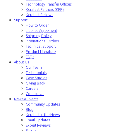
Technology Transfer Offices
Kerafast Partners (KFP)
Kerafast Fellows
Support
How to Order
License Agreement
Shipping Policy
International Orders
Technical Support
Product Literature
FAQs
About Us
Our Team
Testimonials
Case Studies
Giving Back
Careers
Contact Us
News & Events
Community Updates
Blog
Kerafast in the News
Email Updates
Expert Reviews
Events