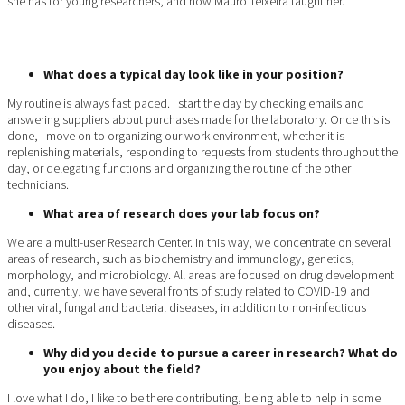
she has for young researchers, and how Mauro Teixeira taught her.
What does a typical day look like in your position?
My routine is always fast paced. I start the day by checking emails and
answering suppliers about purchases made for the laboratory. Once this is
done, I move on to organizing our work environment, whether it is
replenishing materials, responding to requests from students throughout the
day, or delegating functions and organizing the routine of the other
technicians.
What area of research does your lab focus on?
We are a multi-user Research Center. In this way, we concentrate on several
areas of research, such as biochemistry and immunology, genetics,
morphology, and microbiology. All areas are focused on drug development
and, currently, we have several fronts of study related to COVID-19 and
other viral, fungal and bacterial diseases, in addition to non-infectious
diseases.
Why did you decide to pursue a career in research? What do
you enjoy about the field?
I love what I do, I like to be there contributing, being able to help in some