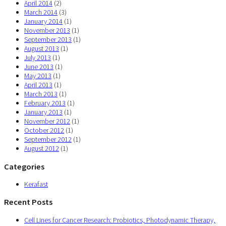
April 2014
(2)
March 2014
(3)
January 2014
(1)
November 2013
(1)
September 2013
(1)
August 2013
(1)
July 2013
(1)
June 2013
(1)
May 2013
(1)
April 2013
(1)
March 2013
(1)
February 2013
(1)
January 2013
(1)
November 2012
(1)
October 2012
(1)
September 2012
(1)
August 2012
(1)
Categories
Kerafast
Recent Posts
Cell Lines for Cancer Research: Probiotics, Photodynamic Therapy,