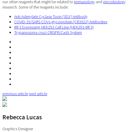
our other reagents that might be related to
immunology
and
microbiology
research. Some of the reagents include:
Anti-Adenylate Cyclase Toxin [3D1] Antibody
COVID-19/SARS-COVs glycoprotein [CR3022] Antibodies
IRF3 Expressing HEK293 Cell Line (HEK293-IRF3)
Trypanosoma cruzi CRISPR/Cas9 System
previous article
next article
Rebecca Lucas
Graphics Designer