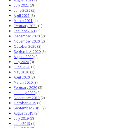
August 2021
(2)
July 2021
(3)
June 2021
(5)
April 2021
(3)
March 2021
(4)
February 2021
(1)
January 2021
(5)
December 2020
(2)
November 2020
(2)
October 2020
(3)
September 2020
(8)
August 2020
(2)
July 2020
(3)
June 2020
(1)
May 2020
(2)
April 2020
(3)
March 2020
(3)
February 2020
(3)
January 2020
(2)
December 2019
(2)
October 2019
(1)
September 2019
(2)
August 2019
(2)
July 2019
(3)
June 2019
(1)