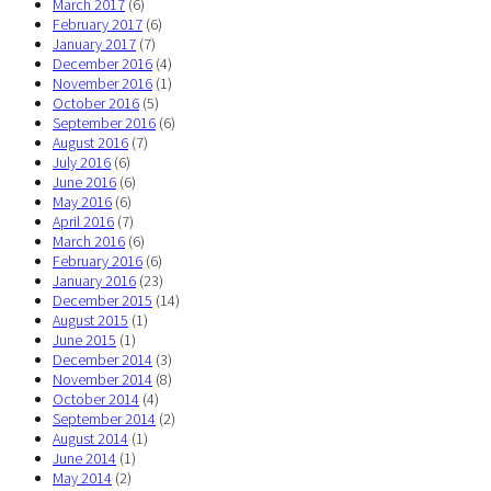
March 2017
(6)
February 2017
(6)
January 2017
(7)
December 2016
(4)
November 2016
(1)
October 2016
(5)
September 2016
(6)
August 2016
(7)
July 2016
(6)
June 2016
(6)
May 2016
(6)
April 2016
(7)
March 2016
(6)
February 2016
(6)
January 2016
(23)
December 2015
(14)
August 2015
(1)
June 2015
(1)
December 2014
(3)
November 2014
(8)
October 2014
(4)
September 2014
(2)
August 2014
(1)
June 2014
(1)
May 2014
(2)