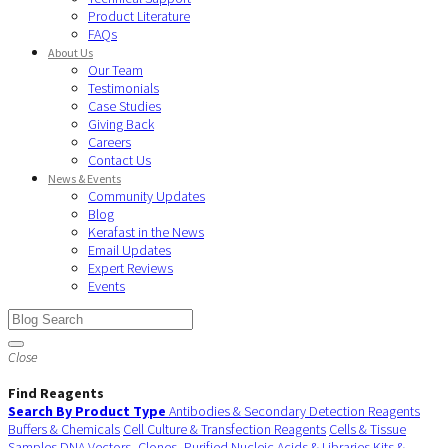
Product Literature
FAQs
About Us
Our Team
Testimonials
Case Studies
Giving Back
Careers
Contact Us
News & Events
Community Updates
Blog
Kerafast in the News
Email Updates
Expert Reviews
Events
Close
Find Reagents
Search By Product Type
Antibodies & Secondary Detection Reagents
Buffers & Chemicals
Cell Culture & Transfection Reagents
Cells & Tissue
Samples
DNA Vectors, Clones, Purified Nucleic Acids & Libraries
Kits &