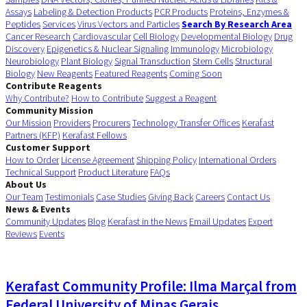
Assays
Labeling & Detection Products
PCR Products
Proteins, Enzymes &
Peptides
Services
Virus Vectors and Particles
Search By Research Area
Cancer Research
Cardiovascular
Cell Biology
Developmental Biology
Drug
Discovery
Epigenetics & Nuclear Signaling
Immunology
Microbiology
Neurobiology
Plant Biology
Signal Transduction
Stem Cells
Structural
Biology
New Reagents
Featured Reagents
Coming Soon
Contribute Reagents
Why Contribute?
How to Contribute
Suggest a Reagent
Community Mission
Our Mission
Providers
Procurers
Technology Transfer Offices
Kerafast
Partners (KFP)
Kerafast Fellows
Customer Support
How to Order
License Agreement
Shipping Policy
International Orders
Technical Support
Product Literature
FAQs
About Us
Our Team
Testimonials
Case Studies
Giving Back
Careers
Contact Us
News & Events
Community Updates
Blog
Kerafast in the News
Email Updates
Expert
Reviews
Events
Kerafast Community Profile: Ilma Marçal from
Federal University of Minas Gerais