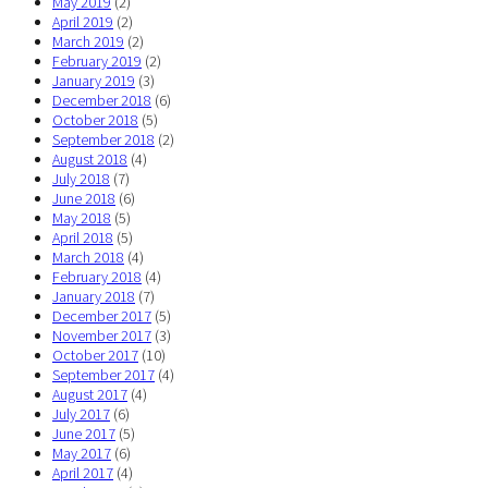
May 2019
(2)
April 2019
(2)
March 2019
(2)
February 2019
(2)
January 2019
(3)
December 2018
(6)
October 2018
(5)
September 2018
(2)
August 2018
(4)
July 2018
(7)
June 2018
(6)
May 2018
(5)
April 2018
(5)
March 2018
(4)
February 2018
(4)
January 2018
(7)
December 2017
(5)
November 2017
(3)
October 2017
(10)
September 2017
(4)
August 2017
(4)
July 2017
(6)
June 2017
(5)
May 2017
(6)
April 2017
(4)