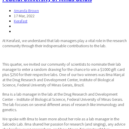
Amanda Brown
17 Mar, 2022
Kerafast
At Kerafast, we understand that lab managers play a vital role in the research
community through their indispensable contributions to the lab.
This quarter, we invited our community of scientists to nominate their lab
manager to enter a random drawing for the chance to win a $1000 gift card
plus $250 for their respective labs. One of our two winners was Ilma Marçal
at the Drug Research and Development Center, Institute of Biological
Science, Federal University of Minas Gerais, Brazil.
Ilma is a lab manager in the lab at the Drug Research and Development
Center – Institute of Biological Science, Federal University of Minas Gerais.
The lab focuses on several different areas of research like immunology and
genetics.
We spoke with Ilma to learn more about her role as a lab manager in the
Salcedo Lab. Ilma shared her passion for research (and singing), any advice