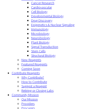
Cancer Research
Cardiovascular
Cell Biology
Developmental Biology
Drug Discovery
Epigenetics & Nuclear Signaling
Immunology
Microbiology
Neurobiology
Plant Biology
Signal Transduction
Stem Cells
Structural Biology
New Reagents
Featured Reagents
Coming Soon
Contribute Reagents
Why Contribute?
How to Contribute
Suggest a Reagent
Retiring or Closing Labs
Community Mission
Our Mission
Providers
Procurers