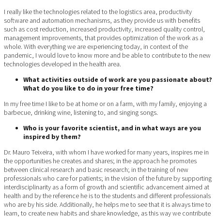
I really like the technologies related to the logistics area, productivity
software and automation mechanisms, as they provide us with benefits
such as cost reduction, increased productivity, increased quality control,
management improvements, that provides optimization of the work as a
whole. With everything we are experiencing today, in context of the
pandemic, I would love to know more and be able to contribute to the new
technologies developed in the health area.
What activities outside of work are you passionate about?
What do you like to do in your free time?
In my free time I like to be at home or on a farm, with my family, enjoying a
barbecue, drinking wine, listening to, and singing songs.
Who is your favorite scientist, and in what ways are you
inspired by them?
Dr. Mauro Teixeira, with whom I have worked for many years, inspires me in
the opportunities he creates and shares; in the approach he promotes
between clinical research and basic research; in the training of new
professionals who care for patients; in the vision of the future by supporting
interdisciplinarity as a form of growth and scientific advancement aimed at
health and by the reference he is to the students and different professionals
who are by his side. Additionally, he helps me to see that it is always time to
learn, to create new habits and share knowledge, as this way we contribute