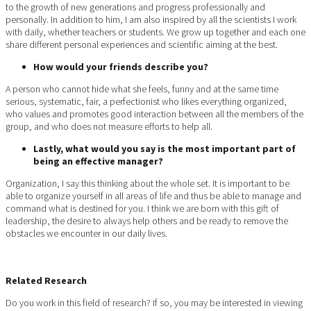
to the growth of new generations and progress professionally and
personally. In addition to him, I am also inspired by all the scientists I work
with daily, whether teachers or students. We grow up together and each one
share different personal experiences and scientific aiming at the best.
How would your friends describe you?
A person who cannot hide what she feels, funny and at the same time
serious, systematic, fair, a perfectionist who likes everything organized,
who values ​​and promotes good interaction between all the members of the
group, and who does not measure efforts to help all.
Lastly, what would you say is the most important part of
being an effective manager?
Organization, I say this thinking about the whole set. It is important to be
able to organize yourself in all areas of life and thus be able to manage and
command what is destined for you. I think we are born with this gift of
leadership, the desire to always help others and be ready to remove the
obstacles we encounter in our daily lives.
Related Research
Do you work in this field of research? If so, you may be interested in viewing