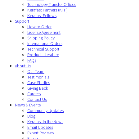
Technology Transfer Offices
Kerafast Partners (KFP)
Kerafast Fellows
Support
How to Order
License Agreement
Shipping Policy
International Orders
Technical Support
Product Literature
FAQs
About Us
Our Team
Testimonials
Case Studies
Giving Back
Careers
Contact Us
News & Events
Community Updates
Blog
Kerafast in the News
Email Updates
Expert Reviews
Events