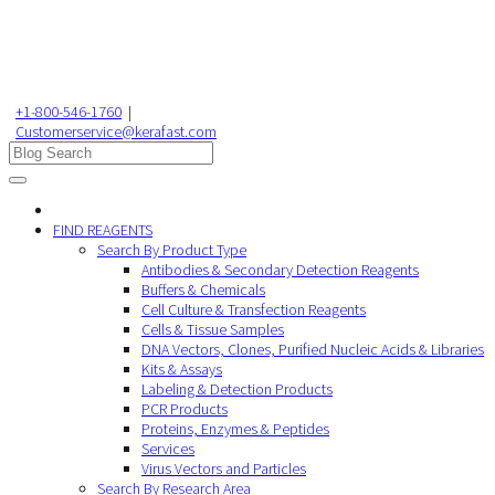
+1-800-546-1760
|
Customerservice@kerafast.com
FIND REAGENTS
Search By Product Type
Antibodies & Secondary Detection Reagents
Buffers & Chemicals
Cell Culture & Transfection Reagents
Cells & Tissue Samples
DNA Vectors, Clones, Purified Nucleic Acids & Libraries
Kits & Assays
Labeling & Detection Products
PCR Products
Proteins, Enzymes & Peptides
Services
Virus Vectors and Particles
Search By Research Area