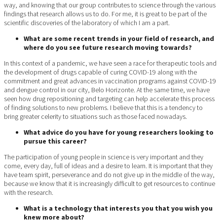
way, and knowing that our group contributes to science through the various
findings that research allows us to do. For me, it is great to be part of the
scientific discoveries of the laboratory of which I am a part.
What are some recent trends in your field of research, and
where do you see future research moving towards?
In this context of a pandemic, we have seen a race for therapeutic tools and
the development of drugs capable of curing COVID-19 along with the
commitment and great advances in vaccination programs against COVID-19
and dengue control in our city, Belo Horizonte. At the same time, we have
seen how drug repositioning and targeting can help accelerate this process
of finding solutions to new problems. I believe that this is a tendency to
bring greater celerity to situations such as those faced nowadays.
What advice do you have for young researchers looking to
pursue this career?
The participation of young people in science is very important and they
come, every day, full of ideas and a desire to learn. It is important that they
have team spirit, perseverance and do not give up in the middle of the way,
because we know that it is increasingly difficult to get resources to continue
with the research.
What is a technology that interests you that you wish you
knew more about?