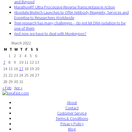
and Beyond
MarathonRT Ultra-Processive Reverse Transcriptase in Action
Absolute Biotech Launches to Offer Antibody Reagents, Services and
Expertise to Researchers Worldwide
Tree research has many challenges – do not let DNA isolation to be
one of them
And now we have to deal with Monkeypox?
March 2022
M
T
W
T
F
S
S
1
2
3
4
5
6
7
8
9
10
11
12
13
14
15
16
17
18
19
20
21
22
23
24
25
26
27
28
29
30
31
« Feb
Apr »
About
Contact
Customer Service
Terms & Conditions
Privacy Policy
Blog