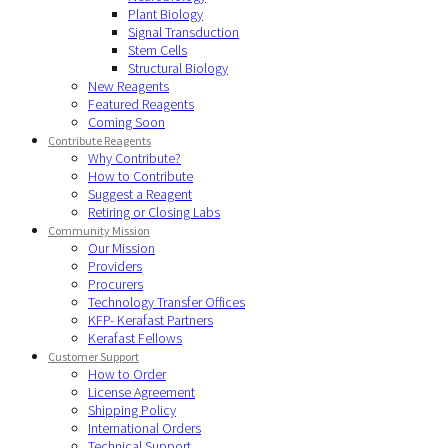
Plant Biology
Signal Transduction
Stem Cells
Structural Biology
New Reagents
Featured Reagents
Coming Soon
Contribute Reagents
Why Contribute?
How to Contribute
Suggest a Reagent
Retiring or Closing Labs
Community Mission
Our Mission
Providers
Procurers
Technology Transfer Offices
KFP- Kerafast Partners
Kerafast Fellows
Customer Support
How to Order
License Agreement
Shipping Policy
International Orders
Technical Support