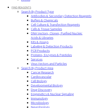
FIND REAGENTS
Search By Product Type
Antibodies & Secondary Detection Reagents
Buffers & Chemicals
Cell Culture & Transfection Reagents
Cells & Tissue Samples
DNA Vectors, Clones, Purified Nucleic
Acids & Libraries
Kits & Assays
Labeling & Detection Products
PCR Products
Proteins, Enzymes & Peptides
Services
Virus Vectors and Particles
Search By Product Area
Cancer Research
Cardiovascular
Cell Biology
Developmental Biology
Drug Discovery
Epigenetics & Nuclear Signaling
Immunology
Microbiology
Neurobiology