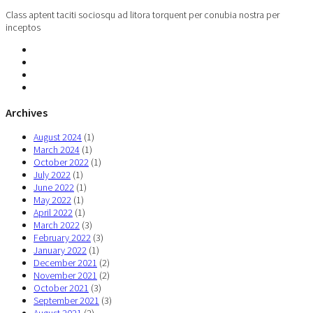
Class aptent taciti sociosqu ad litora torquent per conubia nostra per
inceptos
Archives
August 2024
(1)
March 2024
(1)
October 2022
(1)
July 2022
(1)
June 2022
(1)
May 2022
(1)
April 2022
(1)
March 2022
(3)
February 2022
(3)
January 2022
(1)
December 2021
(2)
November 2021
(2)
October 2021
(3)
September 2021
(3)