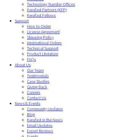
Technology Transfer Offices
Kerafast Partners (KFP)
Kerafast Fellows
Support
How to Order
License Agreement
Shipping Policy
International Orders
Technical Support
Product Literature
FAQs
About Us
Our Team
Testimonials
Case Studies
Giving Back
Careers
Contact Us
News & Events
Community Updates
Blog
Kerafast in the News
Email Updates
Expert Reviews
Events