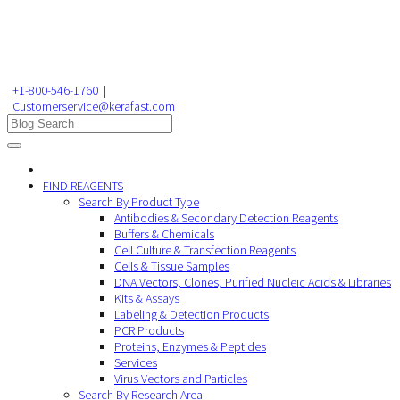
+1-800-546-1760
|
Customerservice@kerafast.com
FIND REAGENTS
Search By Product Type
Antibodies & Secondary Detection Reagents
Buffers & Chemicals
Cell Culture & Transfection Reagents
Cells & Tissue Samples
DNA Vectors, Clones, Purified Nucleic Acids & Libraries
Kits & Assays
Labeling & Detection Products
PCR Products
Proteins, Enzymes & Peptides
Services
Virus Vectors and Particles
Search By Research Area