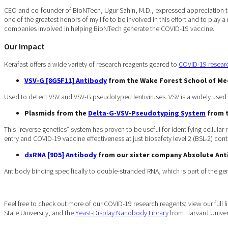
CEO and co-founder of BioNTech, Ugur Sahin, M.D., expressed appreciation to a
one of the greatest honors of my life to be involved in this effort and to play a
companies involved in helping BioNTech generate the COVID-19 vaccine.
Our Impact
Kerafast offers a wide variety of research reagents geared to
COVID-19 resear
VSV-G [8G5F11] Antibody
from the Wake Forest School of Me
Used to detect VSV and VSV-G pseudotyped lentiviruses. VSV is a widely used m
Plasmids from the
Delta-G-VSV-Pseudotyping System
from t
This “reverse genetics” system has proven to be useful for identifying cellular 
entry and COVID-19 vaccine effectiveness at just biosafety level 2 (BSL-2) con
dsRNA [9D5] Antibody
from our sister company Absolute An
Antibody binding specifically to double-stranded RNA, which is part of the ge
Feel free to check out more of our COVID-19 research reagents; view our full l
State University, and the
Yeast-Display Nanobody Library
from Harvard Univers