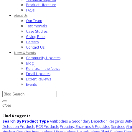
Product Literature
FAQs
About Us
Our Team
Testimonials
Case Studies
Giving Back
Careers
Contact Us
News & Events
Community Updates
Blog
Kerafast in the News
Email Updates
Expert Reviews
Events
Close
Find Reagents
Search By Product Type
Antibodies & Secondary Detection Reagents
Buff
Detection Products
PCR Products
Proteins, Enzymes & Peptides
Services
Vir
Nuclear Signaling
Immunology
Microbiology
Neurobiology
Plant Biology
Sign