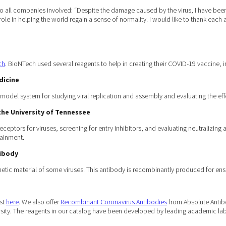
ll companies involved: “Despite the damage caused by the virus, I have been ins
 role in helping the world regain a sense of normality. I would like to thank each
ch
. BioNTech used several reagents to help in creating their COVID-19 vaccine, i
dicine
odel system for studying viral replication and assembly and evaluating the eff
he University of Tennessee
receptors for viruses, screening for entry inhibitors, and evaluating neutralizing
tainment.
tibody
netic material of some viruses. This antibody is recombinantly produced for ens
ist
here
. We also offer
Recombinant Coronavirus Antibodies
from Absolute Anti
ity. The reagents in our catalog have been developed by leading academic labo