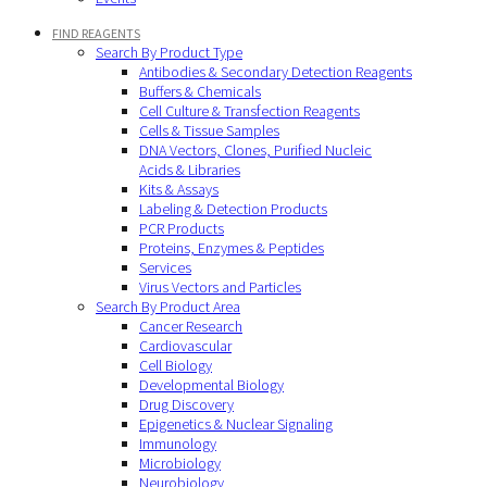
FIND REAGENTS
Search By Product Type
Antibodies & Secondary Detection Reagents
Buffers & Chemicals
Cell Culture & Transfection Reagents
Cells & Tissue Samples
DNA Vectors, Clones, Purified Nucleic
Acids & Libraries
Kits & Assays
Labeling & Detection Products
PCR Products
Proteins, Enzymes & Peptides
Services
Virus Vectors and Particles
Search By Product Area
Cancer Research
Cardiovascular
Cell Biology
Developmental Biology
Drug Discovery
Epigenetics & Nuclear Signaling
Immunology
Microbiology
Neurobiology