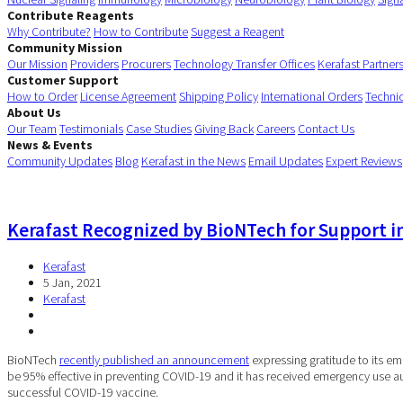
Contribute Reagents
Why Contribute?
How to Contribute
Suggest a Reagent
Community Mission
Our Mission
Providers
Procurers
Technology Transfer Offices
Kerafast Partner
Customer Support
How to Order
License Agreement
Shipping Policy
International Orders
Techni
About Us
Our Team
Testimonials
Case Studies
Giving Back
Careers
Contact Us
News & Events
Community Updates
Blog
Kerafast in the News
Email Updates
Expert Reviews
Kerafast Recognized by BioNTech for Support i
Kerafast
5 Jan, 2021
Kerafast
BioNTech
recently published an announcement
expressing gratitude to its 
be 95% effective in preventing COVID-19 and it has received emergency use a
successful COVID-19 vaccine.