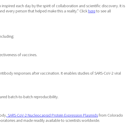
pired each day by the spirit of collaboration and scientific discovery. It is
 and every person that helped make this a reality.” Click
here
to see all
ncluding:
ectiveness of vaccines.
 antibody responses after vaccination. It enables studies of SARS-CoV-2 viral
ured batch-to-batch reproducibility.
body
, SARS-CoV-2 Nucleocapsid Protein Expression Plasmids
from Colorado
ratories and made readily available to scientists worldwide.