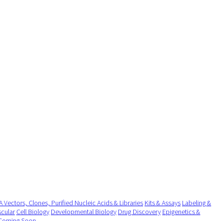
 Vectors, Clones, Purified Nucleic Acids & Libraries
Kits & Assays
Labeling &
cular
Cell Biology
Developmental Biology
Drug Discovery
Epigenetics &
Coming Soon