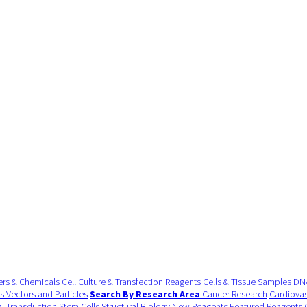
ers & Chemicals
Cell Culture & Transfection Reagents
Cells & Tissue Samples
DNA
us Vectors and Particles
Search By Research Area
Cancer Research
Cardiovas
al Transduction
Stem Cells
Structural Biology
New Reagents
Featured Reagents