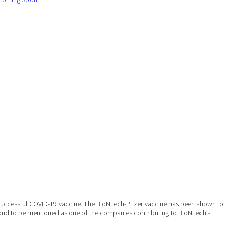
 successful COVID-19 vaccine. The BioNTech-Pfizer vaccine has been shown to
proud to be mentioned as one of the companies contributing to BioNTech’s