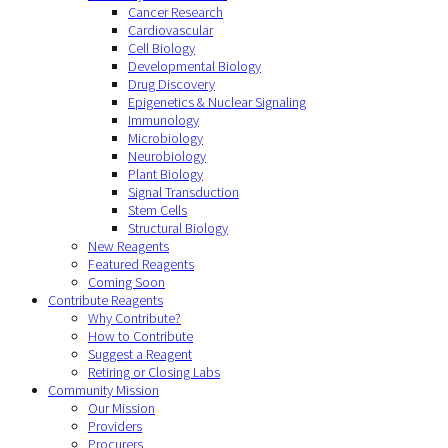
Cancer Research
Cardiovascular
Cell Biology
Developmental Biology
Drug Discovery
Epigenetics & Nuclear Signaling
Immunology
Microbiology
Neurobiology
Plant Biology
Signal Transduction
Stem Cells
Structural Biology
New Reagents
Featured Reagents
Coming Soon
Contribute Reagents
Why Contribute?
How to Contribute
Suggest a Reagent
Retiring or Closing Labs
Community Mission
Our Mission
Providers
Procurers