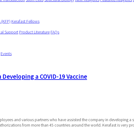
s (KFP)
Kerafast Fellows
cal Support
Product Literature
FAQs
Events
n Developing a COVID-19 Vaccine
employees and various partners who have assisted the company in developing a
uthorizations from more than 45 countries around the world. Kerafast is very 