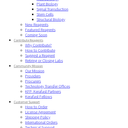
Plant Biology
Signal Transduction
Stem Cells
Structural Biology
New Reagents
Featured Reagents
Coming Soon
Contribute Reagents
Why Contribute?
How to Contribute
Suggest a Reagent
Retiring or Closing Labs
Community Mission
Our Mission
Providers
Procurers
Technology Transfer Offices
KFP- Kerafast Partners
Kerafast Fellows
Customer Support
How to Order
License Agreement
Shipping Policy
International Orders
Technical Support