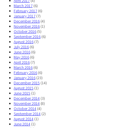
April 2017
(4)
March 2017
(6)
February 2017
(6)
January 2017
(7)
December 2016
(4)
November 2016
(1)
October 2016
(5)
September 2016
(6)
August 2016
(7)
July 2016
(6)
June 2016
(6)
May 2016
(6)
April 2016
(7)
March 2016
(6)
February 2016
(6)
January 2016
(23)
December 2015
(14)
August 2015
(1)
June 2015
(1)
December 2014
(3)
November 2014
(8)
October 2014
(4)
September 2014
(2)
August 2014
(1)
June 2014
(1)