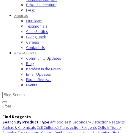
Product Literature
FAQs
About Us
Our Team
Testimonials
Case Studies
Giving Back
Careers
Contact Us
News & Events
Community Updates
Blog
Kerafast in the News
Email Updates
Expert Reviews
Events
Close
Find Reagents
Search By Product Type
Antibodies & Secondary Detection Reagents
Buffers & Chemicals
Cell Culture & Transfection Reagents
Cells & Tissue
Samples
DNA Vectors, Clones, Purified Nucleic Acids & Libraries
Kits &