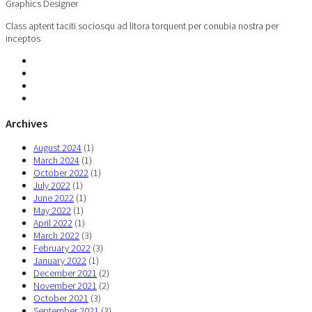
Graphics Designer
Class aptent taciti sociosqu ad litora torquent per conubia nostra per
inceptos
Archives
August 2024
(1)
March 2024
(1)
October 2022
(1)
July 2022
(1)
June 2022
(1)
May 2022
(1)
April 2022
(1)
March 2022
(3)
February 2022
(3)
January 2022
(1)
December 2021
(2)
November 2021
(2)
October 2021
(3)
September 2021
(3)