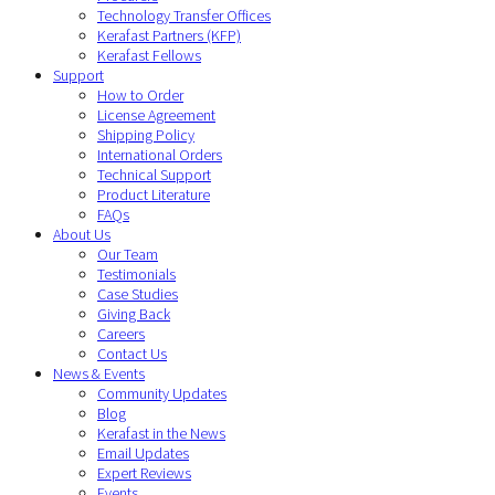
Technology Transfer Offices
Kerafast Partners (KFP)
Kerafast Fellows
Support
How to Order
License Agreement
Shipping Policy
International Orders
Technical Support
Product Literature
FAQs
About Us
Our Team
Testimonials
Case Studies
Giving Back
Careers
Contact Us
News & Events
Community Updates
Blog
Kerafast in the News
Email Updates
Expert Reviews
Events