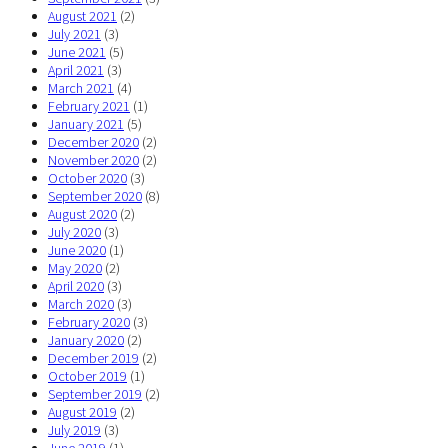
August 2021
(2)
July 2021
(3)
June 2021
(5)
April 2021
(3)
March 2021
(4)
February 2021
(1)
January 2021
(5)
December 2020
(2)
November 2020
(2)
October 2020
(3)
September 2020
(8)
August 2020
(2)
July 2020
(3)
June 2020
(1)
May 2020
(2)
April 2020
(3)
March 2020
(3)
February 2020
(3)
January 2020
(2)
December 2019
(2)
October 2019
(1)
September 2019
(2)
August 2019
(2)
July 2019
(3)