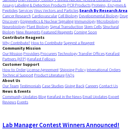
Assays
Labeling & Detection Products
PCR Products
Proteins, Enzymes &
Peptides
Services
Virus Vectors and Particles
Search By Research Area
Cancer Research
Cardiovascular
Cell Biology
Developmental Biology
Drug
Discovery
Epigenetics & Nuclear Signaling
Immunology
Microbiology
Neurobiology
Plant Biology
Signal Transduction
Stem Cells
Structural
Biology
New Reagents
Featured Reagents
Coming Soon
Contribute Reagents
Why Contribute?
How to Contribute
Suggest a Reagent
Community Mission
Our Mission
Providers
Procurers
Technology Transfer Offices
Kerafast
Partners (KFP)
Kerafast Fellows
Customer Support
How to Order
License Agreement
Shipping Policy
International Orders
Technical Support
Product Literature
FAQs
About Us
Our Team
Testimonials
Case Studies
Giving Back
Careers
Contact Us
News & Events
Community Updates
Blog
Kerafast in the News
Email Updates
Expert
Reviews
Events
Lab Manager Contest Winners Announced!