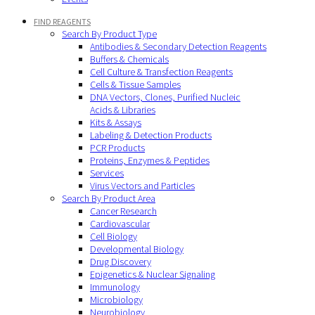
FIND REAGENTS
Search By Product Type
Antibodies & Secondary Detection Reagents
Buffers & Chemicals
Cell Culture & Transfection Reagents
Cells & Tissue Samples
DNA Vectors, Clones, Purified Nucleic
Acids & Libraries
Kits & Assays
Labeling & Detection Products
PCR Products
Proteins, Enzymes & Peptides
Services
Virus Vectors and Particles
Search By Product Area
Cancer Research
Cardiovascular
Cell Biology
Developmental Biology
Drug Discovery
Epigenetics & Nuclear Signaling
Immunology
Microbiology
Neurobiology