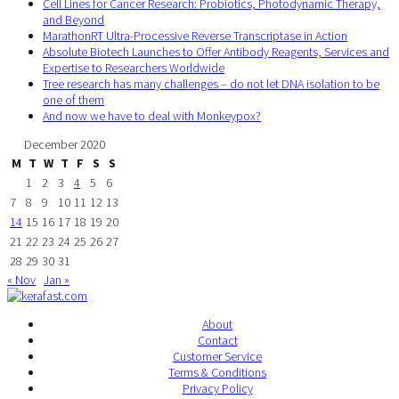
Cell Lines for Cancer Research: Probiotics, Photodynamic Therapy,
and Beyond
MarathonRT Ultra-Processive Reverse Transcriptase in Action
Absolute Biotech Launches to Offer Antibody Reagents, Services and
Expertise to Researchers Worldwide
Tree research has many challenges – do not let DNA isolation to be
one of them
And now we have to deal with Monkeypox?
December 2020
M
T
W
T
F
S
S
1
2
3
4
5
6
7
8
9
10
11
12
13
14
15
16
17
18
19
20
21
22
23
24
25
26
27
28
29
30
31
« Nov
Jan »
About
Contact
Customer Service
Terms & Conditions
Privacy Policy