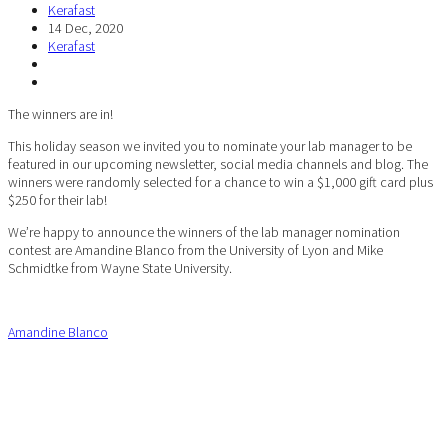
Kerafast
14 Dec, 2020
Kerafast
The winners are in!
This holiday season we invited you to nominate your lab manager to be
featured in our upcoming newsletter, social media channels and blog. The
winners were randomly selected for a chance to win a $1,000 gift card plus
$250 for their lab!
We’re happy to announce the winners of the lab manager nomination
contest are Amandine Blanco from the University of Lyon and Mike
Schmidtke from Wayne State University.
Amandine Blanco