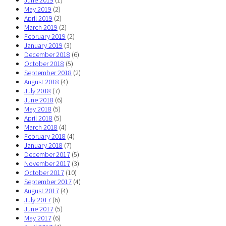
June 2019
(1)
May 2019
(2)
April 2019
(2)
March 2019
(2)
February 2019
(2)
January 2019
(3)
December 2018
(6)
October 2018
(5)
September 2018
(2)
August 2018
(4)
July 2018
(7)
June 2018
(6)
May 2018
(5)
April 2018
(5)
March 2018
(4)
February 2018
(4)
January 2018
(7)
December 2017
(5)
November 2017
(3)
October 2017
(10)
September 2017
(4)
August 2017
(4)
July 2017
(6)
June 2017
(5)
May 2017
(6)