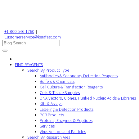
+1-800-546-1760
|
Customerservice@kerafast.com
FIND REAGENTS
Search By Product Type
Antibodies & Secondary Detection Reagents
Buffers & Chemicals
Cell Culture & Transfection Reagents
Cells & Tissue Samples
DNA Vectors, Clones, Purified Nucleic Acids & Libraries
Kits & Assays
Labeling & Detection Products
PCR Products
Proteins, Enzymes & Peptides
Services
Virus Vectors and Particles
Search By Research Area