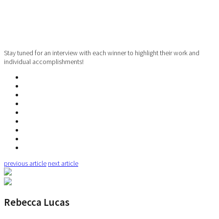
Stay tuned for an interview with each winner to highlight their work and
individual accomplishments!
previous article
next article
Rebecca Lucas