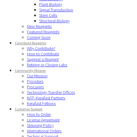
Plant Biology
Signal Transduction
Stem Cells
Structural Biology
New Reagents
Featured Reagents
Coming Soon
Contribute Reagents
Why Contribute?
How to Contribute
Suggest a Reagent
Retiring or Closing Labs
Community Mission
Our Mission
Providers
Procurers
Technology Transfer Offices
KFP- Kerafast Partners
Kerafast Fellows
Customer Support
How to Order
License Agreement
Shipping Policy
International Orders
Technical Support