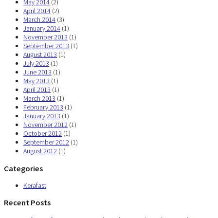
May 2014
(2)
April 2014
(2)
March 2014
(3)
January 2014
(1)
November 2013
(1)
September 2013
(1)
August 2013
(1)
July 2013
(1)
June 2013
(1)
May 2013
(1)
April 2013
(1)
March 2013
(1)
February 2013
(1)
January 2013
(1)
November 2012
(1)
October 2012
(1)
September 2012
(1)
August 2012
(1)
Categories
Kerafast
Recent Posts