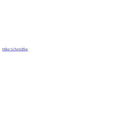
Mike Schmidtke