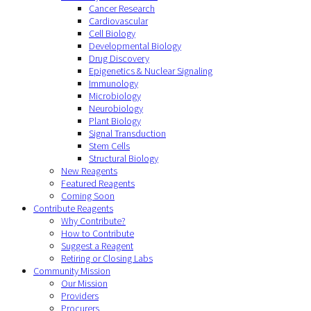
Cancer Research
Cardiovascular
Cell Biology
Developmental Biology
Drug Discovery
Epigenetics & Nuclear Signaling
Immunology
Microbiology
Neurobiology
Plant Biology
Signal Transduction
Stem Cells
Structural Biology
New Reagents
Featured Reagents
Coming Soon
Contribute Reagents
Why Contribute?
How to Contribute
Suggest a Reagent
Retiring or Closing Labs
Community Mission
Our Mission
Providers
Procurers