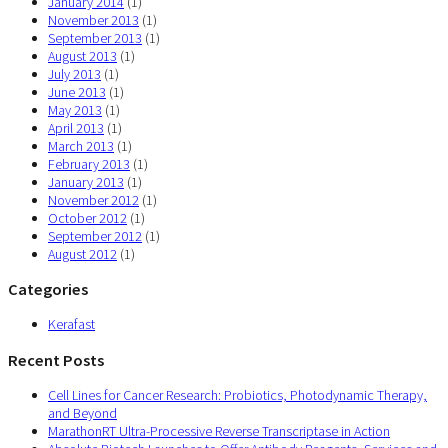
January 2014
(1)
November 2013
(1)
September 2013
(1)
August 2013
(1)
July 2013
(1)
June 2013
(1)
May 2013
(1)
April 2013
(1)
March 2013
(1)
February 2013
(1)
January 2013
(1)
November 2012
(1)
October 2012
(1)
September 2012
(1)
August 2012
(1)
Categories
Kerafast
Recent Posts
Cell Lines for Cancer Research: Probiotics, Photodynamic Therapy,
and Beyond
MarathonRT Ultra-Processive Reverse Transcriptase in Action