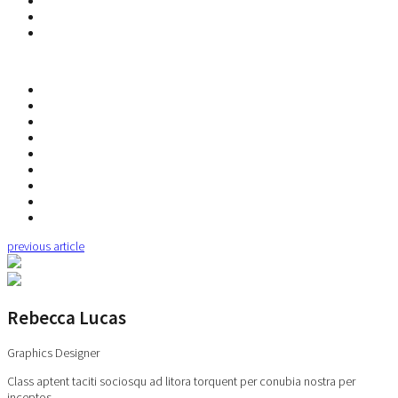
previous article
Rebecca Lucas
Graphics Designer
Class aptent taciti sociosqu ad litora torquent per conubia nostra per
inceptos