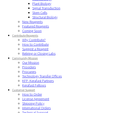
Plant Biology
Signal Transduction
Stem Cells
Structural Biology
New Reagents
Featured Reagents
Coming Soon
Contribute Reagents
Why Contribute?
How to Contribute
Suggest a Reagent
Retiring or Closing Labs
Community Mission
Our Mission
Providers
Procurers
Technology Transfer Offices
KFP- Kerafast Partners
Kerafast Fellows
Customer Support
How to Order
License Agreement
Shipping Policy
International Orders
Technical Support