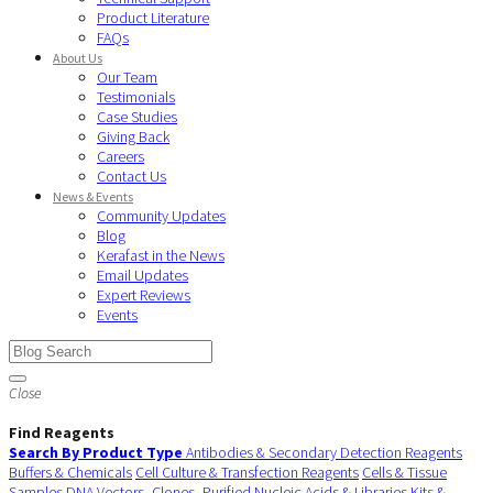
Product Literature
FAQs
About Us
Our Team
Testimonials
Case Studies
Giving Back
Careers
Contact Us
News & Events
Community Updates
Blog
Kerafast in the News
Email Updates
Expert Reviews
Events
Close
Find Reagents
Search By Product Type
Antibodies & Secondary Detection Reagents
Buffers & Chemicals
Cell Culture & Transfection Reagents
Cells & Tissue
Samples
DNA Vectors, Clones, Purified Nucleic Acids & Libraries
Kits &