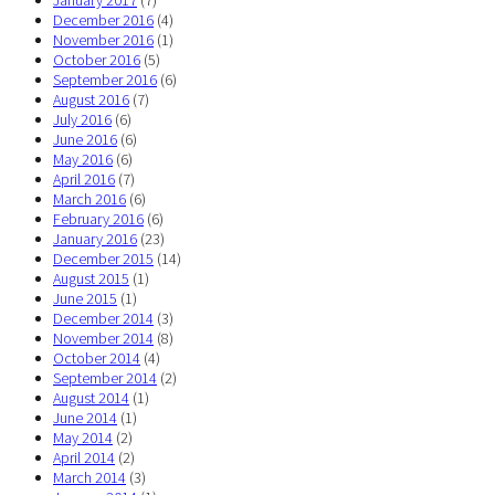
December 2016
(4)
November 2016
(1)
October 2016
(5)
September 2016
(6)
August 2016
(7)
July 2016
(6)
June 2016
(6)
May 2016
(6)
April 2016
(7)
March 2016
(6)
February 2016
(6)
January 2016
(23)
December 2015
(14)
August 2015
(1)
June 2015
(1)
December 2014
(3)
November 2014
(8)
October 2014
(4)
September 2014
(2)
August 2014
(1)
June 2014
(1)
May 2014
(2)
April 2014
(2)
March 2014
(3)