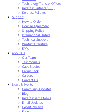
Technology Transfer Offices
Kerafast Partners (KFP)
Kerafast Fellows
Support
How to Order
License Agreement
Shipping Policy
International Orders
Technical Support
Product Literature
FAQs
About Us
Our Team
Testimonials
Case Studies
Giving Back
Careers
Contact Us
News & Events
Community Updates
Blog
Kerafast in the News
Email Updates
Expert Reviews
Events