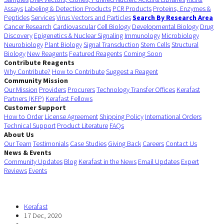
Assays
Labeling & Detection Products
PCR Products
Proteins, Enzymes &
Peptides
Services
Virus Vectors and Particles
Search By Research Area
Cancer Research
Cardiovascular
Cell Biology
Developmental Biology
Drug
Discovery
Epigenetics & Nuclear Signaling
Immunology
Microbiology
Neurobiology
Plant Biology
Signal Transduction
Stem Cells
Structural
Biology
New Reagents
Featured Reagents
Coming Soon
Contribute Reagents
Why Contribute?
How to Contribute
Suggest a Reagent
Community Mission
Our Mission
Providers
Procurers
Technology Transfer Offices
Kerafast
Partners (KFP)
Kerafast Fellows
Customer Support
How to Order
License Agreement
Shipping Policy
International Orders
Technical Support
Product Literature
FAQs
About Us
Our Team
Testimonials
Case Studies
Giving Back
Careers
Contact Us
News & Events
Community Updates
Blog
Kerafast in the News
Email Updates
Expert
Reviews
Events
Kerafast
17 Dec, 2020