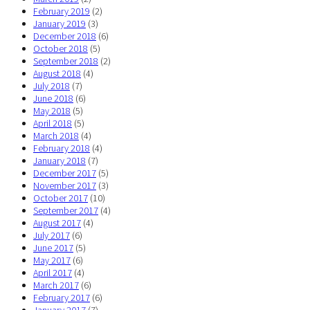
February 2019
(2)
January 2019
(3)
December 2018
(6)
October 2018
(5)
September 2018
(2)
August 2018
(4)
July 2018
(7)
June 2018
(6)
May 2018
(5)
April 2018
(5)
March 2018
(4)
February 2018
(4)
January 2018
(7)
December 2017
(5)
November 2017
(3)
October 2017
(10)
September 2017
(4)
August 2017
(4)
July 2017
(6)
June 2017
(5)
May 2017
(6)
April 2017
(4)
March 2017
(6)
February 2017
(6)
January 2017
(7)