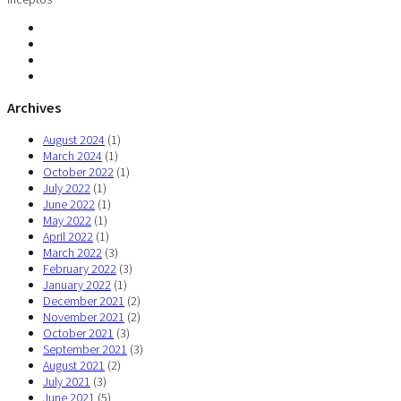
Archives
August 2024
(1)
March 2024
(1)
October 2022
(1)
July 2022
(1)
June 2022
(1)
May 2022
(1)
April 2022
(1)
March 2022
(3)
February 2022
(3)
January 2022
(1)
December 2021
(2)
November 2021
(2)
October 2021
(3)
September 2021
(3)
August 2021
(2)
July 2021
(3)
June 2021
(5)