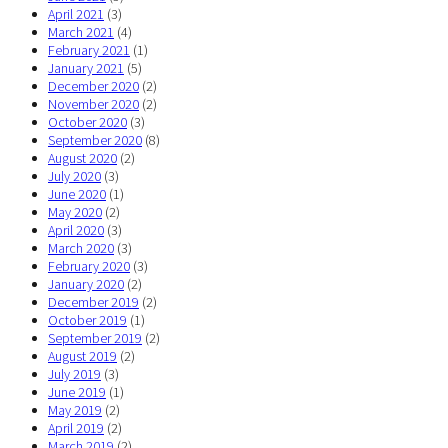
April 2021
(3)
March 2021
(4)
February 2021
(1)
January 2021
(5)
December 2020
(2)
November 2020
(2)
October 2020
(3)
September 2020
(8)
August 2020
(2)
July 2020
(3)
June 2020
(1)
May 2020
(2)
April 2020
(3)
March 2020
(3)
February 2020
(3)
January 2020
(2)
December 2019
(2)
October 2019
(1)
September 2019
(2)
August 2019
(2)
July 2019
(3)
June 2019
(1)
May 2019
(2)
April 2019
(2)
March 2019
(2)