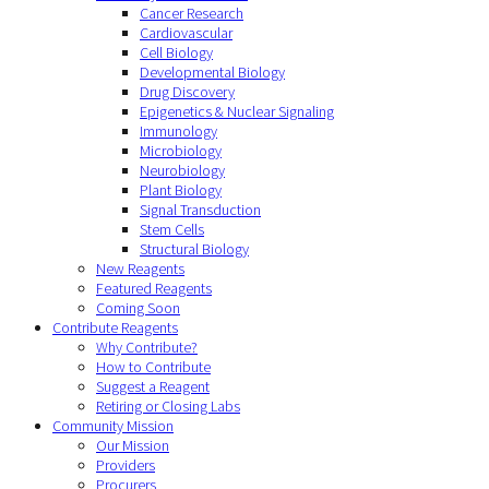
Cancer Research
Cardiovascular
Cell Biology
Developmental Biology
Drug Discovery
Epigenetics & Nuclear Signaling
Immunology
Microbiology
Neurobiology
Plant Biology
Signal Transduction
Stem Cells
Structural Biology
New Reagents
Featured Reagents
Coming Soon
Contribute Reagents
Why Contribute?
How to Contribute
Suggest a Reagent
Retiring or Closing Labs
Community Mission
Our Mission
Providers
Procurers