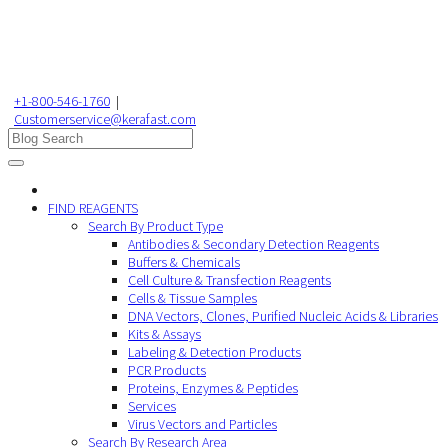
+1-800-546-1760
|
Customerservice@kerafast.com
FIND REAGENTS
Search By Product Type
Antibodies & Secondary Detection Reagents
Buffers & Chemicals
Cell Culture & Transfection Reagents
Cells & Tissue Samples
DNA Vectors, Clones, Purified Nucleic Acids & Libraries
Kits & Assays
Labeling & Detection Products
PCR Products
Proteins, Enzymes & Peptides
Services
Virus Vectors and Particles
Search By Research Area