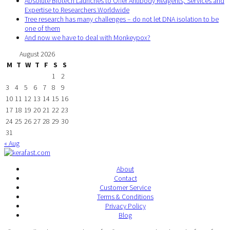
Absolute Biotech Launches to Offer Antibody Reagents, Services and
Expertise to Researchers Worldwide
Tree research has many challenges – do not let DNA isolation to be
one of them
And now we have to deal with Monkeypox?
August 2026
M
T
W
T
F
S
S
1
2
3
4
5
6
7
8
9
10
11
12
13
14
15
16
17
18
19
20
21
22
23
24
25
26
27
28
29
30
31
« Aug
About
Contact
Customer Service
Terms & Conditions
Privacy Policy
Blog