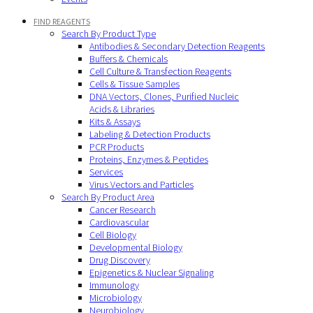
FIND REAGENTS
Search By Product Type
Antibodies & Secondary Detection Reagents
Buffers & Chemicals
Cell Culture & Transfection Reagents
Cells & Tissue Samples
DNA Vectors, Clones, Purified Nucleic
Acids & Libraries
Kits & Assays
Labeling & Detection Products
PCR Products
Proteins, Enzymes & Peptides
Services
Virus Vectors and Particles
Search By Product Area
Cancer Research
Cardiovascular
Cell Biology
Developmental Biology
Drug Discovery
Epigenetics & Nuclear Signaling
Immunology
Microbiology
Neurobiology