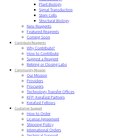
Plant Biology
Signal Transduction
Stem Cells
Structural Biology
New Reagents
Featured Reagents
Coming Soon
Contribute Reagents
Why Contribute?
How to Contribute
Suggest a Reagent
Retiring or Closing Labs
Community Mission
Our Mission
Providers
Procurers
Technology Transfer Offices
KFP- Kerafast Partners
Kerafast Fellows
Customer Support
How to Order
License Agreement
Shipping Policy
International Orders
Technical Support