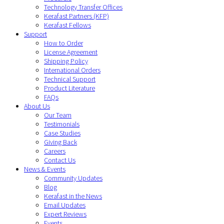
Technology Transfer Offices
Kerafast Partners (KFP)
Kerafast Fellows
Support
How to Order
License Agreement
Shipping Policy
International Orders
Technical Support
Product Literature
FAQs
About Us
Our Team
Testimonials
Case Studies
Giving Back
Careers
Contact Us
News & Events
Community Updates
Blog
Kerafast in the News
Email Updates
Expert Reviews
Events