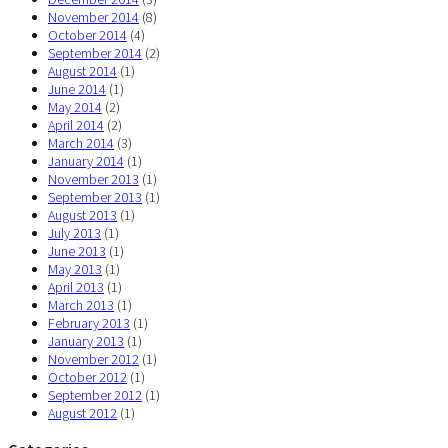
November 2014
(8)
October 2014
(4)
September 2014
(2)
August 2014
(1)
June 2014
(1)
May 2014
(2)
April 2014
(2)
March 2014
(3)
January 2014
(1)
November 2013
(1)
September 2013
(1)
August 2013
(1)
July 2013
(1)
June 2013
(1)
May 2013
(1)
April 2013
(1)
March 2013
(1)
February 2013
(1)
January 2013
(1)
November 2012
(1)
October 2012
(1)
September 2012
(1)
August 2012
(1)