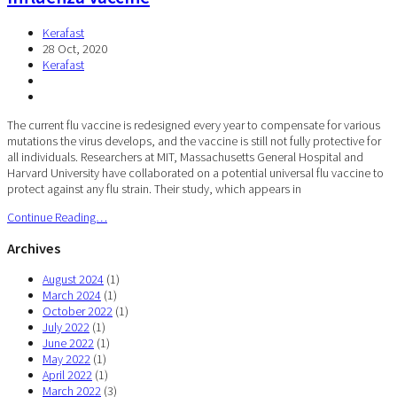
Kerafast
28 Oct, 2020
Kerafast
The current flu vaccine is redesigned every year to compensate for various
mutations the virus develops, and the vaccine is still not fully protective for
all individuals. Researchers at MIT, Massachusetts General Hospital and
Harvard University have collaborated on a potential universal flu vaccine to
protect against any flu strain. Their study, which appears in
Continue Reading…
Archives
August 2024
(1)
March 2024
(1)
October 2022
(1)
July 2022
(1)
June 2022
(1)
May 2022
(1)
April 2022
(1)
March 2022
(3)