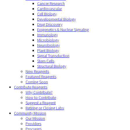
Cancer Research
Cardiovascular
Cell Biology
Developmental Biology
Drug Discovery
Epigenetics & Nuclear Signaling
Immunology
Microbiology
Neurobiology
Plant Biology
Signal Transduction
Stem Cells
Structural Biology
New Reagents
Featured Reagents
Coming Soon
Contribute Reagents
Why Contribute?
How to Contribute
Suggest a Reagent
Retiring or Closing Labs
Community Mission
Our Mission
Providers
Procurers