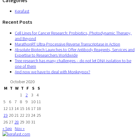
Categories
Kerafast
Recent Posts
Cell Lines for Cancer Research: Probiotics, Photodynamic Therapy,
and Beyond
MarathonRT Ultra-Processive Reverse Transcriptase in Action
Absolute Biotech Launches to Offer Antibody Reagents, Services and
Expertise to Researchers Worldwide
Tree research has many challenges – do not let DNA isolation to be
one of them
And now we have to deal with Monkeypox?
October 2020
M
T
W
T
F
S
S
1
2
3
4
5
6
7
8
9
10
11
12
13
14
15
16
17
18
19
20
21
22
23
24
25
26
27
28
29
30
31
« Sep
Nov »