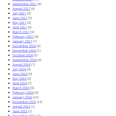
September 2017
(4)
August 2017
(4)
July 2017
(6)
June 2017
(5)
May 2017
(6)
April 2017
(4)
March 2017
(6)
February 2017
(6)
January 2017
(7)
December 2016
(4)
November 2016
(1)
October 2016
(5)
September 2016
(6)
August 2016
(7)
July 2016
(6)
June 2016
(6)
May 2016
(6)
April 2016
(7)
March 2016
(6)
February 2016
(6)
January 2016
(23)
December 2015
(14)
August 2015
(1)
June 2015
(1)
December 2014
(3)