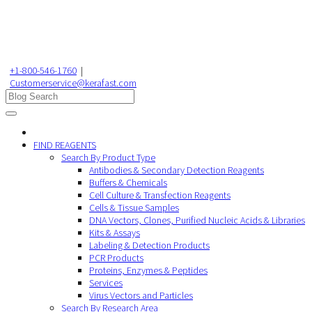
+1-800-546-1760
|
Customerservice@kerafast.com
FIND REAGENTS
Search By Product Type
Antibodies & Secondary Detection Reagents
Buffers & Chemicals
Cell Culture & Transfection Reagents
Cells & Tissue Samples
DNA Vectors, Clones, Purified Nucleic Acids & Libraries
Kits & Assays
Labeling & Detection Products
PCR Products
Proteins, Enzymes & Peptides
Services
Virus Vectors and Particles
Search By Research Area