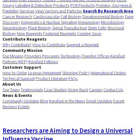
Assays
Labeling & Detection Products
PCR Products
Proteins, Enzymes &
Peptides
Services
Virus Vectors and Particles
Search By Research Area
Cancer Research
Cardiovascular
Cell Biology
Developmental Biology
Drug
Discovery
Epigenetics & Nuclear Signaling
Immunology
Microbiology
Neurobiology
Plant Biology
Signal Transduction
Stem Cells
Structural
Biology
New Reagents
Featured Reagents
Coming Soon
Contribute Reagents
Why Contribute?
How to Contribute
Suggest a Reagent
Community Mission
Our Mission
Providers
Procurers
Technology Transfer Offices
Kerafast
Partners (KFP)
Kerafast Fellows
Customer Support
How to Order
License Agreement
Shipping Policy
International Orders
Technical Support
Product Literature
FAQs
About Us
Our Team
Testimonials
Case Studies
Giving Back
Careers
Contact Us
News & Events
Community Updates
Blog
Kerafast in the News
Email Updates
Expert
Reviews
Events
Researchers are Aiming to Design a Universal
Influenza Vaccine