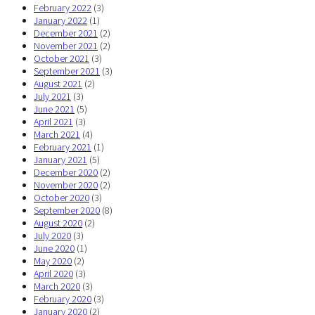
February 2022
(3)
January 2022
(1)
December 2021
(2)
November 2021
(2)
October 2021
(3)
September 2021
(3)
August 2021
(2)
July 2021
(3)
June 2021
(5)
April 2021
(3)
March 2021
(4)
February 2021
(1)
January 2021
(5)
December 2020
(2)
November 2020
(2)
October 2020
(3)
September 2020
(8)
August 2020
(2)
July 2020
(3)
June 2020
(1)
May 2020
(2)
April 2020
(3)
March 2020
(3)
February 2020
(3)
January 2020
(2)