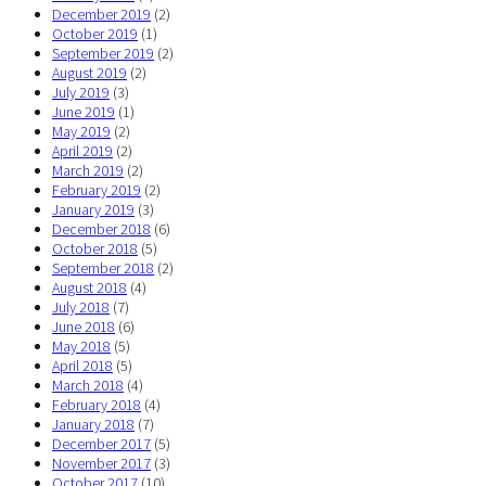
December 2019
(2)
October 2019
(1)
September 2019
(2)
August 2019
(2)
July 2019
(3)
June 2019
(1)
May 2019
(2)
April 2019
(2)
March 2019
(2)
February 2019
(2)
January 2019
(3)
December 2018
(6)
October 2018
(5)
September 2018
(2)
August 2018
(4)
July 2018
(7)
June 2018
(6)
May 2018
(5)
April 2018
(5)
March 2018
(4)
February 2018
(4)
January 2018
(7)
December 2017
(5)
November 2017
(3)
October 2017
(10)