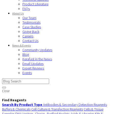
Product Literature
FAQs
About Us
Our Team
Testimonials
Case Studies
Giving Back
Careers
Contact Us
News & Events
Community Updates
Blog
Kerafast in the News
Email Updates
Expert Reviews
Events
Close
Find Reagents
Search By Product Type
Antibodies & Secondary Detection Reagents
Buffers & Chemicals
Cell Culture & Transfection Reagents
Cells & Tissue
Samples
DNA Vectors, Clones, Purified Nucleic Acids & Libraries
Kits &