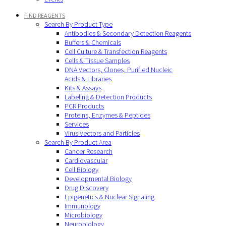
FIND REAGENTS
Search By Product Type
Antibodies & Secondary Detection Reagents
Buffers & Chemicals
Cell Culture & Transfection Reagents
Cells & Tissue Samples
DNA Vectors, Clones, Purified Nucleic
Acids & Libraries
Kits & Assays
Labeling & Detection Products
PCR Products
Proteins, Enzymes & Peptides
Services
Virus Vectors and Particles
Search By Product Area
Cancer Research
Cardiovascular
Cell Biology
Developmental Biology
Drug Discovery
Epigenetics & Nuclear Signaling
Immunology
Microbiology
Neurobiology