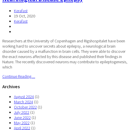
Kerafast
19 Oct, 2020
Kerafast
Researchers at the University of Copenhagen and Rigshospitalet have been
working hard to uncover secrets about epilepsy, a neurological brain
disorder caused by a malfunction in brain cells. They were able to discover
the exact neurons affected by this disease and published their findings in
Nature. The recently discovered neurons may contribute to epileptogenesis,
which
Continue Reading…
Archives
August 2024
(1)
March 2024
(1)
October 2022
(1)
July 2022
(1)
June 2022
(1)
May 2022
(1)
April 2022
(1)