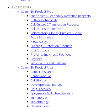
FIND REAGENTS
Search By Product Type
Antibodies & Secondary Detection Reagents
Buffers & Chemicals
Cell Culture & Transfection Reagents
Cells & Tissue Samples
DNA Vectors, Clones, Purified Nucleic
Acids & Libraries
Kits & Assays
Labeling & Detection Products
PCR Products
Proteins, Enzymes & Peptides
Services
Virus Vectors and Particles
Search By Product Area
Cancer Research
Cardiovascular
Cell Biology
Developmental Biology
Drug Discovery
Epigenetics & Nuclear Signaling
Immunology
Microbiology
Neurobiology