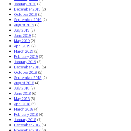
January 2020
(2)
December 2019
(2)
October 2019
(1)
September 2019
(2)
August 2019
(2)
July 2019
(3)
June 2019
(1)
May 2019
(2)
April 2019
(2)
March 2019
(2)
February 2019
(2)
January 2019
(3)
December 2018
(6)
October 2018
(5)
September 2018
(2)
August 2018
(4)
July 2018
(7)
June 2018
(6)
May 2018
(5)
April 2018
(5)
March 2018
(4)
February 2018
(4)
January 2018
(7)
December 2017
(5)
November 2017
(3)