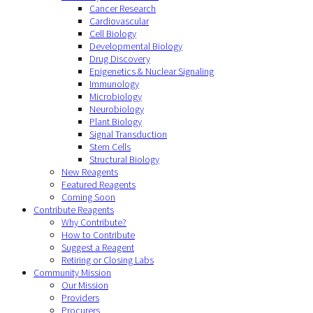
Cancer Research
Cardiovascular
Cell Biology
Developmental Biology
Drug Discovery
Epigenetics & Nuclear Signaling
Immunology
Microbiology
Neurobiology
Plant Biology
Signal Transduction
Stem Cells
Structural Biology
New Reagents
Featured Reagents
Coming Soon
Contribute Reagents
Why Contribute?
How to Contribute
Suggest a Reagent
Retiring or Closing Labs
Community Mission
Our Mission
Providers
Procurers