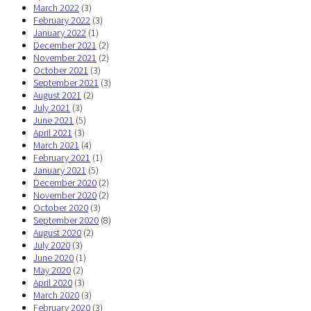
March 2022
(3)
February 2022
(3)
January 2022
(1)
December 2021
(2)
November 2021
(2)
October 2021
(3)
September 2021
(3)
August 2021
(2)
July 2021
(3)
June 2021
(5)
April 2021
(3)
March 2021
(4)
February 2021
(1)
January 2021
(5)
December 2020
(2)
November 2020
(2)
October 2020
(3)
September 2020
(8)
August 2020
(2)
July 2020
(3)
June 2020
(1)
May 2020
(2)
April 2020
(3)
March 2020
(3)
February 2020
(3)