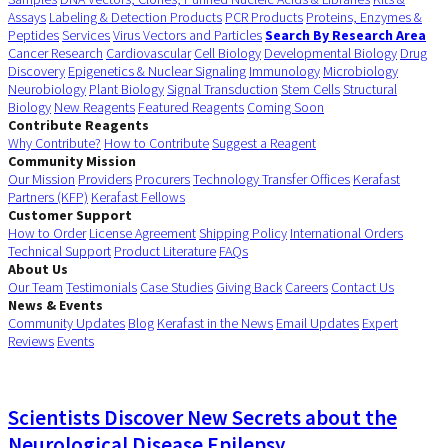
Assays
Labeling & Detection Products
PCR Products
Proteins, Enzymes &
Peptides
Services
Virus Vectors and Particles
Search By Research Area
Cancer Research
Cardiovascular
Cell Biology
Developmental Biology
Drug
Discovery
Epigenetics & Nuclear Signaling
Immunology
Microbiology
Neurobiology
Plant Biology
Signal Transduction
Stem Cells
Structural
Biology
New Reagents
Featured Reagents
Coming Soon
Contribute Reagents
Why Contribute?
How to Contribute
Suggest a Reagent
Community Mission
Our Mission
Providers
Procurers
Technology Transfer Offices
Kerafast
Partners (KFP)
Kerafast Fellows
Customer Support
How to Order
License Agreement
Shipping Policy
International Orders
Technical Support
Product Literature
FAQs
About Us
Our Team
Testimonials
Case Studies
Giving Back
Careers
Contact Us
News & Events
Community Updates
Blog
Kerafast in the News
Email Updates
Expert
Reviews
Events
Scientists Discover New Secrets about the
Neurological Disease Epilepsy