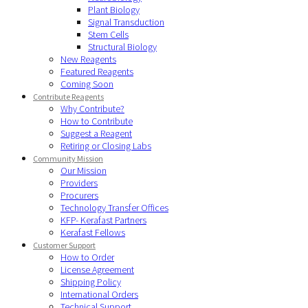
Plant Biology
Signal Transduction
Stem Cells
Structural Biology
New Reagents
Featured Reagents
Coming Soon
Contribute Reagents
Why Contribute?
How to Contribute
Suggest a Reagent
Retiring or Closing Labs
Community Mission
Our Mission
Providers
Procurers
Technology Transfer Offices
KFP- Kerafast Partners
Kerafast Fellows
Customer Support
How to Order
License Agreement
Shipping Policy
International Orders
Technical Support