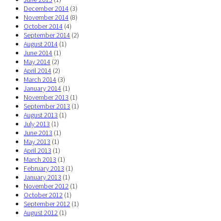
December 2014
(3)
November 2014
(8)
October 2014
(4)
September 2014
(2)
August 2014
(1)
June 2014
(1)
May 2014
(2)
April 2014
(2)
March 2014
(3)
January 2014
(1)
November 2013
(1)
September 2013
(1)
August 2013
(1)
July 2013
(1)
June 2013
(1)
May 2013
(1)
April 2013
(1)
March 2013
(1)
February 2013
(1)
January 2013
(1)
November 2012
(1)
October 2012
(1)
September 2012
(1)
August 2012
(1)