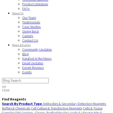
Product Literature
FAQs
About Us
Our Team
Testimonials
Case Studies
Giving Back
Careers
Contact Us
News & Events
Community Updates
Blog
Kerafast in the News
Email Updates
Expert Reviews
Events
Close
Find Reagents
Search By Product Type
Antibodies & Secondary Detection Reagents
Buffers & Chemicals
Cell Culture & Transfection Reagents
Cells & Tissue
Samples
DNA Vectors, Clones, Purified Nucleic Acids & Libraries
Kits &