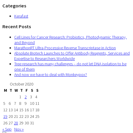
Categories
Kerafast
Recent Posts
Cell Lines for Cancer Research: Probiotics, Photodynamic Therapy,
and Beyond
MarathonRT Ultra-Processive Reverse Transcriptase in Action
Absolute Biotech Launches to Offer Antibody Reagents, Services and
Expertise to Researchers Worldwide
Tree research has many challenges – do not let DNA isolation to be
one of them
And now we have to deal with Monkeypox?
October 2020
M
T
W
T
F
S
S
1
2
3
4
5
6
7
8
9
10
11
12
13
14
15
16
17
18
19
20
21
22
23
24
25
26
27
28
29
30
31
« Sep
Nov »