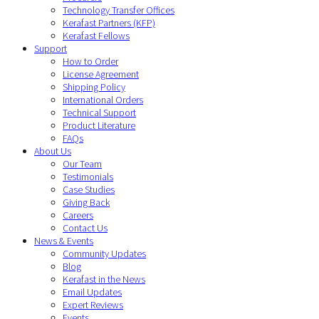
Technology Transfer Offices
Kerafast Partners (KFP)
Kerafast Fellows
Support
How to Order
License Agreement
Shipping Policy
International Orders
Technical Support
Product Literature
FAQs
About Us
Our Team
Testimonials
Case Studies
Giving Back
Careers
Contact Us
News & Events
Community Updates
Blog
Kerafast in the News
Email Updates
Expert Reviews
Events