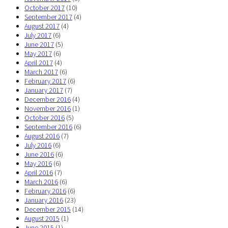
October 2017
(10)
September 2017
(4)
August 2017
(4)
July 2017
(6)
June 2017
(5)
May 2017
(6)
April 2017
(4)
March 2017
(6)
February 2017
(6)
January 2017
(7)
December 2016
(4)
November 2016
(1)
October 2016
(5)
September 2016
(6)
August 2016
(7)
July 2016
(6)
June 2016
(6)
May 2016
(6)
April 2016
(7)
March 2016
(6)
February 2016
(6)
January 2016
(23)
December 2015
(14)
August 2015
(1)
June 2015
(1)