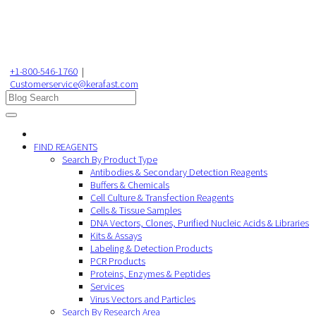
+1-800-546-1760
|
Customerservice@kerafast.com
FIND REAGENTS
Search By Product Type
Antibodies & Secondary Detection Reagents
Buffers & Chemicals
Cell Culture & Transfection Reagents
Cells & Tissue Samples
DNA Vectors, Clones, Purified Nucleic Acids & Libraries
Kits & Assays
Labeling & Detection Products
PCR Products
Proteins, Enzymes & Peptides
Services
Virus Vectors and Particles
Search By Research Area