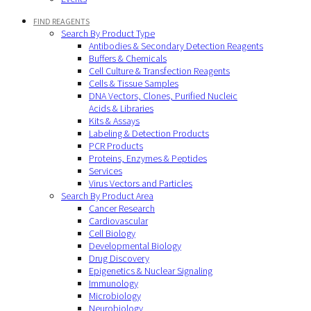
FIND REAGENTS
Search By Product Type
Antibodies & Secondary Detection Reagents
Buffers & Chemicals
Cell Culture & Transfection Reagents
Cells & Tissue Samples
DNA Vectors, Clones, Purified Nucleic
Acids & Libraries
Kits & Assays
Labeling & Detection Products
PCR Products
Proteins, Enzymes & Peptides
Services
Virus Vectors and Particles
Search By Product Area
Cancer Research
Cardiovascular
Cell Biology
Developmental Biology
Drug Discovery
Epigenetics & Nuclear Signaling
Immunology
Microbiology
Neurobiology