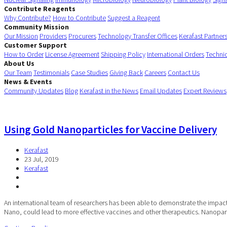
Contribute Reagents
Why Contribute?
How to Contribute
Suggest a Reagent
Community Mission
Our Mission
Providers
Procurers
Technology Transfer Offices
Kerafast Partner
Customer Support
How to Order
License Agreement
Shipping Policy
International Orders
Techni
About Us
Our Team
Testimonials
Case Studies
Giving Back
Careers
Contact Us
News & Events
Community Updates
Blog
Kerafast in the News
Email Updates
Expert Reviews
Using Gold Nanoparticles for Vaccine Delivery
Kerafast
23 Jul, 2019
Kerafast
An international team of researchers has been able to demonstrate the impact
Nano, could lead to more effective vaccines and other therapeutics. Nanopar