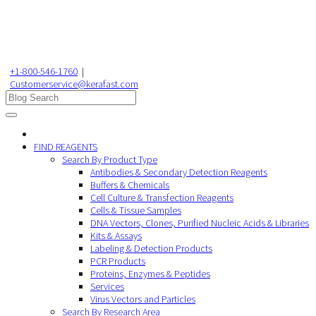
+1-800-546-1760
|
Customerservice@kerafast.com
FIND REAGENTS
Search By Product Type
Antibodies & Secondary Detection Reagents
Buffers & Chemicals
Cell Culture & Transfection Reagents
Cells & Tissue Samples
DNA Vectors, Clones, Purified Nucleic Acids & Libraries
Kits & Assays
Labeling & Detection Products
PCR Products
Proteins, Enzymes & Peptides
Services
Virus Vectors and Particles
Search By Research Area