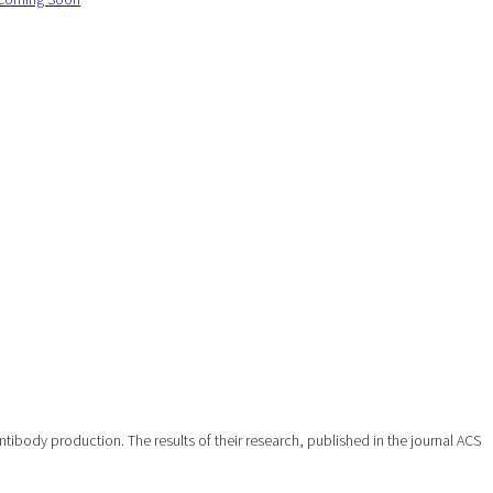
ibody production. The results of their research, published in the journal ACS