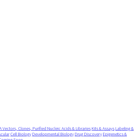
 Vectors, Clones, Purified Nucleic Acids & Libraries
Kits & Assays
Labeling &
cular
Cell Biology
Developmental Biology
Drug Discovery
Epigenetics &
Coming Soon