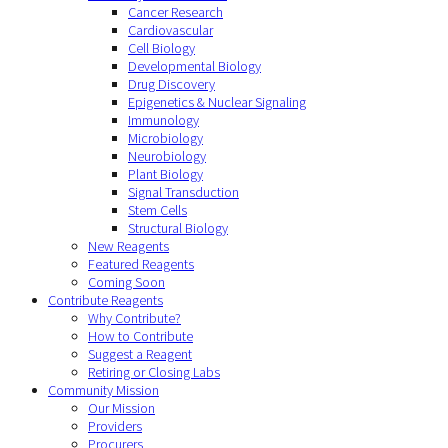
Cancer Research
Cardiovascular
Cell Biology
Developmental Biology
Drug Discovery
Epigenetics & Nuclear Signaling
Immunology
Microbiology
Neurobiology
Plant Biology
Signal Transduction
Stem Cells
Structural Biology
New Reagents
Featured Reagents
Coming Soon
Contribute Reagents
Why Contribute?
How to Contribute
Suggest a Reagent
Retiring or Closing Labs
Community Mission
Our Mission
Providers
Procurers