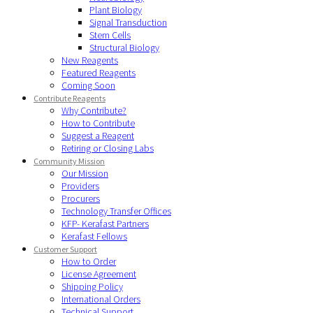
Plant Biology
Signal Transduction
Stem Cells
Structural Biology
New Reagents
Featured Reagents
Coming Soon
Contribute Reagents
Why Contribute?
How to Contribute
Suggest a Reagent
Retiring or Closing Labs
Community Mission
Our Mission
Providers
Procurers
Technology Transfer Offices
KFP- Kerafast Partners
Kerafast Fellows
Customer Support
How to Order
License Agreement
Shipping Policy
International Orders
Technical Support