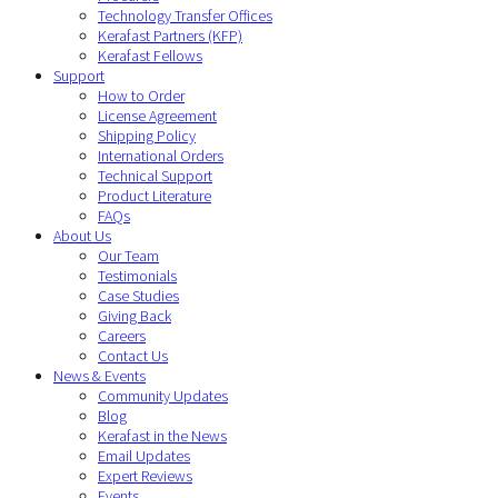
Technology Transfer Offices
Kerafast Partners (KFP)
Kerafast Fellows
Support
How to Order
License Agreement
Shipping Policy
International Orders
Technical Support
Product Literature
FAQs
About Us
Our Team
Testimonials
Case Studies
Giving Back
Careers
Contact Us
News & Events
Community Updates
Blog
Kerafast in the News
Email Updates
Expert Reviews
Events