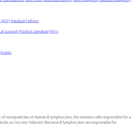
s (KFP)
Kerafast Fellows
cal Support
Product Literature
FAQs
Events
 of nanoparticles on human B lymphocytes, the immune cells responsible for ant
ticles as Vaccine ‘Vehicles’ Because B lymphocytes are responsible for