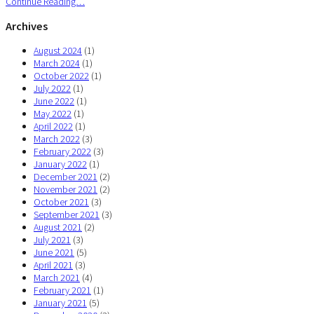
Continue Reading…
Archives
August 2024
(1)
March 2024
(1)
October 2022
(1)
July 2022
(1)
June 2022
(1)
May 2022
(1)
April 2022
(1)
March 2022
(3)
February 2022
(3)
January 2022
(1)
December 2021
(2)
November 2021
(2)
October 2021
(3)
September 2021
(3)
August 2021
(2)
July 2021
(3)
June 2021
(5)
April 2021
(3)
March 2021
(4)
February 2021
(1)
January 2021
(5)