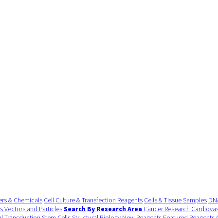
ers & Chemicals
Cell Culture & Transfection Reagents
Cells & Tissue Samples
DNA
us Vectors and Particles
Search By Research Area
Cancer Research
Cardiovas
al Transduction
Stem Cells
Structural Biology
New Reagents
Featured Reagents