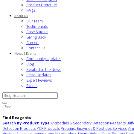
Product Literature
FAQs
About Us
Our Team
Testimonials
Case Studies
Giving Back
Careers
Contact Us
News & Events
Community Updates
Blog
Kerafast in the News
Email Updates
Expert Reviews
Events
Close
Find Reagents
Search By Product Type
Antibodies & Secondary Detection Reagents
Buff
Detection Products
PCR Products
Proteins, Enzymes & Peptides
Services
Vir
Nuclear Signaling
Immunology
Microbiology
Neurobiology
Plant Biology
Sign