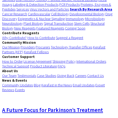
Assays
Labeling & Detection Products
PCR Products
Proteins, Enzymes &
Peptides
Services
Virus Vectors and Particles
Search By Research Area
Cancer Research
Cardiovascular
Cell Biology
Developmental Biology
Drug
Discovery
Epigenetics & Nuclear Signaling
Immunology
Microbiology
Neurobiology
Plant Biology
Signal Transduction
Stem Cells
Structural
Biology
New Reagents
Featured Reagents
Coming Soon
Contribute Reagents
Why Contribute?
How to Contribute
Suggest a Reagent
Community Mission
Our Mission
Providers
Procurers
Technology Transfer Offices
Kerafast
Partners (KFP)
Kerafast Fellows
Customer Support
How to Order
License Agreement
Shipping Policy
International Orders
Technical Support
Product Literature
FAQs
About Us
Our Team
Testimonials
Case Studies
Giving Back
Careers
Contact Us
News & Events
Community Updates
Blog
Kerafast in the News
Email Updates
Expert
Reviews
Events
A Future Focus for Parkinson’s Treatment