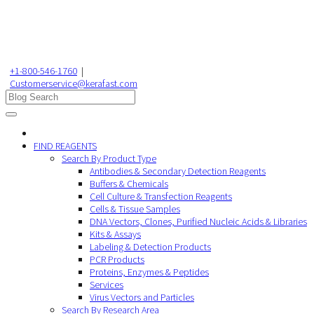
+1-800-546-1760
|
Customerservice@kerafast.com
FIND REAGENTS
Search By Product Type
Antibodies & Secondary Detection Reagents
Buffers & Chemicals
Cell Culture & Transfection Reagents
Cells & Tissue Samples
DNA Vectors, Clones, Purified Nucleic Acids & Libraries
Kits & Assays
Labeling & Detection Products
PCR Products
Proteins, Enzymes & Peptides
Services
Virus Vectors and Particles
Search By Research Area