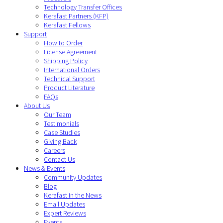
Technology Transfer Offices
Kerafast Partners (KFP)
Kerafast Fellows
Support
How to Order
License Agreement
Shipping Policy
International Orders
Technical Support
Product Literature
FAQs
About Us
Our Team
Testimonials
Case Studies
Giving Back
Careers
Contact Us
News & Events
Community Updates
Blog
Kerafast in the News
Email Updates
Expert Reviews
Events