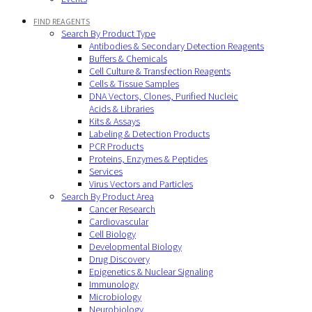
FIND REAGENTS
Search By Product Type
Antibodies & Secondary Detection Reagents
Buffers & Chemicals
Cell Culture & Transfection Reagents
Cells & Tissue Samples
DNA Vectors, Clones, Purified Nucleic
Acids & Libraries
Kits & Assays
Labeling & Detection Products
PCR Products
Proteins, Enzymes & Peptides
Services
Virus Vectors and Particles
Search By Product Area
Cancer Research
Cardiovascular
Cell Biology
Developmental Biology
Drug Discovery
Epigenetics & Nuclear Signaling
Immunology
Microbiology
Neurobiology