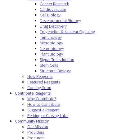
Cancer Research
Cardiovascular
Cell Biology
Developmental Biology
Drug Discovery
Epigenetics & Nuclear Signaling
Immunology
Microbiology
Neurobiology
Plant Biology
Signal Transduction
Stem Cells
Structural Biology
New Reagents
Featured Reagents
Coming Soon
Contribute Reagents
Why Contribute?
How to Contribute
Suggest a Reagent
Retiring or Closing Labs
Community Mission
Our Mission
Providers
Procurers