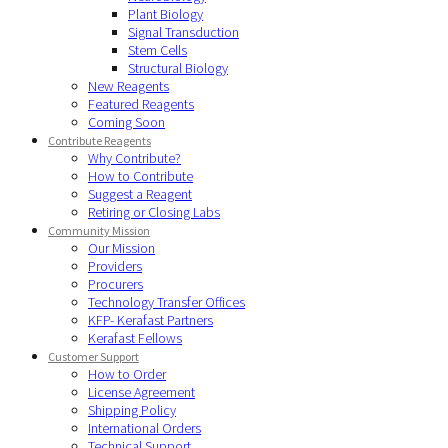
Plant Biology
Signal Transduction
Stem Cells
Structural Biology
New Reagents
Featured Reagents
Coming Soon
Contribute Reagents
Why Contribute?
How to Contribute
Suggest a Reagent
Retiring or Closing Labs
Community Mission
Our Mission
Providers
Procurers
Technology Transfer Offices
KFP- Kerafast Partners
Kerafast Fellows
Customer Support
How to Order
License Agreement
Shipping Policy
International Orders
Technical Support