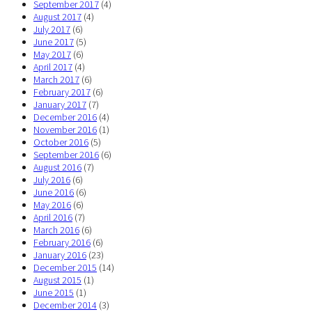
September 2017
(4)
August 2017
(4)
July 2017
(6)
June 2017
(5)
May 2017
(6)
April 2017
(4)
March 2017
(6)
February 2017
(6)
January 2017
(7)
December 2016
(4)
November 2016
(1)
October 2016
(5)
September 2016
(6)
August 2016
(7)
July 2016
(6)
June 2016
(6)
May 2016
(6)
April 2016
(7)
March 2016
(6)
February 2016
(6)
January 2016
(23)
December 2015
(14)
August 2015
(1)
June 2015
(1)
December 2014
(3)