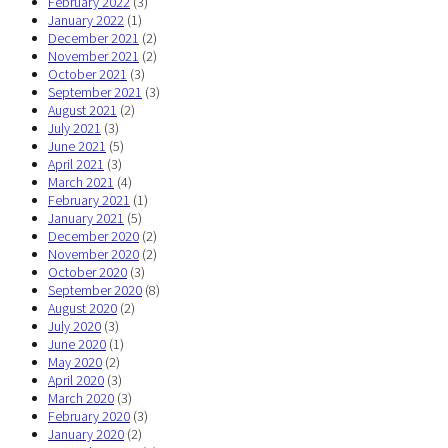
February 2022
(3)
January 2022
(1)
December 2021
(2)
November 2021
(2)
October 2021
(3)
September 2021
(3)
August 2021
(2)
July 2021
(3)
June 2021
(5)
April 2021
(3)
March 2021
(4)
February 2021
(1)
January 2021
(5)
December 2020
(2)
November 2020
(2)
October 2020
(3)
September 2020
(8)
August 2020
(2)
July 2020
(3)
June 2020
(1)
May 2020
(2)
April 2020
(3)
March 2020
(3)
February 2020
(3)
January 2020
(2)