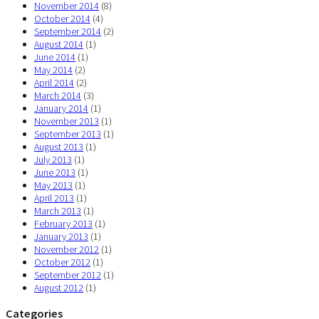
November 2014
(8)
October 2014
(4)
September 2014
(2)
August 2014
(1)
June 2014
(1)
May 2014
(2)
April 2014
(2)
March 2014
(3)
January 2014
(1)
November 2013
(1)
September 2013
(1)
August 2013
(1)
July 2013
(1)
June 2013
(1)
May 2013
(1)
April 2013
(1)
March 2013
(1)
February 2013
(1)
January 2013
(1)
November 2012
(1)
October 2012
(1)
September 2012
(1)
August 2012
(1)
Categories