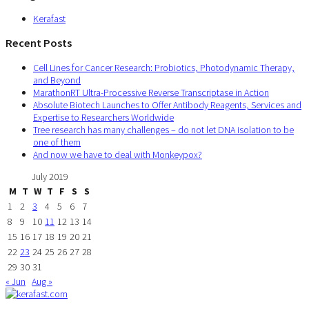
Kerafast
Recent Posts
Cell Lines for Cancer Research: Probiotics, Photodynamic Therapy,
and Beyond
MarathonRT Ultra-Processive Reverse Transcriptase in Action
Absolute Biotech Launches to Offer Antibody Reagents, Services and
Expertise to Researchers Worldwide
Tree research has many challenges – do not let DNA isolation to be
one of them
And now we have to deal with Monkeypox?
July 2019
M
T
W
T
F
S
S
1
2
3
4
5
6
7
8
9
10
11
12
13
14
15
16
17
18
19
20
21
22
23
24
25
26
27
28
29
30
31
« Jun
Aug »