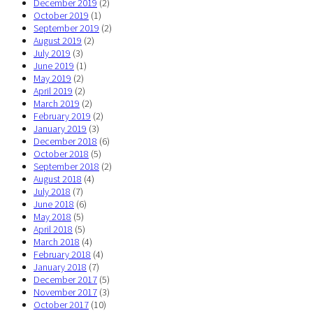
December 2019
(2)
October 2019
(1)
September 2019
(2)
August 2019
(2)
July 2019
(3)
June 2019
(1)
May 2019
(2)
April 2019
(2)
March 2019
(2)
February 2019
(2)
January 2019
(3)
December 2018
(6)
October 2018
(5)
September 2018
(2)
August 2018
(4)
July 2018
(7)
June 2018
(6)
May 2018
(5)
April 2018
(5)
March 2018
(4)
February 2018
(4)
January 2018
(7)
December 2017
(5)
November 2017
(3)
October 2017
(10)