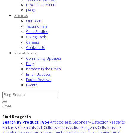
Product Literature
FAQs
About Us
Our Team
Testimonials
Case Studies
Giving Back
Careers
Contact Us
News & Events
Community Updates
Blog
Kerafast in the News
Email Updates
Expert Reviews
Events
Close
Find Reagents
Search By Product Type
Antibodies & Secondary Detection Reagents
Buffers & Chemicals
Cell Culture & Transfection Reagents
Cells & Tissue
Samples
DNA Vectors, Clones, Purified Nucleic Acids & Libraries
Kits &