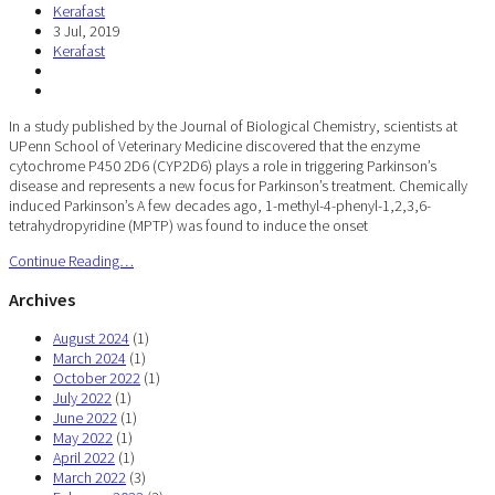
Kerafast
3 Jul, 2019
Kerafast
In a study published by the Journal of Biological Chemistry, scientists at
UPenn School of Veterinary Medicine discovered that the enzyme
cytochrome P450 2D6 (CYP2D6) plays a role in triggering Parkinson’s
disease and represents a new focus for Parkinson’s treatment. Chemically
induced Parkinson’s A few decades ago, 1-methyl-4-phenyl-1,2,3,6-
tetrahydropyridine (MPTP) was found to induce the onset
Continue Reading…
Archives
August 2024
(1)
March 2024
(1)
October 2022
(1)
July 2022
(1)
June 2022
(1)
May 2022
(1)
April 2022
(1)
March 2022
(3)