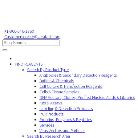
+1-800-546-1760
|
Customerservice@kerafast.com
FIND REAGENTS
Search By Product Type
Antibodies & Secondary Detection Reagents
Buffers & Chemicals
Cell Culture & Transfection Reagents
Cells & Tissue Samples
DNA Vectors, Clones, Purified Nucleic Acids & Libraries
Kits & Assays
Labeling & Detection Products
PCR Products
Proteins, Enzymes & Peptides
Services
Virus Vectors and Particles
Search By Research Area