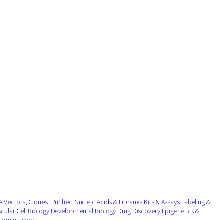
 Vectors, Clones, Purified Nucleic Acids & Libraries
Kits & Assays
Labeling &
cular
Cell Biology
Developmental Biology
Drug Discovery
Epigenetics &
Coming Soon