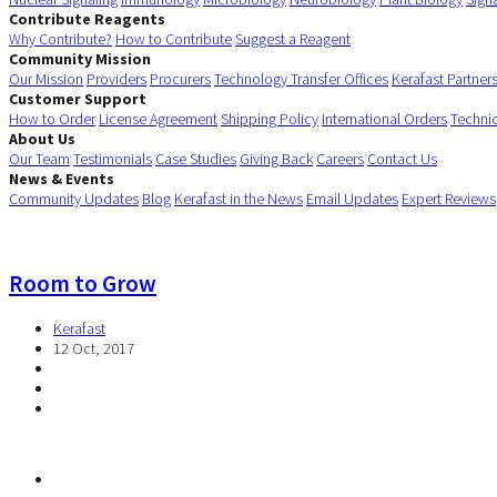
Contribute Reagents
Why Contribute?
How to Contribute
Suggest a Reagent
Community Mission
Our Mission
Providers
Procurers
Technology Transfer Offices
Kerafast Partner
Customer Support
How to Order
License Agreement
Shipping Policy
International Orders
Techni
About Us
Our Team
Testimonials
Case Studies
Giving Back
Careers
Contact Us
News & Events
Community Updates
Blog
Kerafast in the News
Email Updates
Expert Reviews
Room to Grow
Kerafast
12 Oct, 2017