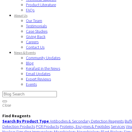
Product Literature
FAQs
About Us
Our Team
Testimonials
Case Studies
Giving Back
Careers
Contact Us
News & Events
Community Updates
Blog
Kerafast in the News
Email Updates
Expert Reviews
Events
Close
Find Reagents
Search By Product Type
Antibodies & Secondary Detection Reagents
Buff
Detection Products
PCR Products
Proteins, Enzymes & Peptides
Services
Vir
Nuclear Signaling
Immunology
Microbiology
Neurobiology
Plant Biology
Sign