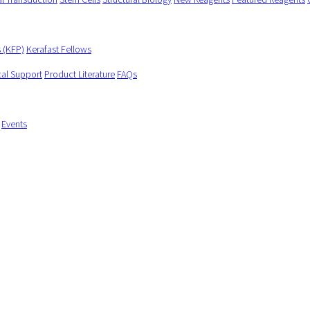
s (KFP)
Kerafast Fellows
cal Support
Product Literature
FAQs
Events