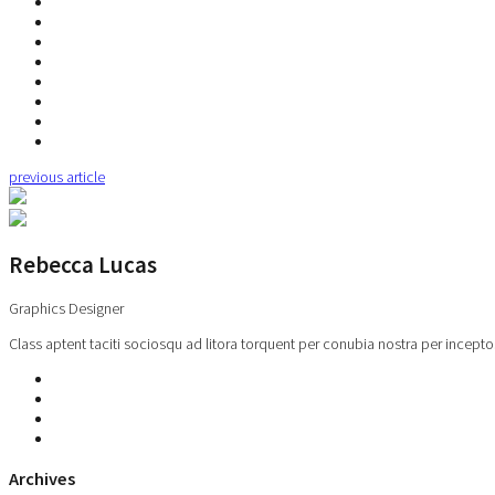
previous article
Rebecca Lucas
Graphics Designer
Class aptent taciti sociosqu ad litora torquent per conubia nostra per incepto
Archives