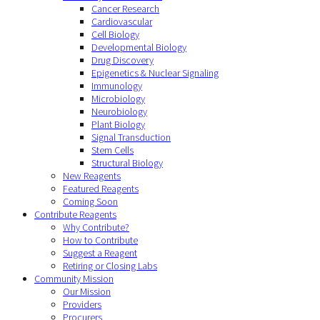
Cancer Research
Cardiovascular
Cell Biology
Developmental Biology
Drug Discovery
Epigenetics & Nuclear Signaling
Immunology
Microbiology
Neurobiology
Plant Biology
Signal Transduction
Stem Cells
Structural Biology
New Reagents
Featured Reagents
Coming Soon
Contribute Reagents
Why Contribute?
How to Contribute
Suggest a Reagent
Retiring or Closing Labs
Community Mission
Our Mission
Providers
Procurers