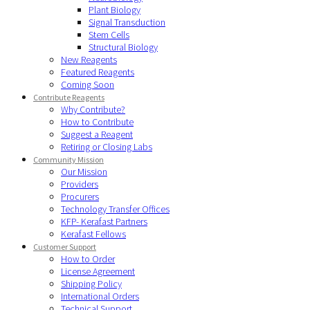
Plant Biology
Signal Transduction
Stem Cells
Structural Biology
New Reagents
Featured Reagents
Coming Soon
Contribute Reagents
Why Contribute?
How to Contribute
Suggest a Reagent
Retiring or Closing Labs
Community Mission
Our Mission
Providers
Procurers
Technology Transfer Offices
KFP- Kerafast Partners
Kerafast Fellows
Customer Support
How to Order
License Agreement
Shipping Policy
International Orders
Technical Support