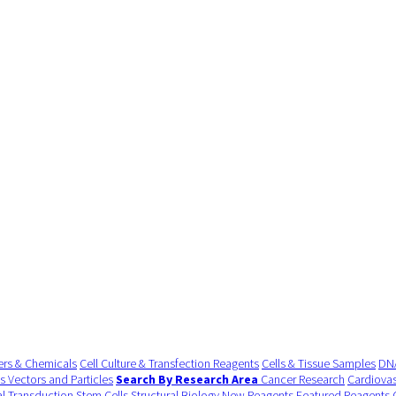
ers & Chemicals
Cell Culture & Transfection Reagents
Cells & Tissue Samples
DNA
us Vectors and Particles
Search By Research Area
Cancer Research
Cardiovas
al Transduction
Stem Cells
Structural Biology
New Reagents
Featured Reagents