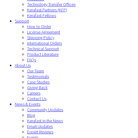
Technology Transfer Offices
Kerafast Partners (KFP)
Kerafast Fellows
Support
How to Order
License Agreement
Shipping Policy
International Orders
Technical Support
Product Literature
FAQs
About Us
Our Team
Testimonials
Case Studies
Giving Back
Careers
Contact Us
News & Events
Community Updates
Blog
Kerafast in the News
Email Updates
Expert Reviews
Events