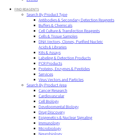
FIND REAGENTS
Search By Product Type
Antibodies & Secondary Detection Reagents
Buffers & Chemicals
Cell Culture & Transfection Reagents
Cells & Tissue Samples
DNA Vectors, Clones, Purified Nucleic
Acids & Libraries
Kits & Assays
Labeling & Detection Products
PCR Products
Proteins, Enzymes & Peptides
Services
Virus Vectors and Particles
Search By Product Area
Cancer Research
Cardiovascular
Cell Biology
Developmental Biology
Drug Discovery
Epigenetics & Nuclear Signaling
Immunology
Microbiology
Neurobiology