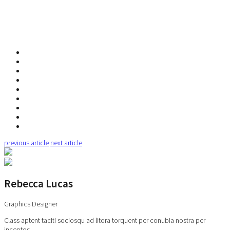
previous article
next article
Rebecca Lucas
Graphics Designer
Class aptent taciti sociosqu ad litora torquent per conubia nostra per
inceptos