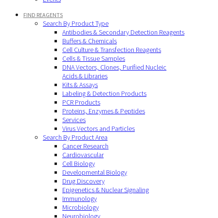
FIND REAGENTS
Search By Product Type
Antibodies & Secondary Detection Reagents
Buffers & Chemicals
Cell Culture & Transfection Reagents
Cells & Tissue Samples
DNA Vectors, Clones, Purified Nucleic
Acids & Libraries
Kits & Assays
Labeling & Detection Products
PCR Products
Proteins, Enzymes & Peptides
Services
Virus Vectors and Particles
Search By Product Area
Cancer Research
Cardiovascular
Cell Biology
Developmental Biology
Drug Discovery
Epigenetics & Nuclear Signaling
Immunology
Microbiology
Neurobiology