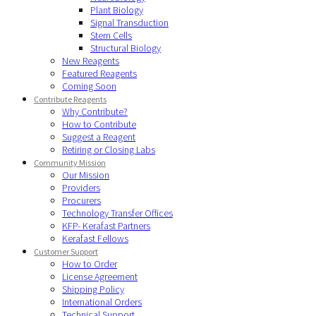
Plant Biology
Signal Transduction
Stem Cells
Structural Biology
New Reagents
Featured Reagents
Coming Soon
Contribute Reagents
Why Contribute?
How to Contribute
Suggest a Reagent
Retiring or Closing Labs
Community Mission
Our Mission
Providers
Procurers
Technology Transfer Offices
KFP- Kerafast Partners
Kerafast Fellows
Customer Support
How to Order
License Agreement
Shipping Policy
International Orders
Technical Support