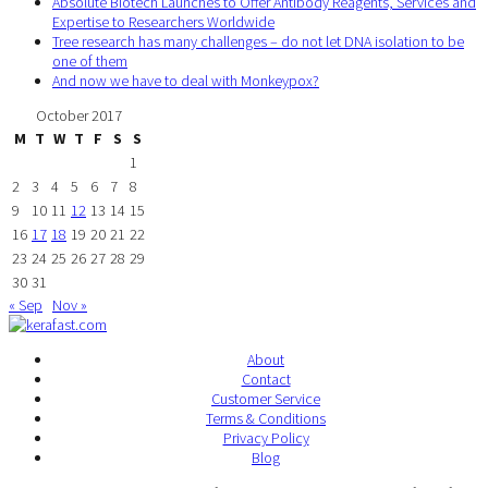
Absolute Biotech Launches to Offer Antibody Reagents, Services and
Expertise to Researchers Worldwide
Tree research has many challenges – do not let DNA isolation to be
one of them
And now we have to deal with Monkeypox?
October 2017
M
T
W
T
F
S
S
1
2
3
4
5
6
7
8
9
10
11
12
13
14
15
16
17
18
19
20
21
22
23
24
25
26
27
28
29
30
31
« Sep
Nov »
About
Contact
Customer Service
Terms & Conditions
Privacy Policy
Blog