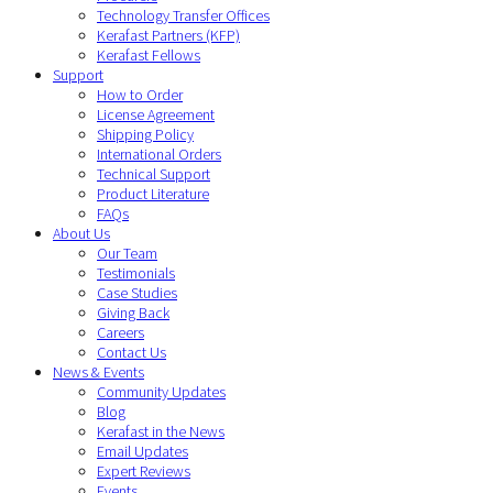
Technology Transfer Offices
Kerafast Partners (KFP)
Kerafast Fellows
Support
How to Order
License Agreement
Shipping Policy
International Orders
Technical Support
Product Literature
FAQs
About Us
Our Team
Testimonials
Case Studies
Giving Back
Careers
Contact Us
News & Events
Community Updates
Blog
Kerafast in the News
Email Updates
Expert Reviews
Events