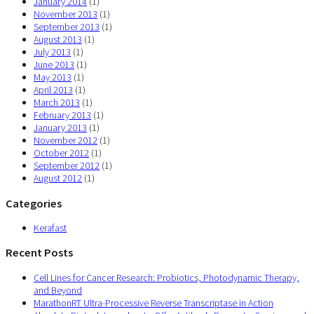
January 2014
(1)
November 2013
(1)
September 2013
(1)
August 2013
(1)
July 2013
(1)
June 2013
(1)
May 2013
(1)
April 2013
(1)
March 2013
(1)
February 2013
(1)
January 2013
(1)
November 2012
(1)
October 2012
(1)
September 2012
(1)
August 2012
(1)
Categories
Kerafast
Recent Posts
Cell Lines for Cancer Research: Probiotics, Photodynamic Therapy,
and Beyond
MarathonRT Ultra-Processive Reverse Transcriptase in Action