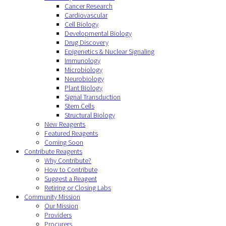
Cancer Research
Cardiovascular
Cell Biology
Developmental Biology
Drug Discovery
Epigenetics & Nuclear Signaling
Immunology
Microbiology
Neurobiology
Plant Biology
Signal Transduction
Stem Cells
Structural Biology
New Reagents
Featured Reagents
Coming Soon
Contribute Reagents
Why Contribute?
How to Contribute
Suggest a Reagent
Retiring or Closing Labs
Community Mission
Our Mission
Providers
Procurers