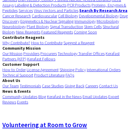
Assays
Labeling & Detection Products
PCR Products
Proteins, Enzymes &
Peptides
Services
Virus Vectors and Particles
Search By Research Area
Cancer Research
Cardiovascular
Cell Biology
Developmental Biology
Drug
Discovery
Epigenetics & Nuclear Signaling
Immunology
Microbiology
Neurobiology
Plant Biology
Signal Transduction
Stem Cells
Structural
Biology
New Reagents
Featured Reagents
Coming Soon
Contribute Reagents
Why Contribute?
How to Contribute
Suggest a Reagent
Community Mission
Our Mission
Providers
Procurers
Technology Transfer Offices
Kerafast
Partners (KFP)
Kerafast Fellows
Customer Support
How to Order
License Agreement
Shipping Policy
International Orders
Technical Support
Product Literature
FAQs
About Us
Our Team
Testimonials
Case Studies
Giving Back
Careers
Contact Us
News & Events
Community Updates
Blog
Kerafast in the News
Email Updates
Expert
Reviews
Events
Volunteering at Room to Grow