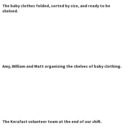
The baby clothes folded, sorted by size, and ready to be
shelved.
Amy, William and Matt organizing the shelves of baby clothing.
The Kerafast volunteer team at the end of our shift.