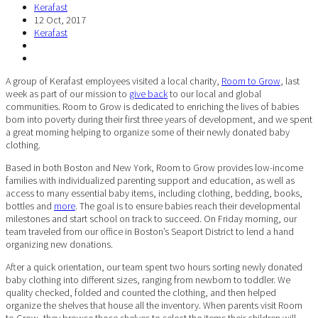
Kerafast
12 Oct, 2017
Kerafast
A group of Kerafast employees visited a local charity,
Room to Grow
, last
week as part of our mission to
give back
to our local and global
communities. Room to Grow is dedicated to enriching the lives of babies
born into poverty during their first three years of development, and we spent
a great morning helping to organize some of their newly donated baby
clothing.
Based in both Boston and New York, Room to Grow provides low-income
families with individualized parenting support and education, as well as
access to many essential baby items, including clothing, bedding, books,
bottles and
more
. The goal is to ensure babies reach their developmental
milestones and start school on track to succeed. On Friday morning, our
team traveled from our office in Boston’s Seaport District to lend a hand
organizing new donations.
After a quick orientation, our team spent two hours sorting newly donated
baby clothing into different sizes, ranging from newborn to toddler. We
quality checked, folded and counted the clothing, and then helped
organize the shelves that house all the inventory. When parents visit Room
to Grow, they browse those shelves to select the items their children will