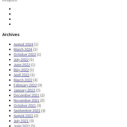
Archives
August 2024
(1)
March 2024
(1)
October 2022
(1)
July 2022
(1)
June 2022
(1)
May 2022
(1)
April 2022
(1)
March 2022
(3)
February 2022
(3)
January 2022
(1)
December 2021
(2)
November 2021
(2)
October 2021
(3)
September 2021
(3)
August 2021
(2)
July 2021
(3)
June 2021
(5)