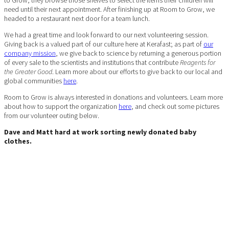
need until their next appointment. After finishing up at Room to Grow, we
headed to a restaurant next door for a team lunch.
We had a great time and look forward to our next volunteering session.
Giving back is a valued part of our culture here at Kerafast; as part of
our
company mission
, we give back to science by returning a generous portion
of every sale to the scientists and institutions that contribute
Reagents for
the Greater Good
. Learn more about our efforts to give back to our local and
global communities
here
.
Room to Grow is always interested in donations and volunteers. Learn more
about how to support the organization
here
, and check out some pictures
from our volunteer outing below.
Dave and Matt hard at work sorting newly donated baby
clothes.