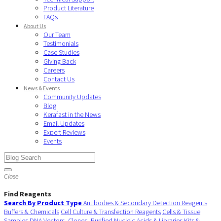
Product Literature
FAQs
About Us
Our Team
Testimonials
Case Studies
Giving Back
Careers
Contact Us
News & Events
Community Updates
Blog
Kerafast in the News
Email Updates
Expert Reviews
Events
Close
Find Reagents
Search By Product Type
Antibodies & Secondary Detection Reagents
Buffers & Chemicals
Cell Culture & Transfection Reagents
Cells & Tissue
Samples
DNA Vectors, Clones, Purified Nucleic Acids & Libraries
Kits &