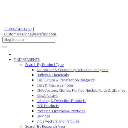
+1-800-546-1760
|
Customerservice@kerafast.com
FIND REAGENTS
Search By Product Type
Antibodies & Secondary Detection Reagents
Buffers & Chemicals
Cell Culture & Transfection Reagents
Cells & Tissue Samples
DNA Vectors, Clones, Purified Nucleic Acids & Libraries
Kits & Assays
Labeling & Detection Products
PCR Products
Proteins, Enzymes & Peptides
Services
Virus Vectors and Particles
Search By Research Area