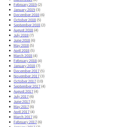
February 2019
(2)
January 2019
(3)
December 2018
(6)
October 2018
(5)
September 2018
(2)
August 2018
(4)
July 2018
(7)
June 2018
(6)
May 2018
(5)
April 2018
(5)
March 2018
(4)
February 2018
(4)
January 2018
(7)
December 2017
(5)
November 2017
(3)
October 2017
(10)
September 2017
(4)
August 2017
(4)
July 2017
(6)
June 2017
(5)
May 2017
(6)
April 2017
(4)
March 2017
(6)
February 2017
(6)