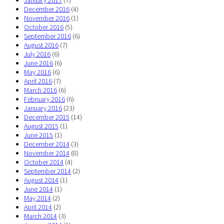
January 2017
(7)
December 2016
(4)
November 2016
(1)
October 2016
(5)
September 2016
(6)
August 2016
(7)
July 2016
(6)
June 2016
(6)
May 2016
(6)
April 2016
(7)
March 2016
(6)
February 2016
(6)
January 2016
(23)
December 2015
(14)
August 2015
(1)
June 2015
(1)
December 2014
(3)
November 2014
(8)
October 2014
(4)
September 2014
(2)
August 2014
(1)
June 2014
(1)
May 2014
(2)
April 2014
(2)
March 2014
(3)