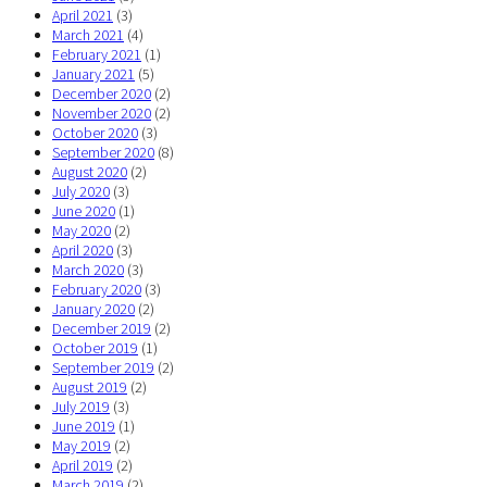
April 2021
(3)
March 2021
(4)
February 2021
(1)
January 2021
(5)
December 2020
(2)
November 2020
(2)
October 2020
(3)
September 2020
(8)
August 2020
(2)
July 2020
(3)
June 2020
(1)
May 2020
(2)
April 2020
(3)
March 2020
(3)
February 2020
(3)
January 2020
(2)
December 2019
(2)
October 2019
(1)
September 2019
(2)
August 2019
(2)
July 2019
(3)
June 2019
(1)
May 2019
(2)
April 2019
(2)
March 2019
(2)