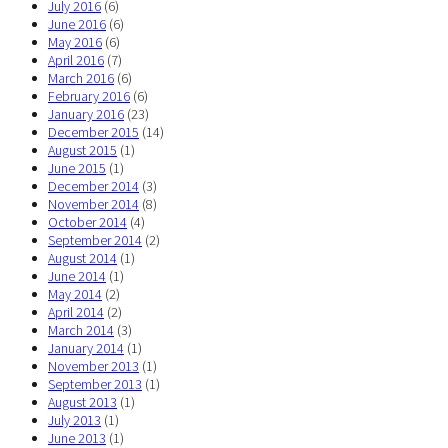
July 2016
(6)
June 2016
(6)
May 2016
(6)
April 2016
(7)
March 2016
(6)
February 2016
(6)
January 2016
(23)
December 2015
(14)
August 2015
(1)
June 2015
(1)
December 2014
(3)
November 2014
(8)
October 2014
(4)
September 2014
(2)
August 2014
(1)
June 2014
(1)
May 2014
(2)
April 2014
(2)
March 2014
(3)
January 2014
(1)
November 2013
(1)
September 2013
(1)
August 2013
(1)
July 2013
(1)
June 2013
(1)