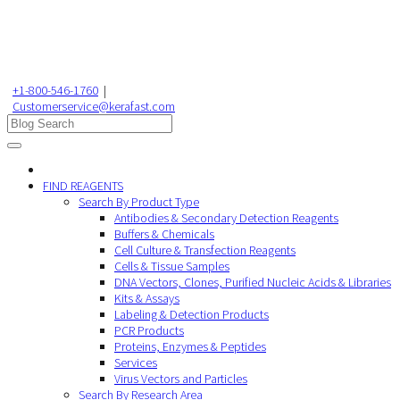
+1-800-546-1760
|
Customerservice@kerafast.com
FIND REAGENTS
Search By Product Type
Antibodies & Secondary Detection Reagents
Buffers & Chemicals
Cell Culture & Transfection Reagents
Cells & Tissue Samples
DNA Vectors, Clones, Purified Nucleic Acids & Libraries
Kits & Assays
Labeling & Detection Products
PCR Products
Proteins, Enzymes & Peptides
Services
Virus Vectors and Particles
Search By Research Area