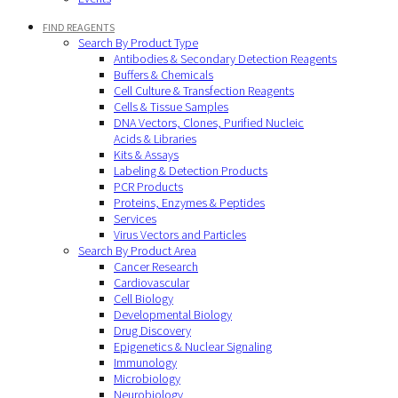
FIND REAGENTS
Search By Product Type
Antibodies & Secondary Detection Reagents
Buffers & Chemicals
Cell Culture & Transfection Reagents
Cells & Tissue Samples
DNA Vectors, Clones, Purified Nucleic
Acids & Libraries
Kits & Assays
Labeling & Detection Products
PCR Products
Proteins, Enzymes & Peptides
Services
Virus Vectors and Particles
Search By Product Area
Cancer Research
Cardiovascular
Cell Biology
Developmental Biology
Drug Discovery
Epigenetics & Nuclear Signaling
Immunology
Microbiology
Neurobiology