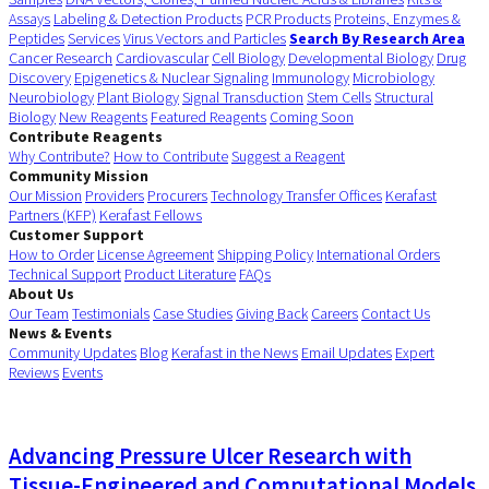
Assays
Labeling & Detection Products
PCR Products
Proteins, Enzymes &
Peptides
Services
Virus Vectors and Particles
Search By Research Area
Cancer Research
Cardiovascular
Cell Biology
Developmental Biology
Drug
Discovery
Epigenetics & Nuclear Signaling
Immunology
Microbiology
Neurobiology
Plant Biology
Signal Transduction
Stem Cells
Structural
Biology
New Reagents
Featured Reagents
Coming Soon
Contribute Reagents
Why Contribute?
How to Contribute
Suggest a Reagent
Community Mission
Our Mission
Providers
Procurers
Technology Transfer Offices
Kerafast
Partners (KFP)
Kerafast Fellows
Customer Support
How to Order
License Agreement
Shipping Policy
International Orders
Technical Support
Product Literature
FAQs
About Us
Our Team
Testimonials
Case Studies
Giving Back
Careers
Contact Us
News & Events
Community Updates
Blog
Kerafast in the News
Email Updates
Expert
Reviews
Events
Advancing Pressure Ulcer Research with
Tissue-Engineered and Computational Models