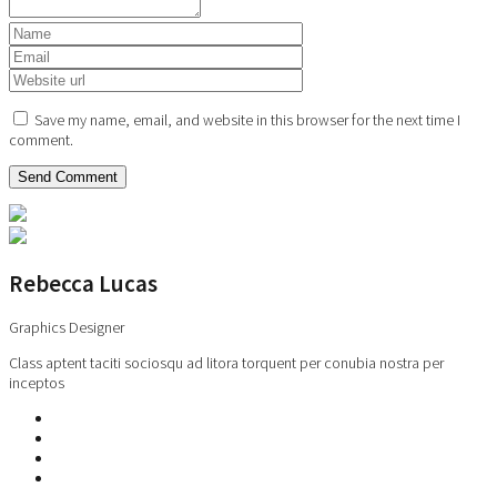
Save my name, email, and website in this browser for the next time I
comment.
Rebecca Lucas
Graphics Designer
Class aptent taciti sociosqu ad litora torquent per conubia nostra per
inceptos