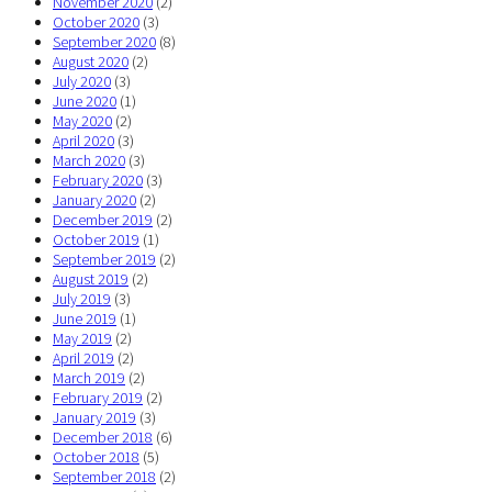
November 2020
(2)
October 2020
(3)
September 2020
(8)
August 2020
(2)
July 2020
(3)
June 2020
(1)
May 2020
(2)
April 2020
(3)
March 2020
(3)
February 2020
(3)
January 2020
(2)
December 2019
(2)
October 2019
(1)
September 2019
(2)
August 2019
(2)
July 2019
(3)
June 2019
(1)
May 2019
(2)
April 2019
(2)
March 2019
(2)
February 2019
(2)
January 2019
(3)
December 2018
(6)
October 2018
(5)
September 2018
(2)