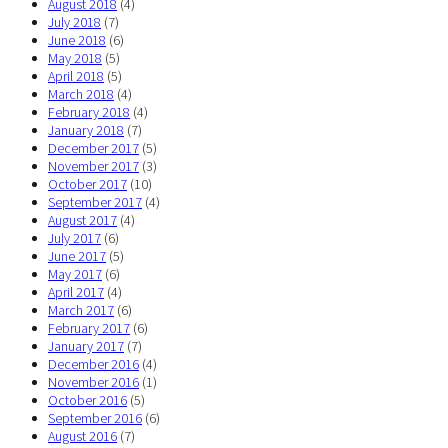
August 2018
(4)
July 2018
(7)
June 2018
(6)
May 2018
(5)
April 2018
(5)
March 2018
(4)
February 2018
(4)
January 2018
(7)
December 2017
(5)
November 2017
(3)
October 2017
(10)
September 2017
(4)
August 2017
(4)
July 2017
(6)
June 2017
(5)
May 2017
(6)
April 2017
(4)
March 2017
(6)
February 2017
(6)
January 2017
(7)
December 2016
(4)
November 2016
(1)
October 2016
(5)
September 2016
(6)
August 2016
(7)