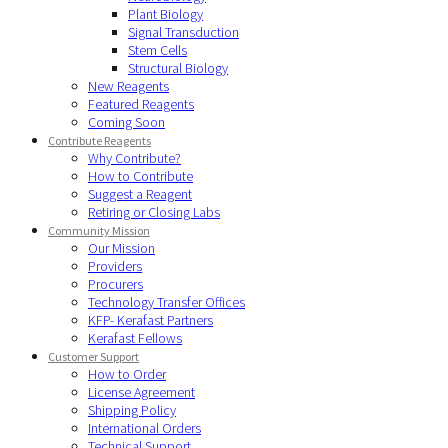
Plant Biology
Signal Transduction
Stem Cells
Structural Biology
New Reagents
Featured Reagents
Coming Soon
Contribute Reagents
Why Contribute?
How to Contribute
Suggest a Reagent
Retiring or Closing Labs
Community Mission
Our Mission
Providers
Procurers
Technology Transfer Offices
KFP- Kerafast Partners
Kerafast Fellows
Customer Support
How to Order
License Agreement
Shipping Policy
International Orders
Technical Support