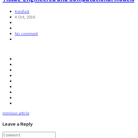
Kerafast
4 Oct, 2016
No comment
previous article
Leave a Reply