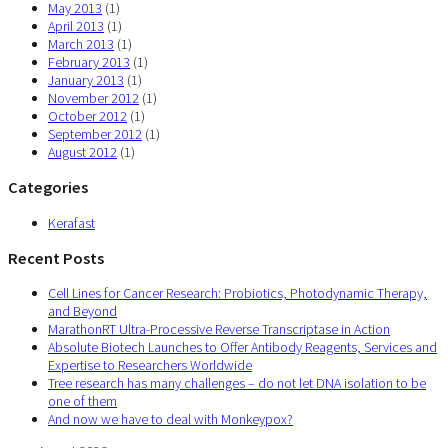
May 2013
(1)
April 2013
(1)
March 2013
(1)
February 2013
(1)
January 2013
(1)
November 2012
(1)
October 2012
(1)
September 2012
(1)
August 2012
(1)
Categories
Kerafast
Recent Posts
Cell Lines for Cancer Research: Probiotics, Photodynamic Therapy,
and Beyond
MarathonRT Ultra-Processive Reverse Transcriptase in Action
Absolute Biotech Launches to Offer Antibody Reagents, Services and
Expertise to Researchers Worldwide
Tree research has many challenges – do not let DNA isolation to be
one of them
And now we have to deal with Monkeypox?