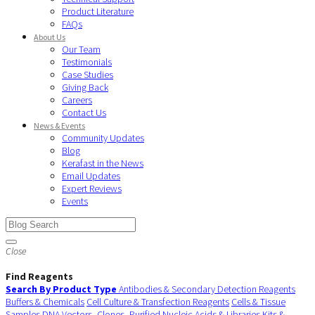
Product Literature
FAQs
About Us
Our Team
Testimonials
Case Studies
Giving Back
Careers
Contact Us
News & Events
Community Updates
Blog
Kerafast in the News
Email Updates
Expert Reviews
Events
Close
Find Reagents
Search By Product Type
Antibodies & Secondary Detection Reagents
Buffers & Chemicals
Cell Culture & Transfection Reagents
Cells & Tissue
Samples
DNA Vectors, Clones, Purified Nucleic Acids & Libraries
Kits &