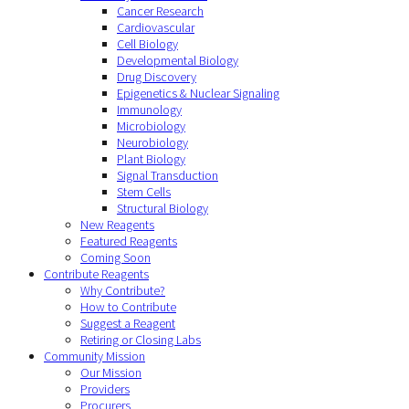
Cancer Research
Cardiovascular
Cell Biology
Developmental Biology
Drug Discovery
Epigenetics & Nuclear Signaling
Immunology
Microbiology
Neurobiology
Plant Biology
Signal Transduction
Stem Cells
Structural Biology
New Reagents
Featured Reagents
Coming Soon
Contribute Reagents
Why Contribute?
How to Contribute
Suggest a Reagent
Retiring or Closing Labs
Community Mission
Our Mission
Providers
Procurers