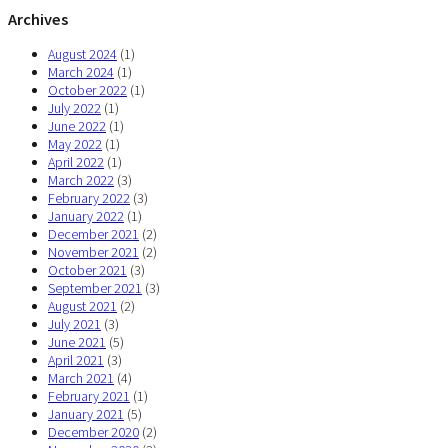
Archives
August 2024
(1)
March 2024
(1)
October 2022
(1)
July 2022
(1)
June 2022
(1)
May 2022
(1)
April 2022
(1)
March 2022
(3)
February 2022
(3)
January 2022
(1)
December 2021
(2)
November 2021
(2)
October 2021
(3)
September 2021
(3)
August 2021
(2)
July 2021
(3)
June 2021
(5)
April 2021
(3)
March 2021
(4)
February 2021
(1)
January 2021
(5)
December 2020
(2)