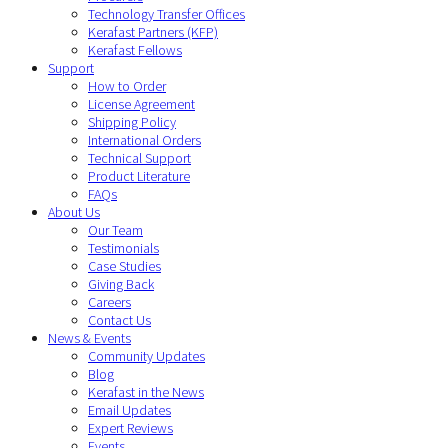
Technology Transfer Offices
Kerafast Partners (KFP)
Kerafast Fellows
Support
How to Order
License Agreement
Shipping Policy
International Orders
Technical Support
Product Literature
FAQs
About Us
Our Team
Testimonials
Case Studies
Giving Back
Careers
Contact Us
News & Events
Community Updates
Blog
Kerafast in the News
Email Updates
Expert Reviews
Events