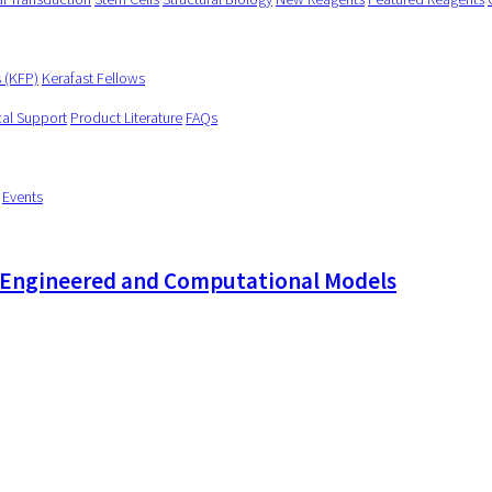
s (KFP)
Kerafast Fellows
cal Support
Product Literature
FAQs
Events
e-Engineered and Computational Models