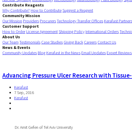
Contribute Reagents
Why Contribute?
How to Contribute
Suggest a Reagent
Community Mission
Our Mission
Providers
Procurers
Technology Transfer Offices
Kerafast Partner
Customer Support
How to Order
License Agreement
Shipping Policy
International Orders
Techni
About Us
Our Team
Testimonials
Case Studies
Giving Back
Careers
Contact Us
News & Events
Community Updates
Blog
Kerafast in the News
Email Updates
Expert Reviews
Advancing Pressure Ulcer Research with Tissu
Kerafast
7 Sep, 2016
Kerafast
Dr. Amit Gefen of Tel Aviv University