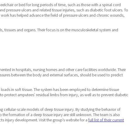
eelchair or bed for long periods of time, such as those with a spinal cord
nd pressure ulcers and related tissue injuries, such as diabetic foot ulcers. To
ir work has helped advance the field of pressure ulcers and chronic wounds,
ls, tissues and organs. Their focus is on the musculoskeletal system and
mented in hospitals, nursing homes and other care facilities worldwide. Their
pressures between the body and external surfaces, should be used to predict
l loads in soft tissue. The system has been employed to determine tissue
d to protect amputees’ residual limbs from injury, as well as to prevent diabetic
 cellular-scale models of deep tissue injury. By studying the behavior of
 the formation of a deep tissue injury are still unknown. The team is also
ts injury development. Visit the group’s website for a
full list of their current