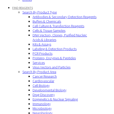
FIND REAGENTS
Search By Product Type
Antibodies & Secondary Detection Reagents
Buffers & Chemicals
Cell Culture & Transfection Reagents
Cells & Tissue Samples
DNA Vectors, Clones, Purified Nucleic
Acids & Libraries
Kits & Assays
Labeling & Detection Products
PCR Products
Proteins, Enzymes & Peptides
Services
Virus Vectors and Particles
Search By Product Area
Cancer Research
Cardiovascular
Cell Biology
Developmental Biology
Drug Discovery
Epigenetics & Nuclear Signaling
Immunology
Microbiology
Neurobiology