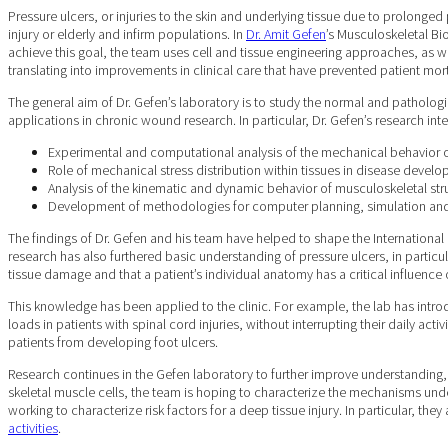
Pressure ulcers, or injuries to the skin and underlying tissue due to prolong
injury or elderly and infirm populations. In
Dr. Amit Gefen
’s Musculoskeletal B
achieve this goal, the team uses cell and tissue engineering approaches, as 
translating into improvements in clinical care that have prevented patient mor
The general aim of Dr. Gefen’s laboratory is to study the normal and patholog
applications in chronic wound research. In particular, Dr. Gefen’s research inte
Experimental and computational analysis of the mechanical behavior of
Role of mechanical stress distribution within tissues in disease devel
Analysis of the kinematic and dynamic behavior of musculoskeletal str
Development of methodologies for computer planning, simulation an
The findings of Dr. Gefen and his team have helped to shape the International
research has also furthered basic understanding of pressure ulcers, in particu
tissue damage and that a patient’s individual anatomy has a critical influenc
This knowledge has been applied to the clinic. For example, the lab has intro
loads in patients with spinal cord injuries, without interrupting their daily ac
patients from developing foot ulcers.
Research continues in the Gefen laboratory to further improve understanding, 
skeletal muscle cells, the team is hoping to characterize the mechanisms under
working to characterize risk factors for a deep tissue injury. In particular, 
activities
.