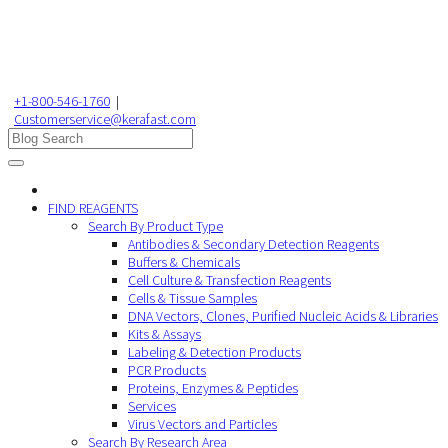
+1-800-546-1760
|
Customerservice@kerafast.com
FIND REAGENTS
Search By Product Type
Antibodies & Secondary Detection Reagents
Buffers & Chemicals
Cell Culture & Transfection Reagents
Cells & Tissue Samples
DNA Vectors, Clones, Purified Nucleic Acids & Libraries
Kits & Assays
Labeling & Detection Products
PCR Products
Proteins, Enzymes & Peptides
Services
Virus Vectors and Particles
Search By Research Area