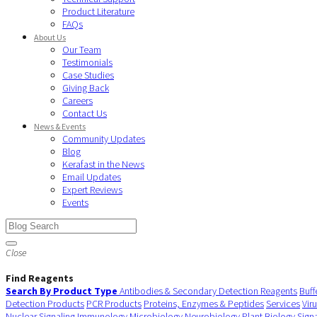
Product Literature
FAQs
About Us
Our Team
Testimonials
Case Studies
Giving Back
Careers
Contact Us
News & Events
Community Updates
Blog
Kerafast in the News
Email Updates
Expert Reviews
Events
Close
Find Reagents
Search By Product Type
Antibodies & Secondary Detection Reagents
Buff
Detection Products
PCR Products
Proteins, Enzymes & Peptides
Services
Vir
Nuclear Signaling
Immunology
Microbiology
Neurobiology
Plant Biology
Sign