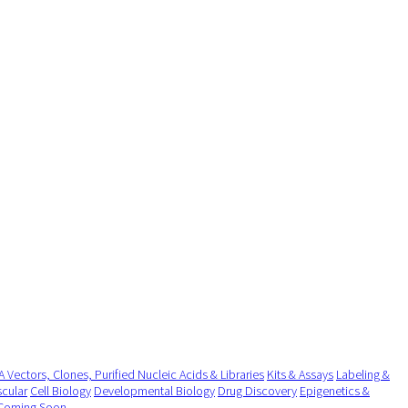
 Vectors, Clones, Purified Nucleic Acids & Libraries
Kits & Assays
Labeling &
cular
Cell Biology
Developmental Biology
Drug Discovery
Epigenetics &
Coming Soon