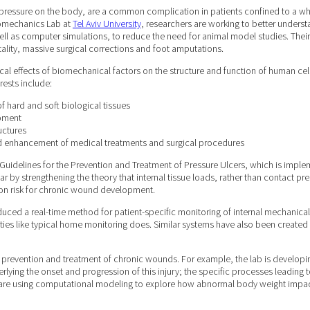
ed pressure on the body, are a common complication in patients confined to a wh
iomechanics Lab at
Tel Aviv University
, researchers are working to better understa
well as computer simulations, to reduce the need for animal model studies. The
tality, massive surgical corrections and foot amputations.
ical effects of biomechanical factors on the structure and function of human cel
rests include:
 hard and soft biological tissues
opment
uctures
d enhancement of medical treatments and surgical procedures
 Guidelines for the Prevention and Treatment of Pressure Ulcers, which is imple
lar by strengthening the theory that internal tissue loads, rather than contact 
e on risk for chronic wound development.
duced a real-time method for patient-specific monitoring of internal mechanica
tivities like typical home monitoring does. Similar systems have also been create
prevention and treatment of chronic wounds. For example, the lab is developing
lying the onset and progression of this injury; the specific processes leading to
they are using computational modeling to explore how abnormal body weight impac