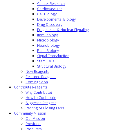
Cancer Research
Cardiovascular
Cell Biology
Developmental Biology
Drug Discovery
Epigenetics & Nuclear Signaling
Immunology
Microbiology
Neurobiology
Plant Biology
Signal Transduction
Stem Cells
Structural Biology
New Reagents
Featured Reagents
Coming Soon
Contribute Reagents
Why Contribute?
How to Contribute
Suggest a Reagent
Retiring or Closing Labs
Community Mission
Our Mission
Providers
Procurers