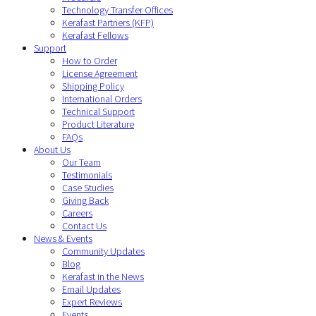
Technology Transfer Offices
Kerafast Partners (KFP)
Kerafast Fellows
Support
How to Order
License Agreement
Shipping Policy
International Orders
Technical Support
Product Literature
FAQs
About Us
Our Team
Testimonials
Case Studies
Giving Back
Careers
Contact Us
News & Events
Community Updates
Blog
Kerafast in the News
Email Updates
Expert Reviews
Events