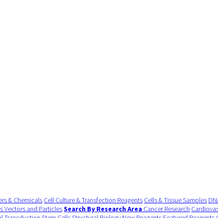
ers & Chemicals
Cell Culture & Transfection Reagents
Cells & Tissue Samples
DNA
us Vectors and Particles
Search By Research Area
Cancer Research
Cardiovas
al Transduction
Stem Cells
Structural Biology
New Reagents
Featured Reagents