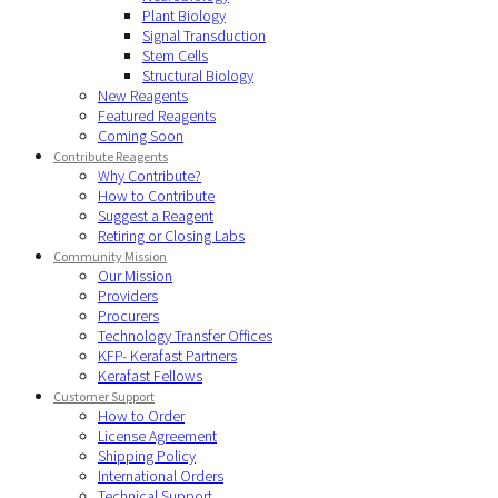
Plant Biology
Signal Transduction
Stem Cells
Structural Biology
New Reagents
Featured Reagents
Coming Soon
Contribute Reagents
Why Contribute?
How to Contribute
Suggest a Reagent
Retiring or Closing Labs
Community Mission
Our Mission
Providers
Procurers
Technology Transfer Offices
KFP- Kerafast Partners
Kerafast Fellows
Customer Support
How to Order
License Agreement
Shipping Policy
International Orders
Technical Support