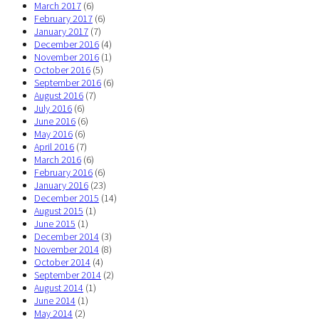
March 2017
(6)
February 2017
(6)
January 2017
(7)
December 2016
(4)
November 2016
(1)
October 2016
(5)
September 2016
(6)
August 2016
(7)
July 2016
(6)
June 2016
(6)
May 2016
(6)
April 2016
(7)
March 2016
(6)
February 2016
(6)
January 2016
(23)
December 2015
(14)
August 2015
(1)
June 2015
(1)
December 2014
(3)
November 2014
(8)
October 2014
(4)
September 2014
(2)
August 2014
(1)
June 2014
(1)
May 2014
(2)