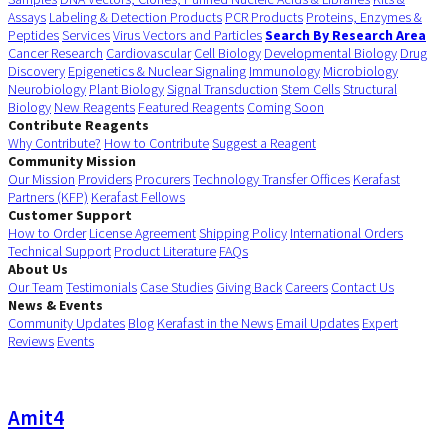
Assays
Labeling & Detection Products
PCR Products
Proteins, Enzymes &
Peptides
Services
Virus Vectors and Particles
Search By Research Area
Cancer Research
Cardiovascular
Cell Biology
Developmental Biology
Drug
Discovery
Epigenetics & Nuclear Signaling
Immunology
Microbiology
Neurobiology
Plant Biology
Signal Transduction
Stem Cells
Structural
Biology
New Reagents
Featured Reagents
Coming Soon
Contribute Reagents
Why Contribute?
How to Contribute
Suggest a Reagent
Community Mission
Our Mission
Providers
Procurers
Technology Transfer Offices
Kerafast
Partners (KFP)
Kerafast Fellows
Customer Support
How to Order
License Agreement
Shipping Policy
International Orders
Technical Support
Product Literature
FAQs
About Us
Our Team
Testimonials
Case Studies
Giving Back
Careers
Contact Us
News & Events
Community Updates
Blog
Kerafast in the News
Email Updates
Expert
Reviews
Events
Amit4