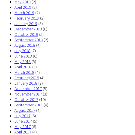
May 2019
(2)
April 2019
(2)
March 2019
(2)
February 2019
(2)
January 2019
(3)
December 2018
(6)
October 2018
(5)
September 2018
(2)
August 2018
(4)
July 2018
(7)
June 2018
(6)
May 2018
(5)
April 2018
(5)
March 2018
(4)
February 2018
(4)
January 2018
(7)
December 2017
(5)
November 2017
(3)
October 2017
(10)
September 2017
(4)
August 2017
(4)
July 2017
(6)
June 2017
(5)
May 2017
(6)
April 2017
(4)