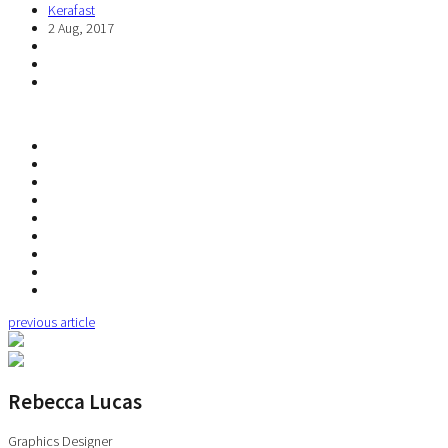
Kerafast
2 Aug, 2017
previous article
Rebecca Lucas
Graphics Designer