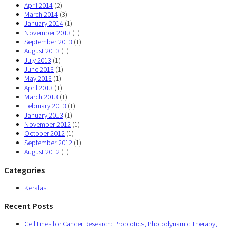
April 2014
(2)
March 2014
(3)
January 2014
(1)
November 2013
(1)
September 2013
(1)
August 2013
(1)
July 2013
(1)
June 2013
(1)
May 2013
(1)
April 2013
(1)
March 2013
(1)
February 2013
(1)
January 2013
(1)
November 2012
(1)
October 2012
(1)
September 2012
(1)
August 2012
(1)
Categories
Kerafast
Recent Posts
Cell Lines for Cancer Research: Probiotics, Photodynamic Therapy,