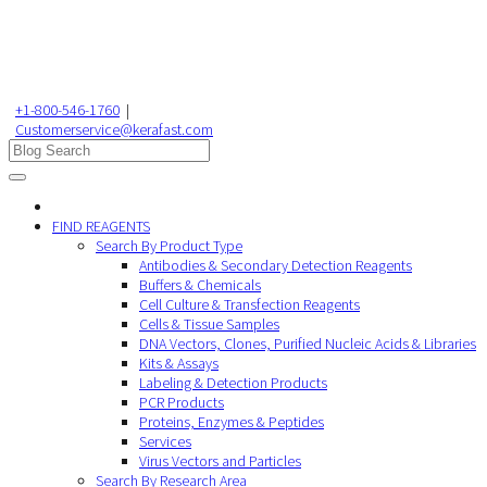
+1-800-546-1760
|
Customerservice@kerafast.com
FIND REAGENTS
Search By Product Type
Antibodies & Secondary Detection Reagents
Buffers & Chemicals
Cell Culture & Transfection Reagents
Cells & Tissue Samples
DNA Vectors, Clones, Purified Nucleic Acids & Libraries
Kits & Assays
Labeling & Detection Products
PCR Products
Proteins, Enzymes & Peptides
Services
Virus Vectors and Particles
Search By Research Area