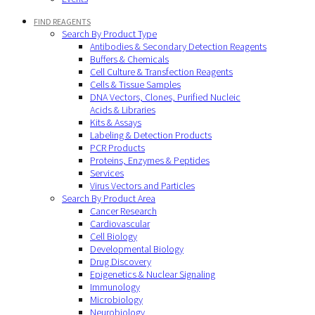
FIND REAGENTS
Search By Product Type
Antibodies & Secondary Detection Reagents
Buffers & Chemicals
Cell Culture & Transfection Reagents
Cells & Tissue Samples
DNA Vectors, Clones, Purified Nucleic
Acids & Libraries
Kits & Assays
Labeling & Detection Products
PCR Products
Proteins, Enzymes & Peptides
Services
Virus Vectors and Particles
Search By Product Area
Cancer Research
Cardiovascular
Cell Biology
Developmental Biology
Drug Discovery
Epigenetics & Nuclear Signaling
Immunology
Microbiology
Neurobiology