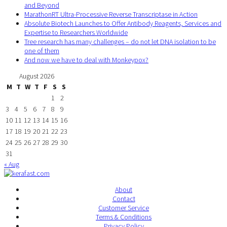
and Beyond
MarathonRT Ultra-Processive Reverse Transcriptase in Action
Absolute Biotech Launches to Offer Antibody Reagents, Services and
Expertise to Researchers Worldwide
Tree research has many challenges – do not let DNA isolation to be
one of them
And now we have to deal with Monkeypox?
August 2026
M
T
W
T
F
S
S
1
2
3
4
5
6
7
8
9
10
11
12
13
14
15
16
17
18
19
20
21
22
23
24
25
26
27
28
29
30
31
« Aug
About
Contact
Customer Service
Terms & Conditions
Privacy Policy