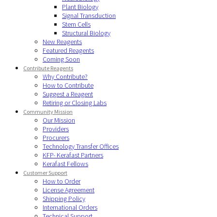
Plant Biology
Signal Transduction
Stem Cells
Structural Biology
New Reagents
Featured Reagents
Coming Soon
Contribute Reagents
Why Contribute?
How to Contribute
Suggest a Reagent
Retiring or Closing Labs
Community Mission
Our Mission
Providers
Procurers
Technology Transfer Offices
KFP- Kerafast Partners
Kerafast Fellows
Customer Support
How to Order
License Agreement
Shipping Policy
International Orders
Technical Support