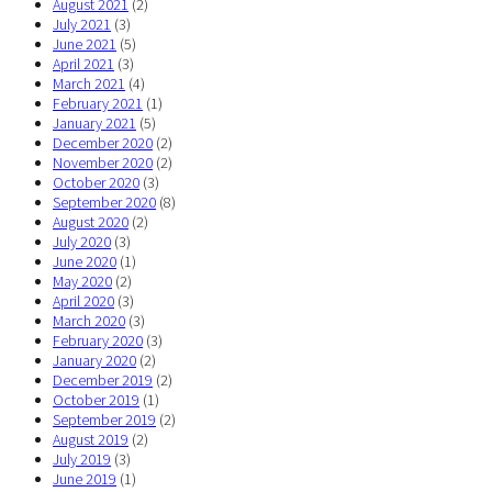
August 2021
(2)
July 2021
(3)
June 2021
(5)
April 2021
(3)
March 2021
(4)
February 2021
(1)
January 2021
(5)
December 2020
(2)
November 2020
(2)
October 2020
(3)
September 2020
(8)
August 2020
(2)
July 2020
(3)
June 2020
(1)
May 2020
(2)
April 2020
(3)
March 2020
(3)
February 2020
(3)
January 2020
(2)
December 2019
(2)
October 2019
(1)
September 2019
(2)
August 2019
(2)
July 2019
(3)
June 2019
(1)