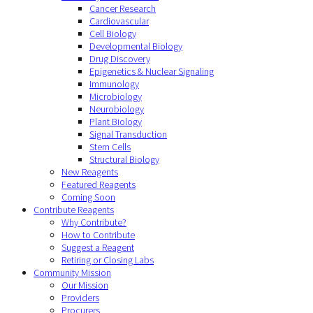
Cancer Research
Cardiovascular
Cell Biology
Developmental Biology
Drug Discovery
Epigenetics & Nuclear Signaling
Immunology
Microbiology
Neurobiology
Plant Biology
Signal Transduction
Stem Cells
Structural Biology
New Reagents
Featured Reagents
Coming Soon
Contribute Reagents
Why Contribute?
How to Contribute
Suggest a Reagent
Retiring or Closing Labs
Community Mission
Our Mission
Providers
Procurers