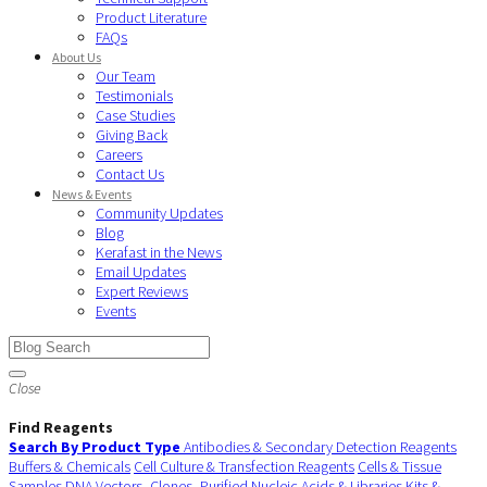
Product Literature
FAQs
About Us
Our Team
Testimonials
Case Studies
Giving Back
Careers
Contact Us
News & Events
Community Updates
Blog
Kerafast in the News
Email Updates
Expert Reviews
Events
Close
Find Reagents
Search By Product Type
Antibodies & Secondary Detection Reagents
Buffers & Chemicals
Cell Culture & Transfection Reagents
Cells & Tissue
Samples
DNA Vectors, Clones, Purified Nucleic Acids & Libraries
Kits &