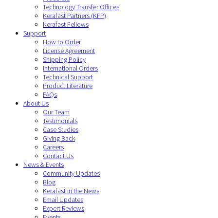
Technology Transfer Offices
Kerafast Partners (KFP)
Kerafast Fellows
Support
How to Order
License Agreement
Shipping Policy
International Orders
Technical Support
Product Literature
FAQs
About Us
Our Team
Testimonials
Case Studies
Giving Back
Careers
Contact Us
News & Events
Community Updates
Blog
Kerafast in the News
Email Updates
Expert Reviews
Events