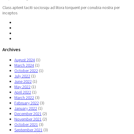
Class aptent taciti sociosqu ad litora torquent per conubia nostra per
inceptos
Archives
August 2024
(1)
March 2024
(1)
October 2022
(1)
July 2022
(1)
June 2022
(1)
May 2022
(1)
April 2022
(1)
March 2022
(3)
February 2022
(3)
January 2022
(1)
December 2021
(2)
November 2021
(2)
October 2021
(3)
September 2021
(3)