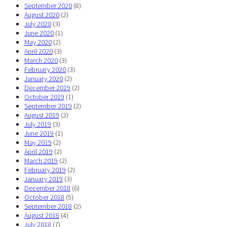
September 2020
(8)
August 2020
(2)
July 2020
(3)
June 2020
(1)
May 2020
(2)
April 2020
(3)
March 2020
(3)
February 2020
(3)
January 2020
(2)
December 2019
(2)
October 2019
(1)
September 2019
(2)
August 2019
(2)
July 2019
(3)
June 2019
(1)
May 2019
(2)
April 2019
(2)
March 2019
(2)
February 2019
(2)
January 2019
(3)
December 2018
(6)
October 2018
(5)
September 2018
(2)
August 2018
(4)
July 2018
(7)