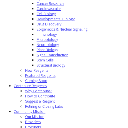
Cancer Research
Cardiovascular
Cell Biology
Developmental Biology
Drug Discovery
Epigenetics & Nuclear Signaling
Immunology
Microbiology
Neurobiology
Plant Biology
Signal Transduction
Stem Cells
Structural Biology
New Reagents
Featured Reagents
Coming Soon
Contribute Reagents
Why Contribute?
How to Contribute
Suggest a Reagent
Retiring or Closing Labs
Community Mission
Our Mission
Providers
Procurers