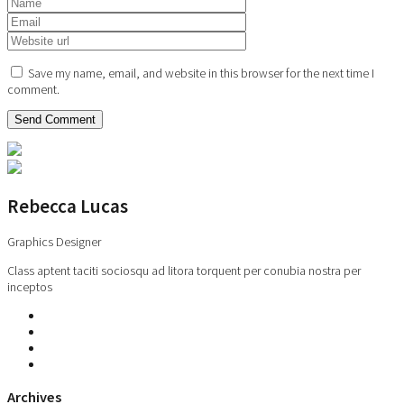
Save my name, email, and website in this browser for the next time I
comment.
Rebecca Lucas
Graphics Designer
Class aptent taciti sociosqu ad litora torquent per conubia nostra per
inceptos
Archives