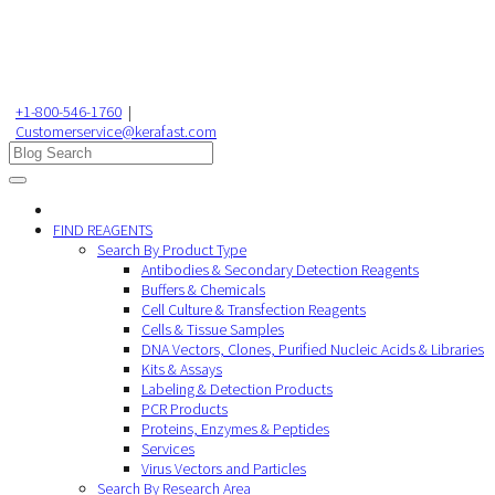
+1-800-546-1760
|
Customerservice@kerafast.com
FIND REAGENTS
Search By Product Type
Antibodies & Secondary Detection Reagents
Buffers & Chemicals
Cell Culture & Transfection Reagents
Cells & Tissue Samples
DNA Vectors, Clones, Purified Nucleic Acids & Libraries
Kits & Assays
Labeling & Detection Products
PCR Products
Proteins, Enzymes & Peptides
Services
Virus Vectors and Particles
Search By Research Area