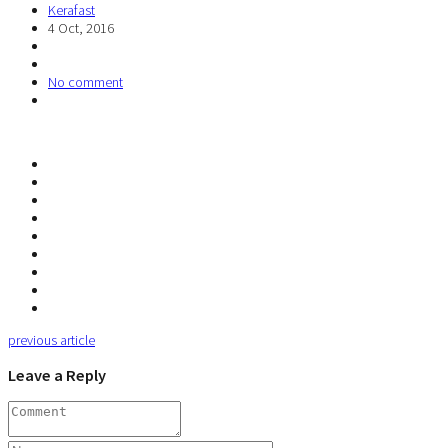
Kerafast
4 Oct, 2016
No comment
previous article
Leave a Reply