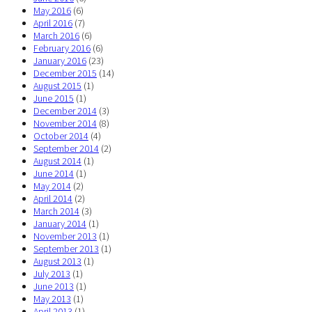
May 2016
(6)
April 2016
(7)
March 2016
(6)
February 2016
(6)
January 2016
(23)
December 2015
(14)
August 2015
(1)
June 2015
(1)
December 2014
(3)
November 2014
(8)
October 2014
(4)
September 2014
(2)
August 2014
(1)
June 2014
(1)
May 2014
(2)
April 2014
(2)
March 2014
(3)
January 2014
(1)
November 2013
(1)
September 2013
(1)
August 2013
(1)
July 2013
(1)
June 2013
(1)
May 2013
(1)
April 2013
(1)