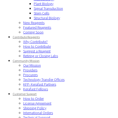
Plant Biology
Signal Transduction
Stem Cells
Structural Biology
New Reagents
Featured Reagents
Coming Soon
Contribute Reagents
Why Contribute?
How to Contribute
Suggest a Reagent
Retiring or Closing Labs
Community Mission
Our Mission
Providers
Procurers
Technology Transfer Offices
KFP- Kerafast Partners
Kerafast Fellows
Customer Support
How to Order
License Agreement
Shipping Policy
International Orders
Technical Support