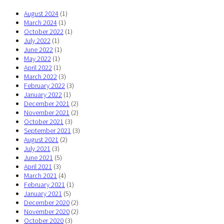
August 2024
(1)
March 2024
(1)
October 2022
(1)
July 2022
(1)
June 2022
(1)
May 2022
(1)
April 2022
(1)
March 2022
(3)
February 2022
(3)
January 2022
(1)
December 2021
(2)
November 2021
(2)
October 2021
(3)
September 2021
(3)
August 2021
(2)
July 2021
(3)
June 2021
(5)
April 2021
(3)
March 2021
(4)
February 2021
(1)
January 2021
(5)
December 2020
(2)
November 2020
(2)
October 2020
(3)