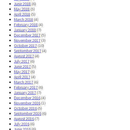
June 2018
(6)
May 2018
(5)
April 2018
(5)
March 2018
(4)
February 2018
(4)
January 2018
(7)
December 2017
(5)
November 2017
(3)
October 2017
(10)
September 2017
(4)
August 2017
(4)
July 2017
(6)
June 2017
(5)
May 2017
(6)
April 2017
(4)
March 2017
(6)
February 2017
(6)
January 2017
(7)
December 2016
(4)
November 2016
(1)
October 2016
(5)
September 2016
(6)
August 2016
(7)
July 2016
(6)
June 2016
(6)