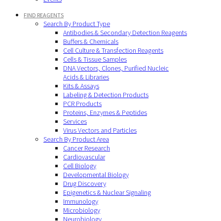
FIND REAGENTS
Search By Product Type
Antibodies & Secondary Detection Reagents
Buffers & Chemicals
Cell Culture & Transfection Reagents
Cells & Tissue Samples
DNA Vectors, Clones, Purified Nucleic
Acids & Libraries
Kits & Assays
Labeling & Detection Products
PCR Products
Proteins, Enzymes & Peptides
Services
Virus Vectors and Particles
Search By Product Area
Cancer Research
Cardiovascular
Cell Biology
Developmental Biology
Drug Discovery
Epigenetics & Nuclear Signaling
Immunology
Microbiology
Neurobiology