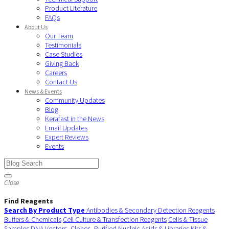
Product Literature
FAQs
About Us
Our Team
Testimonials
Case Studies
Giving Back
Careers
Contact Us
News & Events
Community Updates
Blog
Kerafast in the News
Email Updates
Expert Reviews
Events
Close
Find Reagents
Search By Product Type
Antibodies & Secondary Detection Reagents
Buffers & Chemicals
Cell Culture & Transfection Reagents
Cells & Tissue
Samples
DNA Vectors, Clones, Purified Nucleic Acids & Libraries
Kits &