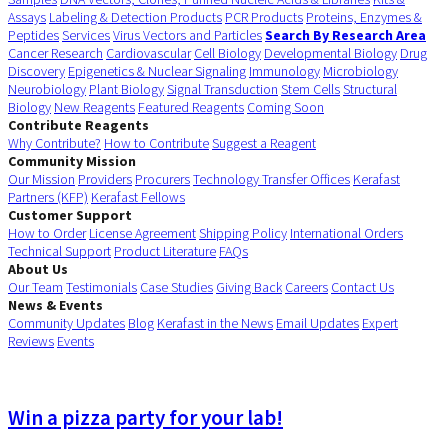
Assays
Labeling & Detection Products
PCR Products
Proteins, Enzymes &
Peptides
Services
Virus Vectors and Particles
Search By Research Area
Cancer Research
Cardiovascular
Cell Biology
Developmental Biology
Drug
Discovery
Epigenetics & Nuclear Signaling
Immunology
Microbiology
Neurobiology
Plant Biology
Signal Transduction
Stem Cells
Structural
Biology
New Reagents
Featured Reagents
Coming Soon
Contribute Reagents
Why Contribute?
How to Contribute
Suggest a Reagent
Community Mission
Our Mission
Providers
Procurers
Technology Transfer Offices
Kerafast
Partners (KFP)
Kerafast Fellows
Customer Support
How to Order
License Agreement
Shipping Policy
International Orders
Technical Support
Product Literature
FAQs
About Us
Our Team
Testimonials
Case Studies
Giving Back
Careers
Contact Us
News & Events
Community Updates
Blog
Kerafast in the News
Email Updates
Expert
Reviews
Events
Win a pizza party for your lab!