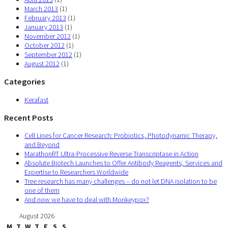
March 2013
(1)
February 2013
(1)
January 2013
(1)
November 2012
(1)
October 2012
(1)
September 2012
(1)
August 2012
(1)
Categories
Kerafast
Recent Posts
Cell Lines for Cancer Research: Probiotics, Photodynamic Therapy,
and Beyond
MarathonRT Ultra-Processive Reverse Transcriptase in Action
Absolute Biotech Launches to Offer Antibody Reagents, Services and
Expertise to Researchers Worldwide
Tree research has many challenges – do not let DNA isolation to be
one of them
And now we have to deal with Monkeypox?
August 2026
M
T
W
T
F
S
S