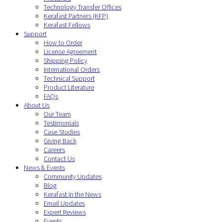
Technology Transfer Offices
Kerafast Partners (KFP)
Kerafast Fellows
Support
How to Order
License Agreement
Shipping Policy
International Orders
Technical Support
Product Literature
FAQs
About Us
Our Team
Testimonials
Case Studies
Giving Back
Careers
Contact Us
News & Events
Community Updates
Blog
Kerafast in the News
Email Updates
Expert Reviews
Events