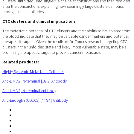
clusters “unfolded” into single-file chains at constrictions and then refolded
after the constrictions explaining how seemingly large clusters can pass
through small capillaries.
CTC clusters and clinical implications
The metastatic potential of CTC clusters and their ability to be isolated from
the blood indicate that they may be valuable cancer markers and potential
therapeutic targets. Given the results of Dr. Toner’s research, targeting CTC
clusters in their unfolded state and likely, most vulnerable state, may be a
promising therapeutic target to prevent cancer metastasis.
Related products:
Highly Systemic Metastatic Cell Lines
Anti-LIMD2, N-terminal [18.3] Antibody
Anti-LIMD2, N-terminal Antibody
Anti-Endoglin (CD105) [44G4] Antibody