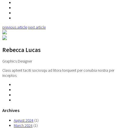
previous article
next article
Rebecca Lucas
Graphics Designer
Class aptent taciti sociosqu ad litora torquent per conubia nostra per
inceptos
Archives
August 2024
(1)
March 2024
(1)