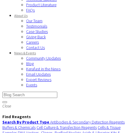
Product Literature
FAQs
About Us
Our Team
Testimonials
Case Studies
Giving Back
Careers
Contact Us
News & Events
Community Updates
Blog
Kerafast in the News
Email Updates
Expert Reviews
Events
Close
Find Reagents
Search By Product Type
Antibodies & Secondary Detection Reagents
Buffers & Chemicals
Cell Culture & Transfection Reagents
Cells & Tissue
Samples
DNA Vectors, Clones, Purified Nucleic Acids & Libraries
Kits &