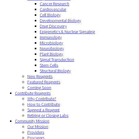
Cancer Research
Cardiovascular
Cell Biology
Developmental Biology
Drug Discovery
Epigenetics & Nuclear Signaling
Immunology
Microbiology
Neurobiology
Plant Biology
Signal Transduction
Stem Cells
Structural Biology
New Reagents
Featured Reagents
Coming Soon
Contribute Reagents
Why Contribute?
How to Contribute
Suggest a Reagent
Retiring or Closing Labs
Community Mission
Our Mission
Providers
Procurers