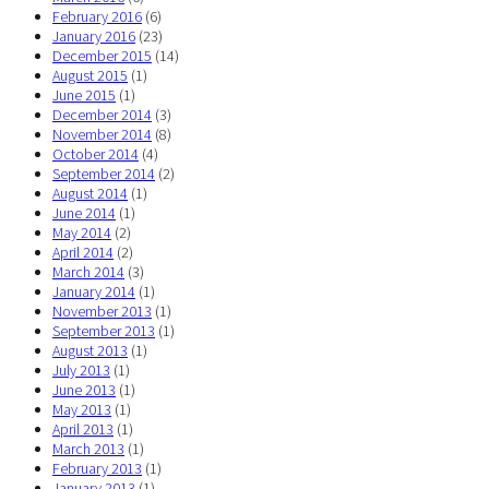
February 2016
(6)
January 2016
(23)
December 2015
(14)
August 2015
(1)
June 2015
(1)
December 2014
(3)
November 2014
(8)
October 2014
(4)
September 2014
(2)
August 2014
(1)
June 2014
(1)
May 2014
(2)
April 2014
(2)
March 2014
(3)
January 2014
(1)
November 2013
(1)
September 2013
(1)
August 2013
(1)
July 2013
(1)
June 2013
(1)
May 2013
(1)
April 2013
(1)
March 2013
(1)
February 2013
(1)
January 2013
(1)