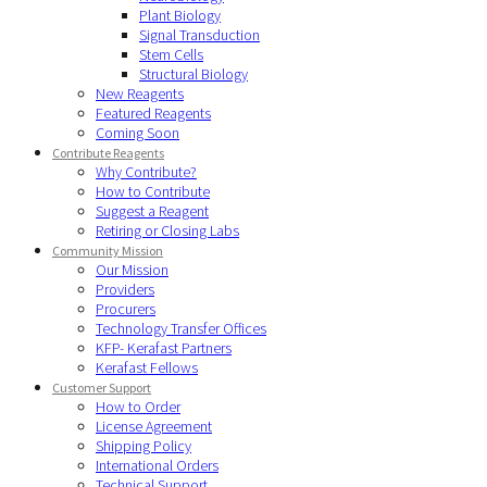
Plant Biology
Signal Transduction
Stem Cells
Structural Biology
New Reagents
Featured Reagents
Coming Soon
Contribute Reagents
Why Contribute?
How to Contribute
Suggest a Reagent
Retiring or Closing Labs
Community Mission
Our Mission
Providers
Procurers
Technology Transfer Offices
KFP- Kerafast Partners
Kerafast Fellows
Customer Support
How to Order
License Agreement
Shipping Policy
International Orders
Technical Support