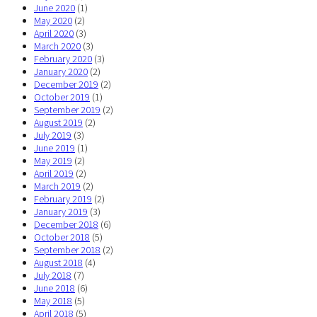
June 2020
(1)
May 2020
(2)
April 2020
(3)
March 2020
(3)
February 2020
(3)
January 2020
(2)
December 2019
(2)
October 2019
(1)
September 2019
(2)
August 2019
(2)
July 2019
(3)
June 2019
(1)
May 2019
(2)
April 2019
(2)
March 2019
(2)
February 2019
(2)
January 2019
(3)
December 2018
(6)
October 2018
(5)
September 2018
(2)
August 2018
(4)
July 2018
(7)
June 2018
(6)
May 2018
(5)
April 2018
(5)