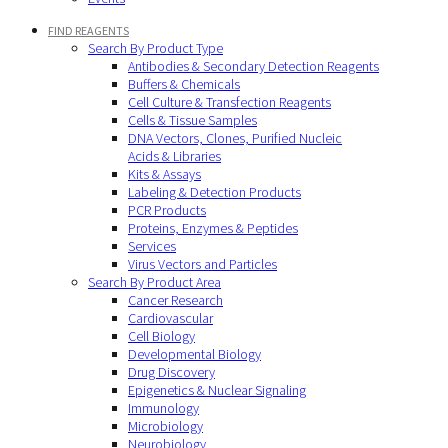
FIND REAGENTS
Search By Product Type
Antibodies & Secondary Detection Reagents
Buffers & Chemicals
Cell Culture & Transfection Reagents
Cells & Tissue Samples
DNA Vectors, Clones, Purified Nucleic
Acids & Libraries
Kits & Assays
Labeling & Detection Products
PCR Products
Proteins, Enzymes & Peptides
Services
Virus Vectors and Particles
Search By Product Area
Cancer Research
Cardiovascular
Cell Biology
Developmental Biology
Drug Discovery
Epigenetics & Nuclear Signaling
Immunology
Microbiology
Neurobiology