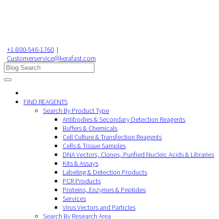
+1-800-546-1760
|
Customerservice@kerafast.com
FIND REAGENTS
Search By Product Type
Antibodies & Secondary Detection Reagents
Buffers & Chemicals
Cell Culture & Transfection Reagents
Cells & Tissue Samples
DNA Vectors, Clones, Purified Nucleic Acids & Libraries
Kits & Assays
Labeling & Detection Products
PCR Products
Proteins, Enzymes & Peptides
Services
Virus Vectors and Particles
Search By Research Area