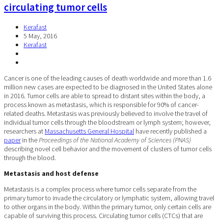
circulating tumor cells
Kerafast
5 May, 2016
Kerafast
Cancer is one of the leading causes of death worldwide and more than 1.6
million new cases are expected to be diagnosed in the United States alone
in 2016. Tumor cells are able to spread to distant sites within the body, a
process known as metastasis, which is responsible for 90% of cancer-
related deaths. Metastasis was previously believed to involve the travel of
individual tumor cells through the bloodstream or lymph system; however,
researchers at
Massachusetts General Hospital
have recently published a
paper
in the
Proceedings of the National Academy of Sciences (PNAS)
describing novel cell behavior and the movement of clusters of tumor cells
through the blood.
Metastasis and host defense
Metastasis is a complex process where tumor cells separate from the
primary tumor to invade the circulatory or lymphatic system, allowing travel
to other organs in the body. Within the primary tumor, only certain cells are
capable of surviving this process. Circulating tumor cells (CTCs) that are