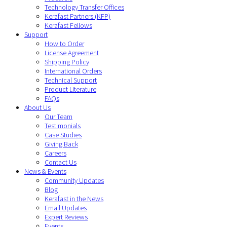
Technology Transfer Offices
Kerafast Partners (KFP)
Kerafast Fellows
Support
How to Order
License Agreement
Shipping Policy
International Orders
Technical Support
Product Literature
FAQs
About Us
Our Team
Testimonials
Case Studies
Giving Back
Careers
Contact Us
News & Events
Community Updates
Blog
Kerafast in the News
Email Updates
Expert Reviews
Events