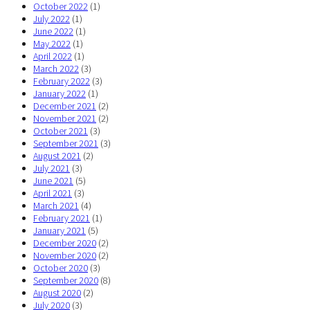
October 2022
(1)
July 2022
(1)
June 2022
(1)
May 2022
(1)
April 2022
(1)
March 2022
(3)
February 2022
(3)
January 2022
(1)
December 2021
(2)
November 2021
(2)
October 2021
(3)
September 2021
(3)
August 2021
(2)
July 2021
(3)
June 2021
(5)
April 2021
(3)
March 2021
(4)
February 2021
(1)
January 2021
(5)
December 2020
(2)
November 2020
(2)
October 2020
(3)
September 2020
(8)
August 2020
(2)
July 2020
(3)