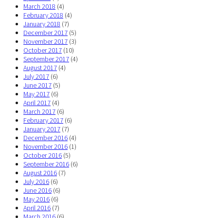
March 2018
(4)
February 2018
(4)
January 2018
(7)
December 2017
(5)
November 2017
(3)
October 2017
(10)
September 2017
(4)
August 2017
(4)
July 2017
(6)
June 2017
(5)
May 2017
(6)
April 2017
(4)
March 2017
(6)
February 2017
(6)
January 2017
(7)
December 2016
(4)
November 2016
(1)
October 2016
(5)
September 2016
(6)
August 2016
(7)
July 2016
(6)
June 2016
(6)
May 2016
(6)
April 2016
(7)
March 2016
(6)