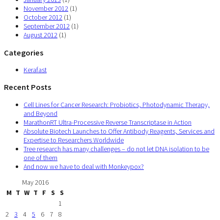
November 2012
(1)
October 2012
(1)
September 2012
(1)
August 2012
(1)
Categories
Kerafast
Recent Posts
Cell Lines for Cancer Research: Probiotics, Photodynamic Therapy,
and Beyond
MarathonRT Ultra-Processive Reverse Transcriptase in Action
Absolute Biotech Launches to Offer Antibody Reagents, Services and
Expertise to Researchers Worldwide
Tree research has many challenges – do not let DNA isolation to be
one of them
And now we have to deal with Monkeypox?
May 2016
M
T
W
T
F
S
S
1
2
3
4
5
6
7
8