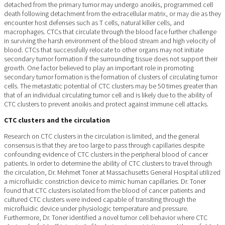
detached from the primary tumor may undergo anoikis, programmed cell
death following detachment from the extracellular matrix, or may die as they
encounter host defenses such as T cells, natural killer cells, and
macrophages. CTCs that circulate through the blood face further challenge
in surviving the harsh environment of the blood stream and high velocity of
blood. CTCs that successfully relocate to other organs may not initiate
secondary tumor formation if the surrounding tissue does not support their
growth. One factor believed to play an important role in promoting
secondary tumor formation is the formation of clusters of circulating tumor
cells. The metastatic potential of CTC clusters may be 50 times greater than
that of an individual circulating tumor cell and is likely due to the ability of
CTC clusters to prevent anoikis and protect against immune cell attacks.
CTC clusters and the circulation
Research on CTC clusters in the circulation is limited, and the general
consensus is that they are too large to pass through capillaries despite
confounding evidence of CTC clusters in the peripheral blood of cancer
patients. In order to determine the ability of CTC clusters to travel through
the circulation, Dr. Mehmet Toner at Massachusetts General Hospital utilized
a microfluidic constriction device to mimic human capillaries. Dr. Toner
found that CTC clusters isolated from the blood of cancer patients and
cultured CTC clusters were indeed capable of transiting through the
microfluidic device under physiologic temperature and pressure.
Furthermore, Dr. Toner identified a novel tumor cell behavior where CTC