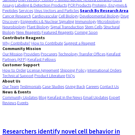
Assays
Labeling & Detection Products
PCR Products
Proteins, Enzymes &
Peptides
Services
Virus Vectors and Particles
Search By Research Area
Cancer Research
Cardiovascular
Cell Biology
Developmental Biology
Drug
Discovery
Epigenetics & Nuclear Signaling
Immunology
Microbiology
Neurobiology
Plant Biology
Signal Transduction
Stem Cells
Structural
Biology
New Reagents
Featured Reagents
Coming Soon
Contribute Reagents
Why Contribute?
How to Contribute
Suggest a Reagent
Community Mission
Our Mission
Providers
Procurers
Technology Transfer Offices
Kerafast
Partners (KFP)
Kerafast Fellows
Customer Support
How to Order
License Agreement
Shipping Policy
International Orders
Technical Support
Product Literature
FAQs
About Us
Our Team
Testimonials
Case Studies
Giving Back
Careers
Contact Us
News & Events
Community Updates
Blog
Kerafast in the News
Email Updates
Expert
Reviews
Events
Researchers identify novel cell behavior in