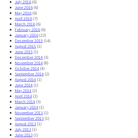
July 2016
(6)
June 2016
(6)
May 2016
(6)
April 2016
(7)
March 2016
(6)
February 2016
(6)
January 2016
(23)
December 2015
(14)
August 2015
(1)
June 2015
(1)
December 2014
(3)
November 2014
(8)
October 2014
(4)
September 2014
(2)
August 2014
(1)
June 2014
(1)
May 2014
(2)
April 2014
(2)
March 2014
(3)
January 2014
(1)
November 2013
(1)
September 2013
(1)
August 2013
(1)
July 2013
(1)
June 2013
(1)