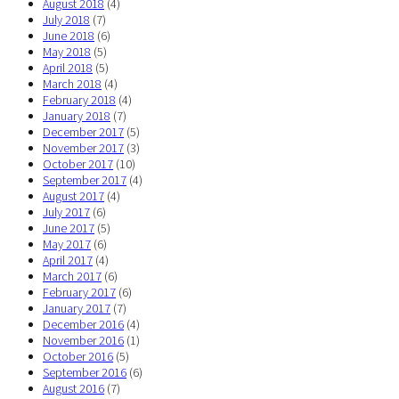
August 2018
(4)
July 2018
(7)
June 2018
(6)
May 2018
(5)
April 2018
(5)
March 2018
(4)
February 2018
(4)
January 2018
(7)
December 2017
(5)
November 2017
(3)
October 2017
(10)
September 2017
(4)
August 2017
(4)
July 2017
(6)
June 2017
(5)
May 2017
(6)
April 2017
(4)
March 2017
(6)
February 2017
(6)
January 2017
(7)
December 2016
(4)
November 2016
(1)
October 2016
(5)
September 2016
(6)
August 2016
(7)