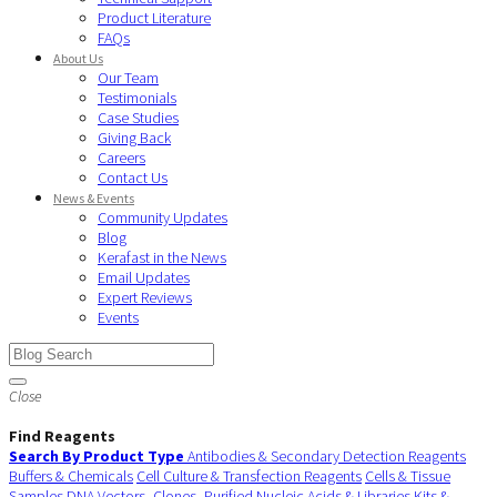
Product Literature
FAQs
About Us
Our Team
Testimonials
Case Studies
Giving Back
Careers
Contact Us
News & Events
Community Updates
Blog
Kerafast in the News
Email Updates
Expert Reviews
Events
Close
Find Reagents
Search By Product Type
Antibodies & Secondary Detection Reagents
Buffers & Chemicals
Cell Culture & Transfection Reagents
Cells & Tissue
Samples
DNA Vectors, Clones, Purified Nucleic Acids & Libraries
Kits &