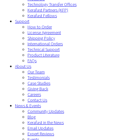
Technology Transfer Offices
Kerafast Partners (KFP)
Kerafast Fellows
Support
How to Order
License Agreement
Shipping Policy
International Orders
Technical Support
Product Literature
FAQs
About Us
Our Team
Testimonials
Case Studies
Giving Back
Careers
Contact Us
News & Events
Community Updates
Blog
Kerafast in the News
Email Updates
Expert Reviews
Events