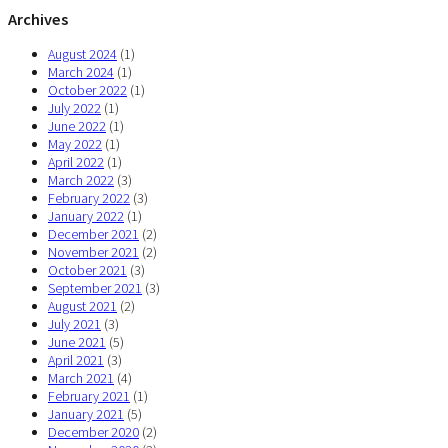
Archives
August 2024
(1)
March 2024
(1)
October 2022
(1)
July 2022
(1)
June 2022
(1)
May 2022
(1)
April 2022
(1)
March 2022
(3)
February 2022
(3)
January 2022
(1)
December 2021
(2)
November 2021
(2)
October 2021
(3)
September 2021
(3)
August 2021
(2)
July 2021
(3)
June 2021
(5)
April 2021
(3)
March 2021
(4)
February 2021
(1)
January 2021
(5)
December 2020
(2)