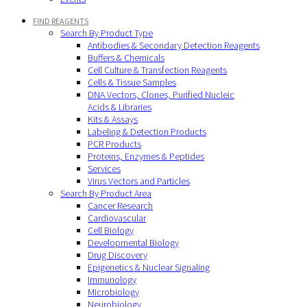
FIND REAGENTS
Search By Product Type
Antibodies & Secondary Detection Reagents
Buffers & Chemicals
Cell Culture & Transfection Reagents
Cells & Tissue Samples
DNA Vectors, Clones, Purified Nucleic
Acids & Libraries
Kits & Assays
Labeling & Detection Products
PCR Products
Proteins, Enzymes & Peptides
Services
Virus Vectors and Particles
Search By Product Area
Cancer Research
Cardiovascular
Cell Biology
Developmental Biology
Drug Discovery
Epigenetics & Nuclear Signaling
Immunology
Microbiology
Neurobiology