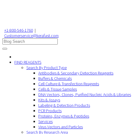
+1-800-546-1760
|
Customerservice@kerafast.com
FIND REAGENTS
Search By Product Type
Antibodies & Secondary Detection Reagents
Buffers & Chemicals
Cell Culture & Transfection Reagents
Cells & Tissue Samples
DNA Vectors, Clones, Purified Nucleic Acids & Libraries
Kits & Assays
Labeling & Detection Products
PCR Products
Proteins, Enzymes & Peptides
Services
Virus Vectors and Particles
Search By Research Area