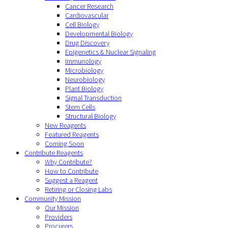
Cancer Research
Cardiovascular
Cell Biology
Developmental Biology
Drug Discovery
Epigenetics & Nuclear Signaling
Immunology
Microbiology
Neurobiology
Plant Biology
Signal Transduction
Stem Cells
Structural Biology
New Reagents
Featured Reagents
Coming Soon
Contribute Reagents
Why Contribute?
How to Contribute
Suggest a Reagent
Retiring or Closing Labs
Community Mission
Our Mission
Providers
Procurers