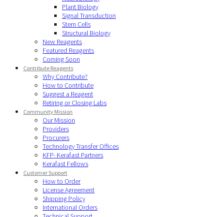
Plant Biology
Signal Transduction
Stem Cells
Structural Biology
New Reagents
Featured Reagents
Coming Soon
Contribute Reagents
Why Contribute?
How to Contribute
Suggest a Reagent
Retiring or Closing Labs
Community Mission
Our Mission
Providers
Procurers
Technology Transfer Offices
KFP- Kerafast Partners
Kerafast Fellows
Customer Support
How to Order
License Agreement
Shipping Policy
International Orders
Technical Support