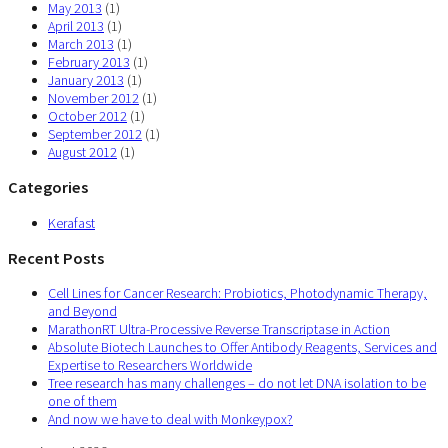
May 2013
(1)
April 2013
(1)
March 2013
(1)
February 2013
(1)
January 2013
(1)
November 2012
(1)
October 2012
(1)
September 2012
(1)
August 2012
(1)
Categories
Kerafast
Recent Posts
Cell Lines for Cancer Research: Probiotics, Photodynamic Therapy,
and Beyond
MarathonRT Ultra-Processive Reverse Transcriptase in Action
Absolute Biotech Launches to Offer Antibody Reagents, Services and
Expertise to Researchers Worldwide
Tree research has many challenges – do not let DNA isolation to be
one of them
And now we have to deal with Monkeypox?