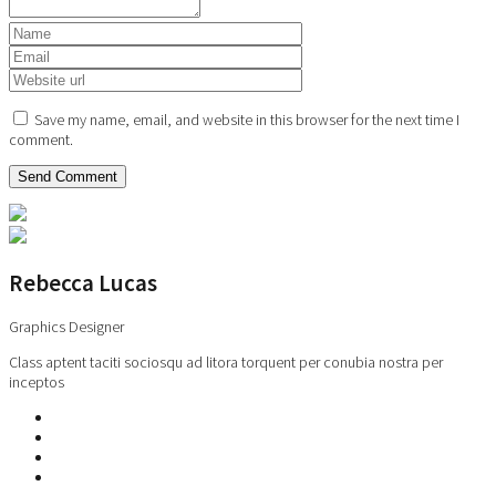
Save my name, email, and website in this browser for the next time I
comment.
Rebecca Lucas
Graphics Designer
Class aptent taciti sociosqu ad litora torquent per conubia nostra per
inceptos