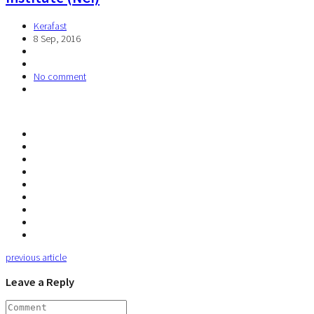
Kerafast
8 Sep, 2016
No comment
previous article
Leave a Reply