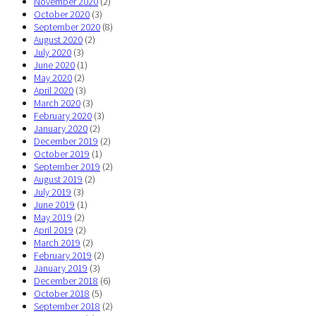
November 2020
(2)
October 2020
(3)
September 2020
(8)
August 2020
(2)
July 2020
(3)
June 2020
(1)
May 2020
(2)
April 2020
(3)
March 2020
(3)
February 2020
(3)
January 2020
(2)
December 2019
(2)
October 2019
(1)
September 2019
(2)
August 2019
(2)
July 2019
(3)
June 2019
(1)
May 2019
(2)
April 2019
(2)
March 2019
(2)
February 2019
(2)
January 2019
(3)
December 2018
(6)
October 2018
(5)
September 2018
(2)