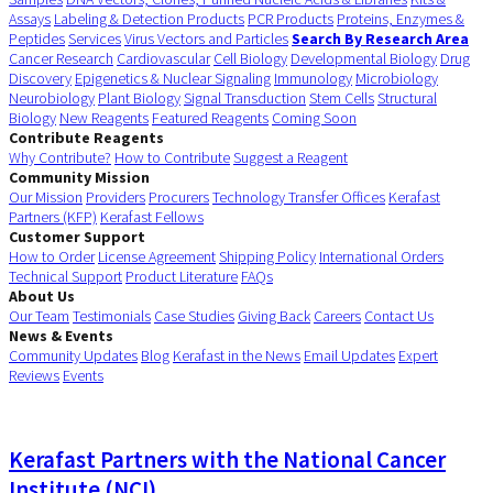
Assays
Labeling & Detection Products
PCR Products
Proteins, Enzymes &
Peptides
Services
Virus Vectors and Particles
Search By Research Area
Cancer Research
Cardiovascular
Cell Biology
Developmental Biology
Drug
Discovery
Epigenetics & Nuclear Signaling
Immunology
Microbiology
Neurobiology
Plant Biology
Signal Transduction
Stem Cells
Structural
Biology
New Reagents
Featured Reagents
Coming Soon
Contribute Reagents
Why Contribute?
How to Contribute
Suggest a Reagent
Community Mission
Our Mission
Providers
Procurers
Technology Transfer Offices
Kerafast
Partners (KFP)
Kerafast Fellows
Customer Support
How to Order
License Agreement
Shipping Policy
International Orders
Technical Support
Product Literature
FAQs
About Us
Our Team
Testimonials
Case Studies
Giving Back
Careers
Contact Us
News & Events
Community Updates
Blog
Kerafast in the News
Email Updates
Expert
Reviews
Events
Kerafast Partners with the National Cancer
Institute (NCI)