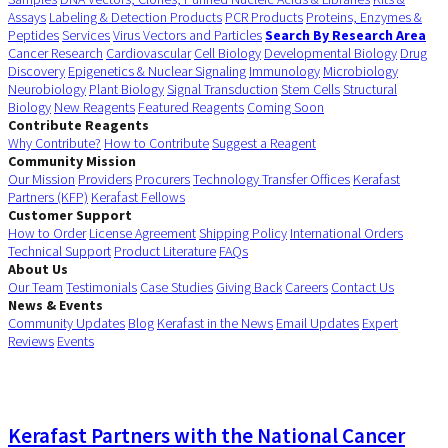
Assays
Labeling & Detection Products
PCR Products
Proteins, Enzymes &
Peptides
Services
Virus Vectors and Particles
Search By Research Area
Cancer Research
Cardiovascular
Cell Biology
Developmental Biology
Drug
Discovery
Epigenetics & Nuclear Signaling
Immunology
Microbiology
Neurobiology
Plant Biology
Signal Transduction
Stem Cells
Structural
Biology
New Reagents
Featured Reagents
Coming Soon
Contribute Reagents
Why Contribute?
How to Contribute
Suggest a Reagent
Community Mission
Our Mission
Providers
Procurers
Technology Transfer Offices
Kerafast
Partners (KFP)
Kerafast Fellows
Customer Support
How to Order
License Agreement
Shipping Policy
International Orders
Technical Support
Product Literature
FAQs
About Us
Our Team
Testimonials
Case Studies
Giving Back
Careers
Contact Us
News & Events
Community Updates
Blog
Kerafast in the News
Email Updates
Expert
Reviews
Events
Kerafast Partners with the National Cancer