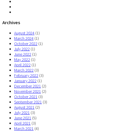
Archives
August 2024
(1)
March 2024
(1)
October 2022
(1)
July 2022
(1)
June 2022
(1)
May 2022
(1)
April 2022
(1)
March 2022
(3)
February 2022
(3)
January 2022
(1)
December 2021
(2)
November 2021
(2)
October 2021
(3)
September 2021
(3)
August 2021
(2)
July 2021
(3)
June 2021
(5)
April 2021
(3)
March 2021
(4)