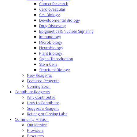
Cancer Research
Cardiovascular
Cell Biology
Developmental Biology
Drug Discovery
Epigenetics & Nuclear Signaling
Immunology
Microbiology
Neurobiology
Plant Biology
Signal Transduction
Stem Cells
Structural Biology
New Reagents
Featured Reagents
Coming Soon
Contribute Reagents
Why Contribute?
How to Contribute
Suggest a Reagent
Retiring or Closing Labs
Community Mission
Our Mission
Providers
Procurers