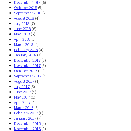
December 2018
(6)
October 2018
(5)
September 2018
(2)
August 2018
(4)
July 2018
(7)
June 2018
(6)
May 2018
(5)
April 2018
(5)
March 2018
(4)
February 2018
(4)
January 2018
(7)
December 2017
(5)
November 2017
(3)
October 2017
(10)
September 2017
(4)
August 2017
(4)
July 2017
(6)
June 2017
(5)
May 2017
(6)
April 2017
(4)
March 2017
(6)
February 2017
(6)
January 2017
(7)
December 2016
(4)
November 2016
(1)