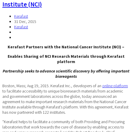
Institute (NCI)
Kerafast
31 Dec, 2015
Kerafast
Kerafast Partners with the National Cancer Institute (NCI) –
Enables Sharing of NCI Research Materials through Kerafast
platform
Partnership seeks to advance scientific discovery by offering important
bioreagents
Boston, Mass; Aug 19, 2015. Kerafast Inc., developers of an
online platform
to facilitate accessibility to unique bioresearch materials from academic
and government laboratories across the globe, today announced an
agreement to make important research materials from the National Cancer
Institute available through Kerafast’s platform. With this agreement, Kerafast
has now partnered with 122 institutes.
“Kerafast helps to facilitate a community of both Providing and Procuring
laboratories that work towards the cure of disease by enabling access to