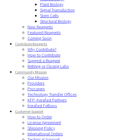
Plant Biology
Signal Transduction
Stem Cells
Structural Biology
New Reagents
Featured Reagents
Coming Soon
Contribute Reagents
Why Contribute?
How to Contribute
Suggest a Reagent
Retiring or Closing Labs
Community Mission
Our Mission
Providers
Procurers
Technology Transfer Offices
KFP- Kerafast Partners
Kerafast Fellows
Customer Support
How to Order
License Agreement
Shipping Policy
International Orders
Technical Support