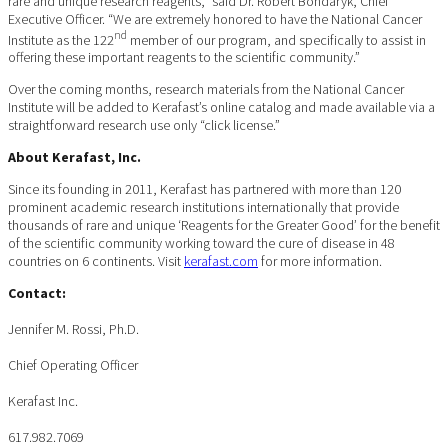
rare and unique research reagents,” said Dr. Robert Bondaryk, Chief
Executive Officer. “We are extremely honored to have the National Cancer
nd
Institute as the 122
member of our program, and specifically to assist in
offering these important reagents to the scientific community.”
Over the coming months, research materials from the National Cancer
Institute will be added to Kerafast’s online catalog and made available via a
straightforward research use only “click license.”
About Kerafast, Inc.
Since its founding in 2011, Kerafast has partnered with more than 120
prominent academic research institutions internationally that provide
thousands of rare and unique ‘Reagents for the Greater Good’ for the benefit
of the scientific community working toward the cure of disease in 48
countries on 6 continents. Visit
kerafast.com
for more information.
Contact:
Jennifer M. Rossi, Ph.D.
Chief Operating Officer
Kerafast Inc.
617.982.7069