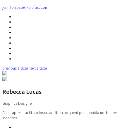
jennifer.rossi@kerafast.com
previous article
next article
Rebecca Lucas
Graphics Designer
Class aptent taciti sociosqu ad litora torquent per conubia nostra per
inceptos