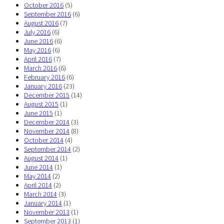
October 2016
(5)
September 2016
(6)
August 2016
(7)
July 2016
(6)
June 2016
(6)
May 2016
(6)
April 2016
(7)
March 2016
(6)
February 2016
(6)
January 2016
(23)
December 2015
(14)
August 2015
(1)
June 2015
(1)
December 2014
(3)
November 2014
(8)
October 2014
(4)
September 2014
(2)
August 2014
(1)
June 2014
(1)
May 2014
(2)
April 2014
(2)
March 2014
(3)
January 2014
(1)
November 2013
(1)
September 2013
(1)