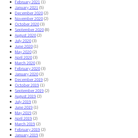
February 2021
(1)
January 2021
(5)
December 2020
(2)
November 2020
(2)
October 2020
(3)
September 2020
(8)
August 2020
(2)
July 2020
(3)
June 2020
(1)
May 2020
(2)
April 2020
(3)
March 2020
(3)
February 2020
(3)
January 2020
(2)
December 2019
(2)
October 2019
(1)
September 2019
(2)
August 2019
(2)
July 2019
(3)
June 2019
(1)
May 2019
(2)
April 2019
(2)
March 2019
(2)
February 2019
(2)
January 2019
(3)