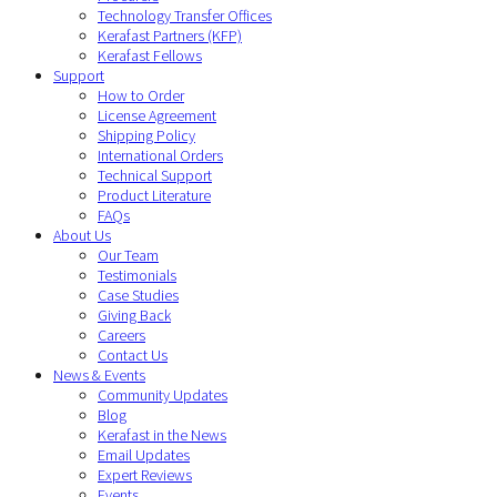
Technology Transfer Offices
Kerafast Partners (KFP)
Kerafast Fellows
Support
How to Order
License Agreement
Shipping Policy
International Orders
Technical Support
Product Literature
FAQs
About Us
Our Team
Testimonials
Case Studies
Giving Back
Careers
Contact Us
News & Events
Community Updates
Blog
Kerafast in the News
Email Updates
Expert Reviews
Events