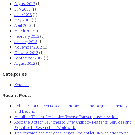
August 2013
(1)
July 2013
(1)
June 2013
(1)
May 2013
(1)
April 2013
(1)
March 2013
(1)
February 2013
(1)
January 2013
(1)
November 2012
(1)
October 2012
(1)
September 2012
(1)
August 2012
(1)
Categories
Kerafast
Recent Posts
Cell Lines for Cancer Research: Probiotics, Photodynamic Therapy,
and Beyond
MarathonRT Ultra-Processive Reverse Transcriptase in Action
Absolute Biotech Launches to Offer Antibody Reagents, Services and
Expertise to Researchers Worldwide
Tree research has many challenges – do not let DNA isolation to be