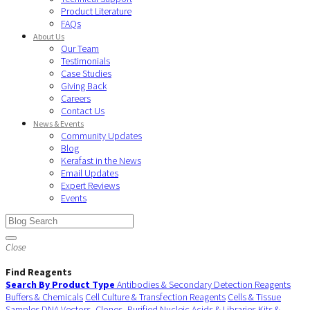
Product Literature
FAQs
About Us
Our Team
Testimonials
Case Studies
Giving Back
Careers
Contact Us
News & Events
Community Updates
Blog
Kerafast in the News
Email Updates
Expert Reviews
Events
Close
Find Reagents
Search By Product Type
Antibodies & Secondary Detection Reagents
Buffers & Chemicals
Cell Culture & Transfection Reagents
Cells & Tissue
Samples
DNA Vectors, Clones, Purified Nucleic Acids & Libraries
Kits &