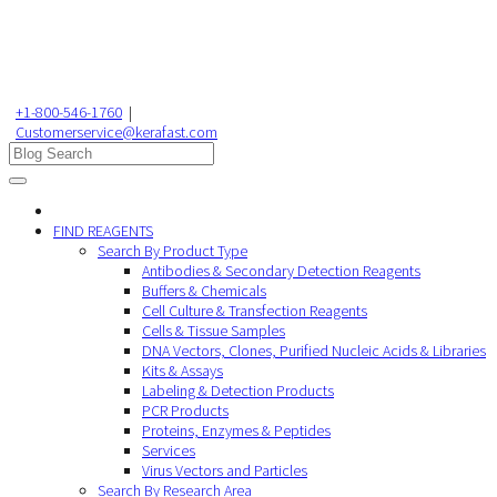
+1-800-546-1760
|
Customerservice@kerafast.com
FIND REAGENTS
Search By Product Type
Antibodies & Secondary Detection Reagents
Buffers & Chemicals
Cell Culture & Transfection Reagents
Cells & Tissue Samples
DNA Vectors, Clones, Purified Nucleic Acids & Libraries
Kits & Assays
Labeling & Detection Products
PCR Products
Proteins, Enzymes & Peptides
Services
Virus Vectors and Particles
Search By Research Area