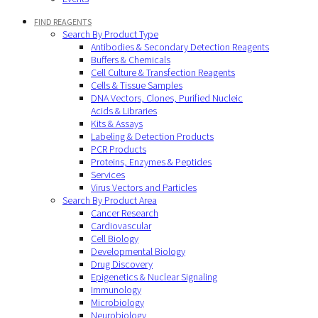
FIND REAGENTS
Search By Product Type
Antibodies & Secondary Detection Reagents
Buffers & Chemicals
Cell Culture & Transfection Reagents
Cells & Tissue Samples
DNA Vectors, Clones, Purified Nucleic
Acids & Libraries
Kits & Assays
Labeling & Detection Products
PCR Products
Proteins, Enzymes & Peptides
Services
Virus Vectors and Particles
Search By Product Area
Cancer Research
Cardiovascular
Cell Biology
Developmental Biology
Drug Discovery
Epigenetics & Nuclear Signaling
Immunology
Microbiology
Neurobiology