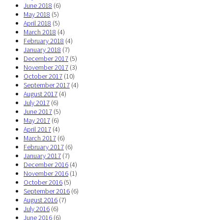
June 2018
(6)
May 2018
(5)
April 2018
(5)
March 2018
(4)
February 2018
(4)
January 2018
(7)
December 2017
(5)
November 2017
(3)
October 2017
(10)
September 2017
(4)
August 2017
(4)
July 2017
(6)
June 2017
(5)
May 2017
(6)
April 2017
(4)
March 2017
(6)
February 2017
(6)
January 2017
(7)
December 2016
(4)
November 2016
(1)
October 2016
(5)
September 2016
(6)
August 2016
(7)
July 2016
(6)
June 2016
(6)