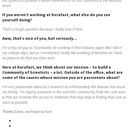
our systems to provide a better experiences for our customers & the Kerafast
team.
If you weren’t working at Kerafast, what else do you see
yourself doing?
That’s a tough question because I really love it here.
Aww, that’s nice of you, but seriously…
I’m a big car guy so I’d probably be working in that industry again like I did in
my college days, but as I mentioned I really like working at Kerafast so I have
no plans to do that any time soon.
Here at Kerafast, we think about our mission – to build a
Community of Scientists – a lot. Outside of the office, what are
some of the causes whose mission you are passionate about?
I’m very passionate about ALS research as unfortunately the disease has struck
my family. I’m hoping someone in the scientific community finds the cure soon
& that we increase the access to materials that may help in finding that cure as
soon as possible.
Thanks Dave, we hope so too!