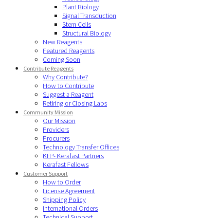
Plant Biology
Signal Transduction
Stem Cells
Structural Biology
New Reagents
Featured Reagents
Coming Soon
Contribute Reagents
Why Contribute?
How to Contribute
Suggest a Reagent
Retiring or Closing Labs
Community Mission
Our Mission
Providers
Procurers
Technology Transfer Offices
KFP- Kerafast Partners
Kerafast Fellows
Customer Support
How to Order
License Agreement
Shipping Policy
International Orders
Technical Support