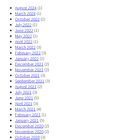
August 2024
(1)
March 2024
(1)
October 2022
(1)
July 2022
(1)
June 2022
(1)
May 2022
(1)
April 2022
(1)
March 2022
(3)
February 2022
(3)
January 2022
(1)
December 2021
(2)
November 2021
(2)
October 2021
(3)
September 2021
(3)
August 2021
(2)
July 2021
(3)
June 2021
(5)
April 2021
(3)
March 2021
(4)
February 2021
(1)
January 2021
(5)
December 2020
(2)
November 2020
(2)
October 2020
(3)