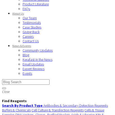
Product Literature
FAQs
About Us
Our Team
Testimonials
Case Studies
Giving Back
Careers
Contact Us
News & Events
Community Updates
Blog
Kerafast in the News
Email Updates
Expert Reviews
Events
Close
Find Reagents
Search By Product Type
Antibodies & Secondary Detection Reagents
Buffers & Chemicals
Cell Culture & Transfection Reagents
Cells & Tissue
Samples
DNA Vectors, Clones, Purified Nucleic Acids & Libraries
Kits &