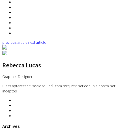
previous article
next article
Rebecca Lucas
Graphics Designer
Class aptent taciti sociosqu ad litora torquent per conubia nostra per
inceptos
Archives