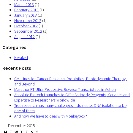
March 2013
(1)
February 2013
(1)
January 2013
(1)
November 2012
(1)
October 2012
(1)
September 2012
(1)
August 2012
(1)
Categories
Kerafast
Recent Posts
Cell Lines for Cancer Research: Probiotics, Photodynamic Therapy,
and Beyond
MarathonRT Ultra-Processive Reverse Transcriptase in Action
Absolute Biotech Launches to Offer Antibody Reagents, Services and
Expertise to Researchers Worldwide
Tree research has many challenges – do not let DNA isolation to be
one of them
And now we have to deal with Monkeypox?
December 2015
M
T
W
T
F
S
S