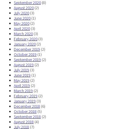
September 2020
(8)
August 2020
(2)
July 2020
(3)
June 2020
(1)
May 2020
(2)
April 2020
(3)
March 2020
(3)
February 2020
(3)
January 2020
(2)
December 2019
(2)
October 2019
(1)
September 2019
(2)
August 2019
(2)
July 2019
(3)
June 2019
(1)
May 2019
(2)
April 2019
(2)
March 2019
(2)
February 2019
(2)
January 2019
(3)
December 2018
(6)
October 2018
(5)
September 2018
(2)
August 2018
(4)
July 2018
(7)