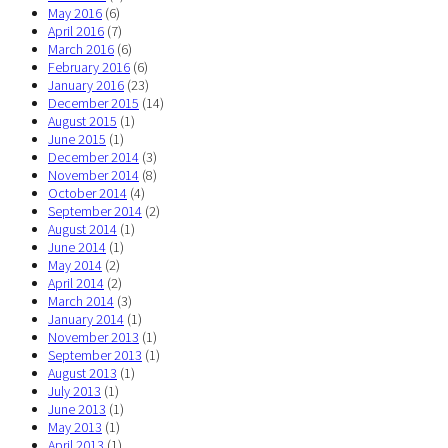
May 2016
(6)
April 2016
(7)
March 2016
(6)
February 2016
(6)
January 2016
(23)
December 2015
(14)
August 2015
(1)
June 2015
(1)
December 2014
(3)
November 2014
(8)
October 2014
(4)
September 2014
(2)
August 2014
(1)
June 2014
(1)
May 2014
(2)
April 2014
(2)
March 2014
(3)
January 2014
(1)
November 2013
(1)
September 2013
(1)
August 2013
(1)
July 2013
(1)
June 2013
(1)
May 2013
(1)
April 2013
(1)