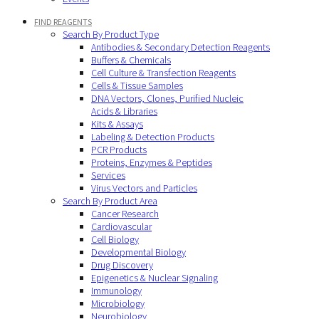
FIND REAGENTS
Search By Product Type
Antibodies & Secondary Detection Reagents
Buffers & Chemicals
Cell Culture & Transfection Reagents
Cells & Tissue Samples
DNA Vectors, Clones, Purified Nucleic
Acids & Libraries
Kits & Assays
Labeling & Detection Products
PCR Products
Proteins, Enzymes & Peptides
Services
Virus Vectors and Particles
Search By Product Area
Cancer Research
Cardiovascular
Cell Biology
Developmental Biology
Drug Discovery
Epigenetics & Nuclear Signaling
Immunology
Microbiology
Neurobiology