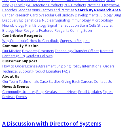
Assays
Labeling & Detection Products
PCR Products
Proteins, Enzymes &
Peptides
Services
Virus Vectors and Particles
Search By Research Area
Cancer Research
Cardiovascular
Cell Biology
Developmental Biology
Drug
Discovery
Epigenetics & Nuclear Signaling
Immunology
Microbiology
Neurobiology
Plant Biology
Signal Transduction
Stem Cells
Structural
Biology
New Reagents
Featured Reagents
Coming Soon
Contribute Reagents
Why Contribute?
How to Contribute
Suggest a Reagent
Community Mission
Our Mission
Providers
Procurers
Technology Transfer Offices
Kerafast
Partners (KFP)
Kerafast Fellows
Customer Support
How to Order
License Agreement
Shipping Policy
International Orders
Technical Support
Product Literature
FAQs
About Us
Our Team
Testimonials
Case Studies
Giving Back
Careers
Contact Us
News & Events
Community Updates
Blog
Kerafast in the News
Email Updates
Expert
Reviews
Events
A Discussion with Director of Systems