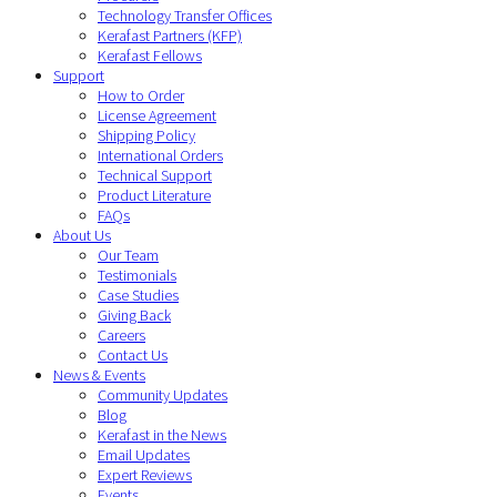
Technology Transfer Offices
Kerafast Partners (KFP)
Kerafast Fellows
Support
How to Order
License Agreement
Shipping Policy
International Orders
Technical Support
Product Literature
FAQs
About Us
Our Team
Testimonials
Case Studies
Giving Back
Careers
Contact Us
News & Events
Community Updates
Blog
Kerafast in the News
Email Updates
Expert Reviews
Events