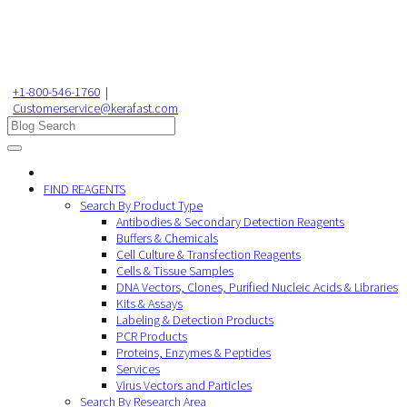
+1-800-546-1760
|
Customerservice@kerafast.com
FIND REAGENTS
Search By Product Type
Antibodies & Secondary Detection Reagents
Buffers & Chemicals
Cell Culture & Transfection Reagents
Cells & Tissue Samples
DNA Vectors, Clones, Purified Nucleic Acids & Libraries
Kits & Assays
Labeling & Detection Products
PCR Products
Proteins, Enzymes & Peptides
Services
Virus Vectors and Particles
Search By Research Area