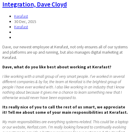
Integration, Dave Cloyd
Kerafast
30 Dec, 2015
Kerafast
Dave, our newest employee at Kerafast, not only ensures all of our systems
and platforms are up and running, but also manages digital marketing at
Kerafast.
Dave, what do you like best about working at Kerafast?
I like working with a small group of very smart people. I’ve worked in several
different companies & by far, the team at Kerafast is the brightest group of
people I have ever worked with. I also like working in an industry that I know
nothing about because it gives me a chance to learn something new that I
otherwise would never have been exposed to.
Its really nice of you to call the rest of us smart, we appreciate
it! Tell me about some of your main responsibilities at Kerafast.
My main responsibilities are everything systems-related. This could be a laptop
or our website, Kerfast.com. I’m really looking forward to continually evolving