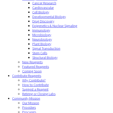
Cancer Research
Cardiovascular
Cell Biology
Developmental Biology
Drug Discovery
Epigenetics & Nuclear Signaling
Immunology
Microbiology
Neurobiology
Plant Biology
Signal Transduction
Stem Cells
Structural Biology
New Reagents
Featured Reagents
Coming Soon
Contribute Reagents
Why Contribute?
How to Contribute
Suggest a Reagent
Retiring or Closing Labs
Community Mission
Our Mission
Providers
Procurers