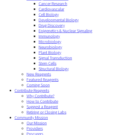
Cancer Research
Cardiovascular
Cell Biology
Developmental Biology
Drug Discovery
Epigenetics & Nuclear Signaling
Immunology
Microbiology
Neurobiology
Plant Biology
Signal Transduction
Stem Cells
Structural Biology
New Reagents
Featured Reagents
Coming Soon
Contribute Reagents
Why Contribute?
How to Contribute
Suggest a Reagent
Retiring or Closing Labs
Community Mission
Our Mission
Providers
Procurers