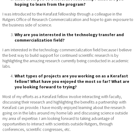
hoping to learn from the program?
I was introduced to the Kerafast fellowship through a colleague in the
Rutgers Office of Research Commercialization and hope to gain exposure to
the business side of science.
Why are you interested in the technology transfer and
commercialization field?
I am interested in the technology commercialization field because I believe
the best way to build support for continued scientific research is by
highlighting the amazing research currently being conducted in academic
labs.
What types of projects are you working on as a Kerafast
fellow? What have you enjoyed the most so far? What are
you looking forward to trying?
Most of my efforts as a Kerafast fellow involve interacting with faculty,
discussing their research and highlighting the benefits a partnership with
Kerafast can provide. I have mostly enjoyed learning about the research
going on in the labs around my home lab and discussing science outside
my area of expertise. I am looking forward to taking advantage of
opportunities to interact with scientists outside Rutgers, through
conferences, scientific congresses, etc.