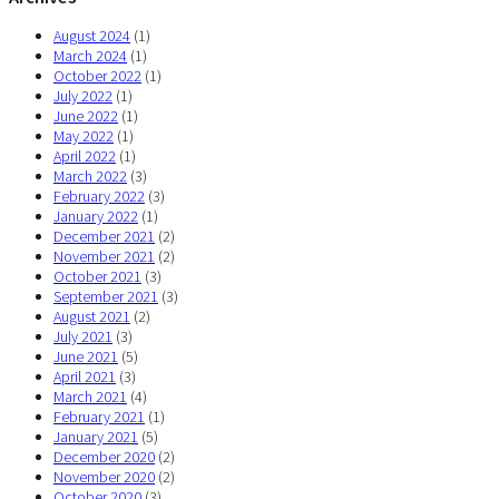
August 2024
(1)
March 2024
(1)
October 2022
(1)
July 2022
(1)
June 2022
(1)
May 2022
(1)
April 2022
(1)
March 2022
(3)
February 2022
(3)
January 2022
(1)
December 2021
(2)
November 2021
(2)
October 2021
(3)
September 2021
(3)
August 2021
(2)
July 2021
(3)
June 2021
(5)
April 2021
(3)
March 2021
(4)
February 2021
(1)
January 2021
(5)
December 2020
(2)
November 2020
(2)
October 2020
(3)