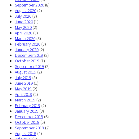
September 2020
(8)
August 2020
(2)
July 2020
(3)
June 2020
(1)
May 2020
(2)
April 2020
(3)
March 2020
(3)
February 2020
(3)
January 2020
(2)
December 2019
(2)
October 2019
(1)
September 2019
(2)
August 2019
(2)
July 2019
(3)
June 2019
(1)
May 2019
(2)
April 2019
(2)
March 2019
(2)
February 2019
(2)
January 2019
(3)
December 2018
(6)
October 2018
(5)
September 2018
(2)
August 2018
(4)