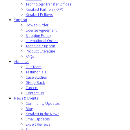
Technology Transfer Offices
Kerafast Partners (KFP)
Kerafast Fellows
Support
How to Order
License Agreement
Shipping Policy
International Orders
Technical Support
Product Literature
FAQs
About Us
Our Team
Testimonials
Case Studies
Giving Back
Careers
Contact Us
News & Events
Community Updates
Blog
Kerafast in the News
Email Updates
Expert Reviews
Events