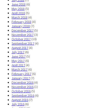
July 2018
(7)
June 2018
(6)
May 2018
(5)
April 2018
(5)
March 2018
(4)
February 2018
(4)
January 2018
(7)
December 2017
(5)
November 2017
(3)
October 2017
(10)
September 2017
(4)
August 2017
(4)
July 2017
(6)
June 2017
(5)
May 2017
(6)
April 2017
(4)
March 2017
(6)
February 2017
(6)
January 2017
(7)
December 2016
(4)
November 2016
(1)
October 2016
(5)
September 2016
(6)
August 2016
(7)
July 2016
(6)