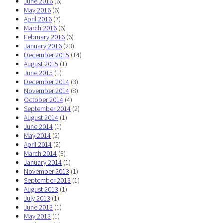
June 2016
(6)
May 2016
(6)
April 2016
(7)
March 2016
(6)
February 2016
(6)
January 2016
(23)
December 2015
(14)
August 2015
(1)
June 2015
(1)
December 2014
(3)
November 2014
(8)
October 2014
(4)
September 2014
(2)
August 2014
(1)
June 2014
(1)
May 2014
(2)
April 2014
(2)
March 2014
(3)
January 2014
(1)
November 2013
(1)
September 2013
(1)
August 2013
(1)
July 2013
(1)
June 2013
(1)
May 2013
(1)