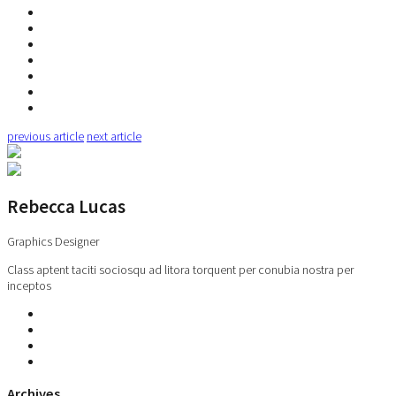
previous article
next article
Rebecca Lucas
Graphics Designer
Class aptent taciti sociosqu ad litora torquent per conubia nostra per
inceptos
Archives