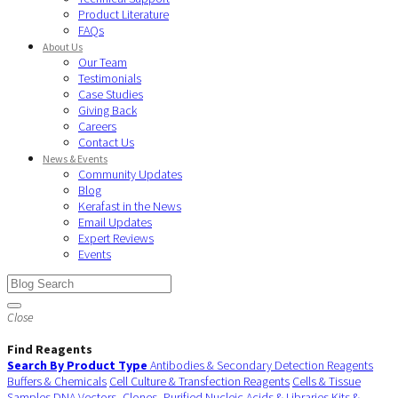
Product Literature
FAQs
About Us
Our Team
Testimonials
Case Studies
Giving Back
Careers
Contact Us
News & Events
Community Updates
Blog
Kerafast in the News
Email Updates
Expert Reviews
Events
Close
Find Reagents
Search By Product Type
Antibodies & Secondary Detection Reagents
Buffers & Chemicals
Cell Culture & Transfection Reagents
Cells & Tissue
Samples
DNA Vectors, Clones, Purified Nucleic Acids & Libraries
Kits &