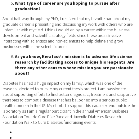
What type of career are you hoping to pursue after
graduation?
About half-way through my PhD, I realized that my favorite part about my
graduate career is presenting and discussing my work with others who are
unfamiliar with my field. I think I would enjoy a career within the business
development and scientific strategy fields since these areas involve
interacting with scientists and non-scientists to help define and grow
businesses within the scientific arena.
As you know, Kerafast’s mission is to advance life science
research by facilitating access to unique bioreagents. Are
there any other causes whose mission you are passionate
about?
Diabetes has had a huge impact on my family, which was one of the
reasons I decided to pursue my current thesis project. I am passionate
about supporting efforts to find better diagnostic, treatment and supportive
therapies to combat a disease that has ballooned into a serious public
health concern in the US. My efforts to support this cause extend outside the
laboratory as I am a regular participant in the annual American Diabetes
Association Tour de Cure Bike Race and Juvenile Diabetes Research
Foundation Walk to Cure Diabetes fundraising events.