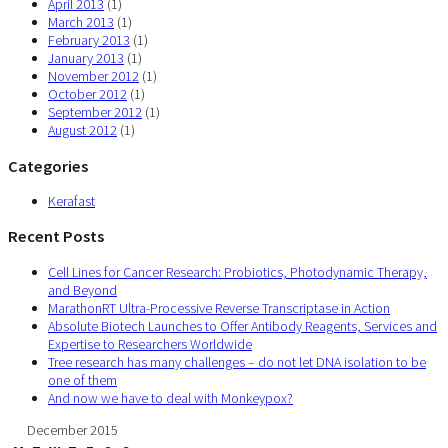
April 2013
(1)
March 2013
(1)
February 2013
(1)
January 2013
(1)
November 2012
(1)
October 2012
(1)
September 2012
(1)
August 2012
(1)
Categories
Kerafast
Recent Posts
Cell Lines for Cancer Research: Probiotics, Photodynamic Therapy,
and Beyond
MarathonRT Ultra-Processive Reverse Transcriptase in Action
Absolute Biotech Launches to Offer Antibody Reagents, Services and
Expertise to Researchers Worldwide
Tree research has many challenges – do not let DNA isolation to be
one of them
And now we have to deal with Monkeypox?
December 2015