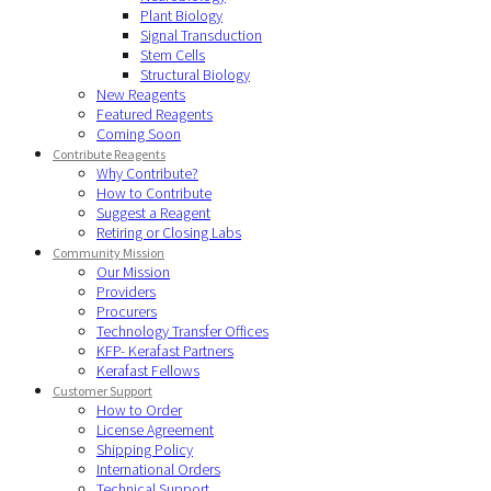
Plant Biology
Signal Transduction
Stem Cells
Structural Biology
New Reagents
Featured Reagents
Coming Soon
Contribute Reagents
Why Contribute?
How to Contribute
Suggest a Reagent
Retiring or Closing Labs
Community Mission
Our Mission
Providers
Procurers
Technology Transfer Offices
KFP- Kerafast Partners
Kerafast Fellows
Customer Support
How to Order
License Agreement
Shipping Policy
International Orders
Technical Support