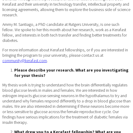
Kerafast and their university in technology transfer, intellectual property and
licensing agreements, allowing them to explore the business side of science
research.
Ammy M. Santiago, a PhD candidate at Rutgers University, is one such
fellow. We spoke to her this month about her research, work as a Kerafast
fellow, and interests in both tech transfer and finding better treatments for
diabetes.
For more information about Kerafast fellowships, or if you are interested in
bringing the program to your university, please contact us at
community@kerafast.com
.
Please describe your research. What are you investigating
for your thesis?
My thesis work is trying to understand how the brain differentially regulates
blood glucose levels in males and females. We are interested in how
estrogen impacts glucose-sensing neurons in the hypothalamus to try and
understand why females respond differently to a drop in blood glucose than
males. We are also interested in determining if these neurons become more
or less sensitive to glucose across the female reproductive cycle. Our
findings have serious implications for the treatment of diabetic females via
insulin therapy.
What drew you to a Kerafast fellowship? What are you