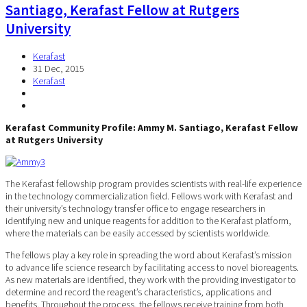
Santiago, Kerafast Fellow at Rutgers
University
Kerafast
31 Dec, 2015
Kerafast
Kerafast Community Profile: Ammy M. Santiago, Kerafast Fellow
at Rutgers University
The Kerafast fellowship program provides scientists with real-life experience
in the technology commercialization field. Fellows work with Kerafast and
their university’s technology transfer office to engage researchers in
identifying new and unique reagents for addition to the Kerafast platform,
where the materials can be easily accessed by scientists worldwide.
The fellows play a key role in spreading the word about Kerafast’s mission
to advance life science research by facilitating access to novel bioreagents.
As new materials are identified, they work with the providing investigator to
determine and record the reagent’s characteristics, applications and
benefits. Throughout the process, the fellows receive training from both