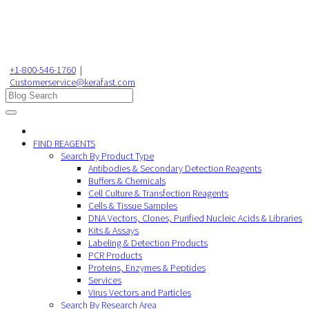
+1-800-546-1760
|
Customerservice@kerafast.com
FIND REAGENTS
Search By Product Type
Antibodies & Secondary Detection Reagents
Buffers & Chemicals
Cell Culture & Transfection Reagents
Cells & Tissue Samples
DNA Vectors, Clones, Purified Nucleic Acids & Libraries
Kits & Assays
Labeling & Detection Products
PCR Products
Proteins, Enzymes & Peptides
Services
Virus Vectors and Particles
Search By Research Area