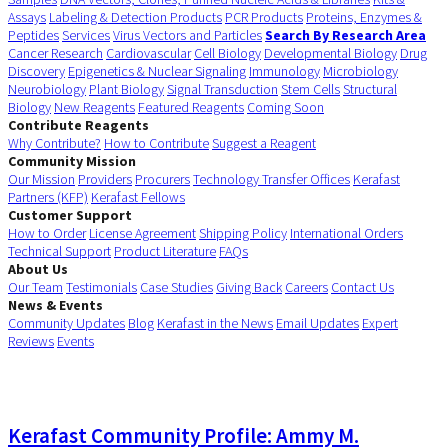
Assays
Labeling & Detection Products
PCR Products
Proteins, Enzymes &
Peptides
Services
Virus Vectors and Particles
Search By Research Area
Cancer Research
Cardiovascular
Cell Biology
Developmental Biology
Drug
Discovery
Epigenetics & Nuclear Signaling
Immunology
Microbiology
Neurobiology
Plant Biology
Signal Transduction
Stem Cells
Structural
Biology
New Reagents
Featured Reagents
Coming Soon
Contribute Reagents
Why Contribute?
How to Contribute
Suggest a Reagent
Community Mission
Our Mission
Providers
Procurers
Technology Transfer Offices
Kerafast
Partners (KFP)
Kerafast Fellows
Customer Support
How to Order
License Agreement
Shipping Policy
International Orders
Technical Support
Product Literature
FAQs
About Us
Our Team
Testimonials
Case Studies
Giving Back
Careers
Contact Us
News & Events
Community Updates
Blog
Kerafast in the News
Email Updates
Expert
Reviews
Events
Kerafast Community Profile: Ammy M.