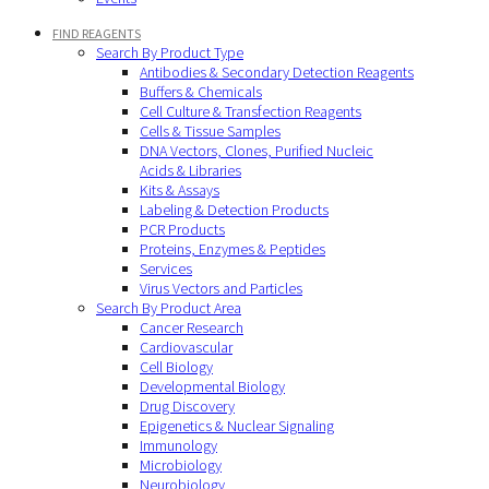
FIND REAGENTS
Search By Product Type
Antibodies & Secondary Detection Reagents
Buffers & Chemicals
Cell Culture & Transfection Reagents
Cells & Tissue Samples
DNA Vectors, Clones, Purified Nucleic
Acids & Libraries
Kits & Assays
Labeling & Detection Products
PCR Products
Proteins, Enzymes & Peptides
Services
Virus Vectors and Particles
Search By Product Area
Cancer Research
Cardiovascular
Cell Biology
Developmental Biology
Drug Discovery
Epigenetics & Nuclear Signaling
Immunology
Microbiology
Neurobiology