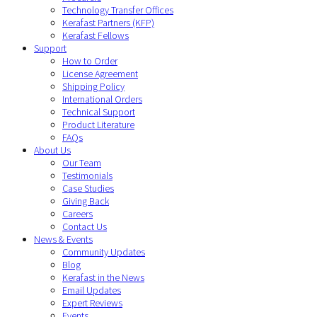
Technology Transfer Offices
Kerafast Partners (KFP)
Kerafast Fellows
Support
How to Order
License Agreement
Shipping Policy
International Orders
Technical Support
Product Literature
FAQs
About Us
Our Team
Testimonials
Case Studies
Giving Back
Careers
Contact Us
News & Events
Community Updates
Blog
Kerafast in the News
Email Updates
Expert Reviews
Events