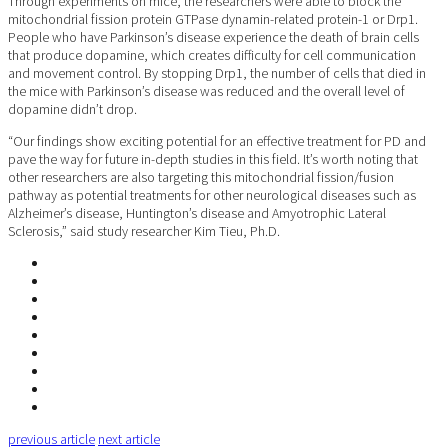
Through experiments on mice, the researchers were able to block the
mitochondrial fission protein GTPase dynamin-related protein-1 or Drp1.
People who have Parkinson’s disease experience the death of brain cells
that produce dopamine, which creates difficulty for cell communication
and movement control. By stopping Drp1, the number of cells that died in
the mice with Parkinson’s disease was reduced and the overall level of
dopamine didn’t drop.
“Our findings show exciting potential for an effective treatment for PD and
pave the way for future in-depth studies in this field. It’s worth noting that
other researchers are also targeting this mitochondrial fission/fusion
pathway as potential treatments for other neurological diseases such as
Alzheimer’s disease, Huntington’s disease and Amyotrophic Lateral
Sclerosis,” said study researcher Kim Tieu, Ph.D.
previous article
next article