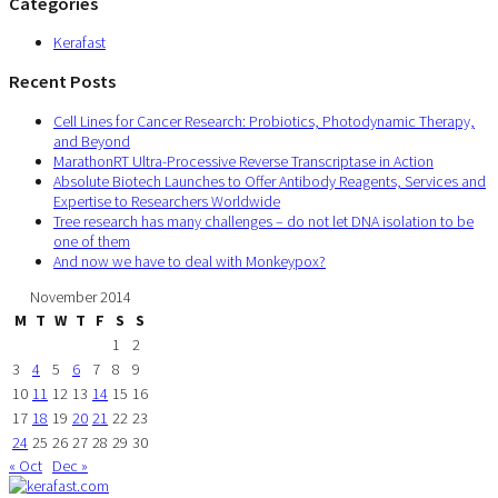
Categories
Kerafast
Recent Posts
Cell Lines for Cancer Research: Probiotics, Photodynamic Therapy,
and Beyond
MarathonRT Ultra-Processive Reverse Transcriptase in Action
Absolute Biotech Launches to Offer Antibody Reagents, Services and
Expertise to Researchers Worldwide
Tree research has many challenges – do not let DNA isolation to be
one of them
And now we have to deal with Monkeypox?
November 2014
M
T
W
T
F
S
S
1
2
3
4
5
6
7
8
9
10
11
12
13
14
15
16
17
18
19
20
21
22
23
24
25
26
27
28
29
30
« Oct
Dec »