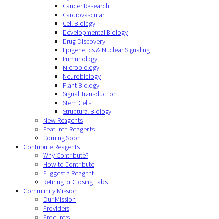
Cancer Research
Cardiovascular
Cell Biology
Developmental Biology
Drug Discovery
Epigenetics & Nuclear Signaling
Immunology
Microbiology
Neurobiology
Plant Biology
Signal Transduction
Stem Cells
Structural Biology
New Reagents
Featured Reagents
Coming Soon
Contribute Reagents
Why Contribute?
How to Contribute
Suggest a Reagent
Retiring or Closing Labs
Community Mission
Our Mission
Providers
Procurers