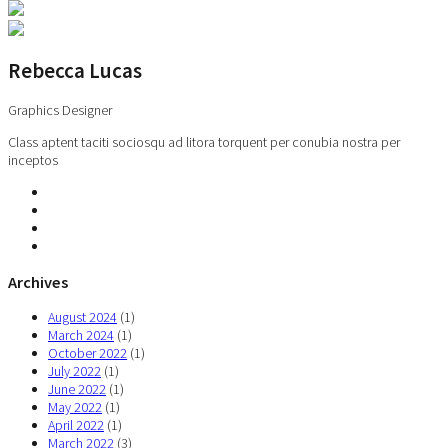
Rebecca Lucas
Graphics Designer
Class aptent taciti sociosqu ad litora torquent per conubia nostra per
inceptos
Archives
August 2024
(1)
March 2024
(1)
October 2022
(1)
July 2022
(1)
June 2022
(1)
May 2022
(1)
April 2022
(1)
March 2022
(3)