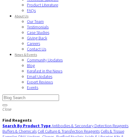
Product Literature
FAQs
About Us
Our Team
Testimonials
Case Studies
Giving Back
Careers
Contact Us
News & Events
Community Updates
Blog
Kerafast in the News
Email Updates
Expert Reviews
Events
Close
Find Reagents
Search By Product Type
Antibodies & Secondary Detection Reagents
Buffers & Chemicals
Cell Culture & Transfection Reagents
Cells & Tissue
Samples
DNA Vectors, Clones, Purified Nucleic Acids & Libraries
Kits &