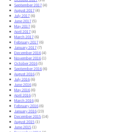
September 2017
(4)
August 2017
(4)
July 2017
(6)
June 2017
(5)
May 2017
(6)
April 2017
(4)
March 2017
(6)
February 2017
(6)
January 2017
(7)
December 2016
(4)
November 2016
(1)
October 2016
(5)
September 2016
(6)
August 2016
(7)
July 2016
(6)
June 2016
(6)
May 2016
(6)
April 2016
(7)
March 2016
(6)
February 2016
(6)
January 2016
(23)
December 2015
(14)
August 2015
(1)
June 2015
(1)