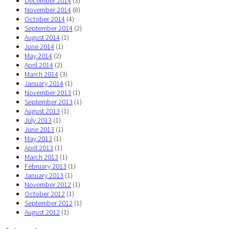
December 2014
(3)
November 2014
(8)
October 2014
(4)
September 2014
(2)
August 2014
(1)
June 2014
(1)
May 2014
(2)
April 2014
(2)
March 2014
(3)
January 2014
(1)
November 2013
(1)
September 2013
(1)
August 2013
(1)
July 2013
(1)
June 2013
(1)
May 2013
(1)
April 2013
(1)
March 2013
(1)
February 2013
(1)
January 2013
(1)
November 2012
(1)
October 2012
(1)
September 2012
(1)
August 2012
(1)