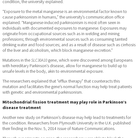
condition, the university explained.
“Exposure to the metal manganese is an environmental factor known to
cause parkinsonism in humans,” the university’s communication office
explained. “Manganese-induced parkinsonism is most often seen in
individuals with documented exposures to manganese. Exposures may
originate from occupational sources such as in welding and mining
professions; through environmental sources such as consuming tainted
drinking water and food sources; and as a result of disease such as cirrhosis
of the liver and alcoholism, which block manganese excretion.”
Mutations in the
SLC30A10
gene, which were discovered among Europeans
with hereditary Parkinson’s disease, allow for manganese to build up to
unsafe levels in the body, akin to environmental exposure.
The researchers explained that “efflux therapy” that counteracts this
mutation and facilitates the gene’s normal function may help treat patients
with genetic and environmental parkinsonism.
Mitochondrial fission treatment may play role in Parkinson’s
disease treatment
Another new study on Parkinson’s disease may help lead to treatments for
the condition. Researchers from Plymouth University in the U.K. published
their finding in the Nov. 5, 2014 issue of Nature Communications.