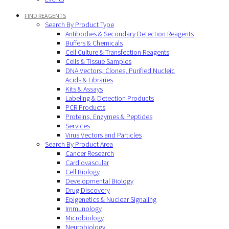
FIND REAGENTS
Search By Product Type
Antibodies & Secondary Detection Reagents
Buffers & Chemicals
Cell Culture & Transfection Reagents
Cells & Tissue Samples
DNA Vectors, Clones, Purified Nucleic
Acids & Libraries
Kits & Assays
Labeling & Detection Products
PCR Products
Proteins, Enzymes & Peptides
Services
Virus Vectors and Particles
Search By Product Area
Cancer Research
Cardiovascular
Cell Biology
Developmental Biology
Drug Discovery
Epigenetics & Nuclear Signaling
Immunology
Microbiology
Neurobiology