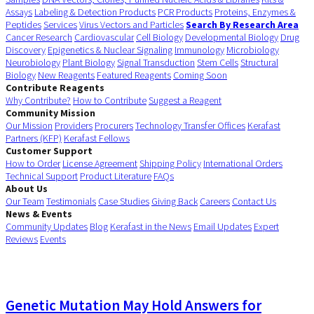
Assays
Labeling & Detection Products
PCR Products
Proteins, Enzymes &
Peptides
Services
Virus Vectors and Particles
Search By Research Area
Cancer Research
Cardiovascular
Cell Biology
Developmental Biology
Drug
Discovery
Epigenetics & Nuclear Signaling
Immunology
Microbiology
Neurobiology
Plant Biology
Signal Transduction
Stem Cells
Structural
Biology
New Reagents
Featured Reagents
Coming Soon
Contribute Reagents
Why Contribute?
How to Contribute
Suggest a Reagent
Community Mission
Our Mission
Providers
Procurers
Technology Transfer Offices
Kerafast
Partners (KFP)
Kerafast Fellows
Customer Support
How to Order
License Agreement
Shipping Policy
International Orders
Technical Support
Product Literature
FAQs
About Us
Our Team
Testimonials
Case Studies
Giving Back
Careers
Contact Us
News & Events
Community Updates
Blog
Kerafast in the News
Email Updates
Expert
Reviews
Events
Genetic Mutation May Hold Answers for