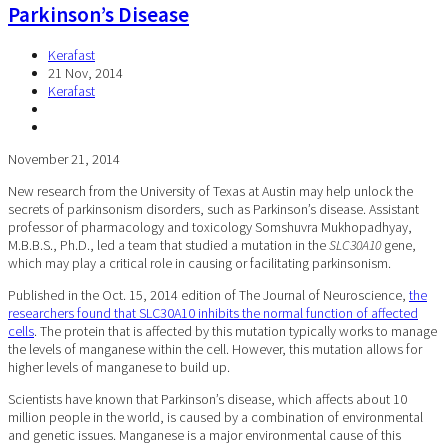
Parkinson’s Disease
Kerafast
21 Nov, 2014
Kerafast
November 21, 2014
New research from the University of Texas at Austin may help unlock the
secrets of parkinsonism disorders, such as Parkinson’s disease. Assistant
professor of pharmacology and toxicology Somshuvra Mukhopadhyay,
M.B.B.S., Ph.D., led a team that studied a mutation in the
SLC30A10
gene,
which may play a critical role in causing or facilitating parkinsonism.
Published in the Oct. 15, 2014 edition of The Journal of Neuroscience,
the
researchers found that SLC30A10 inhibits the normal function of affected
cells
. The protein that is affected by this mutation typically works to manage
the levels of manganese within the cell. However, this mutation allows for
higher levels of manganese to build up.
Scientists have known that Parkinson’s disease, which affects about 10
million people in the world, is caused by a combination of environmental
and genetic issues. Manganese is a major environmental cause of this