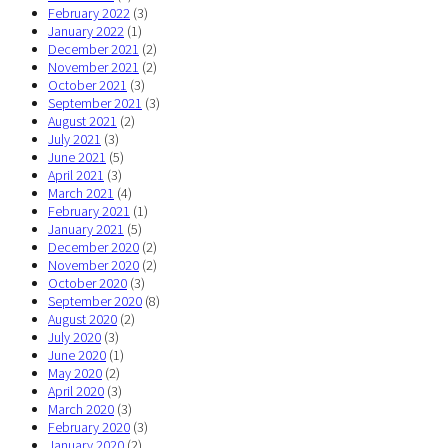
February 2022
(3)
January 2022
(1)
December 2021
(2)
November 2021
(2)
October 2021
(3)
September 2021
(3)
August 2021
(2)
July 2021
(3)
June 2021
(5)
April 2021
(3)
March 2021
(4)
February 2021
(1)
January 2021
(5)
December 2020
(2)
November 2020
(2)
October 2020
(3)
September 2020
(8)
August 2020
(2)
July 2020
(3)
June 2020
(1)
May 2020
(2)
April 2020
(3)
March 2020
(3)
February 2020
(3)
January 2020
(2)