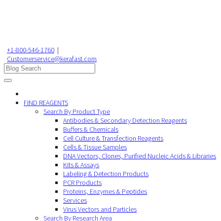
+1-800-546-1760
|
Customerservice@kerafast.com
FIND REAGENTS
Search By Product Type
Antibodies & Secondary Detection Reagents
Buffers & Chemicals
Cell Culture & Transfection Reagents
Cells & Tissue Samples
DNA Vectors, Clones, Purified Nucleic Acids & Libraries
Kits & Assays
Labeling & Detection Products
PCR Products
Proteins, Enzymes & Peptides
Services
Virus Vectors and Particles
Search By Research Area