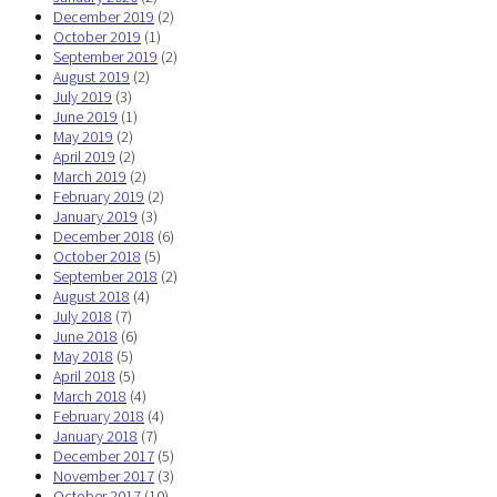
December 2019
(2)
October 2019
(1)
September 2019
(2)
August 2019
(2)
July 2019
(3)
June 2019
(1)
May 2019
(2)
April 2019
(2)
March 2019
(2)
February 2019
(2)
January 2019
(3)
December 2018
(6)
October 2018
(5)
September 2018
(2)
August 2018
(4)
July 2018
(7)
June 2018
(6)
May 2018
(5)
April 2018
(5)
March 2018
(4)
February 2018
(4)
January 2018
(7)
December 2017
(5)
November 2017
(3)
October 2017
(10)