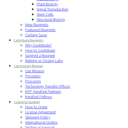
Plant Biology
Signal Transduction
Stem Cells
Structural Biology
New Reagents
Featured Reagents
Coming Soon
Contribute Reagents
Why Contribute?
How to Contribute
Suggest a Reagent
Retiring or Closing Labs
Community Mission
Our Mission
Providers
Procurers
Technology Transfer Offices
KFP- Kerafast Partners
Kerafast Fellows
Customer Support
How to Order
License Agreement
Shipping Policy
International Orders
Technical Support