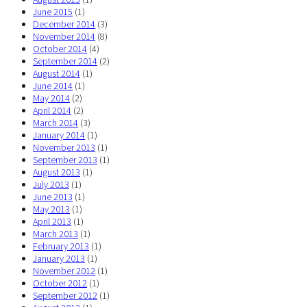
June 2015
(1)
December 2014
(3)
November 2014
(8)
October 2014
(4)
September 2014
(2)
August 2014
(1)
June 2014
(1)
May 2014
(2)
April 2014
(2)
March 2014
(3)
January 2014
(1)
November 2013
(1)
September 2013
(1)
August 2013
(1)
July 2013
(1)
June 2013
(1)
May 2013
(1)
April 2013
(1)
March 2013
(1)
February 2013
(1)
January 2013
(1)
November 2012
(1)
October 2012
(1)
September 2012
(1)