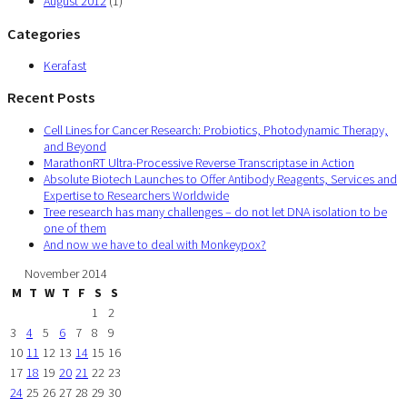
August 2012
(1)
Categories
Kerafast
Recent Posts
Cell Lines for Cancer Research: Probiotics, Photodynamic Therapy,
and Beyond
MarathonRT Ultra-Processive Reverse Transcriptase in Action
Absolute Biotech Launches to Offer Antibody Reagents, Services and
Expertise to Researchers Worldwide
Tree research has many challenges – do not let DNA isolation to be
one of them
And now we have to deal with Monkeypox?
November 2014
M
T
W
T
F
S
S
1
2
3
4
5
6
7
8
9
10
11
12
13
14
15
16
17
18
19
20
21
22
23
24
25
26
27
28
29
30