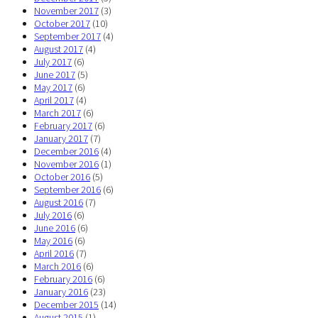
November 2017
(3)
October 2017
(10)
September 2017
(4)
August 2017
(4)
July 2017
(6)
June 2017
(5)
May 2017
(6)
April 2017
(4)
March 2017
(6)
February 2017
(6)
January 2017
(7)
December 2016
(4)
November 2016
(1)
October 2016
(5)
September 2016
(6)
August 2016
(7)
July 2016
(6)
June 2016
(6)
May 2016
(6)
April 2016
(7)
March 2016
(6)
February 2016
(6)
January 2016
(23)
December 2015
(14)
August 2015
(1)