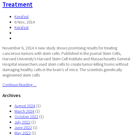
Treatment
Kerafast
6 Nov, 2014
Kerafast
November 6, 2014 A new study shows promising results for treating
cancerous tumors with stem cells. Published in the journal Stem Cells,
Harvard University’s Harvard Stem Cell Institute and Massachusetts General
Hospital researchers used stem cells to create tumor-killing toxins without
damaging healthy cells in the brain’s of mice. The scientists genetically
engineered stem cells
Continue Reading…
Archives
August 2024
(1)
March 2024
(1)
October 2022
(1)
July 2022
(1)
June 2022
(1)
May 2022
(1)