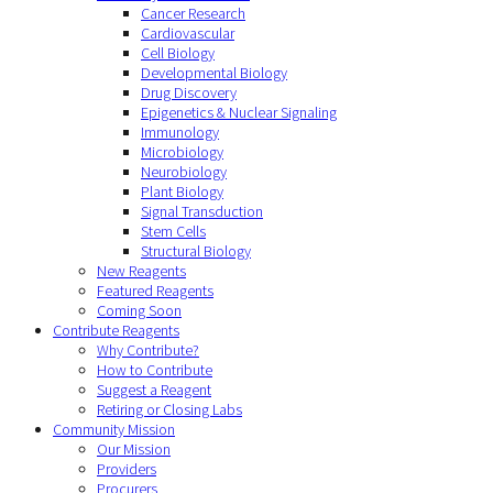
Cancer Research
Cardiovascular
Cell Biology
Developmental Biology
Drug Discovery
Epigenetics & Nuclear Signaling
Immunology
Microbiology
Neurobiology
Plant Biology
Signal Transduction
Stem Cells
Structural Biology
New Reagents
Featured Reagents
Coming Soon
Contribute Reagents
Why Contribute?
How to Contribute
Suggest a Reagent
Retiring or Closing Labs
Community Mission
Our Mission
Providers
Procurers