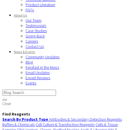
Product Literature
FAQs
About Us
Our Team
Testimonials
Case Studies
Giving Back
Careers
Contact Us
News & Events
Community Updates
Blog
Kerafast in the News
Email Updates
Expert Reviews
Events
Close
Find Reagents
Search By Product Type
Antibodies & Secondary Detection Reagents
Buffers & Chemicals
Cell Culture & Transfection Reagents
Cells & Tissue
Samples
DNA Vectors, Clones, Purified Nucleic Acids & Libraries
Kits &