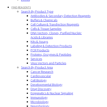
FIND REAGENTS
Search By Product Type
Antibodies & Secondary Detection Reagents
Buffers & Chemicals
Cell Culture & Transfection Reagents
Cells & Tissue Samples
DNA Vectors, Clones, Purified Nucleic
Acids & Libraries
Kits & Assays
Labeling & Detection Products
PCR Products
Proteins, Enzymes & Peptides
Services
Virus Vectors and Particles
Search By Product Area
Cancer Research
Cardiovascular
Cell Biology
Developmental Biology
Drug Discovery
Epigenetics & Nuclear Signaling
Immunology
Microbiology
Neurobiology