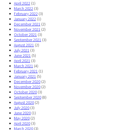
April 2022
(1)
March 2022
(3)
February 2022
(3)
January 2022
(1)
December 2021
(2)
November 2021
(2)
October 2021
(3)
September 2021
(3)
August 2021
(2)
July 2021
(3)
June 2021
(5)
April 2021
(3)
March 2021
(4)
February 2021
(1)
January 2021
(5)
December 2020
(2)
November 2020
(2)
October 2020
(3)
September 2020
(8)
August 2020
(2)
July 2020
(3)
June 2020
(1)
May 2020
(2)
April 2020
(3)
March 2020
(3)