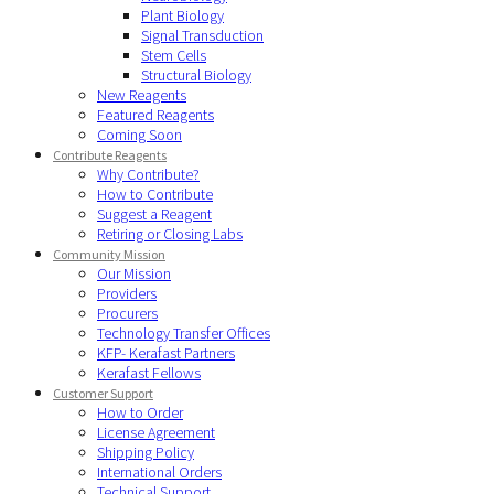
Plant Biology
Signal Transduction
Stem Cells
Structural Biology
New Reagents
Featured Reagents
Coming Soon
Contribute Reagents
Why Contribute?
How to Contribute
Suggest a Reagent
Retiring or Closing Labs
Community Mission
Our Mission
Providers
Procurers
Technology Transfer Offices
KFP- Kerafast Partners
Kerafast Fellows
Customer Support
How to Order
License Agreement
Shipping Policy
International Orders
Technical Support