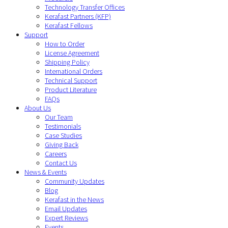
Technology Transfer Offices
Kerafast Partners (KFP)
Kerafast Fellows
Support
How to Order
License Agreement
Shipping Policy
International Orders
Technical Support
Product Literature
FAQs
About Us
Our Team
Testimonials
Case Studies
Giving Back
Careers
Contact Us
News & Events
Community Updates
Blog
Kerafast in the News
Email Updates
Expert Reviews
Events