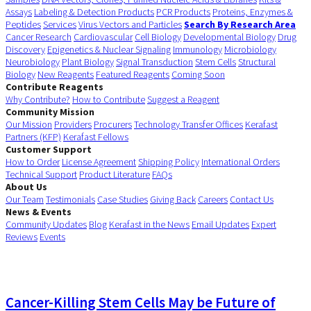
Assays
Labeling & Detection Products
PCR Products
Proteins, Enzymes &
Peptides
Services
Virus Vectors and Particles
Search By Research Area
Cancer Research
Cardiovascular
Cell Biology
Developmental Biology
Drug
Discovery
Epigenetics & Nuclear Signaling
Immunology
Microbiology
Neurobiology
Plant Biology
Signal Transduction
Stem Cells
Structural
Biology
New Reagents
Featured Reagents
Coming Soon
Contribute Reagents
Why Contribute?
How to Contribute
Suggest a Reagent
Community Mission
Our Mission
Providers
Procurers
Technology Transfer Offices
Kerafast
Partners (KFP)
Kerafast Fellows
Customer Support
How to Order
License Agreement
Shipping Policy
International Orders
Technical Support
Product Literature
FAQs
About Us
Our Team
Testimonials
Case Studies
Giving Back
Careers
Contact Us
News & Events
Community Updates
Blog
Kerafast in the News
Email Updates
Expert
Reviews
Events
Cancer-Killing Stem Cells May be Future of