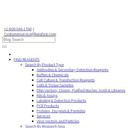
+1-800-546-1760
|
Customerservice@kerafast.com
FIND REAGENTS
Search By Product Type
Antibodies & Secondary Detection Reagents
Buffers & Chemicals
Cell Culture & Transfection Reagents
Cells & Tissue Samples
DNA Vectors, Clones, Purified Nucleic Acids & Libraries
Kits & Assays
Labeling & Detection Products
PCR Products
Proteins, Enzymes & Peptides
Services
Virus Vectors and Particles
Search By Research Area