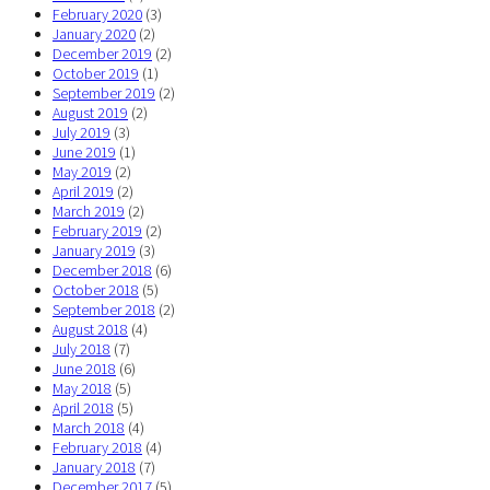
February 2020
(3)
January 2020
(2)
December 2019
(2)
October 2019
(1)
September 2019
(2)
August 2019
(2)
July 2019
(3)
June 2019
(1)
May 2019
(2)
April 2019
(2)
March 2019
(2)
February 2019
(2)
January 2019
(3)
December 2018
(6)
October 2018
(5)
September 2018
(2)
August 2018
(4)
July 2018
(7)
June 2018
(6)
May 2018
(5)
April 2018
(5)
March 2018
(4)
February 2018
(4)
January 2018
(7)
December 2017
(5)