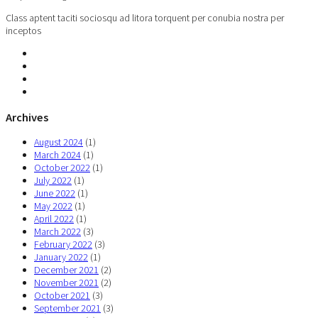
Class aptent taciti sociosqu ad litora torquent per conubia nostra per
inceptos
Archives
August 2024
(1)
March 2024
(1)
October 2022
(1)
July 2022
(1)
June 2022
(1)
May 2022
(1)
April 2022
(1)
March 2022
(3)
February 2022
(3)
January 2022
(1)
December 2021
(2)
November 2021
(2)
October 2021
(3)
September 2021
(3)