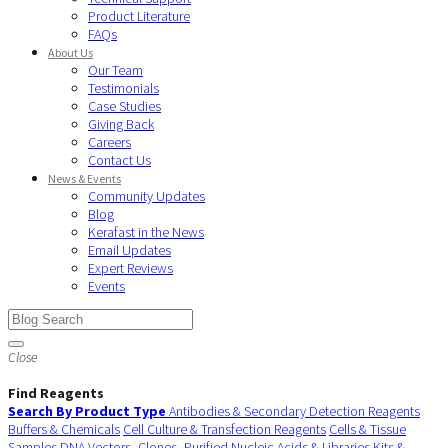
Product Literature
FAQs
About Us
Our Team
Testimonials
Case Studies
Giving Back
Careers
Contact Us
News & Events
Community Updates
Blog
Kerafast in the News
Email Updates
Expert Reviews
Events
Close
Find Reagents
Search By Product Type
Antibodies & Secondary Detection Reagents
Buffers & Chemicals
Cell Culture & Transfection Reagents
Cells & Tissue
Samples
DNA Vectors, Clones, Purified Nucleic Acids & Libraries
Kits &