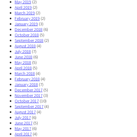
May 2019
(2)
April 2019
(2)
March 2019
(2)
February 2019
(2)
January 2019
(3)
December 2018
(6)
October 2018
(5)
September 2018
(2)
August 2018
(4)
July 2018
(7)
June 2018
(6)
May 2018
(5)
April 2018
(5)
March 2018
(4)
February 2018
(4)
January 2018
(7)
December 2017
(5)
November 2017
(3)
October 2017
(10)
September 2017
(4)
August 2017
(4)
July 2017
(6)
June 2017
(5)
May 2017
(6)
April 2017
(4)