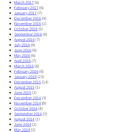
March 2017
(6)
February 2017
(6)
January 2017
(7)
December 2016
(4)
November 2016
(1)
October 2016
(5)
September 2016
(6)
August 2016
(7)
July 2016
(6)
June 2016
(6)
May 2016
(6)
April 2016
(7)
March 2016
(6)
February 2016
(6)
January 2016
(23)
December 2015
(14)
August 2015
(1)
June 2015
(1)
December 2014
(3)
November 2014
(8)
October 2014
(4)
September 2014
(2)
August 2014
(1)
June 2014
(1)
May 2014
(2)