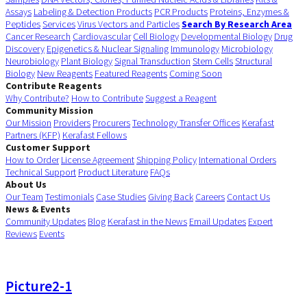
Assays
Labeling & Detection Products
PCR Products
Proteins, Enzymes &
Peptides
Services
Virus Vectors and Particles
Search By Research Area
Cancer Research
Cardiovascular
Cell Biology
Developmental Biology
Drug
Discovery
Epigenetics & Nuclear Signaling
Immunology
Microbiology
Neurobiology
Plant Biology
Signal Transduction
Stem Cells
Structural
Biology
New Reagents
Featured Reagents
Coming Soon
Contribute Reagents
Why Contribute?
How to Contribute
Suggest a Reagent
Community Mission
Our Mission
Providers
Procurers
Technology Transfer Offices
Kerafast
Partners (KFP)
Kerafast Fellows
Customer Support
How to Order
License Agreement
Shipping Policy
International Orders
Technical Support
Product Literature
FAQs
About Us
Our Team
Testimonials
Case Studies
Giving Back
Careers
Contact Us
News & Events
Community Updates
Blog
Kerafast in the News
Email Updates
Expert
Reviews
Events
Picture2-1