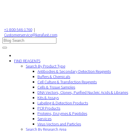
+1-800-546-1760
|
Customerservice@kerafast.com
FIND REAGENTS
Search By Product Type
Antibodies & Secondary Detection Reagents
Buffers & Chemicals
Cell Culture & Transfection Reagents
Cells & Tissue Samples
DNA Vectors, Clones, Purified Nucleic Acids & Libraries
Kits & Assays
Labeling & Detection Products
PCR Products
Proteins, Enzymes & Peptides
Services
Virus Vectors and Particles
Search By Research Area