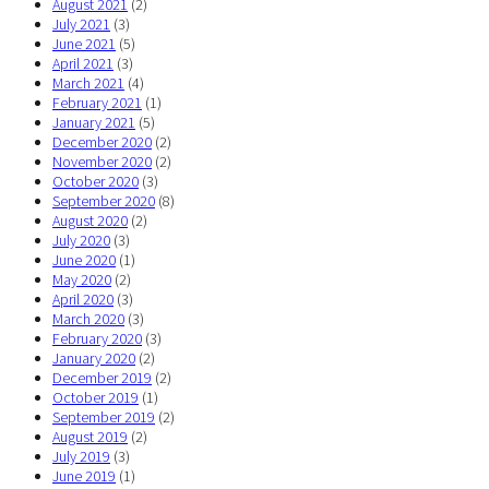
August 2021
(2)
July 2021
(3)
June 2021
(5)
April 2021
(3)
March 2021
(4)
February 2021
(1)
January 2021
(5)
December 2020
(2)
November 2020
(2)
October 2020
(3)
September 2020
(8)
August 2020
(2)
July 2020
(3)
June 2020
(1)
May 2020
(2)
April 2020
(3)
March 2020
(3)
February 2020
(3)
January 2020
(2)
December 2019
(2)
October 2019
(1)
September 2019
(2)
August 2019
(2)
July 2019
(3)
June 2019
(1)