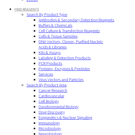
FIND REAGENTS
Search By Product Type
Antibodies & Secondary Detection Reagents
Buffers & Chemicals
Cell Culture & Transfection Reagents
Cells & Tissue Samples
DNA Vectors, Clones, Purified Nucleic
Acids & Libraries
Kits & Assays
Labeling & Detection Products
PCR Products
Proteins, Enzymes & Peptides
Services
Virus Vectors and Particles
Search By Product Area
Cancer Research
Cardiovascular
Cell Biology
Developmental Biology
Drug Discovery
Epigenetics & Nuclear Signaling
Immunology
Microbiology
Neurobiology