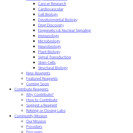
Cancer Research
Cardiovascular
Cell Biology
Developmental Biology
Drug Discovery
Epigenetics & Nuclear Signaling
Immunology
Microbiology
Neurobiology
Plant Biology
Signal Transduction
Stem Cells
Structural Biology
New Reagents
Featured Reagents
Coming Soon
Contribute Reagents
Why Contribute?
How to Contribute
Suggest a Reagent
Retiring or Closing Labs
Community Mission
Our Mission
Providers
Procurers