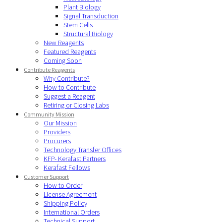
Plant Biology
Signal Transduction
Stem Cells
Structural Biology
New Reagents
Featured Reagents
Coming Soon
Contribute Reagents
Why Contribute?
How to Contribute
Suggest a Reagent
Retiring or Closing Labs
Community Mission
Our Mission
Providers
Procurers
Technology Transfer Offices
KFP- Kerafast Partners
Kerafast Fellows
Customer Support
How to Order
License Agreement
Shipping Policy
International Orders
Technical Support