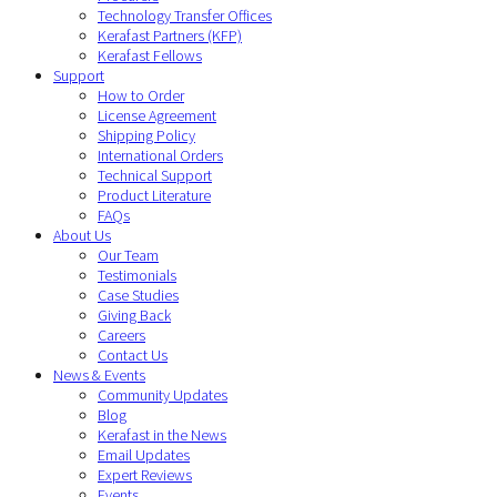
Technology Transfer Offices
Kerafast Partners (KFP)
Kerafast Fellows
Support
How to Order
License Agreement
Shipping Policy
International Orders
Technical Support
Product Literature
FAQs
About Us
Our Team
Testimonials
Case Studies
Giving Back
Careers
Contact Us
News & Events
Community Updates
Blog
Kerafast in the News
Email Updates
Expert Reviews
Events