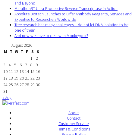
and Beyond
MarathonRT Ultra-Processive Reverse Transcriptase in Action
Absolute Biotech Launches to Offer Antibody Reagents, Services and
Expertise to Researchers Worldwide
Tree research has many challenges – do not let DNA isolation to be
one of them
And now we have to deal with Monkeypox?
August 2026
M
T
W
T
F
S
S
1
2
3
4
5
6
7
8
9
10
11
12
13
14
15
16
17
18
19
20
21
22
23
24
25
26
27
28
29
30
31
« Aug
About
Contact
Customer Service
Terms & Conditions
Privacy Policy