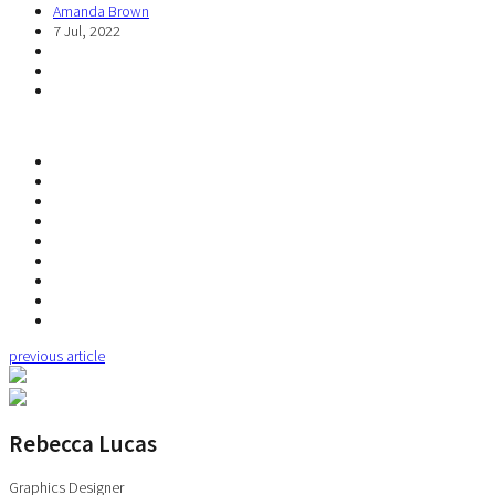
Amanda Brown
7 Jul, 2022
previous article
Rebecca Lucas
Graphics Designer