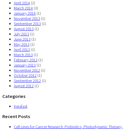
April 2014
(2)
March 2014
(3)
January 2014
(1)
November 2013
(1)
September 2013
(1)
August 2013
(1)
July 2013
(1)
June 2013
(1)
May 2013
(1)
April 2013
(1)
March 2013
(1)
February 2013
(1)
January 2013
(1)
November 2012
(1)
October 2012
(1)
September 2012
(1)
August 2012
(1)
Categories
Kerafast
Recent Posts
Cell Lines for Cancer Research: Probiotics, Photodynamic Therapy,