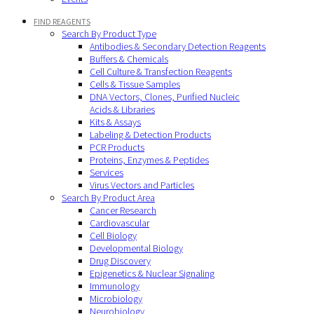
FIND REAGENTS
Search By Product Type
Antibodies & Secondary Detection Reagents
Buffers & Chemicals
Cell Culture & Transfection Reagents
Cells & Tissue Samples
DNA Vectors, Clones, Purified Nucleic
Acids & Libraries
Kits & Assays
Labeling & Detection Products
PCR Products
Proteins, Enzymes & Peptides
Services
Virus Vectors and Particles
Search By Product Area
Cancer Research
Cardiovascular
Cell Biology
Developmental Biology
Drug Discovery
Epigenetics & Nuclear Signaling
Immunology
Microbiology
Neurobiology