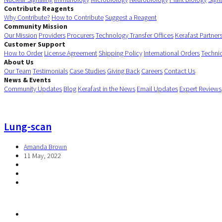
Contribute Reagents
Why Contribute?
How to Contribute
Suggest a Reagent
Community Mission
Our Mission
Providers
Procurers
Technology Transfer Offices
Kerafast Partner
Customer Support
How to Order
License Agreement
Shipping Policy
International Orders
Techni
About Us
Our Team
Testimonials
Case Studies
Giving Back
Careers
Contact Us
News & Events
Community Updates
Blog
Kerafast in the News
Email Updates
Expert Reviews
Lung-scan
Amanda Brown
11 May, 2022