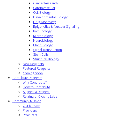
Cancer Research
Cardiovascular
Cell Biology
Developmental Biology
Drug Discovery
Epigenetics & Nuclear Signaling
Immunology
Microbiology
Neurobiology
Plant Biology
Signal Transduction
Stem Cells
Structural Biology
New Reagents
Featured Reagents
Coming Soon
Contribute Reagents
Why Contribute?
How to Contribute
Suggest a Reagent
Retiring or Closing Labs
Community Mission
Our Mission
Providers
Procurers