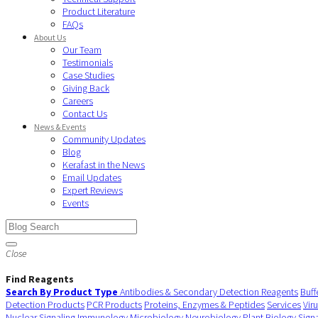
Product Literature
FAQs
About Us
Our Team
Testimonials
Case Studies
Giving Back
Careers
Contact Us
News & Events
Community Updates
Blog
Kerafast in the News
Email Updates
Expert Reviews
Events
Close
Find Reagents
Search By Product Type
Antibodies & Secondary Detection Reagents
Buff
Detection Products
PCR Products
Proteins, Enzymes & Peptides
Services
Vir
Nuclear Signaling
Immunology
Microbiology
Neurobiology
Plant Biology
Sign