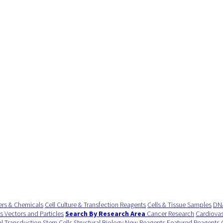
ers & Chemicals
Cell Culture & Transfection Reagents
Cells & Tissue Samples
DNA
us Vectors and Particles
Search By Research Area
Cancer Research
Cardiovas
al Transduction
Stem Cells
Structural Biology
New Reagents
Featured Reagents