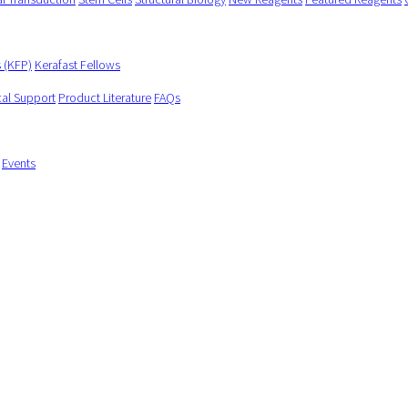
s (KFP)
Kerafast Fellows
cal Support
Product Literature
FAQs
Events