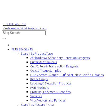
+1-800-546-1760
|
Customerservice@kerafast.com
FIND REAGENTS
Search By Product Type
Antibodies & Secondary Detection Reagents
Buffers & Chemicals
Cell Culture & Transfection Reagents
Cells & Tissue Samples
DNA Vectors, Clones, Purified Nucleic Acids & Libraries
Kits & Assays
Labeling & Detection Products
PCR Products
Proteins, Enzymes & Peptides
Services
Virus Vectors and Particles
Search By Research Area