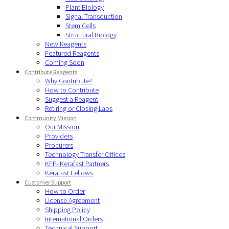
Plant Biology
Signal Transduction
Stem Cells
Structural Biology
New Reagents
Featured Reagents
Coming Soon
Contribute Reagents
Why Contribute?
How to Contribute
Suggest a Reagent
Retiring or Closing Labs
Community Mission
Our Mission
Providers
Procurers
Technology Transfer Offices
KFP- Kerafast Partners
Kerafast Fellows
Customer Support
How to Order
License Agreement
Shipping Policy
International Orders
Technical Support