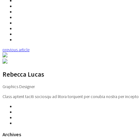
previous article
Rebecca Lucas
Graphics Designer
Class aptent taciti sociosqu ad litora torquent per conubia nostra per incepto
Archives