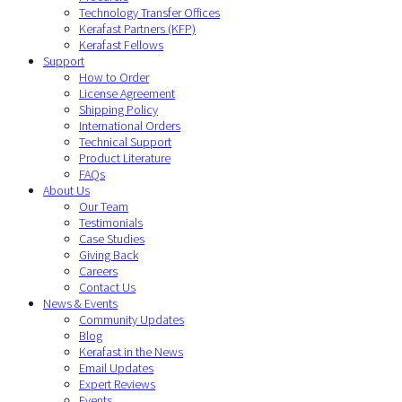
Technology Transfer Offices
Kerafast Partners (KFP)
Kerafast Fellows
Support
How to Order
License Agreement
Shipping Policy
International Orders
Technical Support
Product Literature
FAQs
About Us
Our Team
Testimonials
Case Studies
Giving Back
Careers
Contact Us
News & Events
Community Updates
Blog
Kerafast in the News
Email Updates
Expert Reviews
Events