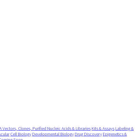
 Vectors, Clones, Purified Nucleic Acids & Libraries
Kits & Assays
Labeling &
cular
Cell Biology
Developmental Biology
Drug Discovery
Epigenetics &
Coming Soon