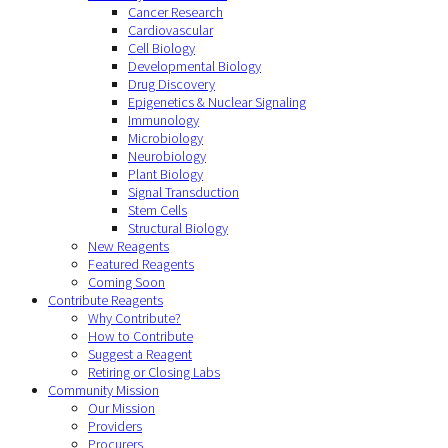
Cancer Research
Cardiovascular
Cell Biology
Developmental Biology
Drug Discovery
Epigenetics & Nuclear Signaling
Immunology
Microbiology
Neurobiology
Plant Biology
Signal Transduction
Stem Cells
Structural Biology
New Reagents
Featured Reagents
Coming Soon
Contribute Reagents
Why Contribute?
How to Contribute
Suggest a Reagent
Retiring or Closing Labs
Community Mission
Our Mission
Providers
Procurers