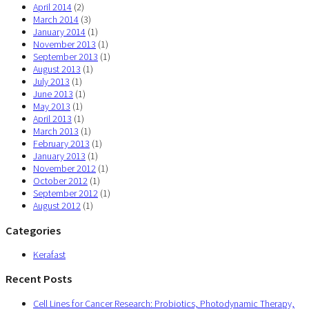
April 2014
(2)
March 2014
(3)
January 2014
(1)
November 2013
(1)
September 2013
(1)
August 2013
(1)
July 2013
(1)
June 2013
(1)
May 2013
(1)
April 2013
(1)
March 2013
(1)
February 2013
(1)
January 2013
(1)
November 2012
(1)
October 2012
(1)
September 2012
(1)
August 2012
(1)
Categories
Kerafast
Recent Posts
Cell Lines for Cancer Research: Probiotics, Photodynamic Therapy,