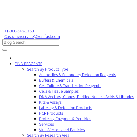
+1-800-546-1760
|
Customerservice@kerafast.com
FIND REAGENTS
Search By Product Type
Antibodies & Secondary Detection Reagents
Buffers & Chemicals
Cell Culture & Transfection Reagents
Cells & Tissue Samples
DNA Vectors, Clones, Purified Nucleic Acids & Libraries
Kits & Assays
Labeling & Detection Products
PCR Products
Proteins, Enzymes & Peptides
Services
Virus Vectors and Particles
Search By Research Area