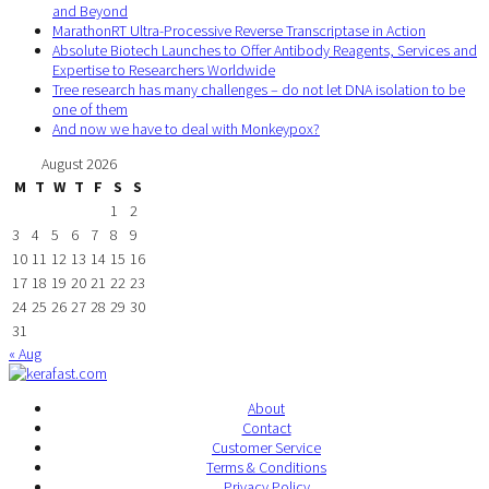
and Beyond
MarathonRT Ultra-Processive Reverse Transcriptase in Action
Absolute Biotech Launches to Offer Antibody Reagents, Services and
Expertise to Researchers Worldwide
Tree research has many challenges – do not let DNA isolation to be
one of them
And now we have to deal with Monkeypox?
August 2026
M
T
W
T
F
S
S
1
2
3
4
5
6
7
8
9
10
11
12
13
14
15
16
17
18
19
20
21
22
23
24
25
26
27
28
29
30
31
« Aug
About
Contact
Customer Service
Terms & Conditions
Privacy Policy