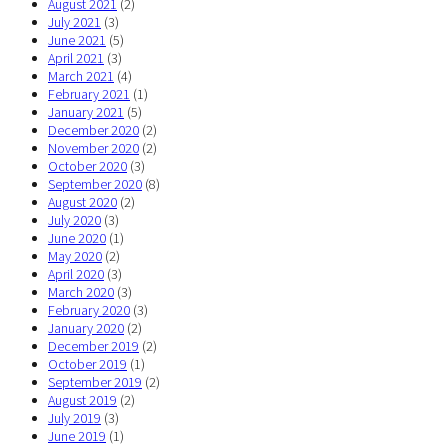
August 2021
(2)
July 2021
(3)
June 2021
(5)
April 2021
(3)
March 2021
(4)
February 2021
(1)
January 2021
(5)
December 2020
(2)
November 2020
(2)
October 2020
(3)
September 2020
(8)
August 2020
(2)
July 2020
(3)
June 2020
(1)
May 2020
(2)
April 2020
(3)
March 2020
(3)
February 2020
(3)
January 2020
(2)
December 2019
(2)
October 2019
(1)
September 2019
(2)
August 2019
(2)
July 2019
(3)
June 2019
(1)