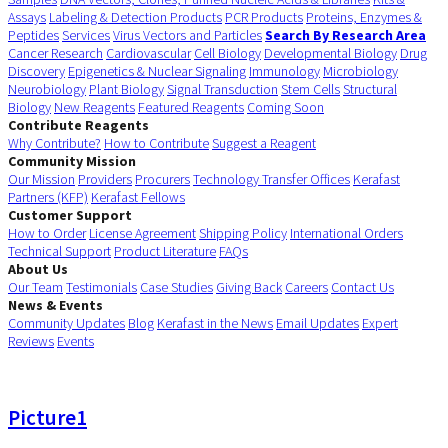
Assays
Labeling & Detection Products
PCR Products
Proteins, Enzymes &
Peptides
Services
Virus Vectors and Particles
Search By Research Area
Cancer Research
Cardiovascular
Cell Biology
Developmental Biology
Drug
Discovery
Epigenetics & Nuclear Signaling
Immunology
Microbiology
Neurobiology
Plant Biology
Signal Transduction
Stem Cells
Structural
Biology
New Reagents
Featured Reagents
Coming Soon
Contribute Reagents
Why Contribute?
How to Contribute
Suggest a Reagent
Community Mission
Our Mission
Providers
Procurers
Technology Transfer Offices
Kerafast
Partners (KFP)
Kerafast Fellows
Customer Support
How to Order
License Agreement
Shipping Policy
International Orders
Technical Support
Product Literature
FAQs
About Us
Our Team
Testimonials
Case Studies
Giving Back
Careers
Contact Us
News & Events
Community Updates
Blog
Kerafast in the News
Email Updates
Expert
Reviews
Events
Picture1