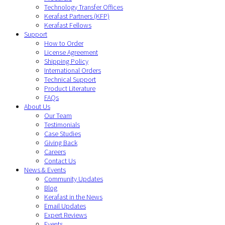
Technology Transfer Offices
Kerafast Partners (KFP)
Kerafast Fellows
Support
How to Order
License Agreement
Shipping Policy
International Orders
Technical Support
Product Literature
FAQs
About Us
Our Team
Testimonials
Case Studies
Giving Back
Careers
Contact Us
News & Events
Community Updates
Blog
Kerafast in the News
Email Updates
Expert Reviews
Events