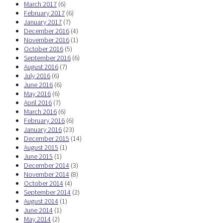
March 2017
(6)
February 2017
(6)
January 2017
(7)
December 2016
(4)
November 2016
(1)
October 2016
(5)
September 2016
(6)
August 2016
(7)
July 2016
(6)
June 2016
(6)
May 2016
(6)
April 2016
(7)
March 2016
(6)
February 2016
(6)
January 2016
(23)
December 2015
(14)
August 2015
(1)
June 2015
(1)
December 2014
(3)
November 2014
(8)
October 2014
(4)
September 2014
(2)
August 2014
(1)
June 2014
(1)
May 2014
(2)