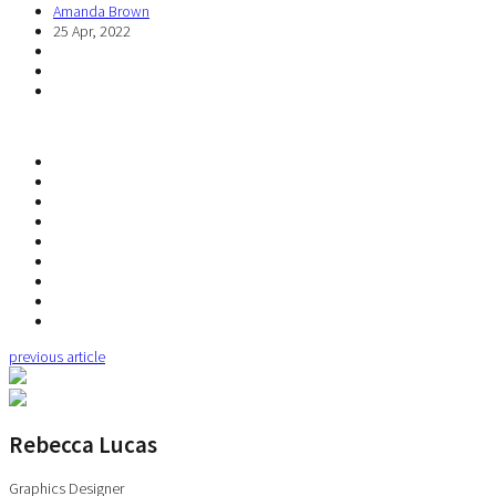
Amanda Brown
25 Apr, 2022
previous article
Rebecca Lucas
Graphics Designer