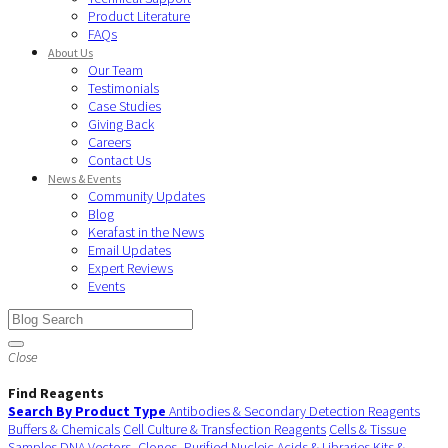
Product Literature
FAQs
About Us
Our Team
Testimonials
Case Studies
Giving Back
Careers
Contact Us
News & Events
Community Updates
Blog
Kerafast in the News
Email Updates
Expert Reviews
Events
Close
Find Reagents
Search By Product Type
Antibodies & Secondary Detection Reagents
Buffers & Chemicals
Cell Culture & Transfection Reagents
Cells & Tissue
Samples
DNA Vectors, Clones, Purified Nucleic Acids & Libraries
Kits &