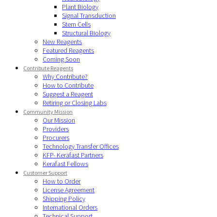
Plant Biology
Signal Transduction
Stem Cells
Structural Biology
New Reagents
Featured Reagents
Coming Soon
Contribute Reagents
Why Contribute?
How to Contribute
Suggest a Reagent
Retiring or Closing Labs
Community Mission
Our Mission
Providers
Procurers
Technology Transfer Offices
KFP- Kerafast Partners
Kerafast Fellows
Customer Support
How to Order
License Agreement
Shipping Policy
International Orders
Technical Support