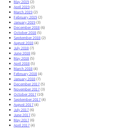
May 2019
(2)
April 2019
(2)
March 2019
(2)
February 2019
(2)
January 2019
(3)
December 2018
(6)
October 2018
(5)
September 2018
(2)
August 2018
(4)
July 2018
(7)
June 2018
(6)
May 2018
(5)
April 2018
(5)
March 2018
(4)
February 2018
(4)
January 2018
(7)
December 2017
(5)
November 2017
(3)
October 2017
(10)
September 2017
(4)
August 2017
(4)
July 2017
(6)
June 2017
(5)
May 2017
(6)
April 2017
(4)