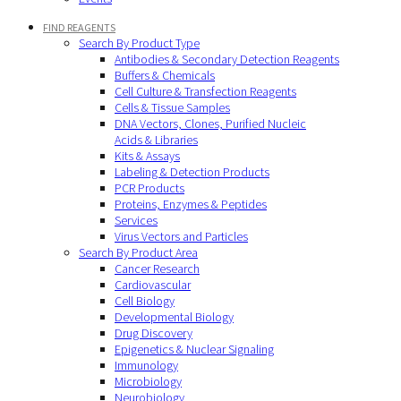
FIND REAGENTS
Search By Product Type
Antibodies & Secondary Detection Reagents
Buffers & Chemicals
Cell Culture & Transfection Reagents
Cells & Tissue Samples
DNA Vectors, Clones, Purified Nucleic
Acids & Libraries
Kits & Assays
Labeling & Detection Products
PCR Products
Proteins, Enzymes & Peptides
Services
Virus Vectors and Particles
Search By Product Area
Cancer Research
Cardiovascular
Cell Biology
Developmental Biology
Drug Discovery
Epigenetics & Nuclear Signaling
Immunology
Microbiology
Neurobiology