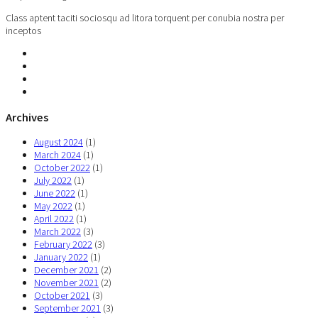
Class aptent taciti sociosqu ad litora torquent per conubia nostra per
inceptos
Archives
August 2024
(1)
March 2024
(1)
October 2022
(1)
July 2022
(1)
June 2022
(1)
May 2022
(1)
April 2022
(1)
March 2022
(3)
February 2022
(3)
January 2022
(1)
December 2021
(2)
November 2021
(2)
October 2021
(3)
September 2021
(3)