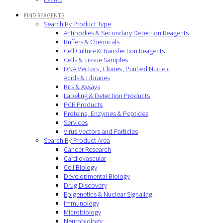
FIND REAGENTS
Search By Product Type
Antibodies & Secondary Detection Reagents
Buffers & Chemicals
Cell Culture & Transfection Reagents
Cells & Tissue Samples
DNA Vectors, Clones, Purified Nucleic
Acids & Libraries
Kits & Assays
Labeling & Detection Products
PCR Products
Proteins, Enzymes & Peptides
Services
Virus Vectors and Particles
Search By Product Area
Cancer Research
Cardiovascular
Cell Biology
Developmental Biology
Drug Discovery
Epigenetics & Nuclear Signaling
Immunology
Microbiology
Neurobiology