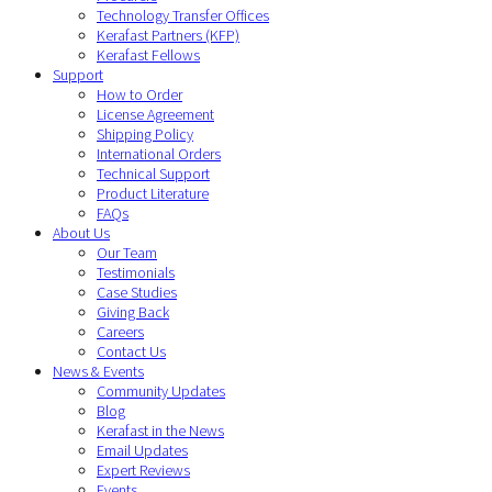
Technology Transfer Offices
Kerafast Partners (KFP)
Kerafast Fellows
Support
How to Order
License Agreement
Shipping Policy
International Orders
Technical Support
Product Literature
FAQs
About Us
Our Team
Testimonials
Case Studies
Giving Back
Careers
Contact Us
News & Events
Community Updates
Blog
Kerafast in the News
Email Updates
Expert Reviews
Events