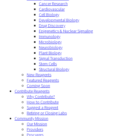
Cancer Research
Cardiovascular
Cell Biology
Developmental Biology
Drug Discovery
Epigenetics & Nuclear Signaling
Immunology
Microbiology
Neurobiology
Plant Biology
Signal Transduction
Stem Cells
Structural Biology
New Reagents
Featured Reagents
Coming Soon
Contribute Reagents
Why Contribute?
How to Contribute
Suggest a Reagent
Retiring or Closing Labs
Community Mission
Our Mission
Providers
Procurers