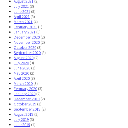
August 2021
(2)
July 2021
(3)
June 2021
(5)
April 2021
(3)
March 2021
(4)
February 2021
(1)
January 2021
(5)
December 2020
(2)
November 2020
(2)
October 2020
(3)
September 2020
(8)
August 2020
(2)
July 2020
(3)
June 2020
(1)
May 2020
(2)
April 2020
(3)
March 2020
(3)
February 2020
(3)
January 2020
(2)
December 2019
(2)
October 2019
(1)
September 2019
(2)
August 2019
(2)
July 2019
(3)
June 2019
(1)