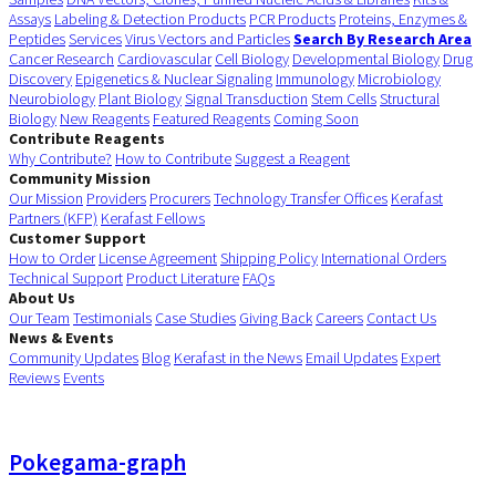
Assays
Labeling & Detection Products
PCR Products
Proteins, Enzymes &
Peptides
Services
Virus Vectors and Particles
Search By Research Area
Cancer Research
Cardiovascular
Cell Biology
Developmental Biology
Drug
Discovery
Epigenetics & Nuclear Signaling
Immunology
Microbiology
Neurobiology
Plant Biology
Signal Transduction
Stem Cells
Structural
Biology
New Reagents
Featured Reagents
Coming Soon
Contribute Reagents
Why Contribute?
How to Contribute
Suggest a Reagent
Community Mission
Our Mission
Providers
Procurers
Technology Transfer Offices
Kerafast
Partners (KFP)
Kerafast Fellows
Customer Support
How to Order
License Agreement
Shipping Policy
International Orders
Technical Support
Product Literature
FAQs
About Us
Our Team
Testimonials
Case Studies
Giving Back
Careers
Contact Us
News & Events
Community Updates
Blog
Kerafast in the News
Email Updates
Expert
Reviews
Events
Pokegama-graph