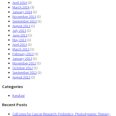
April 2014
(2)
March 2014
(3)
January 2014
(1)
November 2013
(1)
September 2013
(1)
August 2013
(1)
July 2013
(1)
June 2013
(1)
May 2013
(1)
April 2013
(1)
March 2013
(1)
February 2013
(1)
January 2013
(1)
November 2012
(1)
October 2012
(1)
September 2012
(1)
August 2012
(1)
Categories
Kerafast
Recent Posts
Cell Lines for Cancer Research: Probiotics, Photodynamic Therapy,