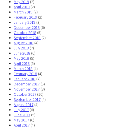
May 2019
(2)
April 2019
(2)
March 2019
(2)
February 2019
(2)
January 2019
(3)
December 2018
(6)
October 2018
(5)
September 2018
(2)
August 2018
(4)
July 2018
(7)
June 2018
(6)
May 2018
(5)
April 2018
(5)
March 2018
(4)
February 2018
(4)
January 2018
(7)
December 2017
(5)
November 2017
(3)
October 2017
(10)
September 2017
(4)
August 2017
(4)
July 2017
(6)
June 2017
(5)
May 2017
(6)
April 2017
(4)