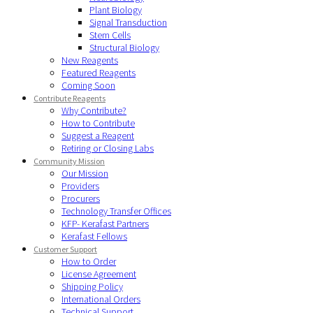
Plant Biology
Signal Transduction
Stem Cells
Structural Biology
New Reagents
Featured Reagents
Coming Soon
Contribute Reagents
Why Contribute?
How to Contribute
Suggest a Reagent
Retiring or Closing Labs
Community Mission
Our Mission
Providers
Procurers
Technology Transfer Offices
KFP- Kerafast Partners
Kerafast Fellows
Customer Support
How to Order
License Agreement
Shipping Policy
International Orders
Technical Support