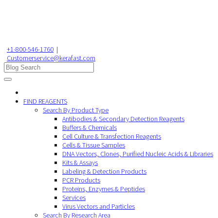
+1-800-546-1760
|
Customerservice@kerafast.com
FIND REAGENTS
Search By Product Type
Antibodies & Secondary Detection Reagents
Buffers & Chemicals
Cell Culture & Transfection Reagents
Cells & Tissue Samples
DNA Vectors, Clones, Purified Nucleic Acids & Libraries
Kits & Assays
Labeling & Detection Products
PCR Products
Proteins, Enzymes & Peptides
Services
Virus Vectors and Particles
Search By Research Area