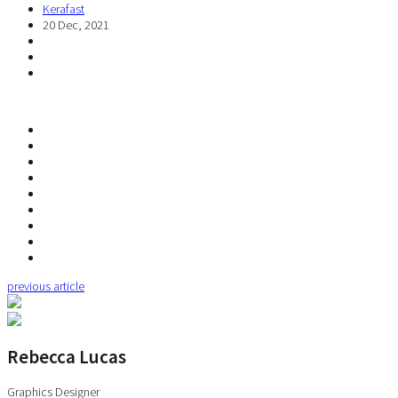
Kerafast
20 Dec, 2021
previous article
Rebecca Lucas
Graphics Designer