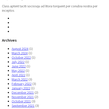
Class aptent taciti sociosqu ad litora torquent per conubia nostra per
inceptos
Archives
August 2024
(1)
March 2024
(1)
October 2022
(1)
July 2022
(1)
June 2022
(1)
May 2022
(1)
April 2022
(1)
March 2022
(3)
February 2022
(3)
January 2022
(1)
December 2021
(2)
November 2021
(2)
October 2021
(3)
September 2021
(3)