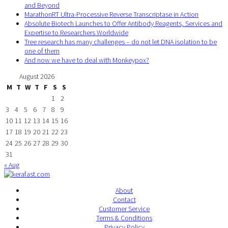
and Beyond
MarathonRT Ultra-Processive Reverse Transcriptase in Action
Absolute Biotech Launches to Offer Antibody Reagents, Services and
Expertise to Researchers Worldwide
Tree research has many challenges – do not let DNA isolation to be
one of them
And now we have to deal with Monkeypox?
August 2026
M
T
W
T
F
S
S
1
2
3
4
5
6
7
8
9
10
11
12
13
14
15
16
17
18
19
20
21
22
23
24
25
26
27
28
29
30
31
« Aug
About
Contact
Customer Service
Terms & Conditions
Privacy Policy