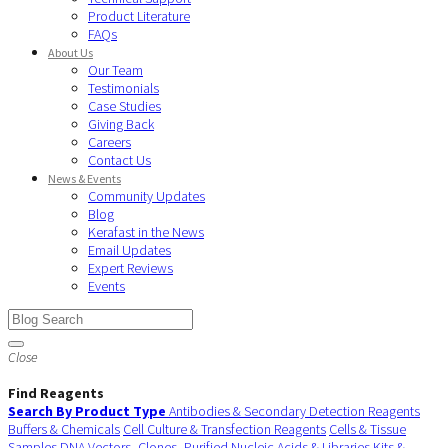
Product Literature
FAQs
About Us
Our Team
Testimonials
Case Studies
Giving Back
Careers
Contact Us
News & Events
Community Updates
Blog
Kerafast in the News
Email Updates
Expert Reviews
Events
Close
Find Reagents
Search By Product Type
Antibodies & Secondary Detection Reagents
Buffers & Chemicals
Cell Culture & Transfection Reagents
Cells & Tissue
Samples
DNA Vectors, Clones, Purified Nucleic Acids & Libraries
Kits &