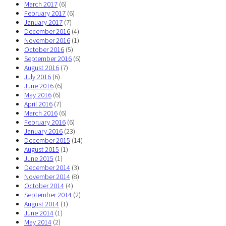
March 2017
(6)
February 2017
(6)
January 2017
(7)
December 2016
(4)
November 2016
(1)
October 2016
(5)
September 2016
(6)
August 2016
(7)
July 2016
(6)
June 2016
(6)
May 2016
(6)
April 2016
(7)
March 2016
(6)
February 2016
(6)
January 2016
(23)
December 2015
(14)
August 2015
(1)
June 2015
(1)
December 2014
(3)
November 2014
(8)
October 2014
(4)
September 2014
(2)
August 2014
(1)
June 2014
(1)
May 2014
(2)