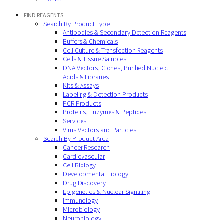
FIND REAGENTS
Search By Product Type
Antibodies & Secondary Detection Reagents
Buffers & Chemicals
Cell Culture & Transfection Reagents
Cells & Tissue Samples
DNA Vectors, Clones, Purified Nucleic
Acids & Libraries
Kits & Assays
Labeling & Detection Products
PCR Products
Proteins, Enzymes & Peptides
Services
Virus Vectors and Particles
Search By Product Area
Cancer Research
Cardiovascular
Cell Biology
Developmental Biology
Drug Discovery
Epigenetics & Nuclear Signaling
Immunology
Microbiology
Neurobiology