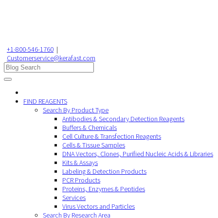
+1-800-546-1760
|
Customerservice@kerafast.com
FIND REAGENTS
Search By Product Type
Antibodies & Secondary Detection Reagents
Buffers & Chemicals
Cell Culture & Transfection Reagents
Cells & Tissue Samples
DNA Vectors, Clones, Purified Nucleic Acids & Libraries
Kits & Assays
Labeling & Detection Products
PCR Products
Proteins, Enzymes & Peptides
Services
Virus Vectors and Particles
Search By Research Area