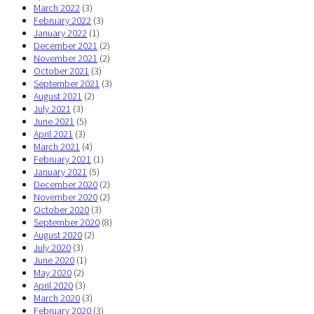
March 2022
(3)
February 2022
(3)
January 2022
(1)
December 2021
(2)
November 2021
(2)
October 2021
(3)
September 2021
(3)
August 2021
(2)
July 2021
(3)
June 2021
(5)
April 2021
(3)
March 2021
(4)
February 2021
(1)
January 2021
(5)
December 2020
(2)
November 2020
(2)
October 2020
(3)
September 2020
(8)
August 2020
(2)
July 2020
(3)
June 2020
(1)
May 2020
(2)
April 2020
(3)
March 2020
(3)
February 2020
(3)