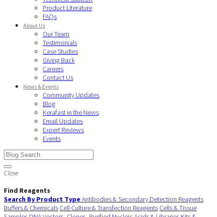
Product Literature
FAQs
About Us
Our Team
Testimonials
Case Studies
Giving Back
Careers
Contact Us
News & Events
Community Updates
Blog
Kerafast in the News
Email Updates
Expert Reviews
Events
Close
Find Reagents
Search By Product Type
Antibodies & Secondary Detection Reagents
Buffers & Chemicals
Cell Culture & Transfection Reagents
Cells & Tissue
Samples
DNA Vectors, Clones, Purified Nucleic Acids & Libraries
Kits &