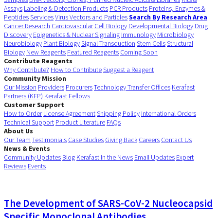
Assays
Labeling & Detection Products
PCR Products
Proteins, Enzymes &
Peptides
Services
Virus Vectors and Particles
Search By Research Area
Cancer Research
Cardiovascular
Cell Biology
Developmental Biology
Drug
Discovery
Epigenetics & Nuclear Signaling
Immunology
Microbiology
Neurobiology
Plant Biology
Signal Transduction
Stem Cells
Structural
Biology
New Reagents
Featured Reagents
Coming Soon
Contribute Reagents
Why Contribute?
How to Contribute
Suggest a Reagent
Community Mission
Our Mission
Providers
Procurers
Technology Transfer Offices
Kerafast
Partners (KFP)
Kerafast Fellows
Customer Support
How to Order
License Agreement
Shipping Policy
International Orders
Technical Support
Product Literature
FAQs
About Us
Our Team
Testimonials
Case Studies
Giving Back
Careers
Contact Us
News & Events
Community Updates
Blog
Kerafast in the News
Email Updates
Expert
Reviews
Events
The Development of SARS-CoV-2 Nucleocapsid
Specific Monoclonal Antibodies