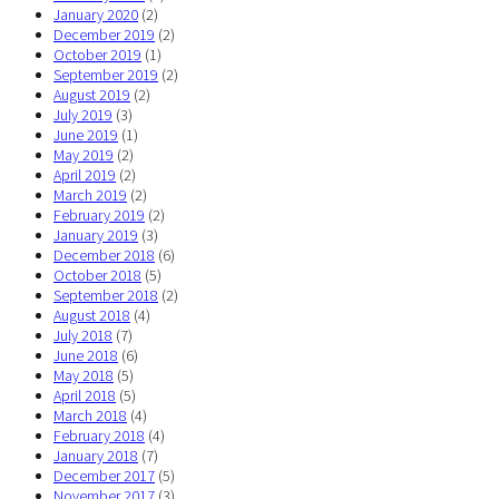
January 2020
(2)
December 2019
(2)
October 2019
(1)
September 2019
(2)
August 2019
(2)
July 2019
(3)
June 2019
(1)
May 2019
(2)
April 2019
(2)
March 2019
(2)
February 2019
(2)
January 2019
(3)
December 2018
(6)
October 2018
(5)
September 2018
(2)
August 2018
(4)
July 2018
(7)
June 2018
(6)
May 2018
(5)
April 2018
(5)
March 2018
(4)
February 2018
(4)
January 2018
(7)
December 2017
(5)
November 2017
(3)