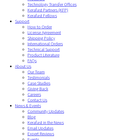
Technology Transfer Offices
Kerafast Partners (KFP)
Kerafast Fellows
Support
How to Order
License Agreement
Shipping Policy
International Orders
Technical Support
Product Literature
FAQs
About Us
Our Team
Testimonials
Case Studies
Giving Back
Careers
Contact Us
News & Events
Community Updates
Blog
Kerafast in the News
Email Updates
Expert Reviews
Events