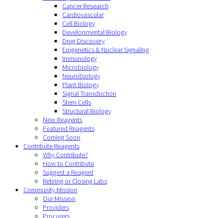
Cancer Research
Cardiovascular
Cell Biology
Developmental Biology
Drug Discovery
Epigenetics & Nuclear Signaling
Immunology
Microbiology
Neurobiology
Plant Biology
Signal Transduction
Stem Cells
Structural Biology
New Reagents
Featured Reagents
Coming Soon
Contribute Reagents
Why Contribute?
How to Contribute
Suggest a Reagent
Retiring or Closing Labs
Community Mission
Our Mission
Providers
Procurers