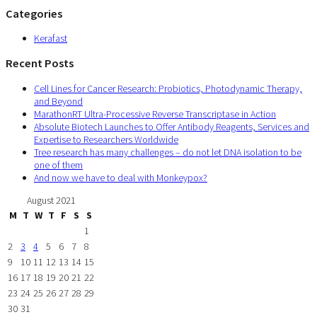
Categories
Kerafast
Recent Posts
Cell Lines for Cancer Research: Probiotics, Photodynamic Therapy,
and Beyond
MarathonRT Ultra-Processive Reverse Transcriptase in Action
Absolute Biotech Launches to Offer Antibody Reagents, Services and
Expertise to Researchers Worldwide
Tree research has many challenges – do not let DNA isolation to be
one of them
And now we have to deal with Monkeypox?
August 2021
M
T
W
T
F
S
S
1
2
3
4
5
6
7
8
9
10
11
12
13
14
15
16
17
18
19
20
21
22
23
24
25
26
27
28
29
30
31