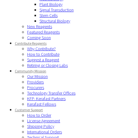
Plant Biology
Signal Transduction
Stem Cells
Structural Biology
New Reagents
Featured Reagents
Coming Soon
Contribute Reagents
Why Contribute?
How to Contribute
Suggest a Reagent
Retiring or Closing Labs
Community Mission
Our Mission
Providers
Procurers
Technology Transfer Offices
KFP- Kerafast Partners
Kerafast Fellows
Customer Support
How to Order
License Agreement
Shipping Policy
International Orders
Technical Support