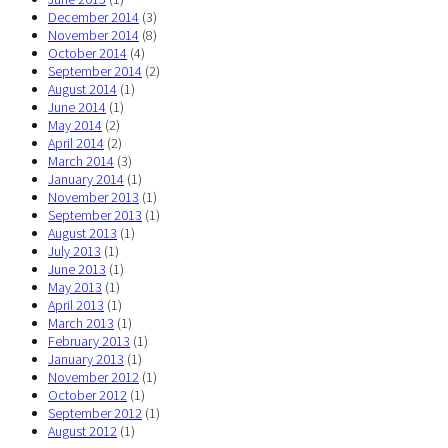
December 2014
(3)
November 2014
(8)
October 2014
(4)
September 2014
(2)
August 2014
(1)
June 2014
(1)
May 2014
(2)
April 2014
(2)
March 2014
(3)
January 2014
(1)
November 2013
(1)
September 2013
(1)
August 2013
(1)
July 2013
(1)
June 2013
(1)
May 2013
(1)
April 2013
(1)
March 2013
(1)
February 2013
(1)
January 2013
(1)
November 2012
(1)
October 2012
(1)
September 2012
(1)
August 2012
(1)