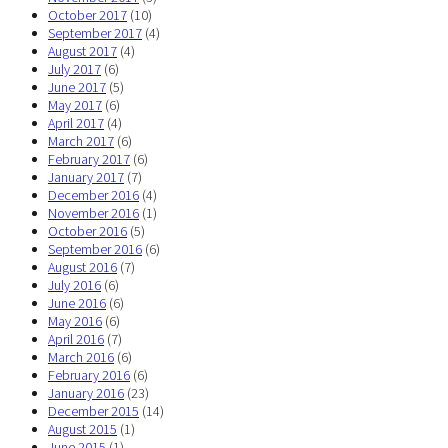
October 2017
(10)
September 2017
(4)
August 2017
(4)
July 2017
(6)
June 2017
(5)
May 2017
(6)
April 2017
(4)
March 2017
(6)
February 2017
(6)
January 2017
(7)
December 2016
(4)
November 2016
(1)
October 2016
(5)
September 2016
(6)
August 2016
(7)
July 2016
(6)
June 2016
(6)
May 2016
(6)
April 2016
(7)
March 2016
(6)
February 2016
(6)
January 2016
(23)
December 2015
(14)
August 2015
(1)
June 2015
(1)