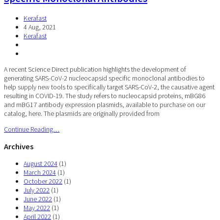
Kerafast
4 Aug, 2021
Kerafast
A recent Science Direct publication highlights the development of
generating SARS-CoV-2 nucleocapsid specific monoclonal antibodies to
help supply new tools to specifically target SARS-CoV-2, the causative agent
resulting in COVID-19. The study refers to nucleocapsid proteins, mBG86
and mBG17 antibody expression plasmids, available to purchase on our
catalog, here. The plasmids are originally provided from
Continue Reading…
Archives
August 2024
(1)
March 2024
(1)
October 2022
(1)
July 2022
(1)
June 2022
(1)
May 2022
(1)
April 2022
(1)