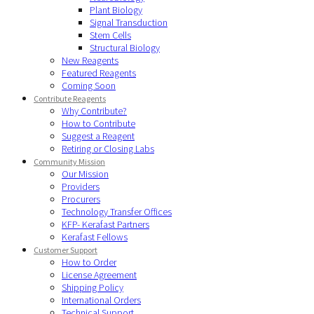
Plant Biology
Signal Transduction
Stem Cells
Structural Biology
New Reagents
Featured Reagents
Coming Soon
Contribute Reagents
Why Contribute?
How to Contribute
Suggest a Reagent
Retiring or Closing Labs
Community Mission
Our Mission
Providers
Procurers
Technology Transfer Offices
KFP- Kerafast Partners
Kerafast Fellows
Customer Support
How to Order
License Agreement
Shipping Policy
International Orders
Technical Support