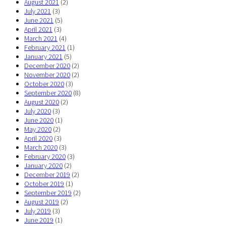
August 2021
(2)
July 2021
(3)
June 2021
(5)
April 2021
(3)
March 2021
(4)
February 2021
(1)
January 2021
(5)
December 2020
(2)
November 2020
(2)
October 2020
(3)
September 2020
(8)
August 2020
(2)
July 2020
(3)
June 2020
(1)
May 2020
(2)
April 2020
(3)
March 2020
(3)
February 2020
(3)
January 2020
(2)
December 2019
(2)
October 2019
(1)
September 2019
(2)
August 2019
(2)
July 2019
(3)
June 2019
(1)