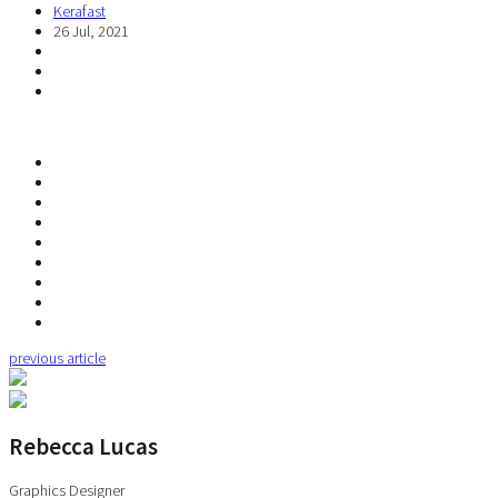
Kerafast
26 Jul, 2021
previous article
Rebecca Lucas
Graphics Designer