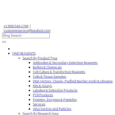
+1-800-546-1760
|
Customerservice@kerafast.com
FIND REAGENTS
Search By Product Type
Antibodies & Secondary Detection Reagents
Buffers & Chemicals
Cell Culture & Transfection Reagents
Cells & Tissue Samples
DNA Vectors, Clones, Purified Nucleic Acids & Libraries
Kits & Assays
Labeling & Detection Products
PCR Products
Proteins, Enzymes & Peptides
Services
Virus Vectors and Particles
Search By Research Area