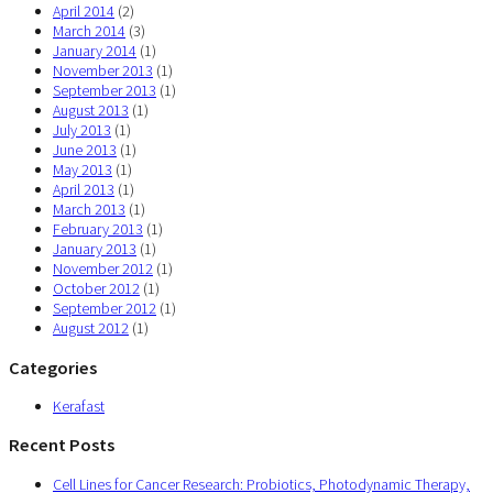
April 2014
(2)
March 2014
(3)
January 2014
(1)
November 2013
(1)
September 2013
(1)
August 2013
(1)
July 2013
(1)
June 2013
(1)
May 2013
(1)
April 2013
(1)
March 2013
(1)
February 2013
(1)
January 2013
(1)
November 2012
(1)
October 2012
(1)
September 2012
(1)
August 2012
(1)
Categories
Kerafast
Recent Posts
Cell Lines for Cancer Research: Probiotics, Photodynamic Therapy,