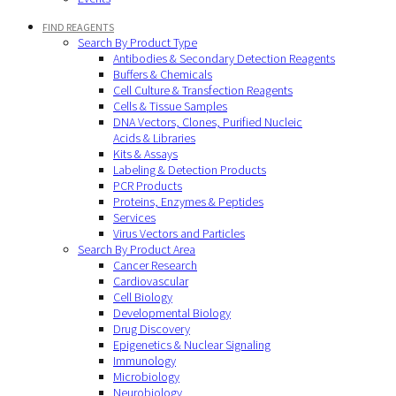
FIND REAGENTS
Search By Product Type
Antibodies & Secondary Detection Reagents
Buffers & Chemicals
Cell Culture & Transfection Reagents
Cells & Tissue Samples
DNA Vectors, Clones, Purified Nucleic
Acids & Libraries
Kits & Assays
Labeling & Detection Products
PCR Products
Proteins, Enzymes & Peptides
Services
Virus Vectors and Particles
Search By Product Area
Cancer Research
Cardiovascular
Cell Biology
Developmental Biology
Drug Discovery
Epigenetics & Nuclear Signaling
Immunology
Microbiology
Neurobiology