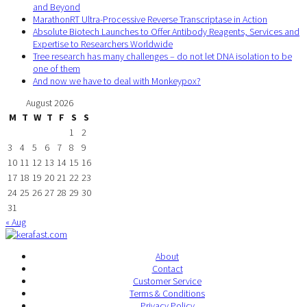
and Beyond
MarathonRT Ultra-Processive Reverse Transcriptase in Action
Absolute Biotech Launches to Offer Antibody Reagents, Services and
Expertise to Researchers Worldwide
Tree research has many challenges – do not let DNA isolation to be
one of them
And now we have to deal with Monkeypox?
August 2026
M
T
W
T
F
S
S
1
2
3
4
5
6
7
8
9
10
11
12
13
14
15
16
17
18
19
20
21
22
23
24
25
26
27
28
29
30
31
« Aug
About
Contact
Customer Service
Terms & Conditions
Privacy Policy