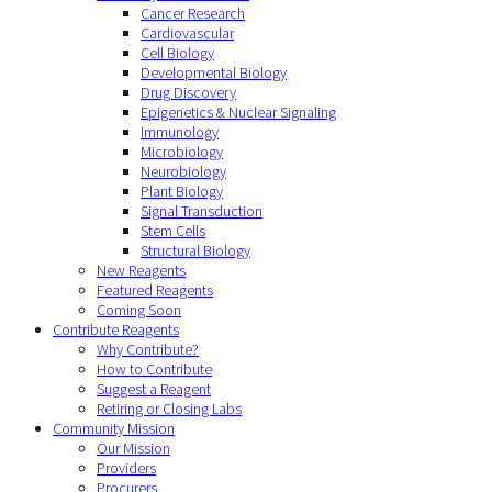
Cancer Research
Cardiovascular
Cell Biology
Developmental Biology
Drug Discovery
Epigenetics & Nuclear Signaling
Immunology
Microbiology
Neurobiology
Plant Biology
Signal Transduction
Stem Cells
Structural Biology
New Reagents
Featured Reagents
Coming Soon
Contribute Reagents
Why Contribute?
How to Contribute
Suggest a Reagent
Retiring or Closing Labs
Community Mission
Our Mission
Providers
Procurers