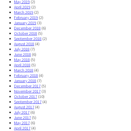
May 2019
(2)
April 2019
(2)
March 2019
(2)
February 2019
(2)
January 2019
(3)
December 2018
(6)
October 2018
(5)
September 2018
(2)
August 2018
(4)
July 2018
(7)
June 2018
(6)
May 2018
(5)
April 2018
(5)
March 2018
(4)
February 2018
(4)
January 2018
(7)
December 2017
(5)
November 2017
(3)
October 2017
(10)
September 2017
(4)
August 2017
(4)
July 2017
(6)
June 2017
(5)
May 2017
(6)
April 2017
(4)