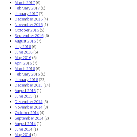
March 2017
(6)
February 2017
(6)
January 2017
(7)
December 2016
(4)
November 2016
(1)
October 2016
(5)
September 2016
(6)
August 2016
(7)
July 2016
(6)
June 2016
(6)
May 2016
(6)
April 2016
(7)
March 2016
(6)
February 2016
(6)
January 2016
(23)
December 2015
(14)
August 2015
(1)
June 2015
(1)
December 2014
(3)
November 2014
(8)
October 2014
(4)
September 2014
(2)
August 2014
(1)
June 2014
(1)
May 2014
(2)