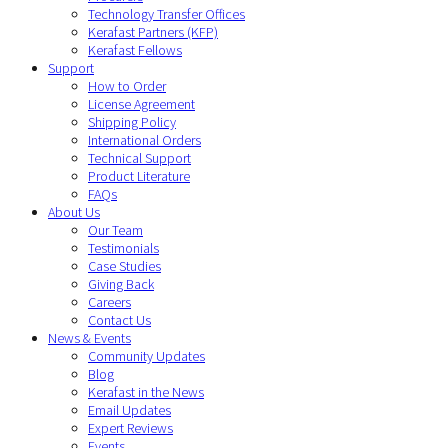
Technology Transfer Offices
Kerafast Partners (KFP)
Kerafast Fellows
Support
How to Order
License Agreement
Shipping Policy
International Orders
Technical Support
Product Literature
FAQs
About Us
Our Team
Testimonials
Case Studies
Giving Back
Careers
Contact Us
News & Events
Community Updates
Blog
Kerafast in the News
Email Updates
Expert Reviews
Events