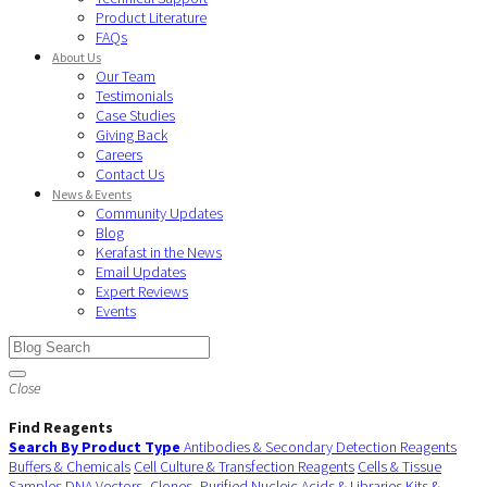
Product Literature
FAQs
About Us
Our Team
Testimonials
Case Studies
Giving Back
Careers
Contact Us
News & Events
Community Updates
Blog
Kerafast in the News
Email Updates
Expert Reviews
Events
Close
Find Reagents
Search By Product Type
Antibodies & Secondary Detection Reagents
Buffers & Chemicals
Cell Culture & Transfection Reagents
Cells & Tissue
Samples
DNA Vectors, Clones, Purified Nucleic Acids & Libraries
Kits &