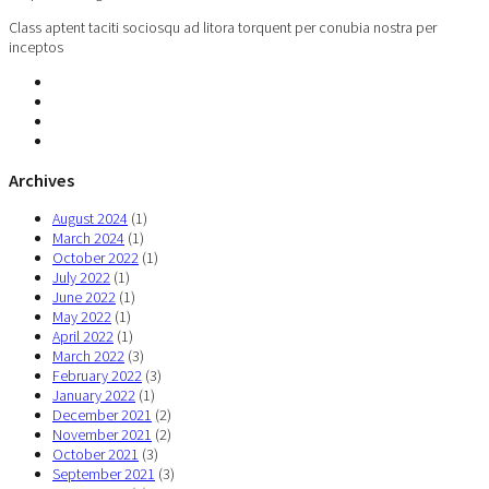
Class aptent taciti sociosqu ad litora torquent per conubia nostra per
inceptos
Archives
August 2024
(1)
March 2024
(1)
October 2022
(1)
July 2022
(1)
June 2022
(1)
May 2022
(1)
April 2022
(1)
March 2022
(3)
February 2022
(3)
January 2022
(1)
December 2021
(2)
November 2021
(2)
October 2021
(3)
September 2021
(3)