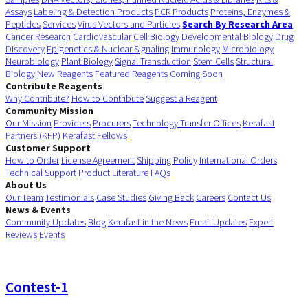
Assays
Labeling & Detection Products
PCR Products
Proteins, Enzymes &
Peptides
Services
Virus Vectors and Particles
Search By Research Area
Cancer Research
Cardiovascular
Cell Biology
Developmental Biology
Drug
Discovery
Epigenetics & Nuclear Signaling
Immunology
Microbiology
Neurobiology
Plant Biology
Signal Transduction
Stem Cells
Structural
Biology
New Reagents
Featured Reagents
Coming Soon
Contribute Reagents
Why Contribute?
How to Contribute
Suggest a Reagent
Community Mission
Our Mission
Providers
Procurers
Technology Transfer Offices
Kerafast
Partners (KFP)
Kerafast Fellows
Customer Support
How to Order
License Agreement
Shipping Policy
International Orders
Technical Support
Product Literature
FAQs
About Us
Our Team
Testimonials
Case Studies
Giving Back
Careers
Contact Us
News & Events
Community Updates
Blog
Kerafast in the News
Email Updates
Expert
Reviews
Events
Contest-1