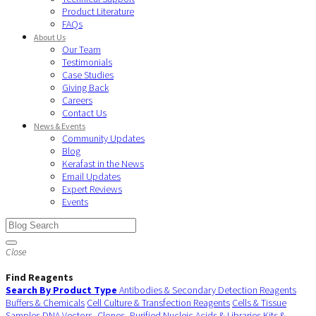
Product Literature
FAQs
About Us
Our Team
Testimonials
Case Studies
Giving Back
Careers
Contact Us
News & Events
Community Updates
Blog
Kerafast in the News
Email Updates
Expert Reviews
Events
Close
Find Reagents
Search By Product Type
Antibodies & Secondary Detection Reagents
Buffers & Chemicals
Cell Culture & Transfection Reagents
Cells & Tissue
Samples
DNA Vectors, Clones, Purified Nucleic Acids & Libraries
Kits &