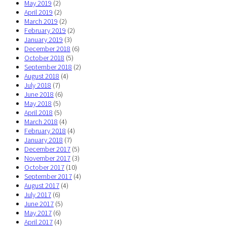
May 2019
(2)
April 2019
(2)
March 2019
(2)
February 2019
(2)
January 2019
(3)
December 2018
(6)
October 2018
(5)
September 2018
(2)
August 2018
(4)
July 2018
(7)
June 2018
(6)
May 2018
(5)
April 2018
(5)
March 2018
(4)
February 2018
(4)
January 2018
(7)
December 2017
(5)
November 2017
(3)
October 2017
(10)
September 2017
(4)
August 2017
(4)
July 2017
(6)
June 2017
(5)
May 2017
(6)
April 2017
(4)