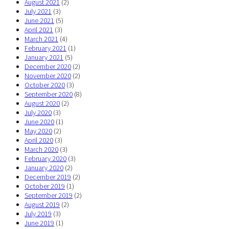
August 2021
(2)
July 2021
(3)
June 2021
(5)
April 2021
(3)
March 2021
(4)
February 2021
(1)
January 2021
(5)
December 2020
(2)
November 2020
(2)
October 2020
(3)
September 2020
(8)
August 2020
(2)
July 2020
(3)
June 2020
(1)
May 2020
(2)
April 2020
(3)
March 2020
(3)
February 2020
(3)
January 2020
(2)
December 2019
(2)
October 2019
(1)
September 2019
(2)
August 2019
(2)
July 2019
(3)
June 2019
(1)