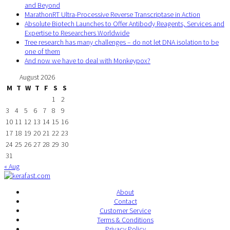
and Beyond
MarathonRT Ultra-Processive Reverse Transcriptase in Action
Absolute Biotech Launches to Offer Antibody Reagents, Services and
Expertise to Researchers Worldwide
Tree research has many challenges – do not let DNA isolation to be
one of them
And now we have to deal with Monkeypox?
August 2026
M
T
W
T
F
S
S
1
2
3
4
5
6
7
8
9
10
11
12
13
14
15
16
17
18
19
20
21
22
23
24
25
26
27
28
29
30
31
« Aug
About
Contact
Customer Service
Terms & Conditions
Privacy Policy