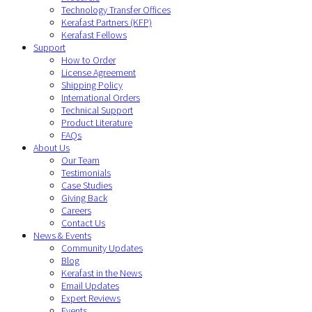
Technology Transfer Offices
Kerafast Partners (KFP)
Kerafast Fellows
Support
How to Order
License Agreement
Shipping Policy
International Orders
Technical Support
Product Literature
FAQs
About Us
Our Team
Testimonials
Case Studies
Giving Back
Careers
Contact Us
News & Events
Community Updates
Blog
Kerafast in the News
Email Updates
Expert Reviews
Events