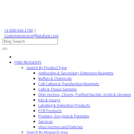
+1-800-546-1760
|
Customerservice@kerafast.com
FIND REAGENTS
Search By Product Type
Antibodies & Secondary Detection Reagents
Buffers & Chemicals
Cell Culture & Transfection Reagents
Cells & Tissue Samples
DNA Vectors, Clones, Purified Nucleic Acids & Libraries
Kits & Assays
Labeling & Detection Products
PCR Products
Proteins, Enzymes & Peptides
Services
Virus Vectors and Particles
Search By Research Area