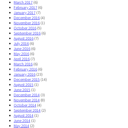
March 2017
(6)
February 2017
(6)
January 2017
(7)
December 2016
(4)
November 2016
(1)
October 2016
(5)
September 2016
(6)
August 2016
(7)
July 2016
(6)
June 2016
(6)
May 2016
(6)
April 2016
(7)
March 2016
(6)
February 2016
(6)
January 2016
(23)
December 2015
(14)
August 2015
(1)
June 2015
(1)
December 2014
(3)
November 2014
(8)
October 2014
(4)
September 2014
(2)
August 2014
(1)
June 2014
(1)
May 2014
(2)