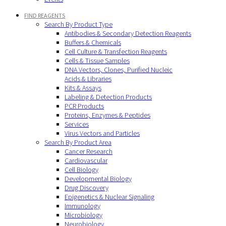
FIND REAGENTS
Search By Product Type
Antibodies & Secondary Detection Reagents
Buffers & Chemicals
Cell Culture & Transfection Reagents
Cells & Tissue Samples
DNA Vectors, Clones, Purified Nucleic
Acids & Libraries
Kits & Assays
Labeling & Detection Products
PCR Products
Proteins, Enzymes & Peptides
Services
Virus Vectors and Particles
Search By Product Area
Cancer Research
Cardiovascular
Cell Biology
Developmental Biology
Drug Discovery
Epigenetics & Nuclear Signaling
Immunology
Microbiology
Neurobiology