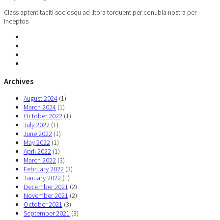
Class aptent taciti sociosqu ad litora torquent per conubia nostra per
inceptos
Archives
August 2024
(1)
March 2024
(1)
October 2022
(1)
July 2022
(1)
June 2022
(1)
May 2022
(1)
April 2022
(1)
March 2022
(3)
February 2022
(3)
January 2022
(1)
December 2021
(2)
November 2021
(2)
October 2021
(3)
September 2021
(3)