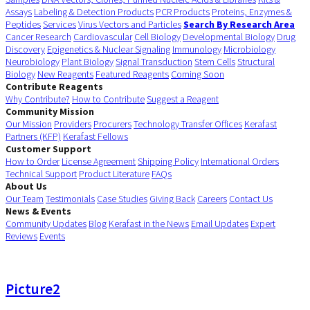
Assays
Labeling & Detection Products
PCR Products
Proteins, Enzymes &
Peptides
Services
Virus Vectors and Particles
Search By Research Area
Cancer Research
Cardiovascular
Cell Biology
Developmental Biology
Drug
Discovery
Epigenetics & Nuclear Signaling
Immunology
Microbiology
Neurobiology
Plant Biology
Signal Transduction
Stem Cells
Structural
Biology
New Reagents
Featured Reagents
Coming Soon
Contribute Reagents
Why Contribute?
How to Contribute
Suggest a Reagent
Community Mission
Our Mission
Providers
Procurers
Technology Transfer Offices
Kerafast
Partners (KFP)
Kerafast Fellows
Customer Support
How to Order
License Agreement
Shipping Policy
International Orders
Technical Support
Product Literature
FAQs
About Us
Our Team
Testimonials
Case Studies
Giving Back
Careers
Contact Us
News & Events
Community Updates
Blog
Kerafast in the News
Email Updates
Expert
Reviews
Events
Picture2