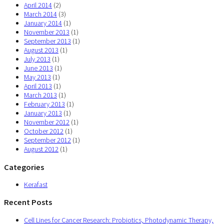
April 2014
(2)
March 2014
(3)
January 2014
(1)
November 2013
(1)
September 2013
(1)
August 2013
(1)
July 2013
(1)
June 2013
(1)
May 2013
(1)
April 2013
(1)
March 2013
(1)
February 2013
(1)
January 2013
(1)
November 2012
(1)
October 2012
(1)
September 2012
(1)
August 2012
(1)
Categories
Kerafast
Recent Posts
Cell Lines for Cancer Research: Probiotics, Photodynamic Therapy,