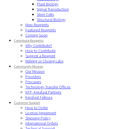
Plant Biology
Signal Transduction
Stem Cells
Structural Biology
New Reagents
Featured Reagents
Coming Soon
Contribute Reagents
Why Contribute?
How to Contribute
Suggest a Reagent
Retiring or Closing Labs
Community Mission
Our Mission
Providers
Procurers
Technology Transfer Offices
KFP- Kerafast Partners
Kerafast Fellows
Customer Support
How to Order
License Agreement
Shipping Policy
International Orders
Technical Support