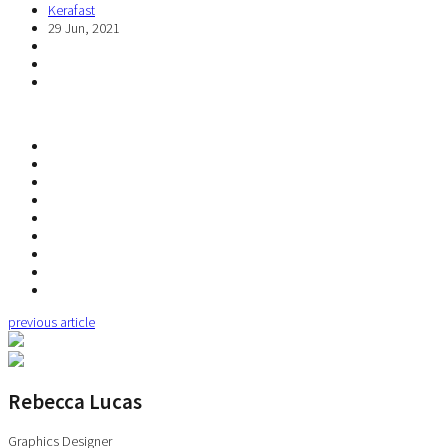
Kerafast
29 Jun, 2021
previous article
Rebecca Lucas
Graphics Designer