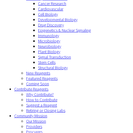
Cancer Research
Cardiovascular
Cell Biology
Developmental Biology
Drug Discovery
Epigenetics & Nuclear Signaling
Immunology
Microbiology
Neurobiology
Plant Biology
Signal Transduction
Stem Cells
Structural Biology
New Reagents
Featured Reagents
Coming Soon
Contribute Reagents
Why Contribute?
How to Contribute
Suggest a Reagent
Retiring or Closing Labs
Community Mission
Our Mission
Providers
Procurers